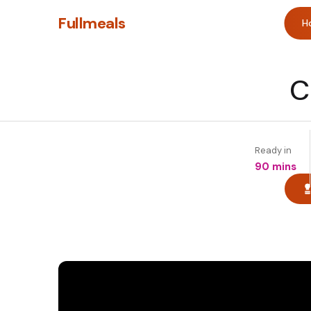
Fullmeals
H
C
Ready in
90 mins