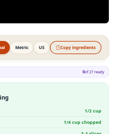
nal
Metric
US
Copy ingredients
0
of
27
ready
ing
1/2 cup
1/4 cup chopped
3-4 slices