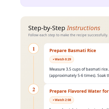
Step-by-Step
Instructions
Follow each step to make the recipe successfully.
1
Prepare Basmati Rice
Watch
0
:
29
Measure 3.5 cups of basmati rice.
(approximately 5-6 times). Soak t
2
Prepare Flavored Water for
Watch
2
:
08