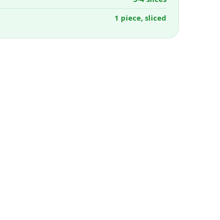
1 piece, sliced