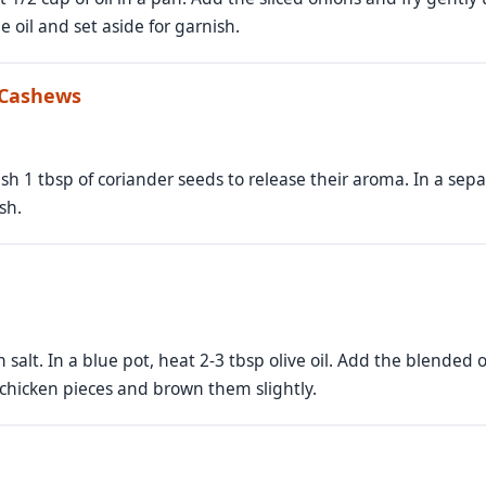
 oil and set aside for garnish.
 Cashews
rush 1 tbsp of coriander seeds to release their aroma. In a sep
sh.
 salt. In a blue pot, heat 2-3 tbsp olive oil. Add the blended
 chicken pieces and brown them slightly.