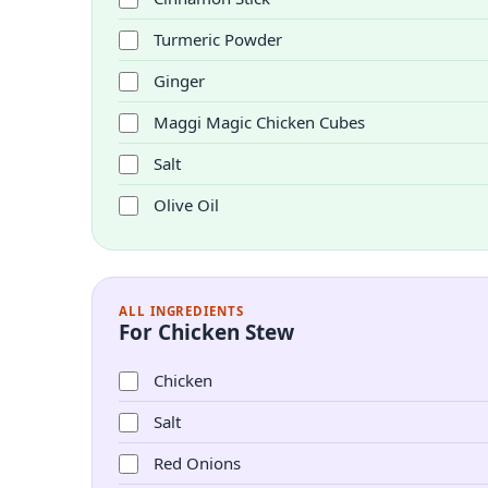
Turmeric Powder
Ginger
Maggi Magic Chicken Cubes
Salt
Olive Oil
ALL INGREDIENTS
For Chicken Stew
Chicken
Salt
Red Onions