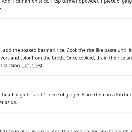
il. Add 1 cinnamon stick, 1 tsp turmeric powder, 1 piece of gi
s.
, add the soaked basmati rice. Cook the rice like pasta until it
flavors and color from the broth. Once cooked, drain the rice an
t sticking.
Let it rest
.
 head of garlic, and 1 piece of ginger. Place them in a Kitche
et aside.
at 1/2 cup of oil in a pan. Add the sliced onions and fry gentl