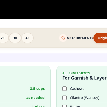
2×
3×
4×
Origi
MEASUREMENTS
ALL INGREDIENTS
For Garnish & Layer
3.5 cups
Cashews
as needed
Cilantro (Wansuy)
1 piece
Butter