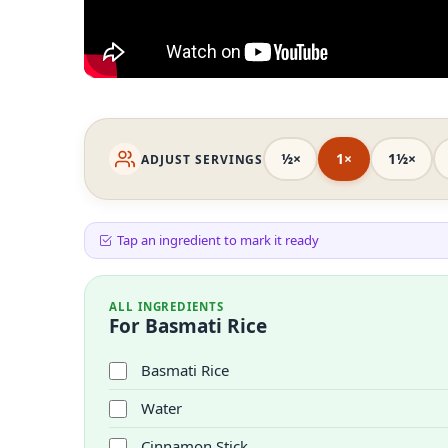
½×
1×
1½×
ADJUST SERVINGS
Tap an ingredient to mark it ready
ALL INGREDIENTS
For Basmati Rice
Basmati Rice
Water
Cinnamon Stick