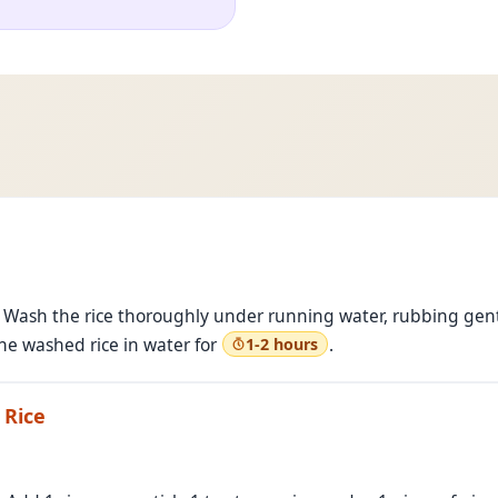
 Wash the rice thoroughly under running water, rubbing gentl
he washed rice in water for
.
1-2 hours
 Rice