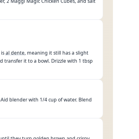
nger, 2 Maggi Magic Chicken Cubes, and salt
 is
al dente
, meaning it still has a slight
d transfer it to a bowl. Drizzle with 1 tbsp
nAid blender with 1/4 cup of water. Blend
y until they turn golden brown and crispy.