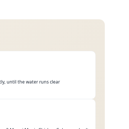
y, until the water runs clear