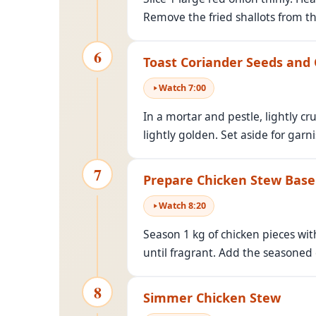
Remove the fried shallots from the
6
Toast Coriander Seeds and
Watch
7
:
00
In a mortar and pestle, lightly c
lightly golden. Set aside for garni
7
Prepare Chicken Stew Base
Watch
8
:
20
Season 1 kg of chicken pieces with
until fragrant. Add the seasoned
8
Simmer Chicken Stew