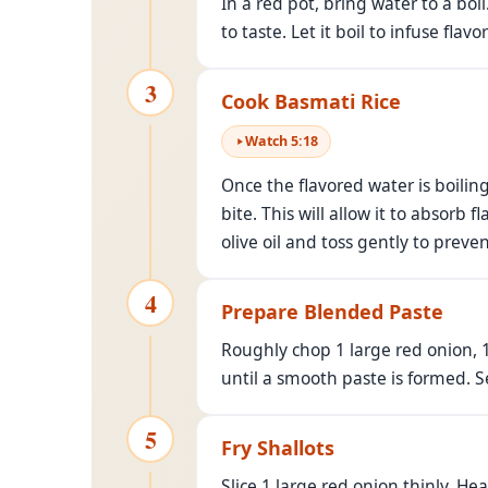
In a red pot, bring water to a bo
to taste. Let it boil to infuse flavor
3
Cook Basmati Rice
Watch
5
:
18
Once the flavored water is boiling
bite. This will allow it to absorb 
olive oil and toss gently to preven
4
Prepare Blended Paste
Roughly chop 1 large red onion, 1
until a smooth paste is formed. S
5
Fry Shallots
Slice 1 large red onion thinly. He