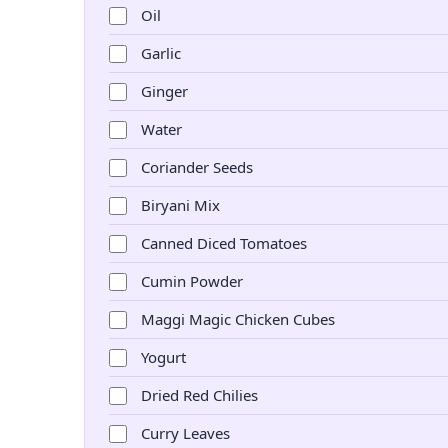
Oil
Garlic
Ginger
Water
Coriander Seeds
Biryani Mix
Canned Diced Tomatoes
Cumin Powder
Maggi Magic Chicken Cubes
Yogurt
Dried Red Chilies
Curry Leaves