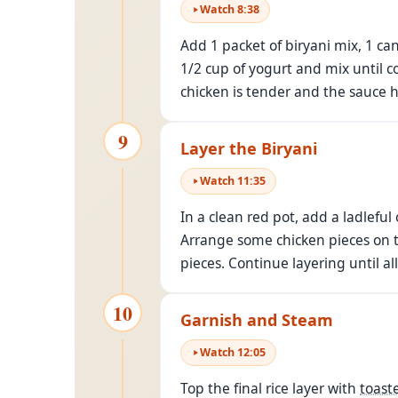
Watch
8
:
38
Add 1 packet of biryani mix, 1 ca
1/2 cup of yogurt and mix until c
chicken is tender and the sauce 
9
Layer the Biryani
Watch
11
:
35
In a clean red pot, add a ladleful
Arrange some chicken pieces on to
pieces. Continue layering until al
10
Garnish and Steam
Watch
12
:
05
Top the final rice layer with
toast