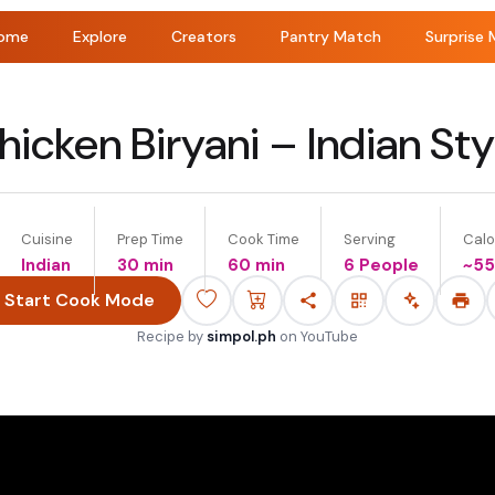
ome
Explore
Creators
Pantry Match
Surprise 
hicken Biryani – Indian Sty
Cuisine
Prep Time
Cook Time
Serving
Calo
Indian
30 min
60 min
6 People
~
5
Start Cook Mode
Recipe by
simpol.ph
on
YouTube