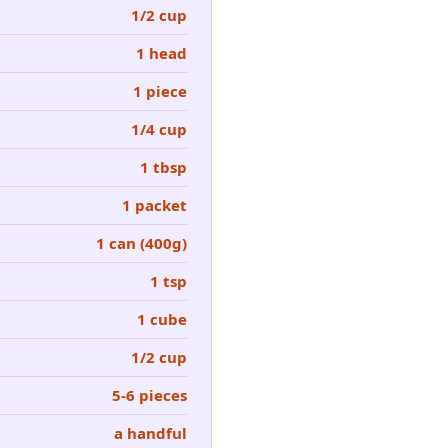
1/2 cup
1 head
1 piece
1/4 cup
1 tbsp
1 packet
1 can (400g)
1 tsp
1 cube
1/2 cup
5-6 pieces
a handful