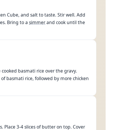
 Cube, and salt to taste. Stir well. Add
es. Bring to a
simmer
and cook until the
e cooked basmati rice over the gravy.
 of basmati rice, followed by more chicken
 Place 3-4 slices of butter on top. Cover