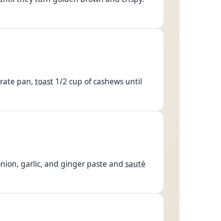
arate pan,
toast
1/2 cup of cashews until
 onion, garlic, and ginger paste and
sauté