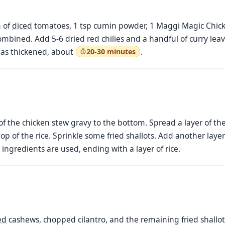
n of
diced
tomatoes, 1 tsp cumin powder, 1 Maggi Magic Chicken
ombined. Add 5-6 dried red chilies and a handful of curry leav
has thickened, about
.
20-30 minutes
 of the chicken stew gravy to the bottom. Spread a layer of th
p of the rice. Sprinkle some fried shallots. Add another layer
l ingredients are used, ending with a layer of rice.
ed
cashews, chopped cilantro, and the remaining fried shallots.