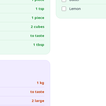
1 tsp
Lemon
1 piece
2 cubes
to taste
1 tbsp
1 kg
to taste
2 large