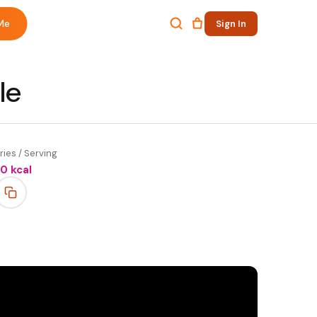
Me
Sign In
le
ries / Serving
50
kcal