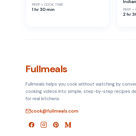
India
PREP + COOK TIME
1 hr 30 min
PREP +
2 hr 
Fullmeals
Fullmeals helps you cook without watching by conve
cooking videos into simple, step-by-step recipes d
for real kitchens.
cook@fullmeals.com