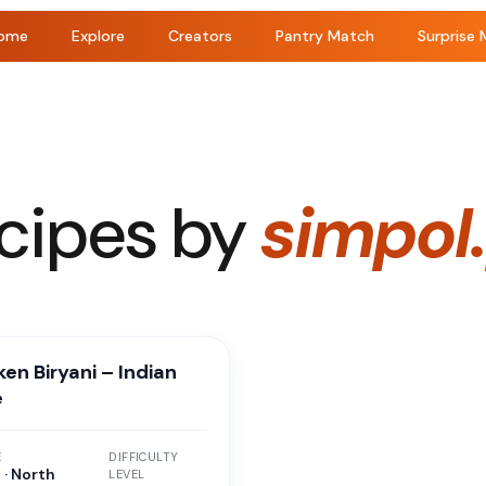
ome
Explore
Creators
Pantry Match
Surprise 
cipes by
simpol
en Biryani – Indian
e
E
DIFFICULTY
 · North
LEVEL