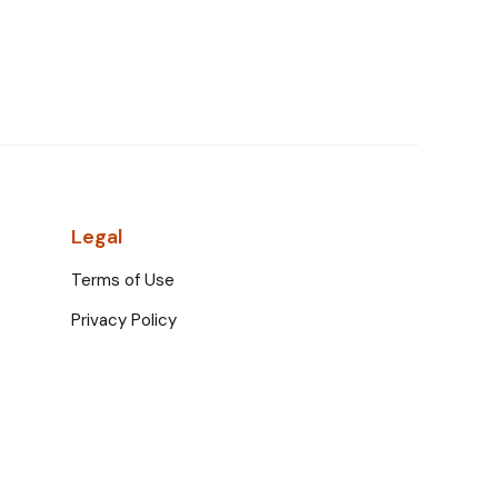
Legal
Terms of Use
Privacy Policy