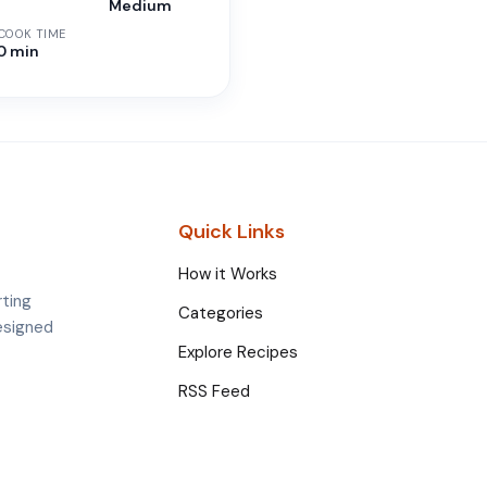
n
Medium
 COOK TIME
30 min
Quick Links
How it Works
rting
Categories
esigned
Explore Recipes
RSS Feed