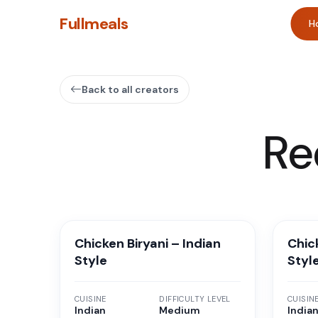
Fullmeals
H
Back to all creators
Re
Chicken Biryani – Indian
Chick
Style
Styl
CUISINE
DIFFICULTY LEVEL
CUISIN
Indian
Medium
Indian