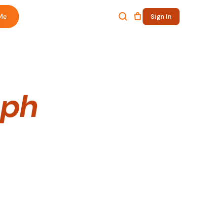
Me
Sign In
.ph