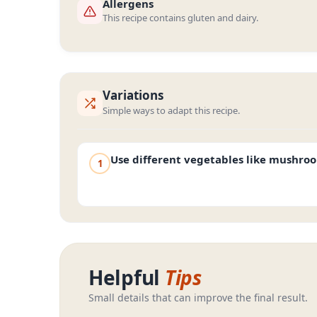
Allergens
This recipe contains gluten and dairy.
Variations
Simple ways to adapt this recipe.
Use different vegetables like mushro
1
Helpful
Tips
Small details that can improve the final result.