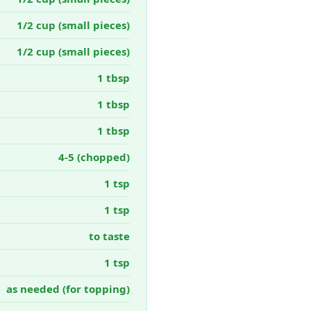
1/2 cup (small pieces)
1/2 cup (small pieces)
1 tbsp
1 tbsp
1 tbsp
4-5 (chopped)
1 tsp
1 tsp
to taste
1 tsp
as needed (for topping)