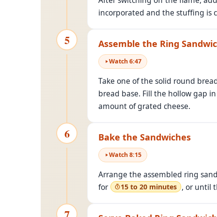
After switching off the flame, ad
incorporated and the stuffing is 
5
Assemble the Ring Sandwi
Watch
6
:
47
Take one of the solid round bread
bread base. Fill the hollow gap i
amount of grated cheese.
6
Bake the Sandwiches
Watch
8
:
15
Arrange the assembled ring sandw
for
, or until
15 to 20 minutes
7