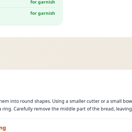
for garnish
for garnish
hem into round shapes. Using a smaller cutter or a small bowl,
a ring. Carefully remove the middle part of the bread, leavin
ing