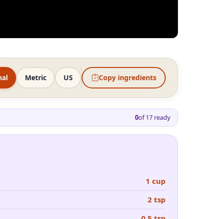
nal
Metric
US
Copy ingredients
0
of
17
ready
1 cup
2 tsp
0.5 tsp