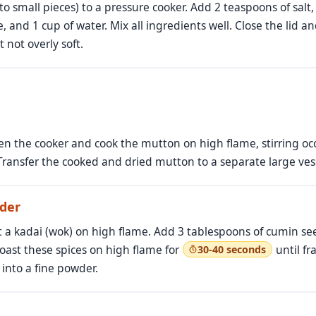
o small pieces) to a pressure cooker. Add 2 teaspoons of salt
, and 1 cup of water. Mix all ingredients well. Close the lid a
 not overly soft.
en the cooker and cook the mutton on high flame, stirring occa
Transfer the cooked and dried mutton to a separate large ves
der
t a kadai (wok) on high flame. Add 3 tablespoons of cumin se
oast these spices on high flame for
until fr
30-40 seconds
into a fine powder.