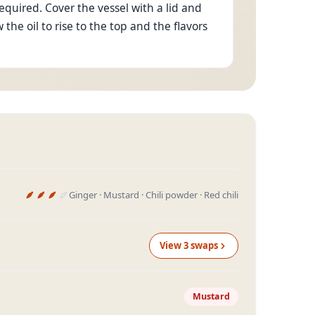
quired. Cover the vessel with a lid and
ow the oil to rise to the top and the flavors
Ginger · Mustard · Chili powder · Red chili
View
3
swap
s
Mustard