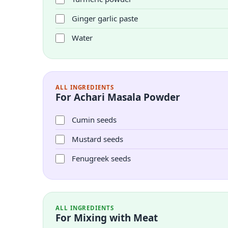
Ginger garlic paste
Water
ALL INGREDIENTS
For Achari Masala Powder
Cumin seeds
Mustard seeds
Fenugreek seeds
ALL INGREDIENTS
For Mixing with Meat