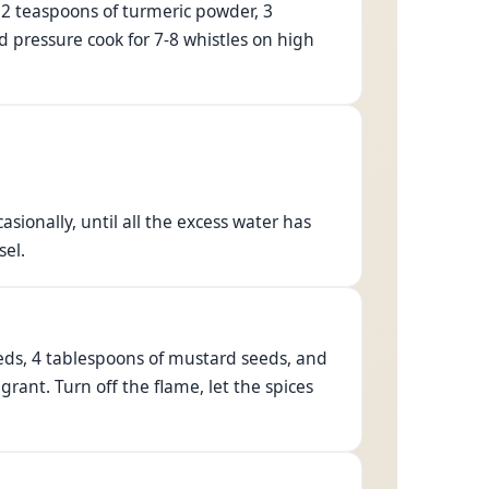
, 2 teaspoons of turmeric powder, 3
nd pressure cook for 7-8 whistles on high
sionally, until all the excess water has
sel.
eds, 4 tablespoons of mustard seeds, and
agrant. Turn off the flame, let the spices