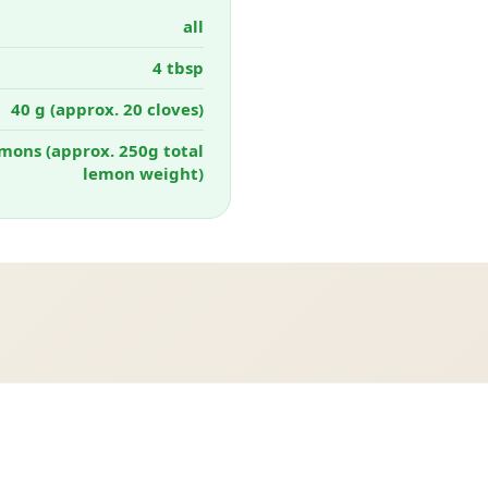
all
4 tbsp
40 g (approx. 20 cloves)
mons (approx. 250g total
lemon weight)