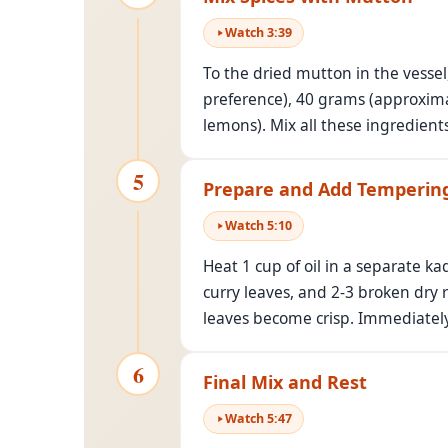
Watch
3
:
39
To the dried mutton in the vessel
preference), 40 grams (approximat
lemons). Mix all these ingredient
5
Prepare and Add Temperin
Watch
5
:
10
Heat 1 cup of oil in a separate k
curry leaves, and 2-3 broken dry r
leaves become crisp. Immediately
6
Final Mix and Rest
Watch
5
:
47