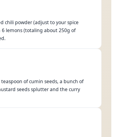
 chili powder (adjust to your spice
m 6 lemons (totaling about 250g of
ed.
.5 teaspoon of cumin seeds, a bunch of
mustard seeds splutter and the curry