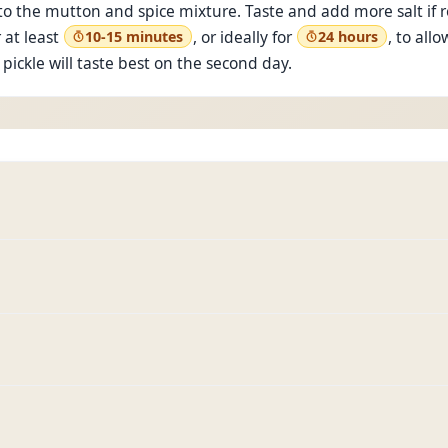
o the mutton and spice mixture. Taste and add more salt if re
 at least
, or ideally for
, to all
10-15 minutes
24 hours
pickle will taste best on the second day.