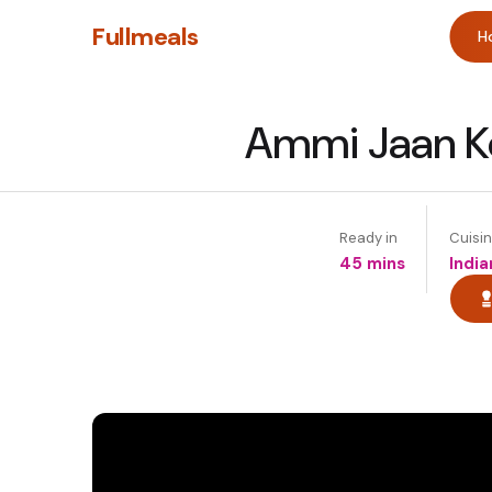
Fullmeals
H
Ammi Jaan Ke
Ready in
Cuisi
45 mins
India