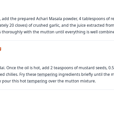
, add the prepared Achari Masala powder, 4 tablespoons of red
ely 20 cloves) of crushed garlic, and the juice extracted fro
s thoroughly with the mutton until everything is well combin
g
adai. Once the oil is hot, add 2 teaspoons of mustard seeds, 0
ed chilies. Fry these
tempering
ingredients briefly until the 
 pour this hot
tempering
over the mutton mixture.