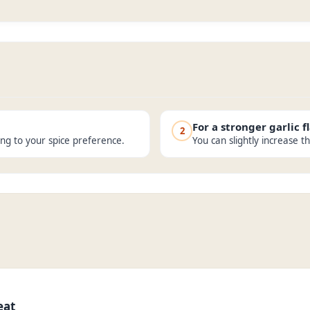
For a stronger garlic f
2
ing to your spice preference.
You can slightly increase t
eat