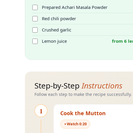
Prepared Achari Masala Powder
Red chili powder
Crushed garlic
Lemon juice
from 6 le
Step-by-Step
Instructions
Follow each step to make the recipe successfully.
1
Cook the Mutton
Watch
0
:
20