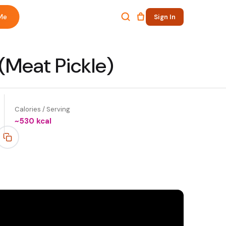
Me
Sign In
(Meat Pickle)
Calories / Serving
~
530
kcal