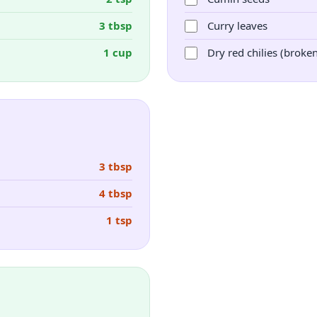
3 tbsp
Curry leaves
1 cup
Dry red chilies (broke
3 tbsp
4 tbsp
1 tsp