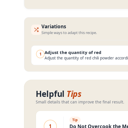
Variations
Simple ways to adapt this recipe.
Adjust the quantity of red
1
Adjust the quantity of red chili powder accord
Helpful
Tips
Small details that can improve the final result.
Tip
1
Do Not Overcook the M