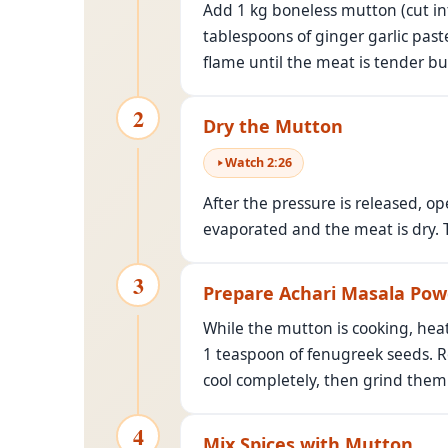
Add 1 kg boneless mutton (cut int
tablespoons of ginger garlic paste
flame until the meat is tender but
2
Dry the Mutton
Watch
2
:
26
After the pressure is released, op
evaporated and the meat is dry. 
3
Prepare Achari Masala Pow
While the mutton is cooking, hea
1 teaspoon of fenugreek seeds. R
cool completely, then grind them 
4
Mix Spices with Mutton