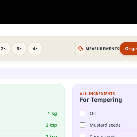
2×
3×
4×
Origi
MEASUREMENTS
ALL INGREDIENTS
For Tempering
1 kg
Oil
2 tsp
Mustard seeds
2 tsp
Cumin seeds