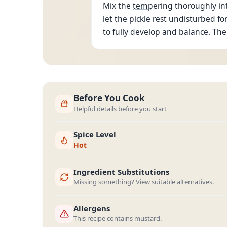
Mix the
tempering
thoroughly int
let the pickle rest undisturbed for
to fully develop and balance. The 
Before You Cook
Helpful details before you start
Spice Level
Hot
Ingredient Substitutions
Missing something? View suitable alternatives.
Allergens
This recipe contains mustard.