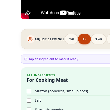
½×
1×
1½×
ADJUST SERVINGS
Tap an ingredient to mark it ready
ALL INGREDIENTS
For Cooking Meat
Mutton (boneless, small pieces)
Salt
Turmeric powder