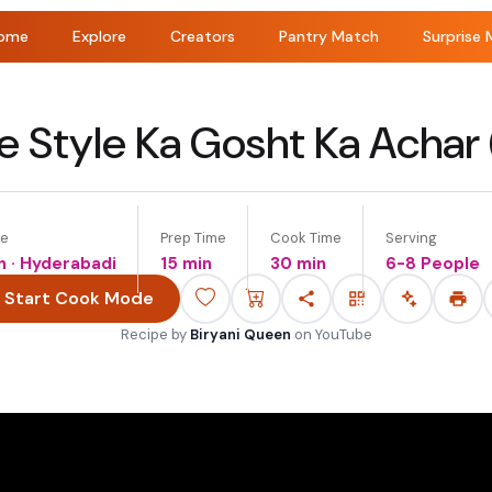
ome
Explore
Creators
Pantry Match
Surprise 
 Style Ka Gosht Ka Achar 
ne
Prep Time
Cook Time
Serving
n · Hyderabadi
15 min
30 min
6-8 People
Start Cook Mode
Recipe by
Biryani Queen
on
YouTube