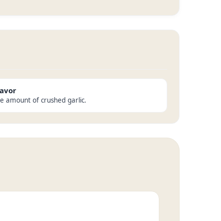
lavor
he amount of crushed garlic.