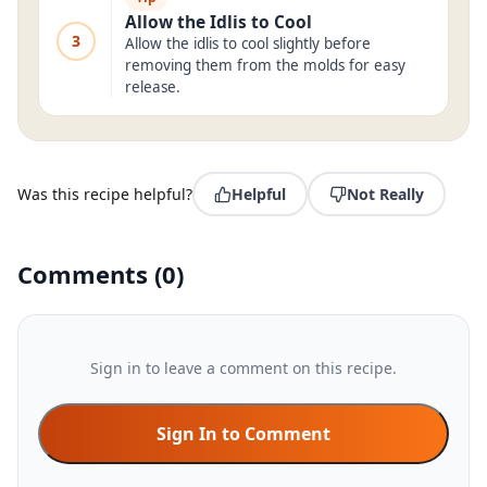
Allow the Idlis to Cool
3
Allow the idlis to cool slightly before
removing them from the molds for easy
release.
Was this recipe helpful?
Helpful
Not Really
Comments
(
0
)
Sign in to leave a comment on this recipe.
Sign In to Comment