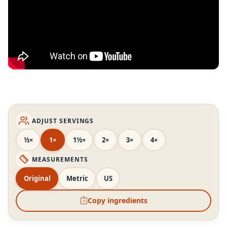
ADJUST SERVINGS
½×
1×
1½×
2×
3×
4×
MEASUREMENTS
Original
Metric
US
Copy ingredients