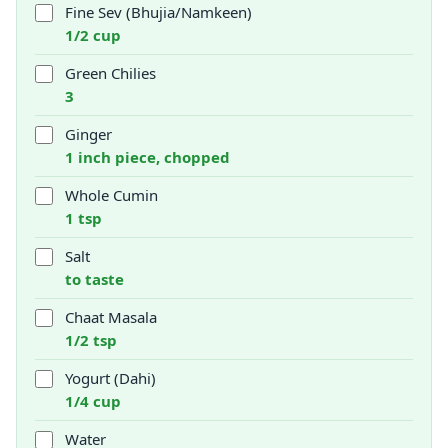
Fine Sev (Bhujia/Namkeen)
1/2 cup
Green Chilies
3
Ginger
1 inch piece, chopped
Whole Cumin
1 tsp
Salt
to taste
Chaat Masala
1/2 tsp
Yogurt (Dahi)
1/4 cup
Water