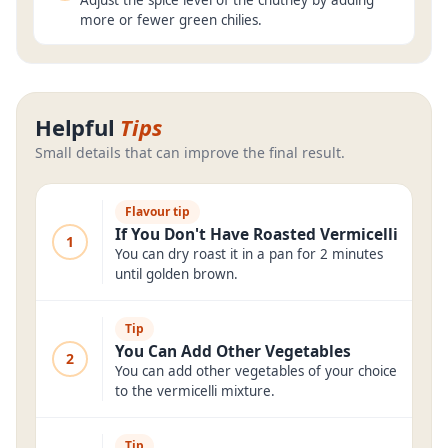
Adjust the spice level of the chutney by adding
more or fewer green chilies.
Helpful
Tips
Small details that can improve the final result.
Flavour tip
If You Don't Have Roasted Vermicelli
1
You can dry roast it in a pan for 2 minutes
until golden brown.
Tip
You Can Add Other Vegetables
2
You can add other vegetables of your choice
to the vermicelli mixture.
Tip