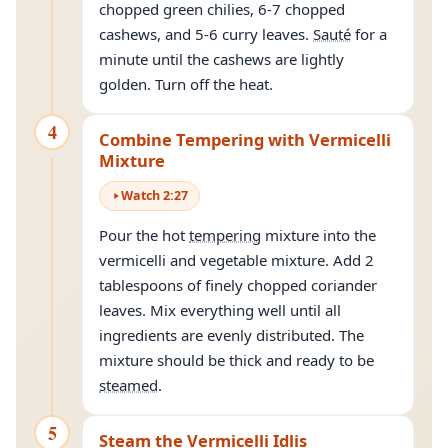
chopped green chilies, 6-7 chopped
cashews, and 5-6 curry leaves.
Sauté
for a
minute until the cashews are lightly
golden. Turn off the heat.
4
Combine Tempering with Vermicelli
Mixture
Watch
2
:
27
Pour the hot
tempering
mixture into the
vermicelli and vegetable mixture. Add 2
tablespoons of finely chopped coriander
leaves. Mix everything well until all
ingredients are evenly distributed. The
mixture should be thick and ready to be
steamed
.
5
Steam the Vermicelli Idlis