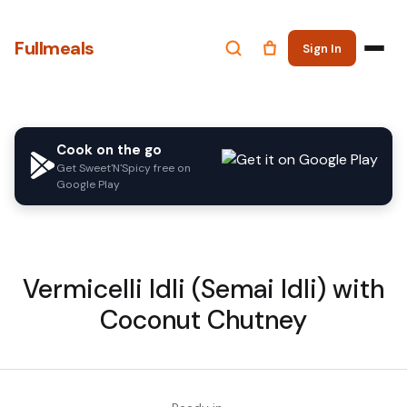
Fullmeals
Sign In
Cook on the go
Get Sweet'N'Spicy free on
Google Play
Vermicelli Idli (Semai Idli) with
Coconut Chutney