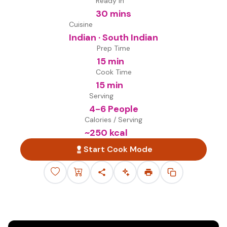
Ready in
30 mins
Cuisine
Indian · South Indian
Prep Time
15 min
Cook Time
15 min
Serving
4-6 People
Calories / Serving
~
250
kcal
Start Cook Mode