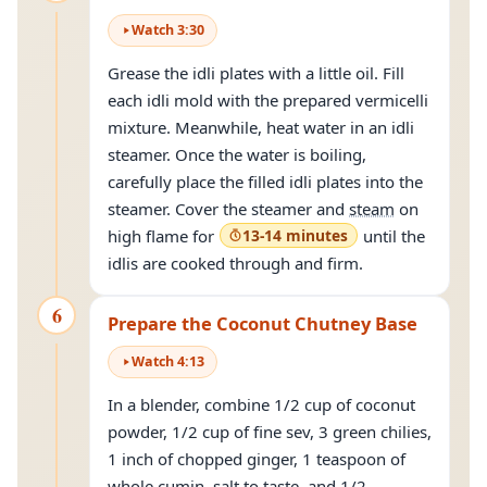
Watch
3
:
30
Grease the idli plates with a little oil. Fill
each idli mold with the prepared vermicelli
mixture. Meanwhile, heat water in an idli
steamer. Once the water is boiling,
carefully place the filled idli plates into the
steamer. Cover the steamer and
steam
on
high flame for
13-14 minutes
until the
idlis are cooked through and firm.
6
Prepare the Coconut Chutney Base
Watch
4
:
13
In a blender, combine 1/2 cup of coconut
powder, 1/2 cup of fine sev, 3 green chilies,
1 inch of chopped ginger, 1 teaspoon of
whole cumin, salt to taste, and 1/2