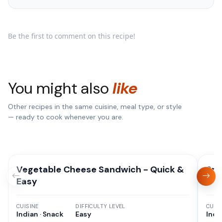
Be the first to comment on this recipe!
You might also
like
Other recipes in the same cuisine, meal type, or style
— ready to cook whenever you are.
Vegetable Cheese Sandwich - Quick &
Spi
Easy
CUISINE
DIFFICULTY LEVEL
CUISI
Indian · Snack
Easy
Indi