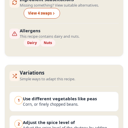
Missing something? View suitable alternatives.
View
4
swap
s
Allergens
This recipe contains dairy and nuts.
Dairy
Nuts
Variations
Simple ways to adapt this recipe.
Use different vegetables like peas
1
Corn, or finely chopped beans.
Adjust the spice level of
2