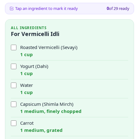
Tap an ingredient to mark it ready
0
of
29
ready
ALL INGREDIENTS
For Vermicelli Idli
Roasted Vermicelli (Sevayi)
1 cup
Yogurt (Dahi)
1 cup
Water
1 cup
Capsicum (Shimla Mirch)
1 medium, finely chopped
Carrot
1 medium, grated