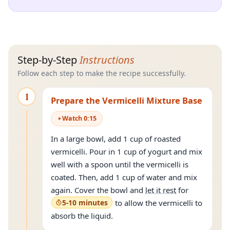
Step-by-Step
Instructions
Follow each step to make the recipe successfully.
1
Prepare the Vermicelli Mixture Base
Watch
0
:
15
In a large bowl, add 1 cup of roasted
vermicelli. Pour in 1 cup of yogurt and mix
well with a spoon until the vermicelli is
coated. Then, add 1 cup of water and mix
again. Cover the bowl and
let it rest
for
5-10 minutes
to allow the vermicelli to
absorb the liquid.