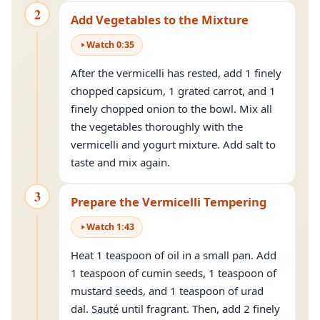
2
Add Vegetables to the Mixture
Watch
0
:
35
After the vermicelli has rested, add 1 finely
chopped capsicum, 1 grated carrot, and 1
finely chopped onion to the bowl. Mix all
the vegetables thoroughly with the
vermicelli and yogurt mixture. Add salt to
taste and mix again.
3
Prepare the Vermicelli Tempering
Watch
1
:
43
Heat 1 teaspoon of oil in a small pan. Add
1 teaspoon of cumin seeds, 1 teaspoon of
mustard seeds, and 1 teaspoon of urad
dal.
Sauté
until fragrant. Then, add 2 finely