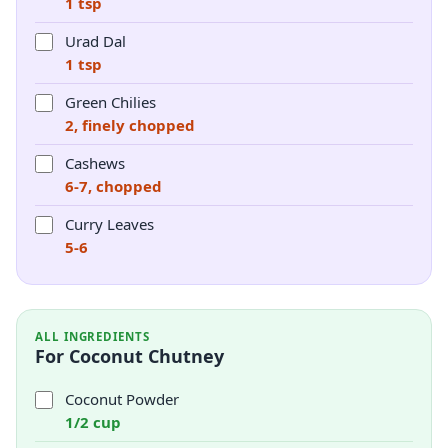
1 tsp
Urad Dal
1 tsp
Green Chilies
2, finely chopped
Cashews
6-7, chopped
Curry Leaves
5-6
ALL INGREDIENTS
For Coconut Chutney
Coconut Powder
1/2 cup