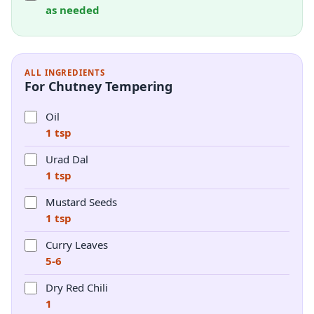
as needed
ALL INGREDIENTS
For Chutney Tempering
Oil
1 tsp
Urad Dal
1 tsp
Mustard Seeds
1 tsp
Curry Leaves
5-6
Dry Red Chili
1