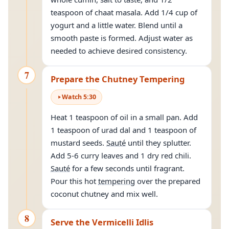
teaspoon of chaat masala. Add 1/4 cup of
yogurt and a little water. Blend until a
smooth paste is formed. Adjust water as
needed to achieve desired consistency.
7
Prepare the Chutney Tempering
Watch
5
:
30
Heat 1 teaspoon of oil in a small pan. Add
1 teaspoon of urad dal and 1 teaspoon of
mustard seeds.
Sauté
until they splutter.
Add 5-6 curry leaves and 1 dry red chili.
Sauté
for a few seconds until fragrant.
Pour this hot
tempering
over the prepared
coconut chutney and mix well.
8
Serve the Vermicelli Idlis