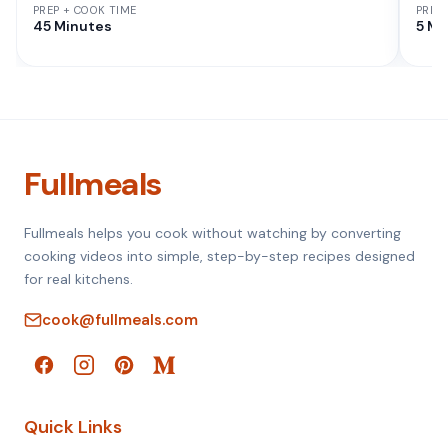
PREP + COOK TIME
PREP
45 Minutes
5 Mi
Fullmeals
Fullmeals helps you cook without watching by converting
cooking videos into simple, step-by-step recipes designed
for real kitchens.
cook@fullmeals.com
Quick Links