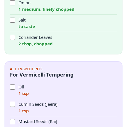
Onion
1 medium, finely chopped
Salt
to taste
Coriander Leaves
2 tbsp, chopped
ALL INGREDIENTS
For Vermicelli Tempering
Oil
1 tsp
Cumin Seeds (Jeera)
1 tsp
Mustard Seeds (Rai)