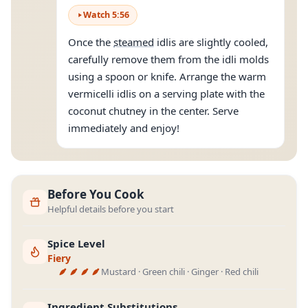
Watch
5
:
56
Once the
steamed
idlis are slightly cooled,
carefully remove them from the idli molds
using a spoon or knife. Arrange the warm
vermicelli idlis on a serving plate with the
coconut chutney in the center. Serve
immediately and enjoy!
Before You Cook
Helpful details before you start
Spice Level
Fiery
Mustard · Green chili · Ginger · Red chili
Ingredient Substitutions