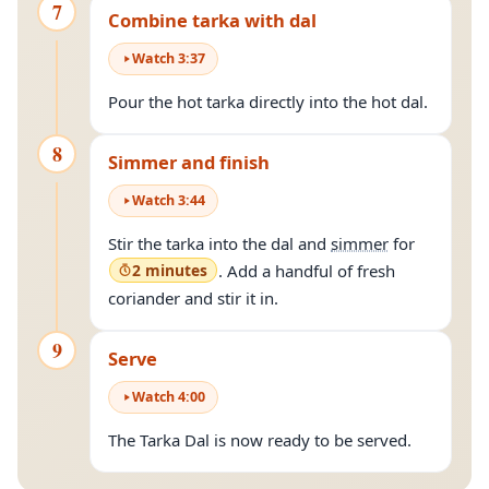
7
Combine tarka with dal
Watch
3
:
37
Pour the hot tarka directly into the hot dal.
8
Simmer and finish
Watch
3
:
44
Stir the tarka into the dal and
simmer
for
2 minutes
. Add a handful of fresh
coriander and stir it in.
9
Serve
Watch
4
:
00
The Tarka Dal is now ready to be served.