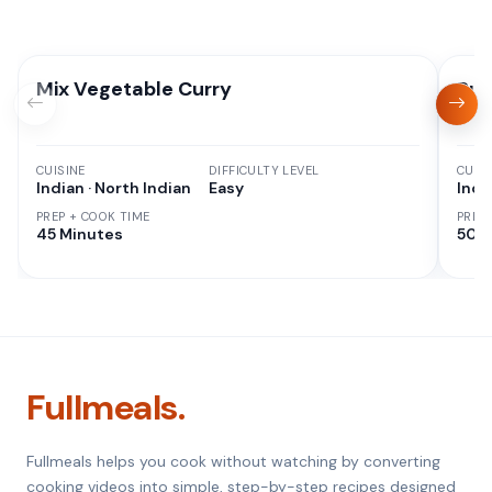
Mix Vegetable Curry
Pun
CUISINE
DIFFICULTY LEVEL
CUISI
Indian · North Indian
Easy
Indi
PREP + COOK TIME
PREP
45 Minutes
50 M
Fullmeals.
Fullmeals helps you cook without watching by converting
cooking videos into simple, step-by-step recipes designed