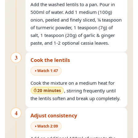
Add the washed lentils to a pan. Pour in
500ml of water. Add 1 medium (100g)
onion, peeled and finely sliced, ¼ teaspoon
of turmeric powder, 1 teaspoon (7g) of
salt, 1 teaspoon (20g) of garlic & ginger
paste, and 1-2 optional cassia leaves.
3
Cook the lentils
Watch
1
:
47
Cook the mixture on a medium heat for
20 minutes
, stirring frequently until
the lentils soften and break up completely.
4
Adjust consistency
Watch
2
:
09