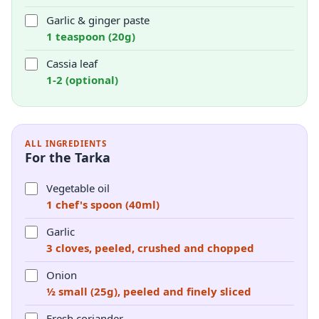
Garlic & ginger paste
1 teaspoon (20g)
Cassia leaf
1-2 (optional)
ALL INGREDIENTS
For the Tarka
Vegetable oil
1 chef's spoon (40ml)
Garlic
3 cloves, peeled, crushed and chopped
Onion
½ small (25g), peeled and finely sliced
Fresh coriander