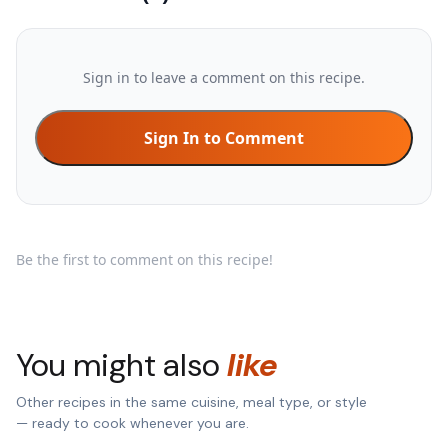
Sign in to leave a comment on this recipe.
Sign In to Comment
Be the first to comment on this recipe!
You might also
like
Other recipes in the same cuisine, meal type, or style
— ready to cook whenever you are.