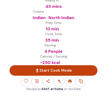
Ready in
45 mins
Cuisine
Indian · North Indian
Prep Time
10 min
Cook Time
35 min
Serving
4 People
Calories / Serving
~
250
kcal
Start Cook Mode
Recipe by
EAST at home
on
YouTube