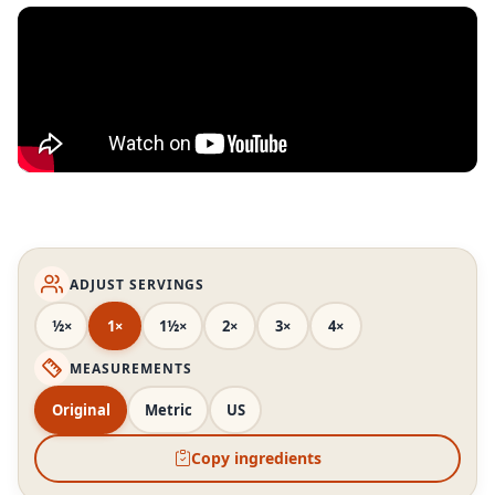
ADJUST SERVINGS
½×
1×
1½×
2×
3×
4×
MEASUREMENTS
Original
Metric
US
Copy ingredients