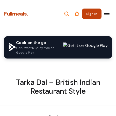
Fullmeals.
Sign In
Cook on the go
Get Sweet'N'Spicy free on
Google Play
Tarka Dal – British Indian
Restaurant Style