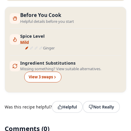
Before You Cook
Helpful details before you start
Spice Level
Mild
Ginger
Ingredient Substitutions
Missing something? View suitable alternatives.
View
3
swap
s
Was this recipe helpful?
Helpful
Not Really
Comments
(
0
)