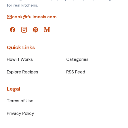
for real kitchens.
cook@fullmeals.com
Quick Links
How it Works
Categories
Explore Recipes
RSS Feed
Legal
Terms of Use
Privacy Policy