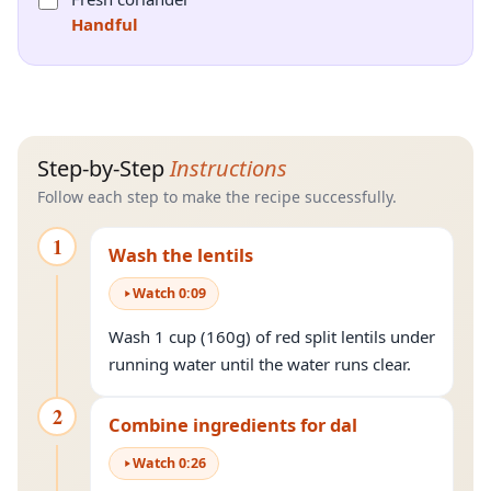
Handful
Step-by-Step
Instructions
Follow each step to make the recipe successfully.
1
Wash the lentils
Watch
0
:
09
Wash 1 cup (160g) of red split lentils under
running water until the water runs clear.
2
Combine ingredients for dal
Watch
0
:
26