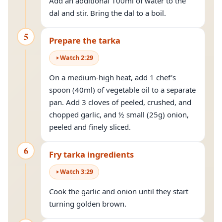
Add an additional 100ml of water to the
dal and stir. Bring the dal to a boil.
5
Prepare the tarka
Watch
2
:
29
On a medium-high heat, add 1 chef's
spoon (40ml) of vegetable oil to a separate
pan. Add 3 cloves of peeled, crushed, and
chopped garlic, and ½ small (25g) onion,
peeled and finely sliced.
6
Fry tarka ingredients
Watch
3
:
29
Cook the garlic and onion until they start
turning golden brown.