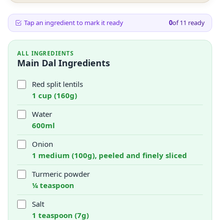
Tap an ingredient to mark it ready
0
of
11
ready
ALL INGREDIENTS
Main Dal Ingredients
Red split lentils
1 cup (160g)
Water
600ml
Onion
1 medium (100g), peeled and finely sliced
Turmeric powder
¼ teaspoon
Salt
1 teaspoon (7g)