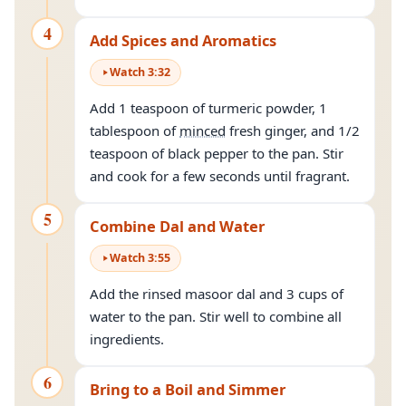
4
Add Spices and Aromatics
Watch
3
:
32
Add 1 teaspoon of turmeric powder, 1
tablespoon of
minced
fresh ginger, and 1/2
teaspoon of black pepper to the pan. Stir
and cook for a few seconds until fragrant.
5
Combine Dal and Water
Watch
3
:
55
Add the rinsed masoor dal and 3 cups of
water to the pan. Stir well to combine all
ingredients.
6
Bring to a Boil and Simmer