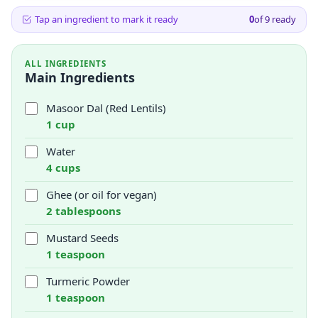
Tap an ingredient to mark it ready
0
of
9
ready
ALL INGREDIENTS
Main Ingredients
Masoor Dal (Red Lentils)
1 cup
Water
4 cups
Ghee (or oil for vegan)
2 tablespoons
Mustard Seeds
1 teaspoon
Turmeric Powder
1 teaspoon