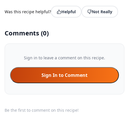
Was this recipe helpful?
Helpful
Not Really
Comments
(
0
)
Sign in to leave a comment on this recipe.
Sign In to Comment
Be the first to comment on this recipe!