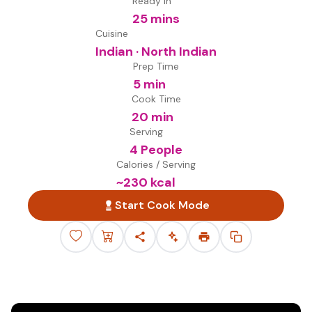
Ready in
25 mins
Cuisine
Indian · North Indian
Prep Time
5 min
Cook Time
20 min
Serving
4 People
Calories / Serving
~
230
kcal
Start Cook Mode