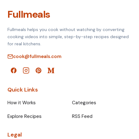
Fullmeals
Fullmeals helps you cook without watching by converting
cooking videos into simple, step-by-step recipes designed
for real kitchens.
cook@fullmeals.com
Quick Links
How it Works
Categories
Explore Recipes
RSS Feed
Legal