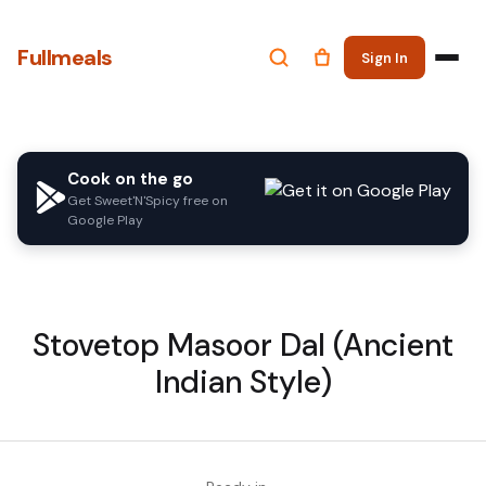
Fullmeals
Sign In
Cook on the go
Get Sweet'N'Spicy free on
Google Play
Stovetop Masoor Dal (Ancient
Indian Style)