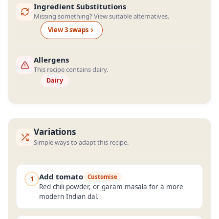
Ingredient Substitutions
Missing something? View suitable alternatives.
View
3
swap
s
Allergens
This recipe contains dairy.
Dairy
Variations
Simple ways to adapt this recipe.
Add tomato
Customise
1
Red chili powder, or garam masala for a more
modern Indian dal.