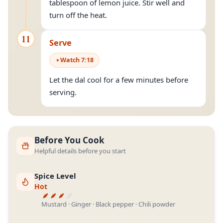
tablespoon of lemon juice. Stir well and
turn off the heat.
11
Serve
Watch
7
:
18
Let the dal cool for a few minutes before
serving.
Before You Cook
Helpful details before you start
Spice Level
Hot
Mustard · Ginger · Black pepper · Chili powder