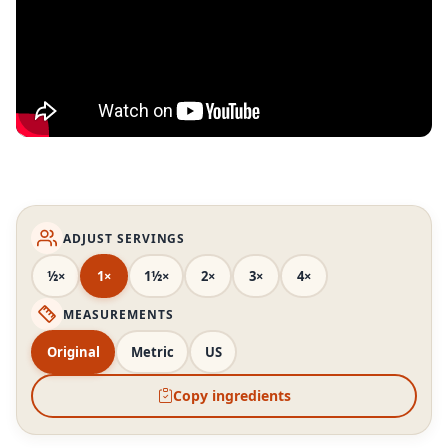
ADJUST SERVINGS
½×
1×
1½×
2×
3×
4×
MEASUREMENTS
Original
Metric
US
Copy ingredients