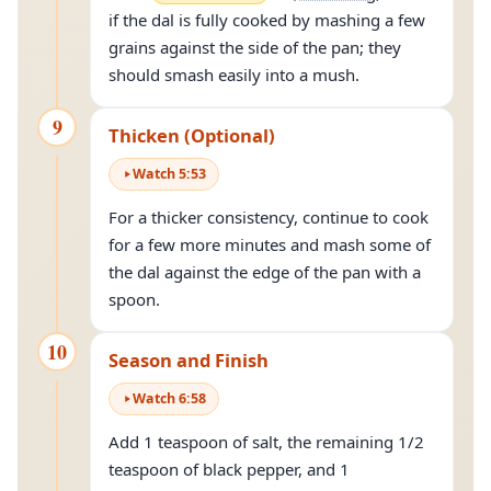
if the dal is fully cooked by mashing a few
grains against the side of the pan; they
should smash easily into a mush.
9
Thicken (Optional)
Watch
5
:
53
For a thicker consistency, continue to cook
for a few more minutes and mash some of
the dal against the edge of the pan with a
spoon.
10
Season and Finish
Watch
6
:
58
Add 1 teaspoon of salt, the remaining 1/2
teaspoon of black pepper, and 1