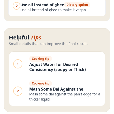
Use oil instead of ghee
Dietary option
2
Use oil instead of ghee to make it vegan.
Helpful
Tips
Small details that can improve the final result.
Cooking tip
1
Adjust Water for Desired
Consistency (soupy or Thick)
Cooking tip
Mash Some Dal Against the
2
Mash some dal against the pan's edge for a
thicker liquid.