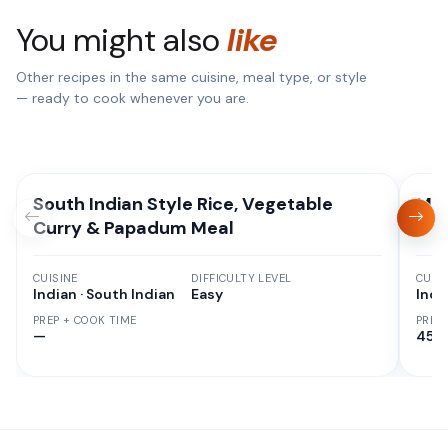
You might also
like
Other recipes in the same cuisine, meal type, or style
— ready to cook whenever you are.
South Indian Style Rice, Vegetable
Mix
Curry & Papadum Meal
CUISINE
DIFFICULTY LEVEL
CUISI
Indian · South Indian
Easy
Indi
PREP + COOK TIME
PREP
—
45 M