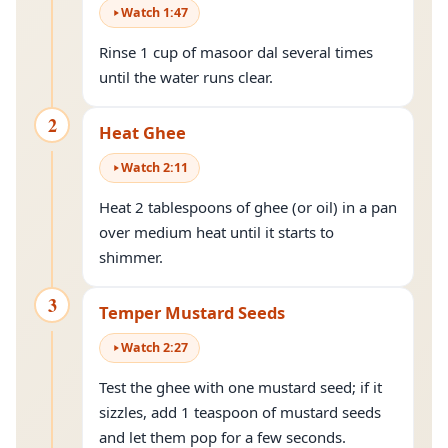
Watch
1
:
47
Rinse 1 cup of masoor dal several times
until the water runs clear.
2
Heat Ghee
Watch
2
:
11
Heat 2 tablespoons of ghee (or oil) in a pan
over medium heat until it starts to
shimmer.
3
Temper Mustard Seeds
Watch
2
:
27
Test the ghee with one mustard seed; if it
sizzles, add 1 teaspoon of mustard seeds
and let them pop for a few seconds.