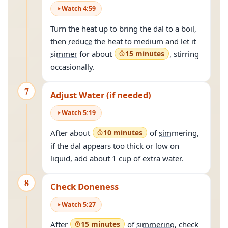
Watch
4
:
59
Turn the heat up to bring the dal to a boil,
then
reduce
the heat to medium and let it
simmer
for about
15 minutes
, stirring
occasionally.
7
Adjust Water (if needed)
Watch
5
:
19
After about
10 minutes
of
simmering
,
if the dal appears too thick or low on
liquid, add about 1 cup of extra water.
8
Check Doneness
Watch
5
:
27
After
15 minutes
of
simmering
, check