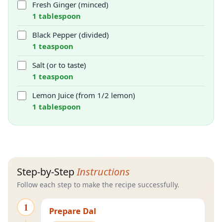
Fresh Ginger (minced)
1 tablespoon
Black Pepper (divided)
1 teaspoon
Salt (or to taste)
1 teaspoon
Lemon Juice (from 1/2 lemon)
1 tablespoon
Step-by-Step
Instructions
Follow each step to make the recipe successfully.
1
Prepare Dal