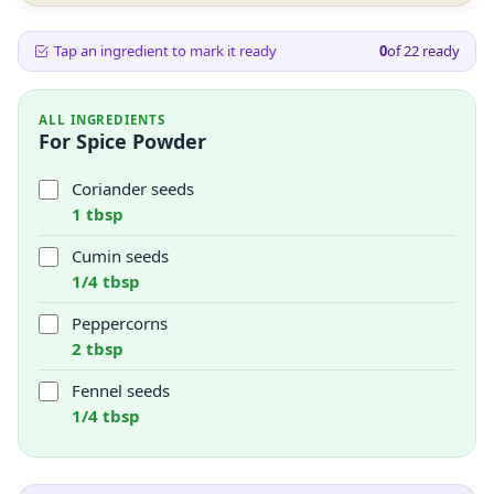
Tap an ingredient to mark it ready
0
of
22
ready
ALL INGREDIENTS
For Spice Powder
Coriander seeds
1 tbsp
Cumin seeds
1/4 tbsp
Peppercorns
2 tbsp
Fennel seeds
1/4 tbsp