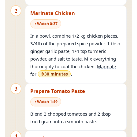
2
Marinate Chicken
Watch
0
:
37
In a bowl, combine 1/2 kg chicken pieces,
3/4th of the prepared spice powder, 1 tbsp
ginger garlic paste, 1/4 tsp turmeric
powder, and salt to taste. Mix everything
thoroughly to coat the chicken.
Marinate
for
30 minutes
.
3
Prepare Tomato Paste
Watch
1
:
49
Blend 2 chopped tomatoes and 2 tbsp
fried gram into a smooth paste.
4