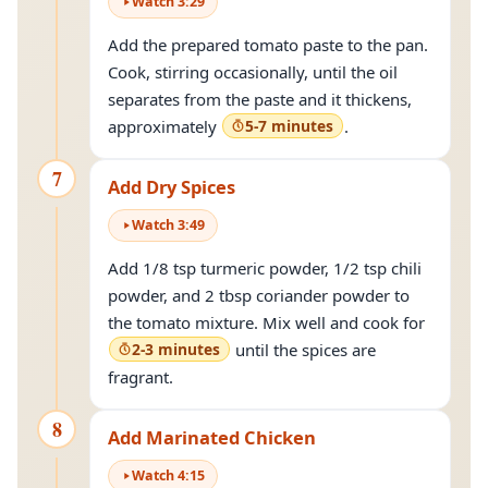
Watch
3
:
29
Add the prepared tomato paste to the pan.
Cook, stirring occasionally, until the oil
separates from the paste and it thickens,
approximately
5-7 minutes
.
7
Add Dry Spices
Watch
3
:
49
Add 1/8 tsp turmeric powder, 1/2 tsp chili
powder, and 2 tbsp coriander powder to
the tomato mixture. Mix well and cook for
2-3 minutes
until the spices are
fragrant.
8
Add Marinated Chicken
Watch
4
:
15