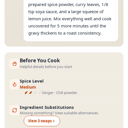
prepared spice powder, curry leaves, 1/8
tsp soya sauce, and a large squeeze of
lemon juice. Mix everything well and cook
uncovered for 5 more minutes until the
gravy thickens to a roast consistency.
Before You Cook
Helpful details before you start
Spice Level
Medium
Ginger · Chili powder
Ingredient Substitutions
Missing something? View suitable alternatives.
View
3
swap
s