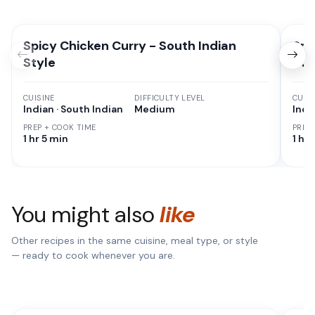
Spicy Chicken Curry - South Indian
Spi
Style
Sty
CUISINE
DIFFICULTY LEVEL
CUISI
Indian · South Indian
Medium
Indi
PREP + COOK TIME
PREP
1 hr 5 min
1 hr
You might also
like
Other recipes in the same cuisine, meal type, or style
— ready to cook whenever you are.