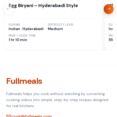
Egg Biryani – Hyderabadi Style
Chi
CUISINE
DIFFICULTY LEVEL
CUISI
Indian · Hyderabadi
Medium
Indi
PREP + COOK TIME
PREP
1 hr 10 min
55 M
Fullmeals
Fullmeals helps you cook without watching by converting
cooking videos into simple, step-by-step recipes designed
for real kitchens.
cook@fullmeals.com