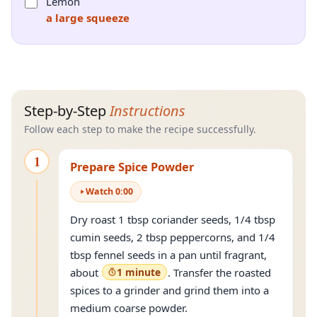
Lemon
a large squeeze
Step-by-Step
Instructions
Follow each step to make the recipe successfully.
1
Prepare Spice Powder
Watch
0
:
00
Dry roast 1 tbsp coriander seeds, 1/4 tbsp
cumin seeds, 2 tbsp peppercorns, and 1/4
tbsp fennel seeds in a pan until fragrant,
about
1 minute
. Transfer the roasted
spices to a grinder and grind them into a
medium coarse powder.