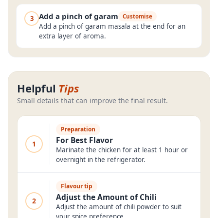
Add a pinch of garam
Customise
3
Add a pinch of garam masala at the end for an
extra layer of aroma.
Helpful
Tips
Small details that can improve the final result.
Preparation
For Best Flavor
1
Marinate the chicken for at least 1 hour or
overnight in the refrigerator.
Flavour tip
Adjust the Amount of Chili
2
Adjust the amount of chili powder to suit
your spice preference.