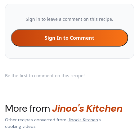
Sign in to leave a comment on this recipe.
Sign In to Comment
Be the first to comment on this recipe!
More from
Jinoo's Kitchen
Other recipes converted from
Jinoo's Kitchen
's
cooking videos.