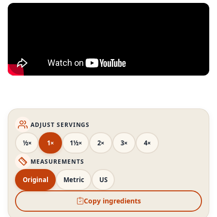
ADJUST SERVINGS
½×
1×
1½×
2×
3×
4×
MEASUREMENTS
Original
Metric
US
Copy ingredients