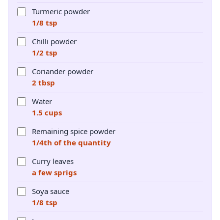
Turmeric powder
1/8 tsp
Chilli powder
1/2 tsp
Coriander powder
2 tbsp
Water
1.5 cups
Remaining spice powder
1/4th of the quantity
Curry leaves
a few sprigs
Soya sauce
1/8 tsp