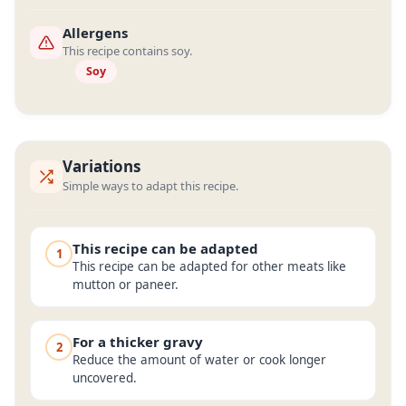
Allergens
This recipe contains soy.
Soy
Variations
Simple ways to adapt this recipe.
This recipe can be adapted
1
This recipe can be adapted for other meats like
mutton or paneer.
For a thicker gravy
2
Reduce the amount of water or cook longer
uncovered.