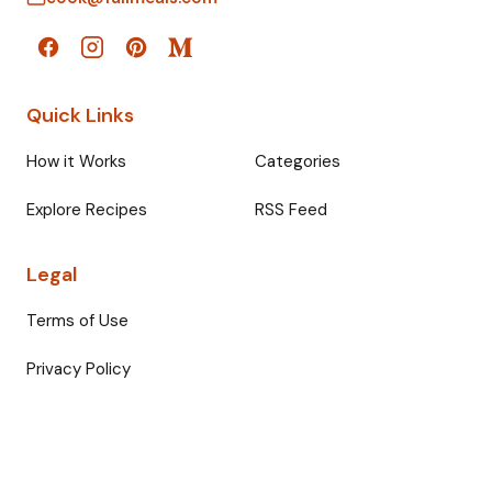
Quick Links
How it Works
Categories
Explore Recipes
RSS Feed
Legal
Terms of Use
Privacy Policy
© 2026 Fullmeals. All rights reserved.