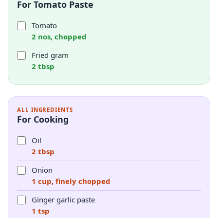
For Tomato Paste
Tomato
2 nos, chopped
Fried gram
2 tbsp
ALL INGREDIENTS
For Cooking
Oil
2 tbsp
Onion
1 cup, finely chopped
Ginger garlic paste
1 tsp