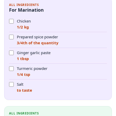
ALL INGREDIENTS
For Marination
Chicken
1/2 kg
Prepared spice powder
3/4th of the quantity
Ginger garlic paste
1 tbsp
Turmeric powder
1/4 tsp
Salt
to taste
ALL INGREDIENTS