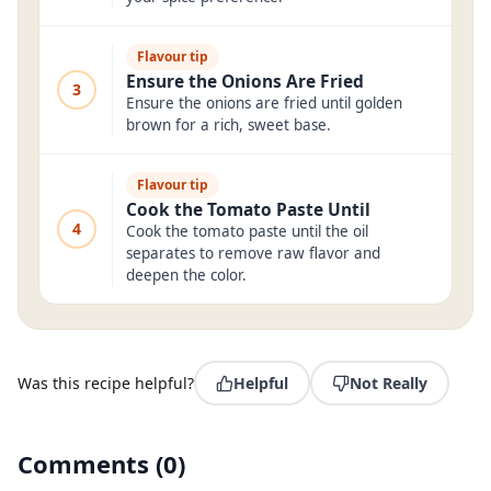
Flavour tip
Ensure the Onions Are Fried
3
Ensure the onions are fried until golden
brown for a rich, sweet base.
Flavour tip
Cook the Tomato Paste Until
4
Cook the tomato paste until the oil
separates to remove raw flavor and
deepen the color.
Was this recipe helpful?
Helpful
Not Really
Comments
(
0
)