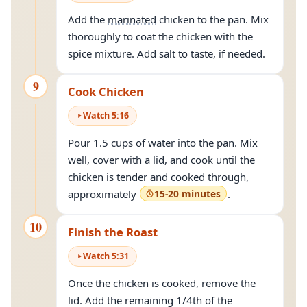
Add the
marinated
chicken to the pan. Mix
thoroughly to coat the chicken with the
spice mixture. Add salt to taste, if needed.
9
Cook Chicken
Watch
5
:
16
Pour 1.5 cups of water into the pan. Mix
well, cover with a lid, and cook until the
chicken is tender and cooked through,
approximately
15-20 minutes
.
10
Finish the Roast
Watch
5
:
31
Once the chicken is cooked, remove the
lid. Add the remaining 1/4th of the