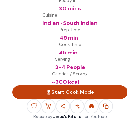
Ready in
90 mins
Cuisine
Indian · South Indian
Prep Time
45 min
Cook Time
45 min
Serving
3-4 People
Calories / Serving
~
300
kcal
Start Cook Mode
Recipe by
Jinoo's Kitchen
on
YouTube