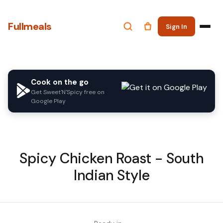
Fullmeals
Sign In
Cook on the go
Get Sweet'N'Spicy free on
Google Play
Spicy Chicken Roast - South
Indian Style