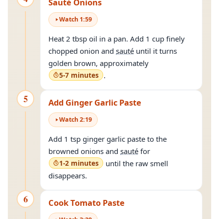
Sauté Onions
Watch
1
:
59
Heat 2 tbsp oil in a pan. Add 1 cup finely
chopped onion and
sauté
until it turns
golden brown, approximately
5-7 minutes
.
5
Add Ginger Garlic Paste
Watch
2
:
19
Add 1 tsp ginger garlic paste to the
browned onions and
sauté
for
1-2 minutes
until the raw smell
disappears.
6
Cook Tomato Paste