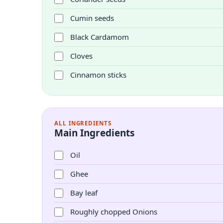
Cumin seeds
Black Cardamom
Cloves
Cinnamon sticks
ALL INGREDIENTS
Main Ingredients
Oil
Ghee
Bay leaf
Roughly chopped Onions