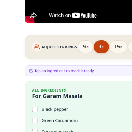
½×
1×
1½×
ADJUST SERVINGS
Tap an ingredient to mark it ready
ALL INGREDIENTS
For Garam Masala
Black pepper
Green Cardamom
Coriander seeds