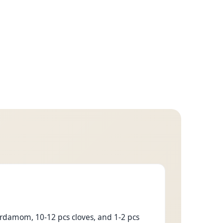
ardamom, 10-12 pcs cloves, and 1-2 pcs