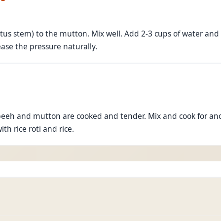
tus stem) to the mutton. Mix well. Add 2-3 cups of water and
ease the pressure naturally.
beeh and mutton are cooked and tender. Mix and cook for ano
ith rice roti and rice.