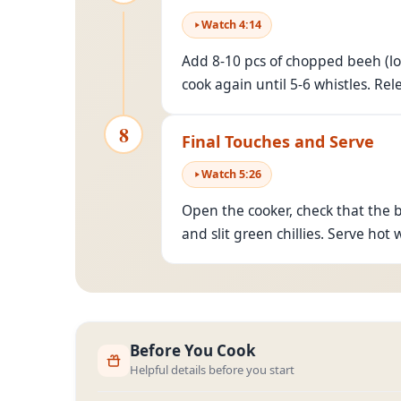
Watch
4
:
14
Add 8-10 pcs of chopped beeh (lo
cook again until 5-6 whistles. Rel
8
Final Touches and Serve
Watch
5
:
26
Open the cooker, check that the 
and slit green chillies. Serve hot w
Before You Cook
Helpful details before you start