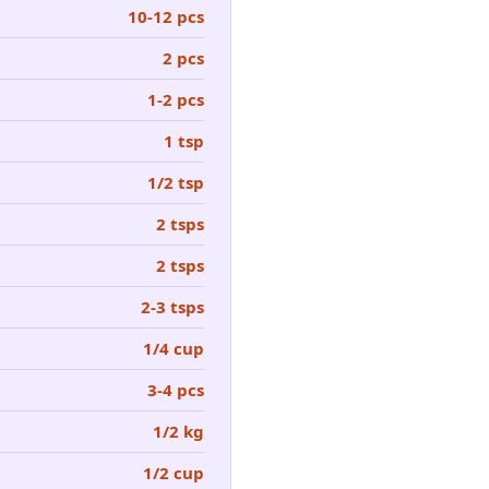
10-12 pcs
2 pcs
1-2 pcs
1 tsp
1/2 tsp
2 tsps
2 tsps
2-3 tsps
1/4 cup
3-4 pcs
1/2 kg
1/2 cup