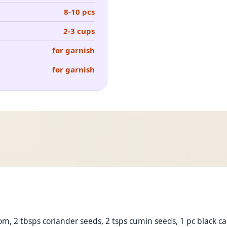
8-10 pcs
2-3 cups
for garnish
for garnish
, 2 tbsps coriander seeds, 2 tsps cumin seeds, 1 pc black c