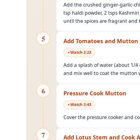
Add the crushed ginger-garlic-chi
tsp haldi powder, 2 tsps Kashmir
until the spices are fragrant and 
5
Add Tomatoes and Mutton
Watch
2
:
23
Add a splash of water (about 1/4
and mix well to coat the mutton 
6
Pressure Cook Mutton
Watch
3
:
43
Cover the pressure cooker and co
7
Add Lotus Stem and Cook 