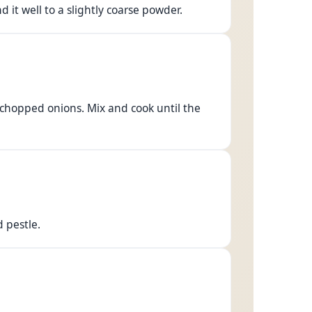
 it well to a slightly coarse powder.
y chopped onions. Mix and cook until the
d pestle.