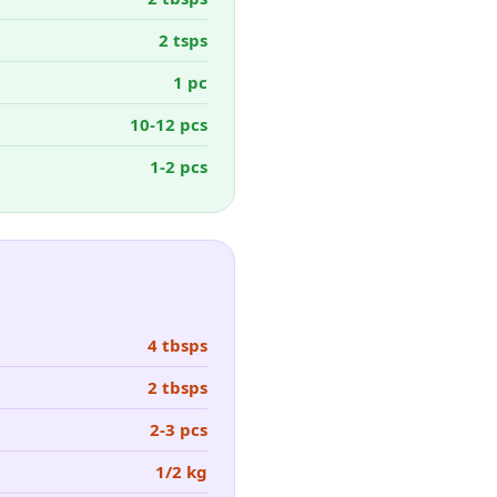
2 tsps
1 pc
10-12 pcs
1-2 pcs
4 tbsps
2 tbsps
2-3 pcs
1/2 kg