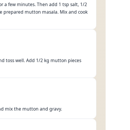
or a few minutes. Then add 1 tsp salt, 1/2
 the prepared mutton masala. Mix and cook
nd toss well. Add 1/2 kg mutton pieces
and mix the mutton and gravy.