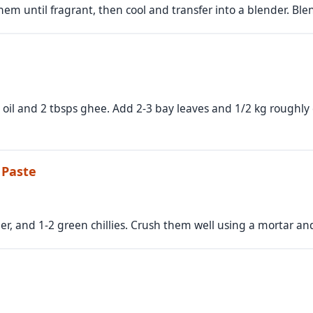
em until fragrant, then cool and transfer into a blender. Blend
s oil and 2 tbsps ghee. Add 2-3 bay leaves and 1/2 kg roughl
 Paste
ger, and 1-2 green chillies. Crush them well using a mortar an