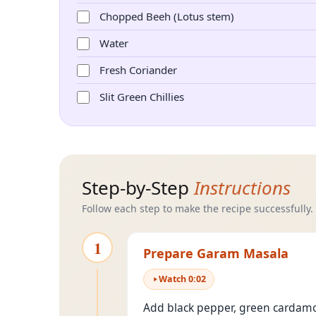
Chopped Beeh (Lotus stem)
Water
Fresh Coriander
Slit Green Chillies
Step-by-Step
Instructions
Follow each step to make the recipe successfully.
1
Prepare Garam Masala
Watch
0
:
02
Add black pepper, green cardamom