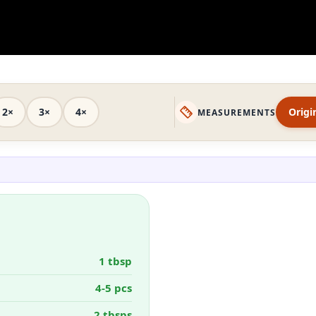
2×
3×
4×
Origi
MEASUREMENTS
1 tbsp
4-5 pcs
2 tbsps