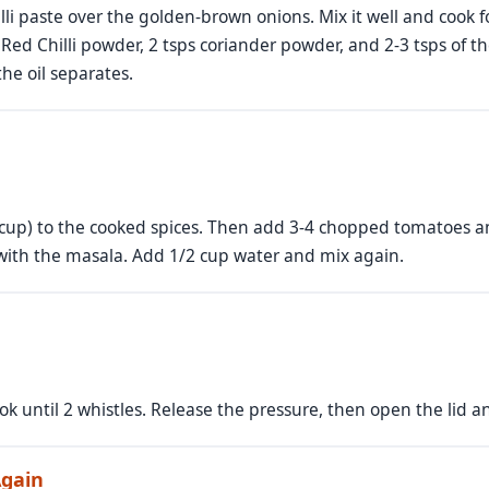
lli paste over the golden-brown onions. Mix it well and cook f
i Red Chilli powder, 2 tsps coriander powder, and 2-3 tsps of
the oil separates.
 cup) to the cooked spices. Then add 3-4 chopped tomatoes a
with the masala. Add 1/2 cup water and mix again.
ok until 2 whistles. Release the pressure, then open the lid 
Again