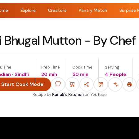
ome
Explore
Creators
Pantry Match
Surprise 
i Bhugal Mutton - By Chef
uisine
Prep Time
Cook Time
Serving
ndian · Sindhi
20 min
50 min
4 People
Start Cook Mode
Recipe by
Kanak's Kitchen
on
YouTube