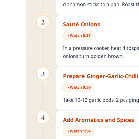
cinnamon sticks to a pan. Roast th
2
Sauté Onions
Watch
0
:
37
In a pressure cooker, heat 4 tbsp
onions turn golden brown.
3
Prepare Ginger-Garlic-Chilli
Watch
0
:
59
Take 10-12 garlic pods, 2 pcs gin
4
Add Aromatics and Spices
Watch
1
:
54