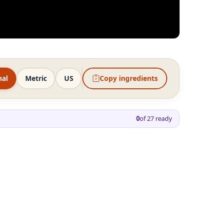
nal
Metric
US
Copy ingredients
0
of
27
ready