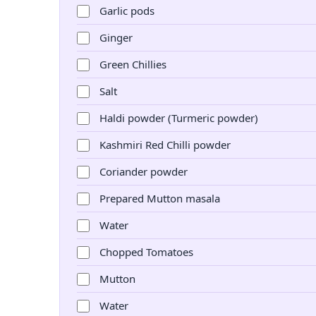
Garlic pods
Ginger
Green Chillies
Salt
Haldi powder (Turmeric powder)
Kashmiri Red Chilli powder
Coriander powder
Prepared Mutton masala
Water
Chopped Tomatoes
Mutton
Water