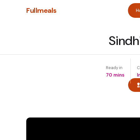
Fullmeals
H
Sindh
Ready in
C
70 mins
I