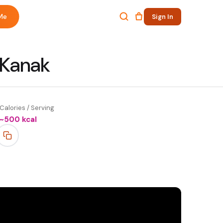
Me
Sign In
 Kanak
Calories / Serving
~
500
kcal