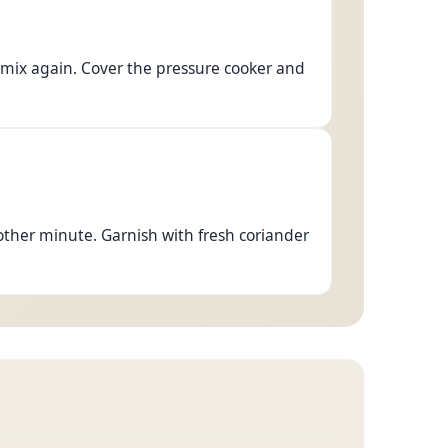
 mix again. Cover the pressure cooker and
ther minute. Garnish with fresh coriander