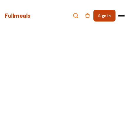
Fullmeals
Sign In