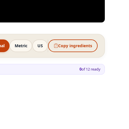
nal
Metric
US
Copy ingredients
0
of
12
ready