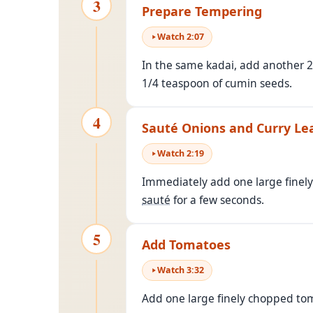
3
Prepare Tempering
Watch
2
:
07
In the same kadai, add another 2
1/4 teaspoon of cumin seeds.
4
Sauté Onions and Curry Le
Watch
2
:
19
Immediately add one large finel
sauté
for a few seconds.
5
Add Tomatoes
Watch
3
:
32
Add one large finely chopped tom