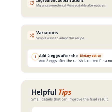
Ingredient Substitutions
Missing something? View suitable alternatives.
Variations
Simple ways to adapt this recipe.
Add 2 eggs after the
Dietary option
1
Add 2 eggs after the radish is cooked for a n
Helpful
Tips
Small details that can improve the final result.