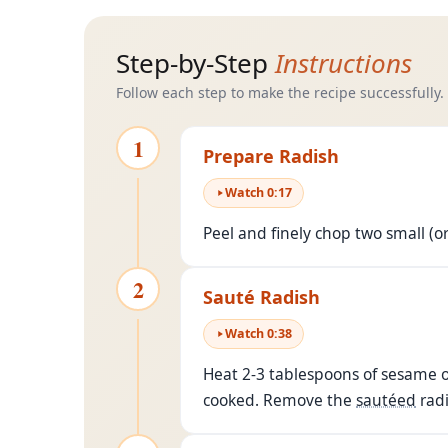
Step-by-Step
Instructions
Follow each step to make the recipe successfully.
1
Prepare Radish
Watch
0
:
17
Peel and finely chop two small (o
2
Sauté Radish
Watch
0
:
38
Heat 2-3 tablespoons of sesame o
cooked. Remove the
sautéed
radi