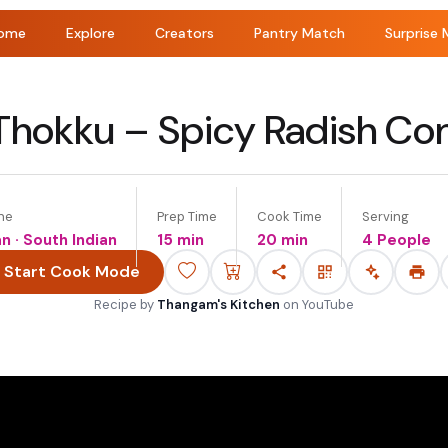
ome
Explore
Creators
Pantry Match
Surprise 
Thokku – Spicy Radish C
ne
Prep Time
Cook Time
Serving
an · South Indian
15 min
20 min
4 People
Start Cook Mode
Recipe by
Thangam's Kitchen
on
YouTube