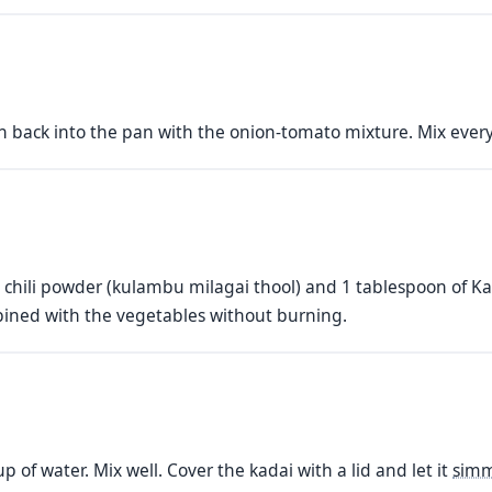
h back into the pan with the onion-tomato mixture. Mix every
ili powder (kulambu milagai thool) and 1 tablespoon of Kas
bined with the vegetables without burning.
p of water. Mix well. Cover the kadai with a lid and let it
sim