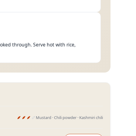
ooked through. Serve hot with rice,
Mustard · Chili powder · Kashmiri chili