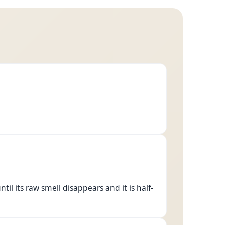
ntil its raw smell disappears and it is half-