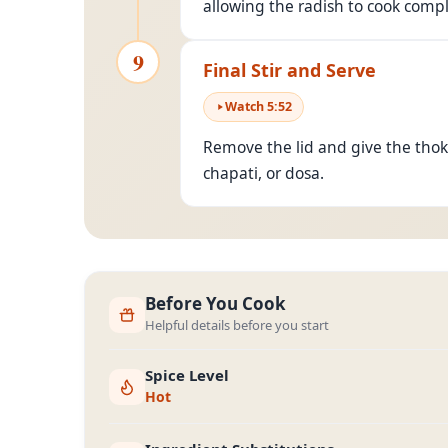
allowing the radish to cook compl
9
Final Stir and Serve
Watch
5
:
52
Remove the lid and give the thokku
chapati, or dosa.
Before You Cook
Helpful details before you start
Spice Level
Hot