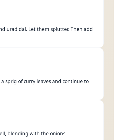
nd urad dal. Let them splutter. Then add
 a sprig of curry leaves and continue to
ll, blending with the onions.