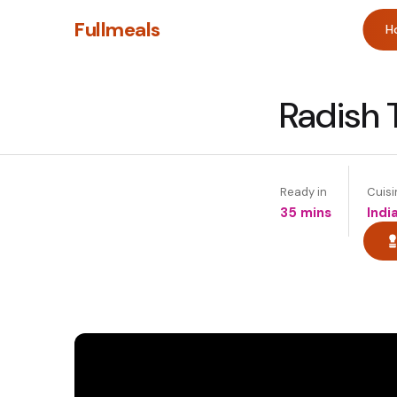
Fullmeals
H
Radish 
Ready in
Cuisi
35 mins
Indi