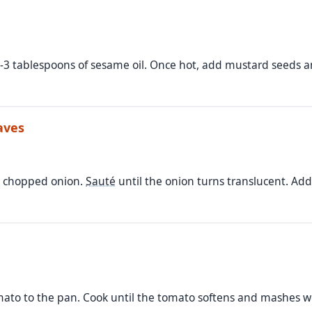
-3 tablespoons of sesame oil. Once hot, add mustard seeds a
aves
y chopped onion.
Sauté
until the onion turns translucent. Add
ato to the pan. Cook until the tomato softens and mashes we