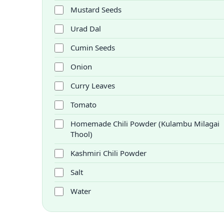
Mustard Seeds
Urad Dal
Cumin Seeds
Onion
Curry Leaves
Tomato
Homemade Chili Powder (Kulambu Milagai
Thool)
Kashmiri Chili Powder
Salt
Water