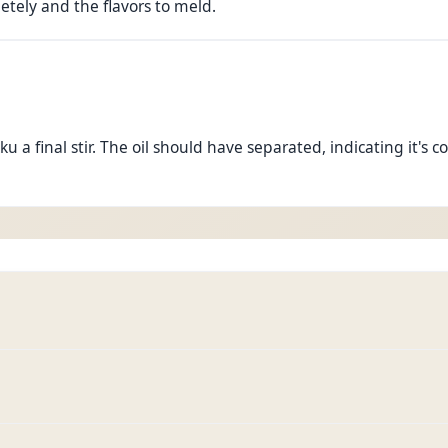
etely and the flavors to meld.
 a final stir. The oil should have separated, indicating it's c