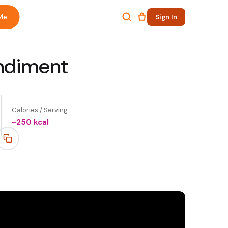
Me
Sign In
ondiment
Calories / Serving
~
250
kcal