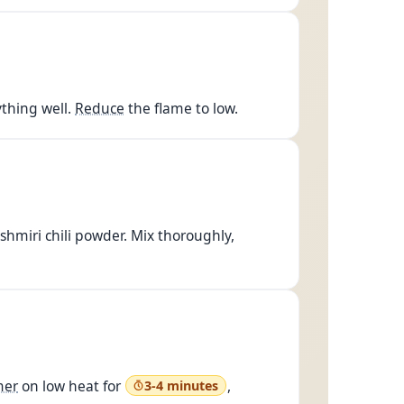
thing well.
Reduce
the flame to low.
hmiri chili powder. Mix thoroughly,
mer
on low heat for
,
3-4 minutes