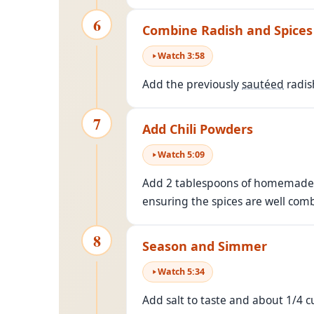
6
Combine Radish and Spices
Watch
3
:
58
Add the previously
sautéed
radis
7
Add Chili Powders
Watch
5
:
09
Add 2 tablespoons of homemade ch
ensuring the spices are well com
8
Season and Simmer
Watch
5
:
34
Add salt to taste and about 1/4 cu