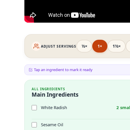
½×
1×
1½×
ADJUST SERVINGS
Tap an ingredient to mark it ready
ALL INGREDIENTS
Main Ingredients
White Radish
2 smal
Sesame Oil