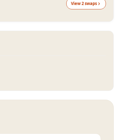
View
2
swap
s