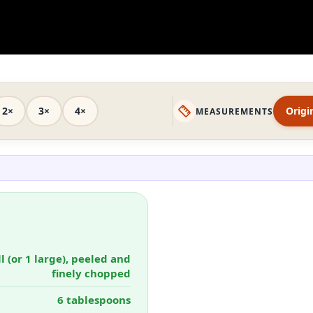
2×
3×
4×
Origi
MEASUREMENTS
l (or 1 large), peeled and
finely chopped
6 tablespoons