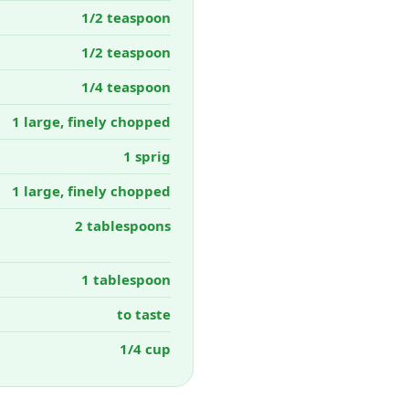
1/2 teaspoon
1/2 teaspoon
1/4 teaspoon
1 large, finely chopped
1 sprig
1 large, finely chopped
2 tablespoons
1 tablespoon
to taste
1/4 cup