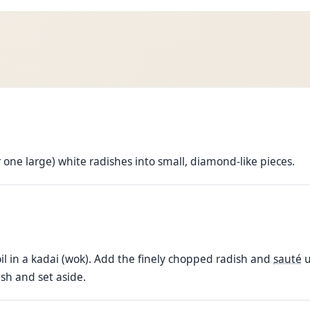
r one large) white radishes into small, diamond-like pieces.
il in a kadai (wok). Add the finely chopped radish and
sauté
u
sh and set aside.