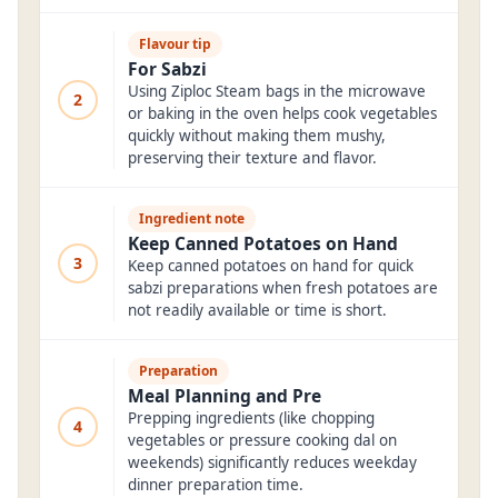
Flavour tip
For Sabzi
Using Ziploc Steam bags in the microwave
2
or baking in the oven helps cook vegetables
quickly without making them mushy,
preserving their texture and flavor.
Ingredient note
Keep Canned Potatoes on Hand
3
Keep canned potatoes on hand for quick
sabzi preparations when fresh potatoes are
not readily available or time is short.
Preparation
Meal Planning and Pre
Prepping ingredients (like chopping
4
vegetables or pressure cooking dal on
weekends) significantly reduces weekday
dinner preparation time.