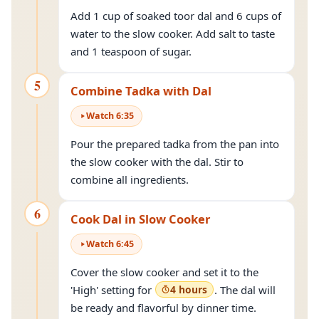
Add 1 cup of soaked toor dal and 6 cups of
water to the slow cooker. Add salt to taste
and 1 teaspoon of sugar.
5
Combine Tadka with Dal
Watch
6
:
35
Pour the prepared tadka from the pan into
the slow cooker with the dal. Stir to
combine all ingredients.
6
Cook Dal in Slow Cooker
Watch
6
:
45
Cover the slow cooker and set it to the
'High' setting for
4 hours
. The dal will
be ready and flavorful by dinner time.