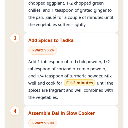
chopped eggplant, 1-2 chopped green
chilies, and 1 teaspoon of grated ginger to
the pan.
Sauté
for a couple of minutes until
the vegetables soften slightly.
3
Add Spices to Tadka
Watch
5
:
24
Add 1 tablespoon of red chili powder, 1/2
tablespoon of coriander-cumin powder,
and 1/4 teaspoon of turmeric powder. Mix
well and cook for
1-2 minutes
until the
spices are fragrant and well combined with
the vegetables.
4
Assemble Dal in Slow Cooker
Watch
6
:
00