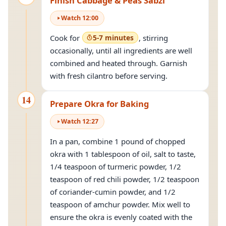
Finish Cabbage & Peas Sabzi
Watch
12
:
00
Cook for
5-7 minutes
, stirring
occasionally, until all ingredients are well
combined and heated through. Garnish
with fresh cilantro before serving.
14
Prepare Okra for Baking
Watch
12
:
27
In a pan, combine 1 pound of chopped
okra with 1 tablespoon of oil, salt to taste,
1/4 teaspoon of turmeric powder, 1/2
teaspoon of red chili powder, 1/2 teaspoon
of coriander-cumin powder, and 1/2
teaspoon of amchur powder. Mix well to
ensure the okra is evenly coated with the