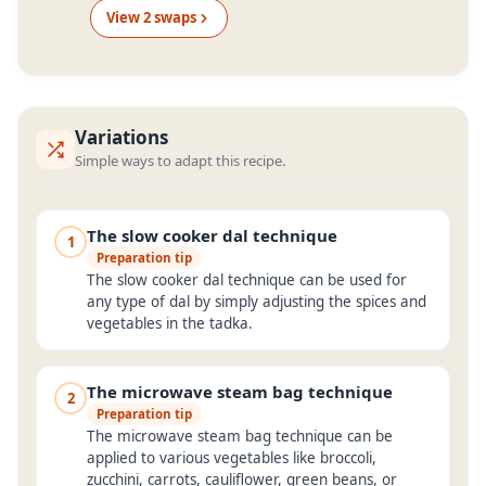
View
2
swap
s
Variations
Simple ways to adapt this recipe.
The slow cooker dal technique
1
Preparation tip
The slow cooker dal technique can be used for
any type of dal by simply adjusting the spices and
vegetables in the tadka.
The microwave steam bag technique
2
Preparation tip
The microwave steam bag technique can be
applied to various vegetables like broccoli,
zucchini, carrots, cauliflower, green beans, or