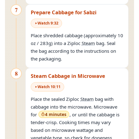
7
Prepare Cabbage for Sabzi
Watch
9
:
32
Place shredded cabbage (approximately 10
oz / 283g) into a Ziploc
Steam
bag. Seal
the bag according to the instructions on
the packaging.
8
Steam Cabbage in Microwave
Watch
10
:
11
Place the sealed Ziploc
Steam
bag with
cabbage into the microwave. Microwave
for
4 minutes
, or until the cabbage is
tender-crisp. Cooking times may vary
based on microwave wattage and
vegetable type, so check for doneness.