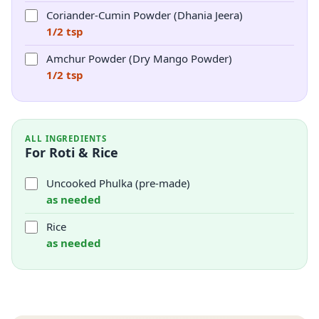
Coriander-Cumin Powder (Dhania Jeera)
1/2 tsp
Amchur Powder (Dry Mango Powder)
1/2 tsp
ALL INGREDIENTS
For Roti & Rice
Uncooked Phulka (pre-made)
as needed
Rice
as needed