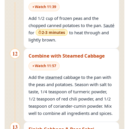
Watch
11
:
39
Add 1/2 cup of frozen peas and the
chopped canned potatoes to the pan.
Sauté
for
2-3 minutes
to heat through and
lightly brown.
12
Combine with Steamed Cabbage
Watch
11
:
57
Add the
steamed
cabbage to the pan with
the peas and potatoes. Season with salt to
taste, 1/4 teaspoon of turmeric powder,
1/2 teaspoon of red chili powder, and 1/2
teaspoon of coriander-cumin powder. Mix
well to combine all ingredients and spices.
13