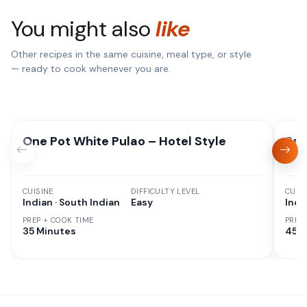
You might also
like
Other recipes in the same cuisine, meal type, or style
— ready to cook whenever you are.
One Pot White Pulao – Hotel Style
Red
CUISINE
DIFFICULTY LEVEL
CUISI
Indian · South Indian
Easy
Indi
PREP + COOK TIME
PREP
35 Minutes
45 M