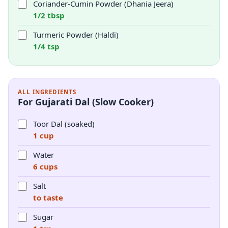
Coriander-Cumin Powder (Dhania Jeera)
1/2 tbsp
Turmeric Powder (Haldi)
1/4 tsp
ALL INGREDIENTS
For Gujarati Dal (Slow Cooker)
Toor Dal (soaked)
1 cup
Water
6 cups
Salt
to taste
Sugar