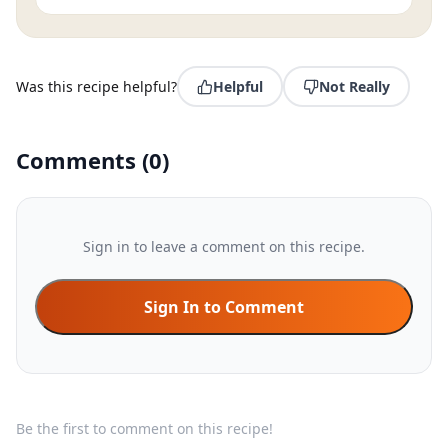
Was this recipe helpful?
Helpful
Not Really
Comments
(
0
)
Sign in to leave a comment on this recipe.
Sign In to Comment
Be the first to comment on this recipe!