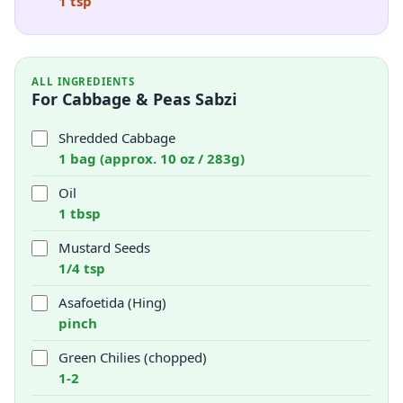
1 tsp
ALL INGREDIENTS
For Cabbage & Peas Sabzi
Shredded Cabbage
1 bag (approx. 10 oz / 283g)
Oil
1 tbsp
Mustard Seeds
1/4 tsp
Asafoetida (Hing)
pinch
Green Chilies (chopped)
1-2