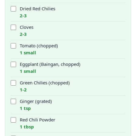
Dried Red Chilies
2-3
Cloves
2-3
Tomato (chopped)
1 small
Eggplant (Baingan, chopped)
1 small
Green Chilies (chopped)
1-2
Ginger (grated)
1 tsp
Red Chili Powder
1 tbsp