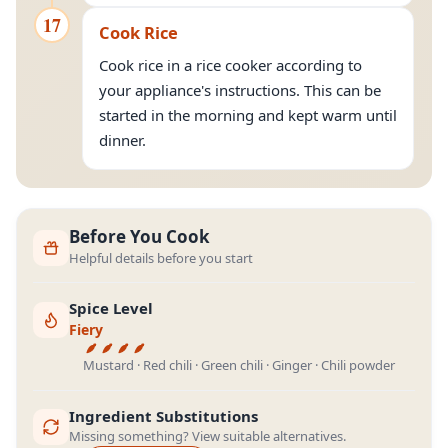
17
Cook Rice
Cook rice in a rice cooker according to
your appliance's instructions. This can be
started in the morning and kept warm until
dinner.
Before You Cook
Helpful details before you start
Spice Level
Fiery
Mustard · Red chili · Green chili · Ginger · Chili powder
Ingredient Substitutions
Missing something? View suitable alternatives.