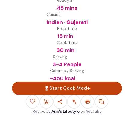
Ready in
45 mins
Cuisine
Indian · Gujarati
Prep Time
15 min
Cook Time
30 min
Serving
3-4 People
Calories / Serving
~
450
kcal
Start Cook Mode
Recipe by
Ami's Lifestyle
on
YouTube