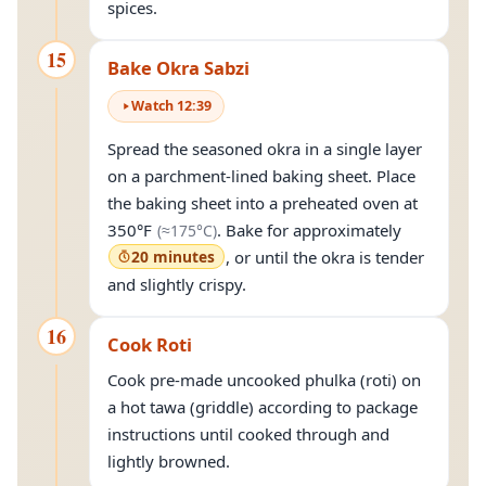
spices.
15
Bake Okra Sabzi
Watch
12
:
39
Spread the seasoned okra in a single layer
on a parchment-lined baking sheet. Place
the baking sheet into a preheated oven at
(approximately
175°C
)
350°F
. Bake for approximately
(≈
175°C
)
20 minutes
, or until the okra is tender
and slightly crispy.
16
Cook Roti
Cook pre-made uncooked phulka (roti) on
a hot tawa (griddle) according to package
instructions until cooked through and
lightly browned.