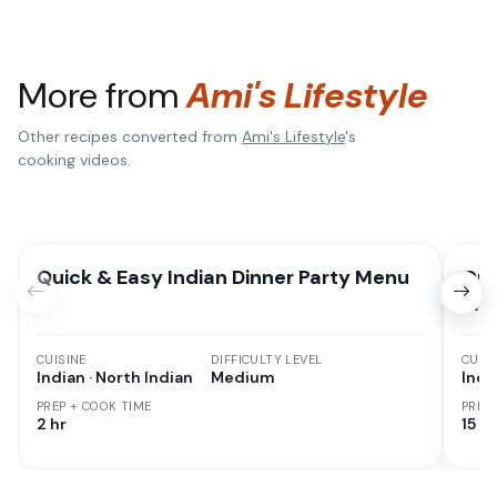
More from
Ami's Lifestyle
Other recipes converted from
Ami's Lifestyle
's
cooking videos.
Quick & Easy Indian Dinner Party Menu
Qui
Mea
CUISINE
DIFFICULTY LEVEL
CUISI
Indian · North Indian
Medium
Indi
PREP + COOK TIME
PREP
2 hr
15 M