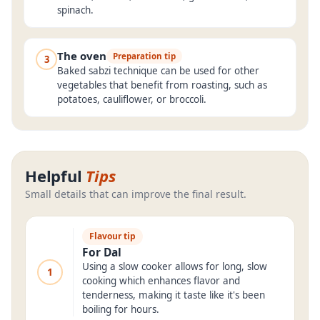
spinach.
The oven
Preparation tip
3
Baked sabzi technique can be used for other
vegetables that benefit from roasting, such as
potatoes, cauliflower, or broccoli.
Helpful
Tips
Small details that can improve the final result.
Flavour tip
For Dal
Using a slow cooker allows for long, slow
1
cooking which enhances flavor and
tenderness, making it taste like it's been
boiling for hours.