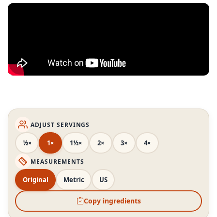
ADJUST SERVINGS
½×
1×
1½×
2×
3×
4×
MEASUREMENTS
Original
Metric
US
Copy ingredients