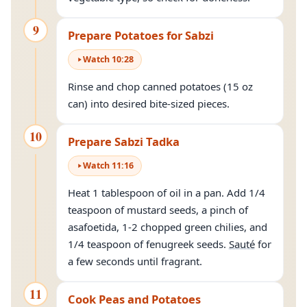
9
Prepare Potatoes for Sabzi
Watch
10
:
28
Rinse and chop canned potatoes (15 oz
can) into desired bite-sized pieces.
10
Prepare Sabzi Tadka
Watch
11
:
16
Heat 1 tablespoon of oil in a pan. Add 1/4
teaspoon of mustard seeds, a pinch of
asafoetida, 1-2 chopped green chilies, and
1/4 teaspoon of fenugreek seeds.
Sauté
for
a few seconds until fragrant.
11
Cook Peas and Potatoes