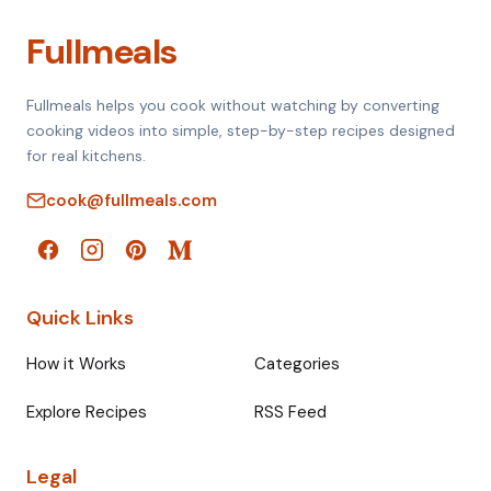
Fullmeals
Fullmeals helps you cook without watching by converting
cooking videos into simple, step-by-step recipes designed
for real kitchens.
cook@fullmeals.com
Quick Links
How it Works
Categories
Explore Recipes
RSS Feed
Legal