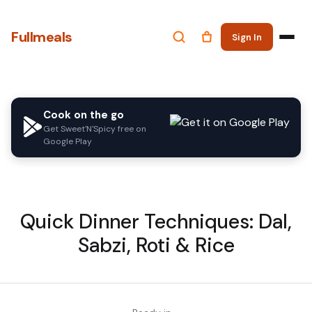
Fullmeals
Sign In
Cook on the go
Get Sweet'N'Spicy free on
Google Play
Quick Dinner Techniques: Dal,
Sabzi, Roti & Rice