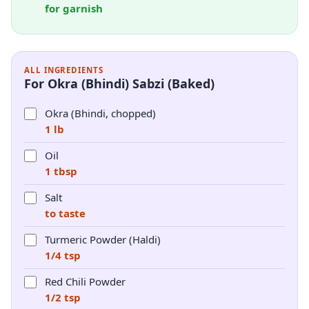
for garnish
ALL INGREDIENTS
For Okra (Bhindi) Sabzi (Baked)
Okra (Bhindi, chopped)
1 lb
Oil
1 tbsp
Salt
to taste
Turmeric Powder (Haldi)
1/4 tsp
Red Chili Powder
1/2 tsp