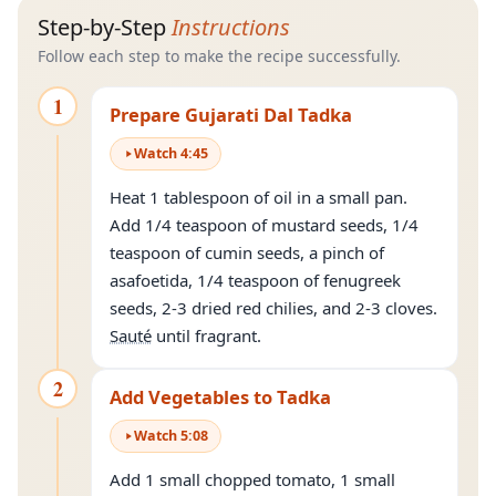
Step-by-Step
Instructions
Follow each step to make the recipe successfully.
1
Prepare Gujarati Dal Tadka
Watch
4
:
45
Heat 1 tablespoon of oil in a small pan.
Add 1/4 teaspoon of mustard seeds, 1/4
teaspoon of cumin seeds, a pinch of
asafoetida, 1/4 teaspoon of fenugreek
seeds, 2-3 dried red chilies, and 2-3 cloves.
Sauté
until fragrant.
2
Add Vegetables to Tadka
Watch
5
:
08
Add 1 small chopped tomato, 1 small