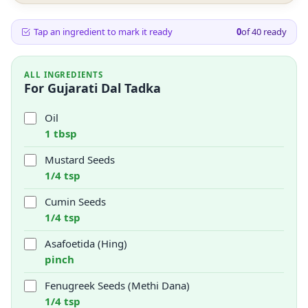
Tap an ingredient to mark it ready
0
of
40
ready
ALL INGREDIENTS
For Gujarati Dal Tadka
Oil
1 tbsp
Mustard Seeds
1/4 tsp
Cumin Seeds
1/4 tsp
Asafoetida (Hing)
pinch
Fenugreek Seeds (Methi Dana)
1/4 tsp