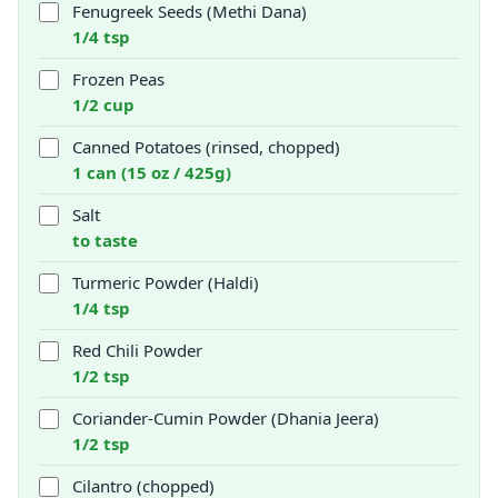
Fenugreek Seeds (Methi Dana)
1/4 tsp
Frozen Peas
1/2 cup
Canned Potatoes (rinsed, chopped)
1 can (15 oz / 425g)
Salt
to taste
Turmeric Powder (Haldi)
1/4 tsp
Red Chili Powder
1/2 tsp
Coriander-Cumin Powder (Dhania Jeera)
1/2 tsp
Cilantro (chopped)