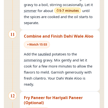
gravy to a boil, stirring occasionally. Let it
simmer
for about
5-7 minutes
until
the spices are cooked and the oil starts to
separate.
11
Combine and Finish Dahi Wale Aloo
Watch
15
:
03
Add the
sautéed
potatoes to the
simmering
gravy. Mix gently and let it
cook for a few more minutes to allow the
flavors to meld. Garnish generously with
fresh cilantro. Your Dahi Wale Aloo is
ready.
12
Fry Paneer for Hariyali Paneer
(Optional)