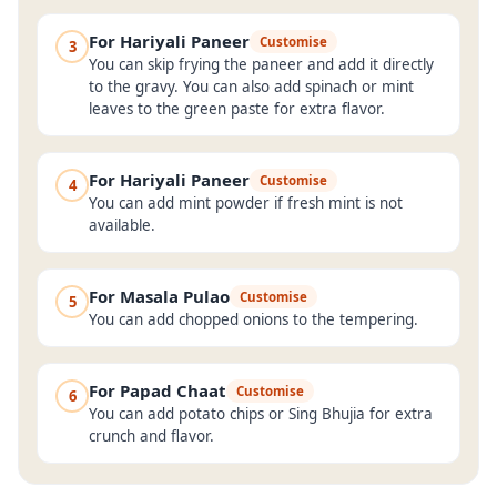
For Hariyali Paneer
Customise
3
You can skip frying the paneer and add it directly
to the gravy. You can also add spinach or mint
leaves to the green paste for extra flavor.
For Hariyali Paneer
Customise
4
You can add mint powder if fresh mint is not
available.
For Masala Pulao
Customise
5
You can add chopped onions to the tempering.
For Papad Chaat
Customise
6
You can add potato chips or Sing Bhujia for extra
crunch and flavor.