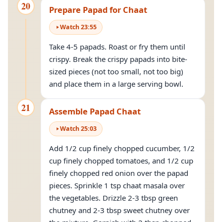
20
Prepare Papad for Chaat
Watch
23
:
55
Take 4-5 papads. Roast or fry them until
crispy. Break the crispy papads into bite-
sized pieces (not too small, not too big)
and place them in a large serving bowl.
21
Assemble Papad Chaat
Watch
25
:
03
Add 1/2 cup finely chopped cucumber, 1/2
cup finely chopped tomatoes, and 1/2 cup
finely chopped red onion over the papad
pieces. Sprinkle 1 tsp chaat masala over
the vegetables. Drizzle 2-3 tbsp green
chutney and 2-3 tbsp sweet chutney over