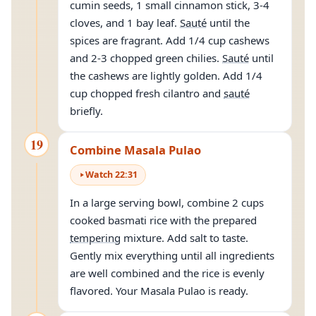
cumin seeds, 1 small cinnamon stick, 3-4
cloves, and 1 bay leaf.
Sauté
until the
spices are fragrant. Add 1/4 cup cashews
and 2-3 chopped green chilies.
Sauté
until
the cashews are lightly golden. Add 1/4
cup chopped fresh cilantro and
sauté
briefly.
19
Combine Masala Pulao
Watch
22
:
31
In a large serving bowl, combine 2 cups
cooked basmati rice with the prepared
tempering
mixture. Add salt to taste.
Gently mix everything until all ingredients
are well combined and the rice is evenly
flavored. Your Masala Pulao is ready.