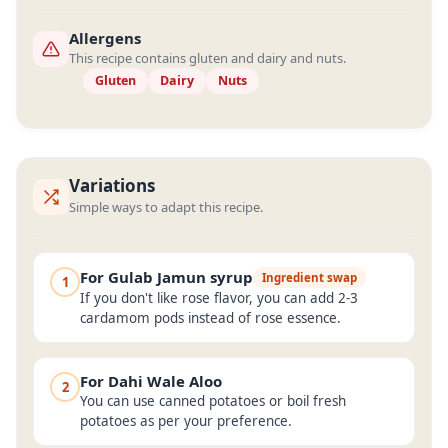
Allergens
This recipe contains gluten and dairy and nuts.
Gluten
Dairy
Nuts
Variations
Simple ways to adapt this recipe.
For Gulab Jamun syrup
Ingredient swap
1
If you don't like rose flavor, you can add 2-3
cardamom pods instead of rose essence.
For Dahi Wale Aloo
2
You can use canned potatoes or boil fresh
potatoes as per your preference.