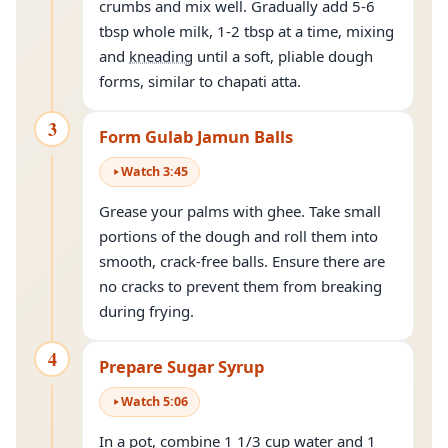
crumbs and mix well. Gradually add 5-6
tbsp whole milk, 1-2 tbsp at a time, mixing
and
kneading
until a soft, pliable dough
forms, similar to chapati atta.
3
Form Gulab Jamun Balls
Watch
3
:
45
Grease your palms with ghee. Take small
portions of the dough and roll them into
smooth, crack-free balls. Ensure there are
no cracks to prevent them from breaking
during frying.
4
Prepare Sugar Syrup
Watch
5
:
06
In a pot, combine 1 1/3 cup water and 1