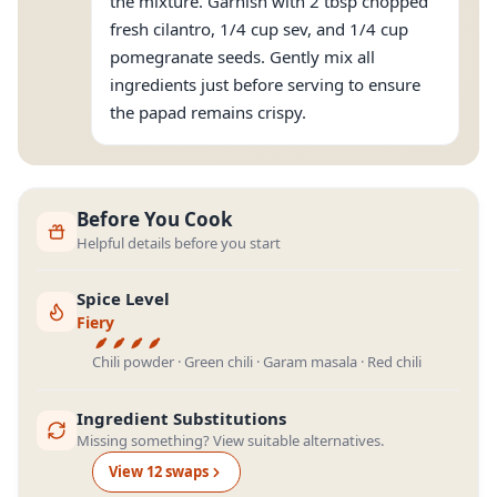
the mixture. Garnish with 2 tbsp chopped
fresh cilantro, 1/4 cup sev, and 1/4 cup
pomegranate seeds. Gently mix all
ingredients just before serving to ensure
the papad remains crispy.
Before You Cook
Helpful details before you start
Spice Level
Fiery
Chili powder · Green chili · Garam masala · Red chili
Ingredient Substitutions
Missing something? View suitable alternatives.
View
12
swap
s