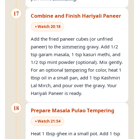
17
Combine and Finish Hariyali Paneer
Watch
20
:
18
Add the fried paneer cubes (or unfried
paneer) to the
simmering
gravy. Add 1/2
tsp garam masala, 1 tsp kasuri methi, and
1/2 tsp mint powder (optional). Mix gently.
For an optional
tempering
for color, heat 1
tbsp oil in a small pan, add 1 tsp Kashmiri
Lal Mirch, and pour over the gravy. Your
Hariyali Paneer is ready.
18
Prepare Masala Pulao Tempering
Watch
21
:
54
Heat 1 tbsp ghee in a small pot. Add 1 tsp