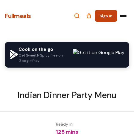
Fullmeals
Sign In
Cook on the go
Get Sweet'N'Spicy free on
Google Play
Indian Dinner Party Menu
Ready in
125 mins