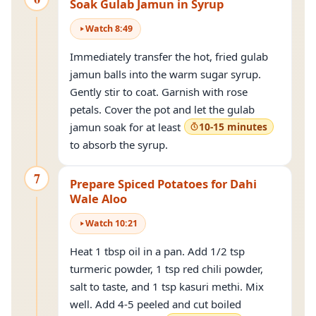
Soak Gulab Jamun in Syrup
Watch
8
:
49
Immediately transfer the hot, fried gulab
jamun balls into the warm sugar syrup.
Gently stir to coat. Garnish with rose
petals. Cover the pot and let the gulab
jamun soak for at least
10-15 minutes
to absorb the syrup.
7
Prepare Spiced Potatoes for Dahi
Wale Aloo
Watch
10
:
21
Heat 1 tbsp oil in a pan. Add 1/2 tsp
turmeric powder, 1 tsp red chili powder,
salt to taste, and 1 tsp kasuri methi. Mix
well. Add 4-5 peeled and cut boiled