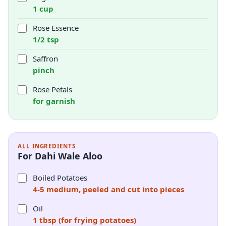
1 cup
Rose Essence
1/2 tsp
Saffron
pinch
Rose Petals
for garnish
ALL INGREDIENTS
For Dahi Wale Aloo
Boiled Potatoes
4-5 medium, peeled and cut into pieces
Oil
1 tbsp (for frying potatoes)