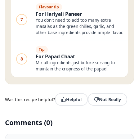
Flavour tip
For Hariyali Paneer
7
You don't need to add too many extra
masalas as the green chilies, garlic, and
other base ingredients provide ample flavor.
Tip
For Papad Chaat
8
Mix all ingredients just before serving to
maintain the crispness of the papad.
Was this recipe helpful?
Helpful
Not Really
Comments
(
0
)