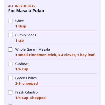
ALL INGREDIENTS
For Masala Pulao
Ghee
1 tbsp
Cumin Seeds
1 tsp
Whole Garam Masala
1 small cinnamon stick, 3-4 cloves, 1 bay leaf
Cashews
1/4 cup
Green Chilies
2-3, chopped
Fresh Cilantro
1/4 cup, chopped