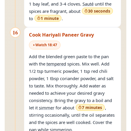
1 bay leaf, and 3-4 cloves.
Sauté
until the
spices are fragrant, about
30 seconds
to
1 minute
.
16
Cook Hariyali Paneer Gravy
Watch
18
:
47
Add the blended green paste to the pan
with the
tempered
spices. Mix well. Add
1/2 tsp turmeric powder, 1 tsp red chili
powder, 1 tbsp coriander powder, and salt
to taste. Mix thoroughly. Add water as
needed to achieve your desired gravy
consistency. Bring the gravy to a boil and
let it
simmer
for about
7 minutes
,
stirring occasionally, until the oil separates
and the spices are well cooked. Cover the
pan while
simmering
.