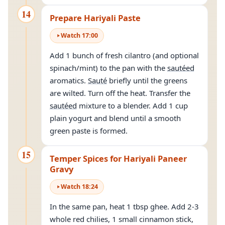
14
Prepare Hariyali Paste
Watch
17
:
00
Add 1 bunch of fresh cilantro (and optional
spinach/mint) to the pan with the
sautéed
aromatics.
Sauté
briefly until the greens
are wilted. Turn off the heat. Transfer the
sautéed
mixture to a blender. Add 1 cup
plain yogurt and blend until a smooth
green paste is formed.
15
Temper Spices for Hariyali Paneer
Gravy
Watch
18
:
24
In the same pan, heat 1 tbsp ghee. Add 2-3
whole red chilies, 1 small cinnamon stick,