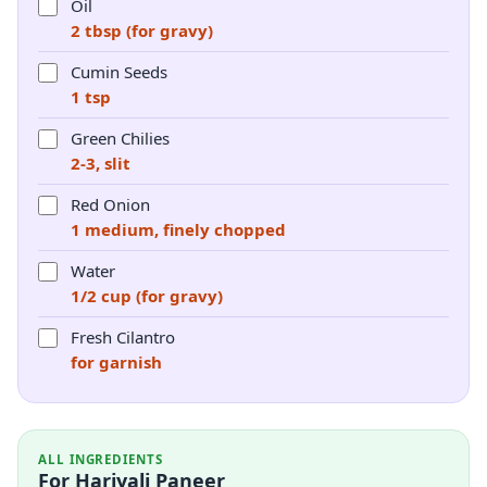
Oil
2 tbsp (for gravy)
Cumin Seeds
1 tsp
Green Chilies
2-3, slit
Red Onion
1 medium, finely chopped
Water
1/2 cup (for gravy)
Fresh Cilantro
for garnish
ALL INGREDIENTS
For Hariyali Paneer