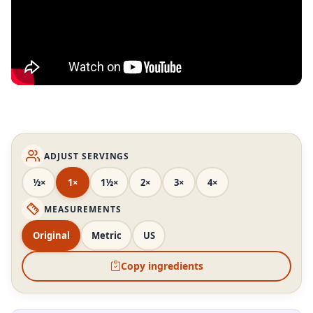
ADJUST SERVINGS
½×
1×
1½×
2×
3×
4×
MEASUREMENTS
Original
Metric
US
Copy ingredients