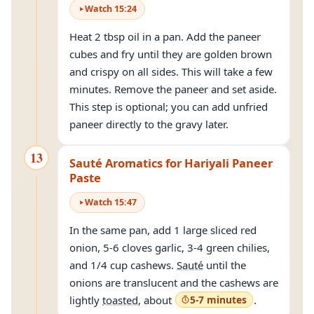
Watch
15
:
24
Heat 2 tbsp oil in a pan. Add the paneer
cubes and fry until they are golden brown
and crispy on all sides. This will take a few
minutes. Remove the paneer and set aside.
This step is optional; you can add unfried
paneer directly to the gravy later.
13
Sauté Aromatics for Hariyali Paneer
Paste
Watch
15
:
47
In the same pan, add 1 large sliced red
onion, 5-6 cloves garlic, 3-4 green chilies,
and 1/4 cup cashews.
Sauté
until the
onions are translucent and the cashews are
lightly
toasted
, about
5-7 minutes
.