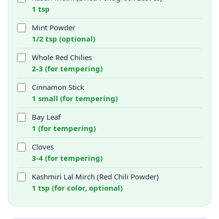
1 tsp
Mint Powder
1/2 tsp (optional)
Whole Red Chilies
2-3 (for tempering)
Cinnamon Stick
1 small (for tempering)
Bay Leaf
1 (for tempering)
Cloves
3-4 (for tempering)
Kashmiri Lal Mirch (Red Chili Powder)
1 tsp (for color, optional)