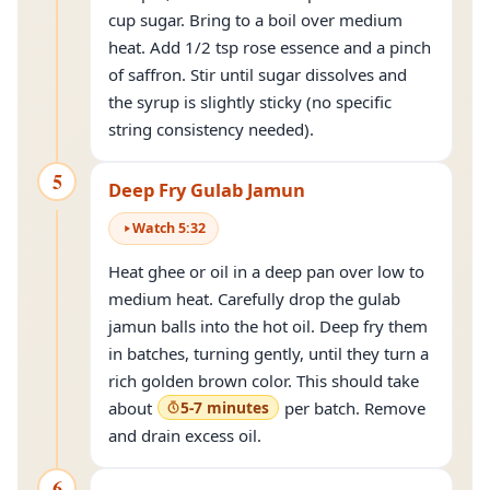
cup sugar. Bring to a boil over medium
heat. Add 1/2 tsp rose essence and a pinch
of saffron. Stir until sugar dissolves and
the syrup is slightly sticky (no specific
string consistency needed).
5
Deep Fry Gulab Jamun
Watch
5
:
32
Heat ghee or oil in a deep pan over low to
medium heat. Carefully drop the gulab
jamun balls into the hot oil. Deep fry them
in batches, turning gently, until they turn a
rich golden brown color. This should take
about
5-7 minutes
per batch. Remove
and drain excess oil.
6