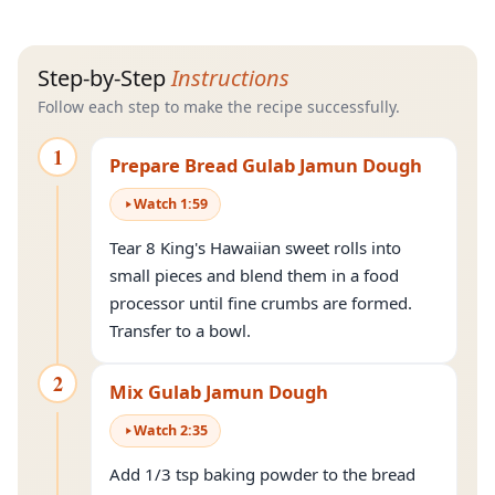
Step-by-Step
Instructions
Follow each step to make the recipe successfully.
1
Prepare Bread Gulab Jamun Dough
Watch
1
:
59
Tear 8 King's Hawaiian sweet rolls into
small pieces and blend them in a food
processor until fine crumbs are formed.
Transfer to a bowl.
2
Mix Gulab Jamun Dough
Watch
2
:
35
Add 1/3 tsp baking powder to the bread