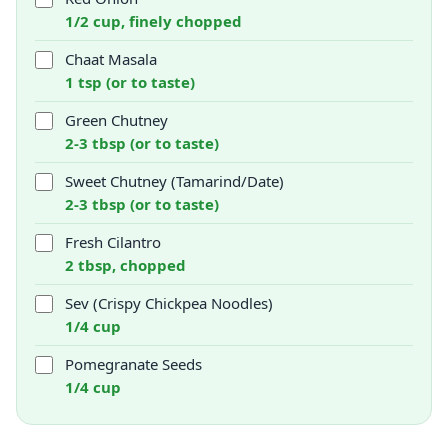
1/2 cup, finely chopped
Chaat Masala
1 tsp (or to taste)
Green Chutney
2-3 tbsp (or to taste)
Sweet Chutney (Tamarind/Date)
2-3 tbsp (or to taste)
Fresh Cilantro
2 tbsp, chopped
Sev (Crispy Chickpea Noodles)
1/4 cup
Pomegranate Seeds
1/4 cup