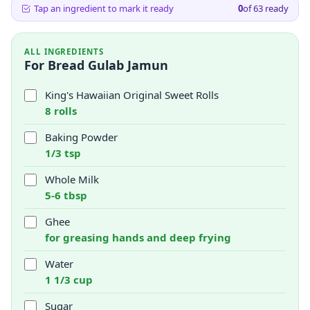
Tap an ingredient to mark it ready
0
of
63
ready
ALL INGREDIENTS
For Bread Gulab Jamun
King's Hawaiian Original Sweet Rolls
8 rolls
Baking Powder
1/3 tsp
Whole Milk
5-6 tbsp
Ghee
for greasing hands and deep frying
Water
1 1/3 cup
Sugar