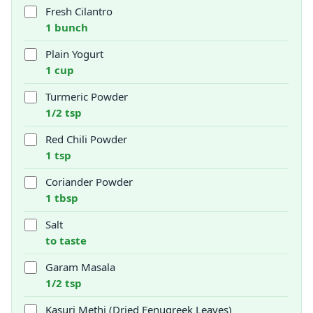
Fresh Cilantro
1 bunch
Plain Yogurt
1 cup
Turmeric Powder
1/2 tsp
Red Chili Powder
1 tsp
Coriander Powder
1 tbsp
Salt
to taste
Garam Masala
1/2 tsp
Kasuri Methi (Dried Fenugreek Leaves)