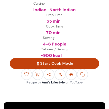
Cuisine
Indian · North Indian
Prep Time
55 min
Cook Time
70 min
Serving
4-6 People
Calories / Serving
~
900
kcal
Start Cook Mode
Recipe by
Ami's Lifestyle
on
YouTube