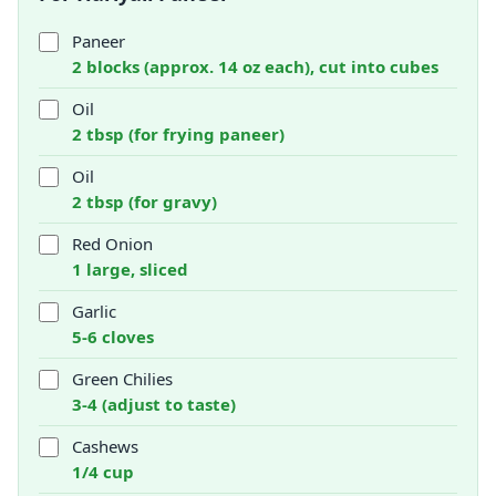
Paneer
2 blocks (approx. 14 oz each), cut into cubes
Oil
2 tbsp (for frying paneer)
Oil
2 tbsp (for gravy)
Red Onion
1 large, sliced
Garlic
5-6 cloves
Green Chilies
3-4 (adjust to taste)
Cashews
1/4 cup