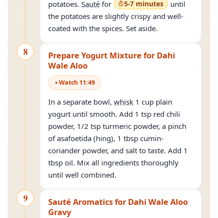
potatoes.
Sauté
for
5-7 minutes
until
the potatoes are slightly crispy and well-
coated with the spices. Set aside.
8
Prepare Yogurt Mixture for Dahi
Wale Aloo
Watch
11
:
49
In a separate bowl,
whisk
1 cup plain
yogurt until smooth. Add 1 tsp red chili
powder, 1/2 tsp turmeric powder, a pinch
of asafoetida (hing), 1 tbsp cumin-
coriander powder, and salt to taste. Add 1
tbsp oil. Mix all ingredients thoroughly
until well combined.
9
Sauté Aromatics for Dahi Wale Aloo
Gravy