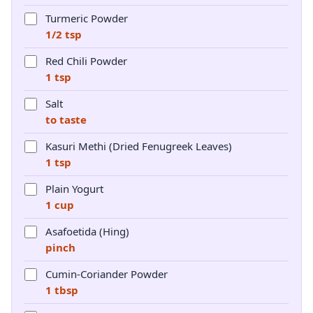
Turmeric Powder
1/2 tsp
Red Chili Powder
1 tsp
Salt
to taste
Kasuri Methi (Dried Fenugreek Leaves)
1 tsp
Plain Yogurt
1 cup
Asafoetida (Hing)
pinch
Cumin-Coriander Powder
1 tbsp