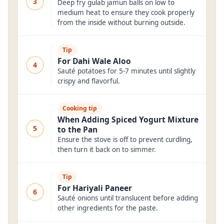
3
Deep fry gulab jamun balls on low to
medium heat to ensure they cook properly
from the inside without burning outside.
Tip
For Dahi Wale Aloo
4
Sauté potatoes for 5-7 minutes until slightly
crispy and flavorful.
Cooking tip
When Adding Spiced Yogurt Mixture
5
to the Pan
Ensure the stove is off to prevent curdling,
then turn it back on to simmer.
Tip
For Hariyali Paneer
6
Sauté onions until translucent before adding
other ingredients for the paste.