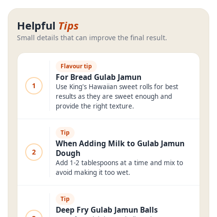
Helpful
Tips
Small details that can improve the final result.
Flavour tip
For Bread Gulab Jamun
1
Use King's Hawaiian sweet rolls for best
results as they are sweet enough and
provide the right texture.
Tip
When Adding Milk to Gulab Jamun
2
Dough
Add 1-2 tablespoons at a time and mix to
avoid making it too wet.
Tip
Deep Fry Gulab Jamun Balls