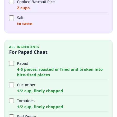
Cooked Basmati Rice
2 cups
Salt
to taste
ALL INGREDIENTS
For Papad Chaat
Papad
4-5 pieces, roasted or fried and broken into
bite-sized pieces
Cucumber
1/2 cup, finely chopped
Tomatoes
1/2 cup, finely chopped
Red Onion