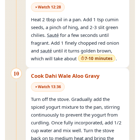
Watch
12
:
28
Heat 2 tbsp oil in a pan. Add 1 tsp cumin
seeds, a pinch of hing, and 2-3 slit green
chilies.
Sauté
for a few seconds until
fragrant. Add 1 finely chopped red onion
and
sauté
until it turns golden brown,
which will take about
7-10 minutes
.
10
Cook Dahi Wale Aloo Gravy
Watch
13
:
36
Turn off the stove. Gradually add the
spiced yogurt mixture to the pan, stirring
continuously to prevent the yogurt from
curdling. Once fully incorporated, add 1/2
cup water and mix well. Turn the stove
back on to medium heat and bring the