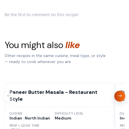
Be the first to comment on this recipe!
You might also
like
Other recipes in the same cuisine, meal type, or style
— ready to cook whenever you are.
Paneer Butter Masala - Restaurant
Dru
Style
Sah
CUISINE
DIFFICULTY LEVEL
CUISI
Indian · North Indian
Medium
Indi
PREP + COOK TIME
PREP