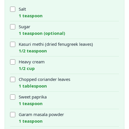
Salt
1 teaspoon
Sugar
1 teaspoon (optional)
Kasuri methi (dried fenugreek leaves)
1/2 teaspoon
Heavy cream
1/2 cup
Chopped coriander leaves
1 tablespoon
Sweet paprika
1 teaspoon
Garam masala powder
1 teaspoon