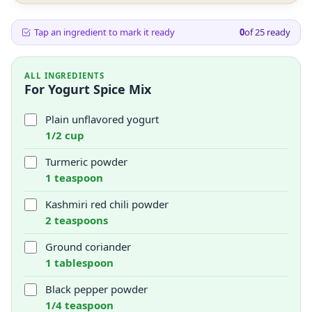
Tap an ingredient to mark it ready
0
of
25
ready
ALL INGREDIENTS
For Yogurt Spice Mix
Plain unflavored yogurt
1/2 cup
Turmeric powder
1 teaspoon
Kashmiri red chili powder
2 teaspoons
Ground coriander
1 tablespoon
Black pepper powder
1/4 teaspoon