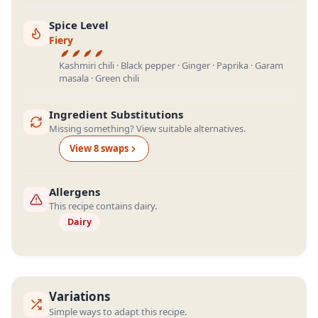
Spice Level
Fiery
Kashmiri chili · Black pepper · Ginger · Paprika · Garam
masala · Green chili
Ingredient Substitutions
Missing something? View suitable alternatives.
View
8
swap
s
Allergens
This recipe contains dairy.
Dairy
Variations
Simple ways to adapt this recipe.