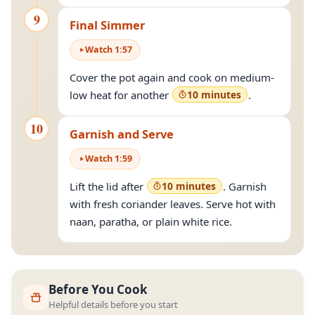
9
Final Simmer
Watch
1
:
57
Cover the pot again and cook on medium-
low heat for another
10 minutes
.
10
Garnish and Serve
Watch
1
:
59
Lift the lid after
10 minutes
. Garnish
with fresh coriander leaves. Serve hot with
naan, paratha, or plain white rice.
Before You Cook
Helpful details before you start