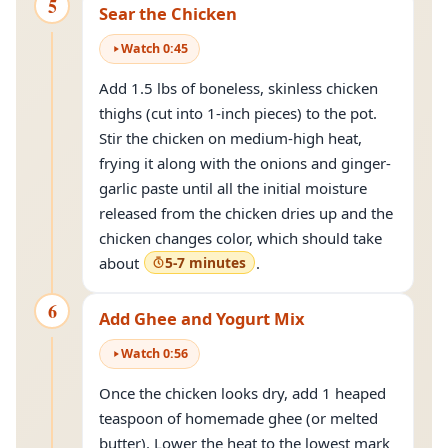
5
Sear the Chicken
Watch
0
:
45
Add 1.5 lbs of boneless, skinless chicken
thighs (cut into 1-inch pieces) to the pot.
Stir the chicken on medium-high heat,
frying it along with the onions and ginger-
garlic paste until all the initial moisture
released from the chicken dries up and the
chicken changes color, which should take
about
5-7 minutes
.
6
Add Ghee and Yogurt Mix
Watch
0
:
56
Once the chicken looks dry, add 1 heaped
teaspoon of homemade ghee (or melted
butter). Lower the heat to the lowest mark