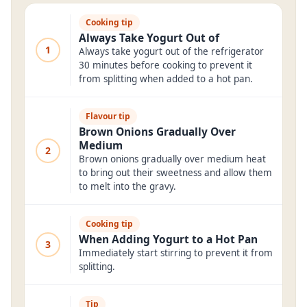
Cooking tip
Always Take Yogurt Out of
1
Always take yogurt out of the refrigerator
30 minutes before cooking to prevent it
from splitting when added to a hot pan.
Flavour tip
Brown Onions Gradually Over
Medium
2
Brown onions gradually over medium heat
to bring out their sweetness and allow them
to melt into the gravy.
Cooking tip
When Adding Yogurt to a Hot Pan
3
Immediately start stirring to prevent it from
splitting.
Tip