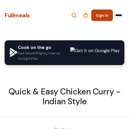
Fullmeals
Sign In
Cook on the go
Get Sweet'N'Spicy free on
Google Play
Quick & Easy Chicken Curry -
Indian Style