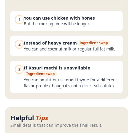
You can use chicken with bones
1
But the cooking time will be longer.
Instead of heavy cream
Ingredient swap
2
You can add coconut milk or regular full-fat milk.
If Kasuri methi is unavailable
3
Ingredient swap
You can omit it or use dried thyme for a different
flavor profile (though it's not a direct substitute).
Helpful
Tips
Small details that can improve the final result.