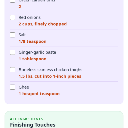
2
Red onions
2 cups, finely chopped
Salt
1/8 teaspoon
Ginger-garlic paste
1 tablespoon
Boneless skinless chicken thighs
1.5 lbs, cut into 1-inch pieces
Ghee
1 heaped teaspoon
ALL INGREDIENTS
Finishing Touches