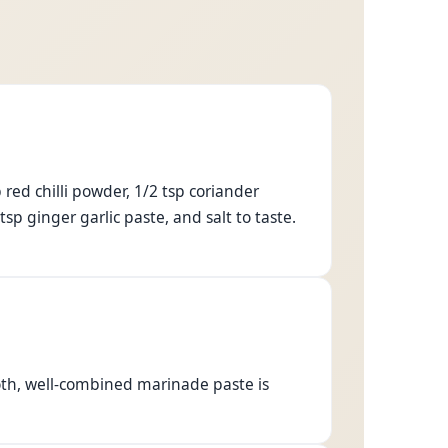
 red chilli powder, 1/2 tsp coriander
sp ginger garlic paste, and salt to taste.
oth, well-combined marinade paste is