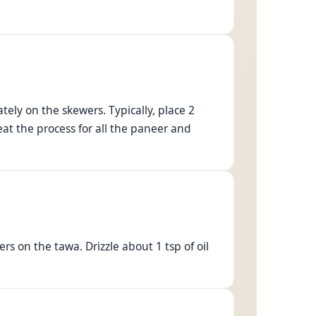
ely on the skewers. Typically, place 2
at the process for all the paneer and
s on the tawa. Drizzle about 1 tsp of oil