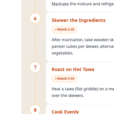
Marinate
the mixture and refrige
6
Skewer the Ingredients
Watch
2
:
25
After marination, take wooden s
paneer cubes per skewer, alternat
vegetables.
7
Roast on Hot Tawa
Watch
3
:
33
Heat a tawa (flat griddle) on a m
over the skewers.
8
Cook Evenly