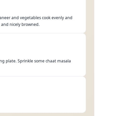
 paneer and vegetables cook evenly and
h and nicely browned.
ng plate. Sprinkle some chaat masala