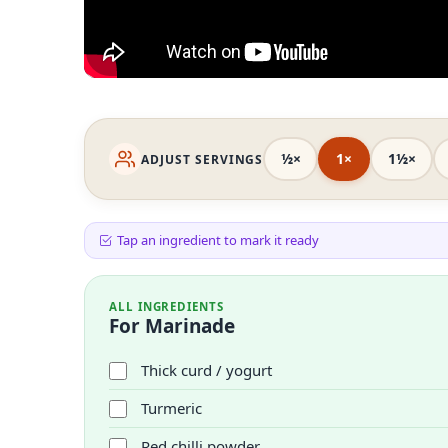
½×
1×
1½×
ADJUST SERVINGS
Tap an ingredient to mark it ready
ALL INGREDIENTS
For Marinade
Thick curd / yogurt
Turmeric
Red chilli powder