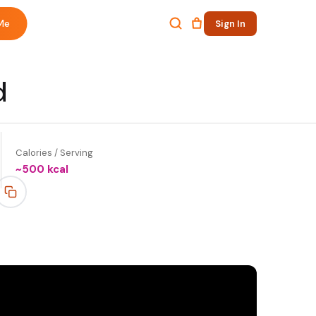
Me
Sign In
d
Calories / Serving
~
500
kcal