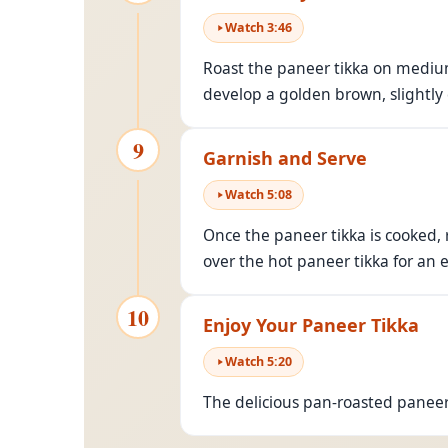
Watch
3
:
46
Roast the paneer tikka on medium
develop a golden brown, slightly
9
Garnish and Serve
Watch
5
:
08
Once the paneer tikka is cooked,
over the hot paneer tikka for an e
10
Enjoy Your Paneer Tikka
Watch
5
:
20
The delicious pan-roasted paneer 