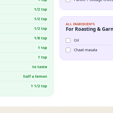
1/2 tsp
1/2 tsp
ALL INGREDIENTS
1/2 tsp
For Roasting & Garn
1/8 tsp
Oil
1 tsp
Chaat masala
1 tsp
to taste
half a lemon
1 1/2 tsp