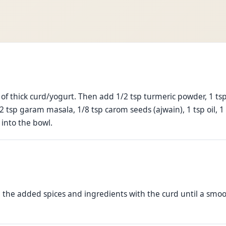
e
 of thick curd/yogurt. Then add 1/2 tsp turmeric powder, 1 tsp
tsp garam masala, 1/8 tsp carom seeds (ajwain), 1 tsp oil, 1 t
 into the bowl.
l the added spices and ingredients with the curd until a smo