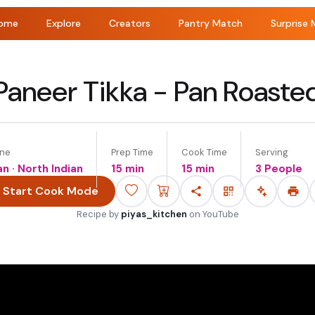
ome
Explore
Creators
Pantry Match
Surprise 
Paneer Tikka - Pan Roaste
ine
Prep Time
Cook Time
Serving
an · North Indian
15 min
15 min
3 People
Start Cook Mode
Recipe by
piyas_kitchen
on
YouTube