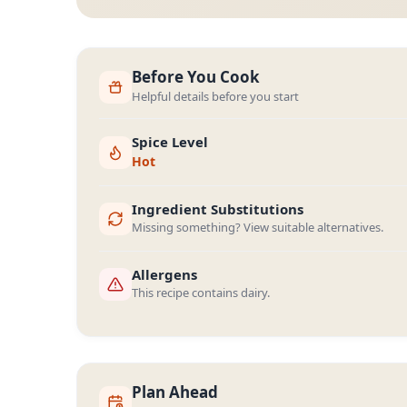
Before You Cook
Helpful details before you start
Spice Level
Hot
Ingredient Substitutions
Missing something? View suitable alternatives.
Allergens
This recipe contains dairy.
Plan Ahead