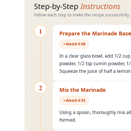
Step-by-Step
Instructions
Follow each step to make the recipe successfully.
1
Prepare the Marinade Bas
Watch
0
:
08
In a clear glass bowl, add 1/2 cup
powder, 1/2 tsp cumin powder, 1/2 
Squeeze the juice of half a lemon
2
Mix the Marinade
Watch
0
:
55
Using a spoon, thoroughly mix al
formed.