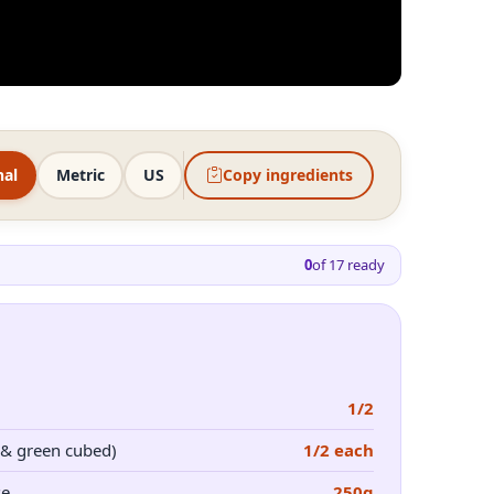
nal
Metric
US
Copy ingredients
0
of
17
ready
1/2
 & green cubed)
1/2 each
se
250g