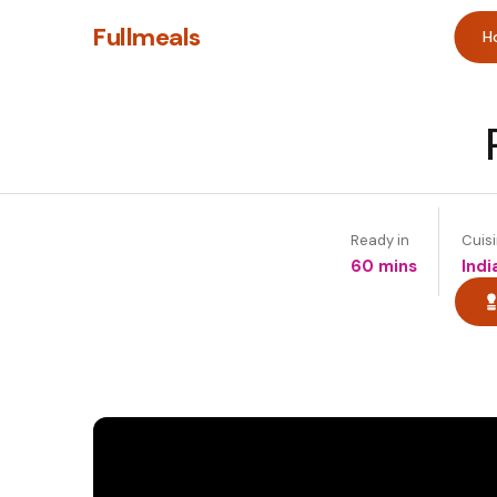
Fullmeals
H
Ready in
Cuis
60 mins
Indi