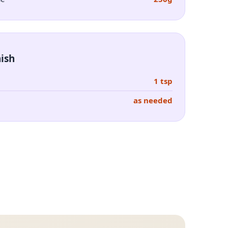
ish
1 tsp
as needed