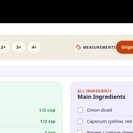
2×
3×
4×
Origi
MEASUREMENTS
ALL INGREDIENTS
Main Ingredients
1/2 cup
Onion diced
1/2 tsp
Capsicum (yellow, red
1 tsp
Paneer / cottage chee