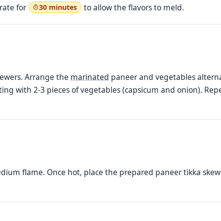
rate for
to allow the flavors to meld.
30 minutes
kewers. Arrange the
marinated
paneer and vegetables alternat
ing with 2-3 pieces of vegetables (capsicum and onion). Repe
edium flame. Once hot, place the prepared paneer tikka skewer