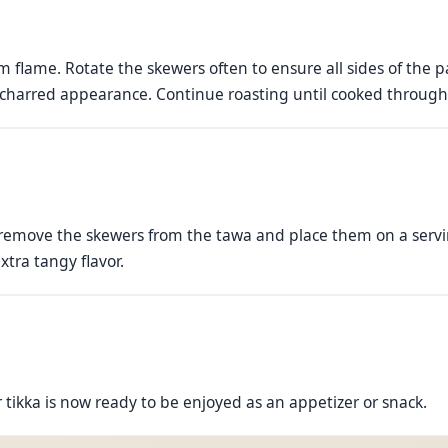
 flame. Rotate the skewers often to ensure all sides of the
 charred appearance. Continue roasting until cooked throug
 remove the skewers from the tawa and place them on a servi
xtra tangy flavor.
tikka is now ready to be enjoyed as an appetizer or snack.