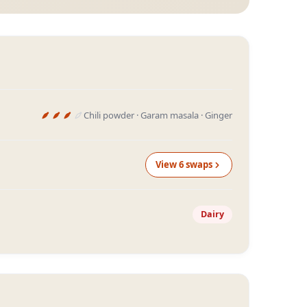
Chili powder · Garam masala · Ginger
View
6
swap
s
Dairy