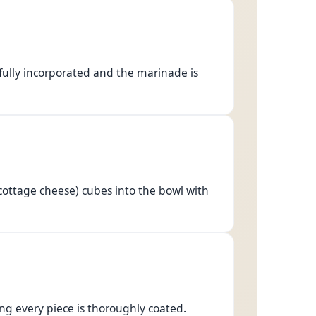
 fully incorporated and the marinade is
cottage cheese) cubes into the bowl with
ng every piece is thoroughly coated.