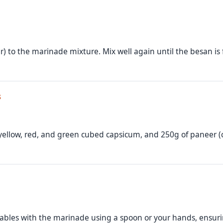
r) to the marinade mixture. Mix well again until the besan is
s
yellow, red, and green cubed capsicum, and 250g of paneer (
bles with the marinade using a spoon or your hands, ensuri