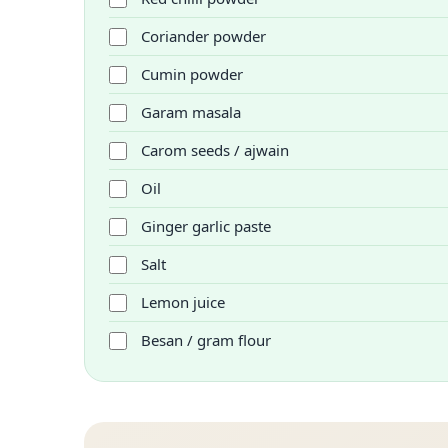
Coriander powder
Cumin powder
Garam masala
Carom seeds / ajwain
Oil
Ginger garlic paste
Salt
Lemon juice
Besan / gram flour