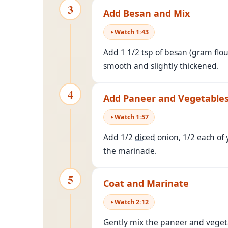
3
Add Besan and Mix
Watch
1
:
43
Add 1 1/2 tsp of besan (gram flou
smooth and slightly thickened.
4
Add Paneer and Vegetable
Watch
1
:
57
Add 1/2
diced
onion, 1/2 each of 
the marinade.
5
Coat and Marinate
Watch
2
:
12
Gently mix the paneer and vegeta