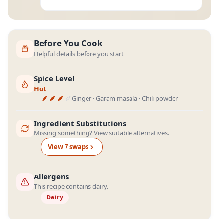
Before You Cook
Helpful details before you start
Spice Level
Hot
Ginger · Garam masala · Chili powder
Ingredient Substitutions
Missing something? View suitable alternatives.
View
7
swap
s
Allergens
This recipe contains dairy.
Dairy