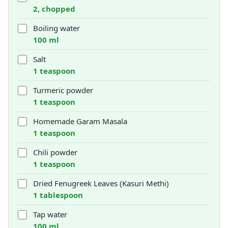
2, chopped
Boiling water
100 ml
Salt
1 teaspoon
Turmeric powder
1 teaspoon
Homemade Garam Masala
1 teaspoon
Chili powder
1 teaspoon
Dried Fenugreek Leaves (Kasuri Methi)
1 tablespoon
Tap water
100 ml