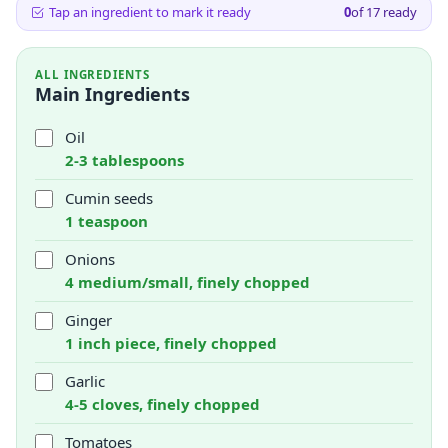
Tap an ingredient to mark it ready
0
of
17
ready
ALL INGREDIENTS
Main Ingredients
Oil
2-3 tablespoons
Cumin seeds
1 teaspoon
Onions
4 medium/small, finely chopped
Ginger
1 inch piece, finely chopped
Garlic
4-5 cloves, finely chopped
Tomatoes