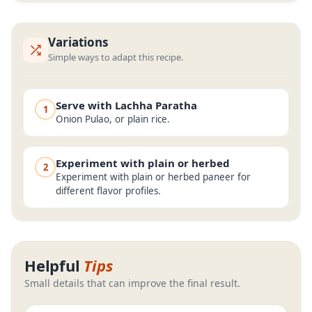
Variations
Simple ways to adapt this recipe.
Serve with Lachha Paratha
1
Onion Pulao, or plain rice.
Experiment with plain or herbed
2
Experiment with plain or herbed paneer for
different flavor profiles.
Helpful
Tips
Small details that can improve the final result.