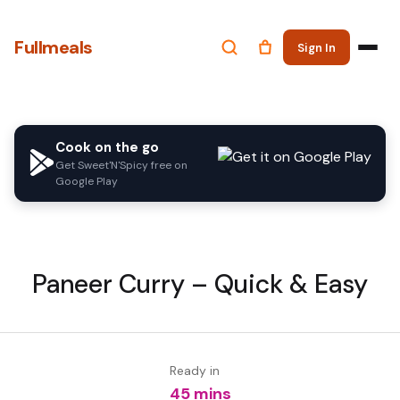
Fullmeals
Sign In
Cook on the go
Get Sweet'N'Spicy free on
Google Play
Paneer Curry – Quick & Easy
Ready in
45 mins