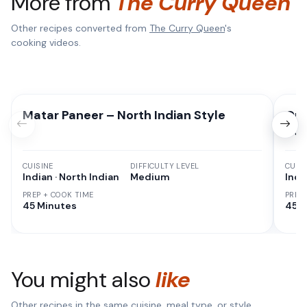
More from
The Curry Queen
Other recipes converted from
The Curry Queen
's
cooking videos.
Matar Paneer – North Indian Style
Qui
Ho
CUISINE
DIFFICULTY LEVEL
CUISI
Indian · North Indian
Medium
Indi
PREP + COOK TIME
PREP
45 Minutes
45 M
You might also
like
Other recipes in the same cuisine, meal type, or style