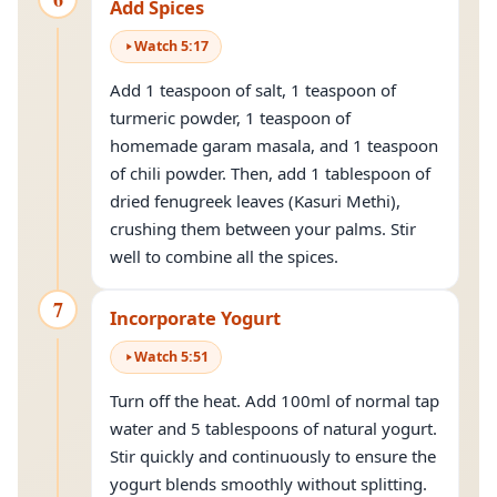
Add Spices
Watch
5
:
17
Add 1 teaspoon of salt, 1 teaspoon of
turmeric powder, 1 teaspoon of
homemade garam masala, and 1 teaspoon
of chili powder. Then, add 1 tablespoon of
dried fenugreek leaves (Kasuri Methi),
crushing them between your palms. Stir
well to combine all the spices.
7
Incorporate Yogurt
Watch
5
:
51
Turn off the heat. Add 100ml of normal tap
water and 5 tablespoons of natural yogurt.
Stir quickly and continuously to ensure the
yogurt blends smoothly without splitting.