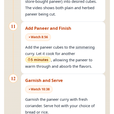
store-bought paneer) into desired cubes.
The video shows both plain and herbed
paneer being cut.
11
Add Paneer and Finish
Watch
8
:
56
Add the paneer cubes to the
simmering
curry. Let it cook for another
5 minutes
, allowing the paneer to
warm through and absorb the flavors.
12
Garnish and Serve
Watch
10
:
38
Garnish the paneer curry with fresh
coriander. Serve hot with your choice of
bread or rice.