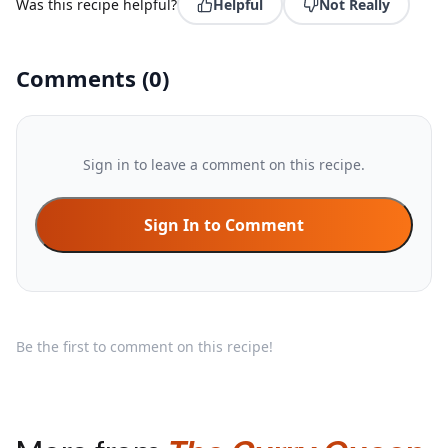
Was this recipe helpful?
Helpful
Not Really
Comments
(
0
)
Sign in to leave a comment on this recipe.
Sign In to Comment
Be the first to comment on this recipe!