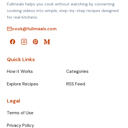
Fullmeals helps you cook without watching by converting
cooking videos into simple, step-by-step recipes designed
for real kitchens.
cook@fullmeals.com
Quick Links
How it Works
Categories
Explore Recipes
RSS Feed
Legal
Terms of Use
Privacy Policy