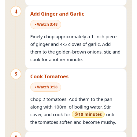
4
Add Ginger and Garlic
Watch
3
:
48
Finely chop approximately a 1-inch piece
of ginger and 4-5 cloves of garlic. Add
them to the golden-brown onions, stir, and
cook for another minute.
5
Cook Tomatoes
Watch
3
:
58
Chop 2 tomatoes. Add them to the pan
along with 100ml of boiling water. Stir,
cover, and cook for
10 minutes
until
the tomatoes soften and become mushy.
6