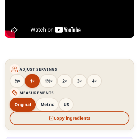
ADJUST SERVINGS
½×
1×
1½×
2×
3×
4×
MEASUREMENTS
Original
Metric
US
Copy ingredients