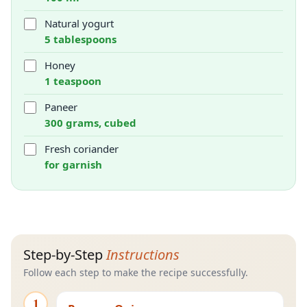
Natural yogurt
5 tablespoons
Honey
1 teaspoon
Paneer
300 grams, cubed
Fresh coriander
for garnish
Step-by-Step
Instructions
Follow each step to make the recipe successfully.
1