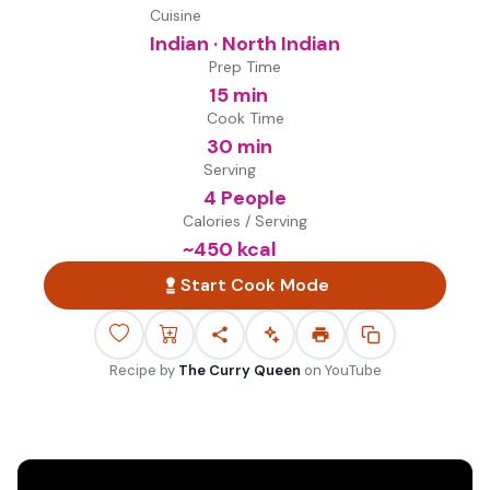
Cuisine
Indian · North Indian
Prep Time
15 min
Cook Time
30 min
Serving
4 People
Calories / Serving
~
450
kcal
Start Cook Mode
Recipe by
The Curry Queen
on
YouTube