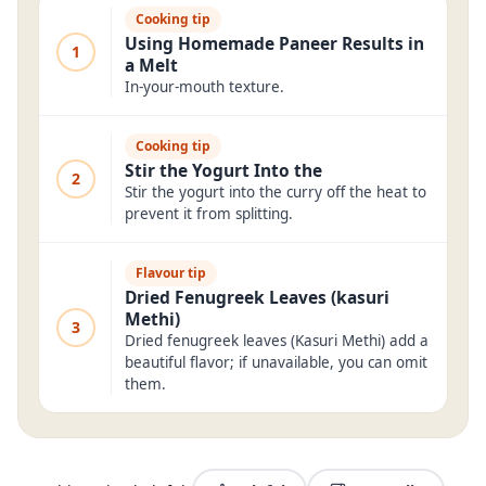
Cooking tip
Using Homemade Paneer Results in
1
a Melt
In-your-mouth texture.
Cooking tip
Stir the Yogurt Into the
2
Stir the yogurt into the curry off the heat to
prevent it from splitting.
Flavour tip
Dried Fenugreek Leaves (kasuri
Methi)
3
Dried fenugreek leaves (Kasuri Methi) add a
beautiful flavor; if unavailable, you can omit
them.