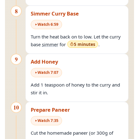
8
Simmer Curry Base
Watch
6
:
59
Turn the heat back on to low. Let the curry
base
simmer
for
5 minutes
.
9
Add Honey
Watch
7
:
07
Add 1 teaspoon of honey to the curry and
stir it in.
10
Prepare Paneer
Watch
7
:
35
Cut the homemade paneer (or 300g of