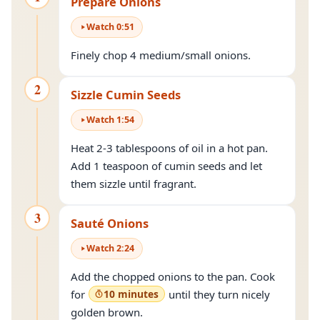
Prepare Onions
Watch
0
:
51
Finely chop 4 medium/small onions.
2
Sizzle Cumin Seeds
Watch
1
:
54
Heat 2-3 tablespoons of oil in a hot pan.
Add 1 teaspoon of cumin seeds and let
them sizzle until fragrant.
3
Sauté Onions
Watch
2
:
24
Add the chopped onions to the pan. Cook
for
10 minutes
until they turn nicely
golden brown.