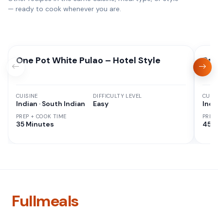
— ready to cook whenever you are.
One Pot White Pulao – Hotel Style
Red
CUISINE
DIFFICULTY LEVEL
CUISI
Indian · South Indian
Easy
Indi
PREP + COOK TIME
PREP
35 Minutes
45 M
Fullmeals