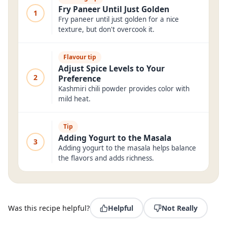
Fry Paneer Until Just Golden
1
Fry paneer until just golden for a nice
texture, but don't overcook it.
Flavour tip
Adjust Spice Levels to Your
2
Preference
Kashmiri chili powder provides color with
mild heat.
Tip
Adding Yogurt to the Masala
3
Adding yogurt to the masala helps balance
the flavors and adds richness.
Was this recipe helpful?
Helpful
Not Really