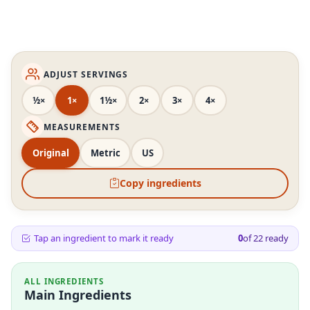
ADJUST SERVINGS
½×
1×
1½×
2×
3×
4×
MEASUREMENTS
Original
Metric
US
Copy ingredients
Tap an ingredient to mark it ready
0
of
22
ready
ALL INGREDIENTS
Main Ingredients