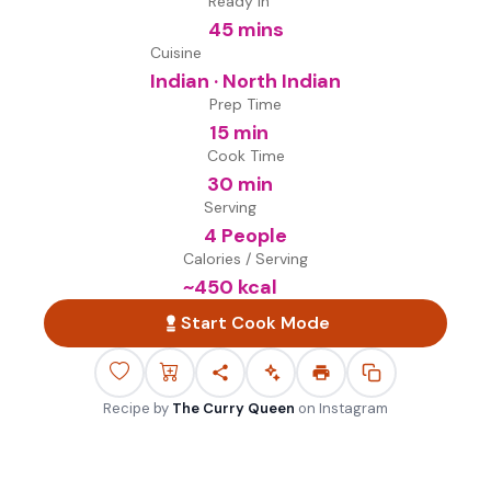
Ready in
45 mins
Cuisine
Indian · North Indian
Prep Time
15 min
Cook Time
30 min
Serving
4 People
Calories / Serving
~
450
kcal
Start Cook Mode
Recipe by
The Curry Queen
on
Instagram