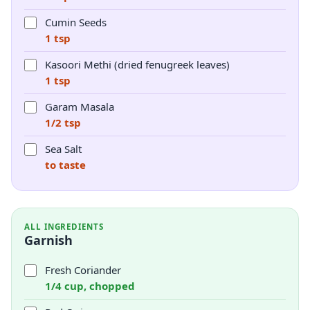
Cumin Seeds
1 tsp
Kasoori Methi (dried fenugreek leaves)
1 tsp
Garam Masala
1/2 tsp
Sea Salt
to taste
ALL INGREDIENTS
Garnish
Fresh Coriander
1/4 cup, chopped