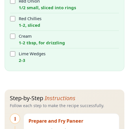
Red Onion
1/2 small, sliced into rings
Red Chillies
1-2, sliced
Cream
1-2 tbsp, for drizzling
Lime Wedges
2-3
Step-by-Step
Instructions
Follow each step to make the recipe successfully.
1
Prepare and Fry Paneer