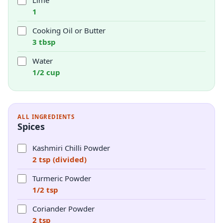
Lime
1
Cooking Oil or Butter
3 tbsp
Water
1/2 cup
ALL INGREDIENTS
Spices
Kashmiri Chilli Powder
2 tsp (divided)
Turmeric Powder
1/2 tsp
Coriander Powder
2 tsp