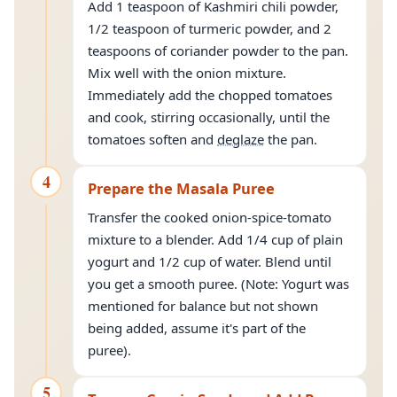
Add 1 teaspoon of Kashmiri chili powder,
1/2 teaspoon of turmeric powder, and 2
teaspoons of coriander powder to the pan.
Mix well with the onion mixture.
Immediately add the chopped tomatoes
and cook, stirring occasionally, until the
tomatoes soften and
deglaze
the pan.
4
Prepare the Masala Puree
Transfer the cooked onion-spice-tomato
mixture to a blender. Add 1/4 cup of plain
yogurt and 1/2 cup of water. Blend until
you get a smooth puree. (Note: Yogurt was
mentioned for balance but not shown
being added, assume it's part of the
puree).
5