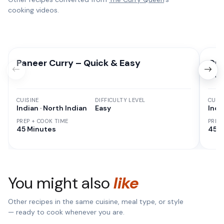
cooking videos.
Paneer Curry – Quick & Easy
Qui
Ho
CUISINE
DIFFICULTY LEVEL
CUISI
Indian · North Indian
Easy
Indi
PREP + COOK TIME
PREP
45 Minutes
45 M
You might also
like
Other recipes in the same cuisine, meal type, or style
— ready to cook whenever you are.