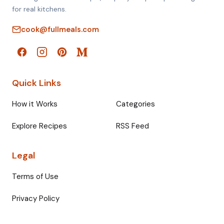
for real kitchens.
cook@fullmeals.com
Quick Links
How it Works
Categories
Explore Recipes
RSS Feed
Legal
Terms of Use
Privacy Policy