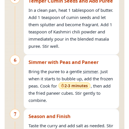
Temper Cumin Seeds and Add Puree
In a clean pan, heat 1 tablespoon of butter.
Add 1 teaspoon of cumin seeds and let
them splutter and become fragrant. Add 1
teaspoon of Kashmiri chili powder and
immediately pour in the blended masala
puree. Stir well.
6
Simmer with Peas and Paneer
Bring the puree to a gentle
simmer
. Just
when it starts to bubble up, add the frozen
peas. Cook for
2-3 minutes
, then add
the fried paneer cubes. Stir gently to
combine.
7
Season and Finish
Taste the curry and add salt as needed. Stir