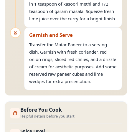
in 1 teaspoon of kasoori methi and 1/2
teaspoon of garam masala. Squeeze fresh
lime juice over the curry for a bright finish.
8
Garnish and Serve
Transfer the Matar Paneer to a serving
dish. Garnish with fresh coriander, red
onion rings, sliced red chilies, and a drizzle
of cream for aesthetic purposes. Add some
reserved raw paneer cubes and lime
wedges for extra presentation.
Before You Cook
Helpful details before you start
Spice Level