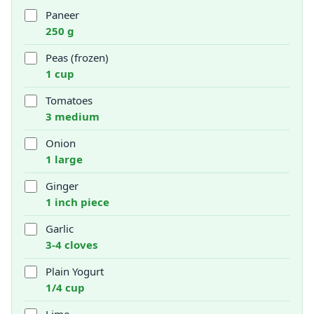
Paneer
250 g
Peas (frozen)
1 cup
Tomatoes
3 medium
Onion
1 large
Ginger
1 inch piece
Garlic
3-4 cloves
Plain Yogurt
1/4 cup