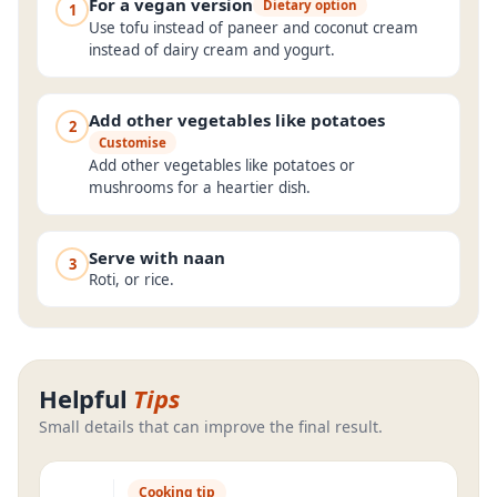
For a vegan version
Dietary option
1
Use tofu instead of paneer and coconut cream
instead of dairy cream and yogurt.
Add other vegetables like potatoes
2
Customise
Add other vegetables like potatoes or
mushrooms for a heartier dish.
Serve with naan
3
Roti, or rice.
Helpful
Tips
Small details that can improve the final result.
Cooking tip