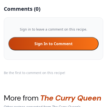
Comments
(
0
)
Sign in to leave a comment on this recipe.
Sign In to Comment
Be the first to comment on this recipe!
More from
The Curry Queen
Other recipes converted from
The Curry Queen
's