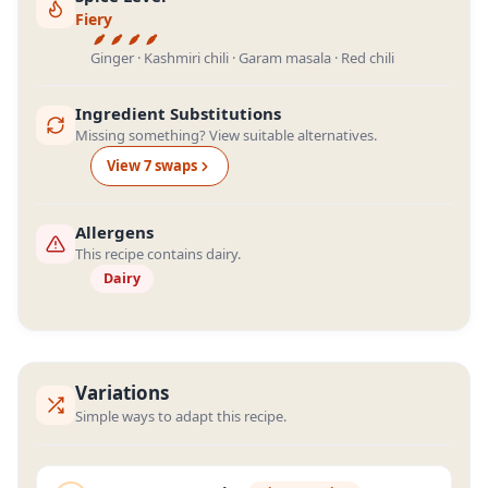
Fiery
Ginger · Kashmiri chili · Garam masala · Red chili
Ingredient Substitutions
Missing something? View suitable alternatives.
View
7
swap
s
Allergens
This recipe contains dairy.
Dairy
Variations
Simple ways to adapt this recipe.