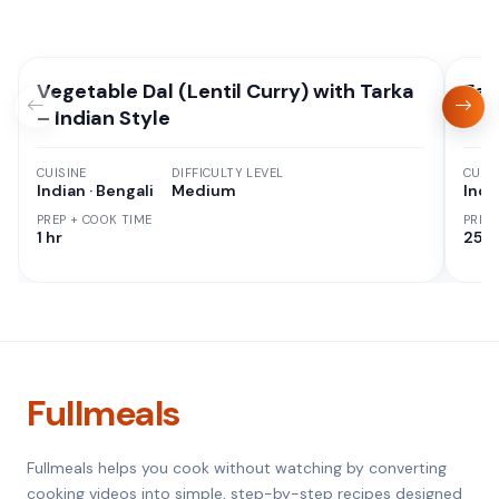
Vegetable Dal (Lentil Curry) with Tarka
Eas
– Indian Style
CUISINE
DIFFICULTY LEVEL
CUISI
Indian · Bengali
Medium
Indi
PREP + COOK TIME
PREP
1 hr
25 M
Fullmeals
Fullmeals helps you cook without watching by converting
cooking videos into simple, step-by-step recipes designed