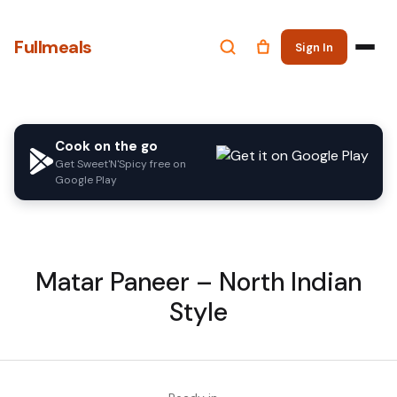
Fullmeals
Sign In
Cook on the go
Get Sweet'N'Spicy free on
Google Play
Matar Paneer – North Indian
Style