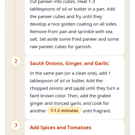
Cut paneer into cubes. Heat 1-2
tablespoons of oil or butter in a pan. Add
the paneer cubes and fry until they
develop a nice golden coating on all sides.
Remove from pan and sprinkle with sea
salt. Set aside some fried paneer and some
raw paneer cubes for garnish.
2
Sauté Onions, Ginger, and Garlic
In the same pan (or a clean one), add 1
tablespoon of oil or butter. Add the
chopped onions and
sauté
until they turn a
faint brown color. Then, add the grated
ginger and
minced
garlic and cook for
another
1-2 minutes
until fragrant.
3
Add Spices and Tomatoes