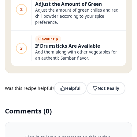
Adjust the Amount of Green
2
Adjust the amount of green chilies and red
chili powder according to your spice
preference.
Flavour tip
If Drumsticks Are Available
3
Add them along with other vegetables for
an authentic Sambar flavor.
Was this recipe helpful?
Helpful
Not Really
Comments
(
0
)