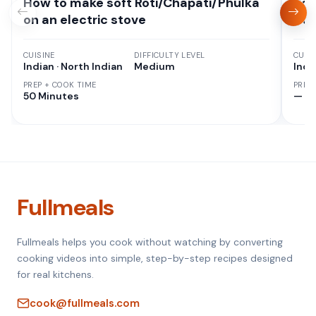
How to make soft Roti/Chapati/Phulka
Sou
on an electric stove
Cur
CUISINE
DIFFICULTY LEVEL
CUISI
Indian · North Indian
Medium
Indi
PREP + COOK TIME
PREP
50 Minutes
—
Fullmeals
Fullmeals helps you cook without watching by converting
cooking videos into simple, step-by-step recipes designed
for real kitchens.
cook@fullmeals.com