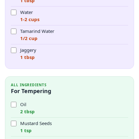
1 tbsp
Water
1-2 cups
Tamarind Water
1/2 cup
Jaggery
1 tbsp
ALL INGREDIENTS
For Tempering
Oil
2 tbsp
Mustard Seeds
1 tsp