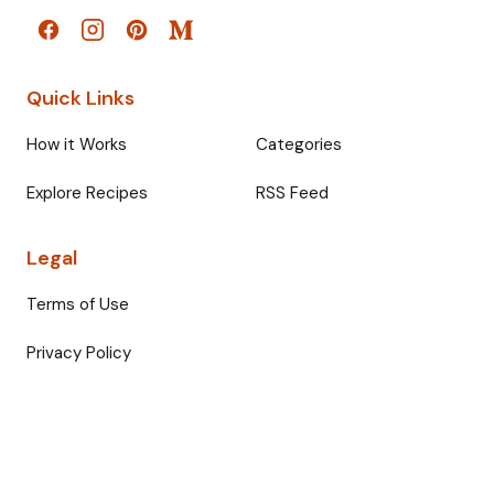
Quick Links
How it Works
Categories
Explore Recipes
RSS Feed
Legal
Terms of Use
Privacy Policy
© 2026 Fullmeals. All rights reserved.