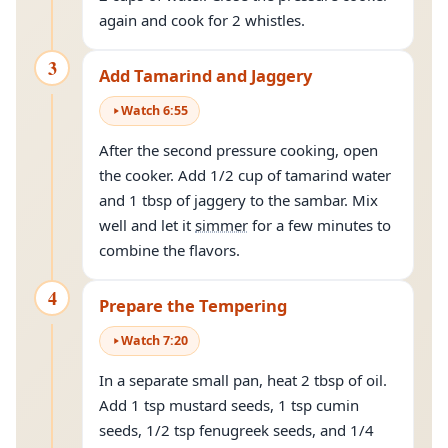
again and cook for 2 whistles.
3
Add Tamarind and Jaggery
Watch
6
:
55
After the second pressure cooking, open
the cooker. Add 1/2 cup of tamarind water
and 1 tbsp of jaggery to the sambar. Mix
well and let it
simmer
for a few minutes to
combine the flavors.
4
Prepare the Tempering
Watch
7
:
20
In a separate small pan, heat 2 tbsp of oil.
Add 1 tsp mustard seeds, 1 tsp cumin
seeds, 1/2 tsp fenugreek seeds, and 1/4