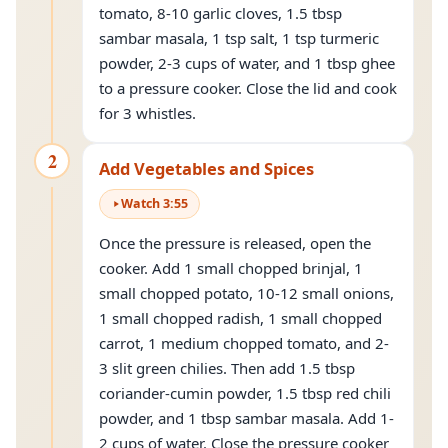
tomato, 8-10 garlic cloves, 1.5 tbsp
sambar masala, 1 tsp salt, 1 tsp turmeric
powder, 2-3 cups of water, and 1 tbsp ghee
to a pressure cooker. Close the lid and cook
for 3 whistles.
2
Add Vegetables and Spices
Watch
3
:
55
Once the pressure is released, open the
cooker. Add 1 small chopped brinjal, 1
small chopped potato, 10-12 small onions,
1 small chopped radish, 1 small chopped
carrot, 1 medium chopped tomato, and 2-
3 slit green chilies. Then add 1.5 tbsp
coriander-cumin powder, 1.5 tbsp red chili
powder, and 1 tbsp sambar masala. Add 1-
2 cups of water. Close the pressure cooker