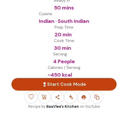
Ready in
50 mins
Cuisine
Indian · South Indian
Prep Time
20 min
Cook Time
30 min
Serving
4 People
Calories / Serving
~
450
kcal
Start Cook Mode
Recipe by
BaaVlee's Kitchen
on
YouTube