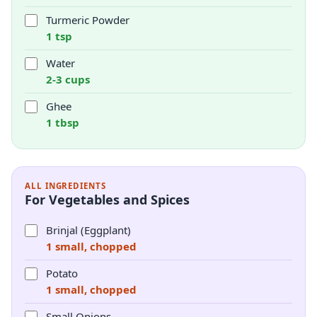
Turmeric Powder
1 tsp
Water
2-3 cups
Ghee
1 tbsp
ALL INGREDIENTS
For Vegetables and Spices
Brinjal (Eggplant)
1 small, chopped
Potato
1 small, chopped
Small Onions