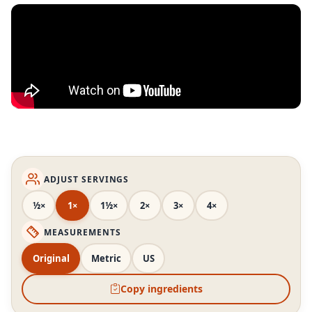
ADJUST SERVINGS
½×
1×
1½×
2×
3×
4×
MEASUREMENTS
Original
Metric
US
Copy ingredients