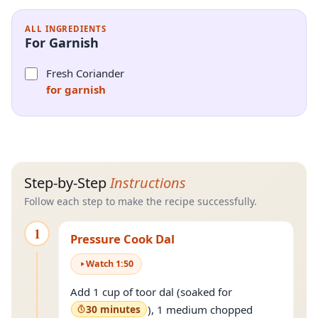
ALL INGREDIENTS
For Garnish
Fresh Coriander
for garnish
Step-by-Step
Instructions
Follow each step to make the recipe successfully.
1
Pressure Cook Dal
Watch
1
:
50
Add 1 cup of toor dal (soaked for
30 minutes
), 1 medium chopped