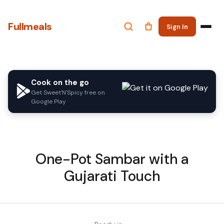
Fullmeals
Sign In
Cook on the go
Get Sweet'N'Spicy free on
Google Play
One-Pot Sambar with a
Gujarati Touch