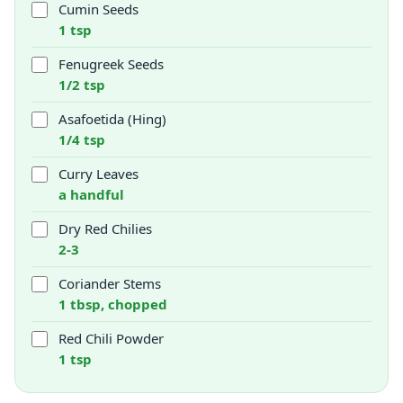
Cumin Seeds
1 tsp
Fenugreek Seeds
1/2 tsp
Asafoetida (Hing)
1/4 tsp
Curry Leaves
a handful
Dry Red Chilies
2-3
Coriander Stems
1 tbsp, chopped
Red Chili Powder
1 tsp