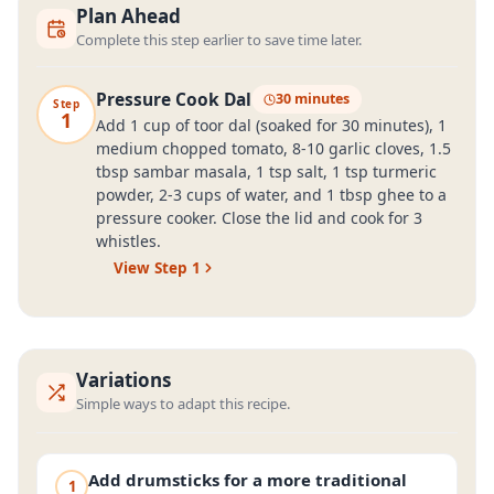
Plan Ahead
Complete this step earlier to save time later.
Pressure Cook Dal
30 minutes
Step
1
Add 1 cup of toor dal (soaked for 30 minutes), 1
medium chopped tomato, 8-10 garlic cloves, 1.5
tbsp sambar masala, 1 tsp salt, 1 tsp turmeric
powder, 2-3 cups of water, and 1 tbsp ghee to a
pressure cooker. Close the lid and cook for 3
whistles.
View Step
1
Variations
Simple ways to adapt this recipe.
Add drumsticks for a more traditional
1