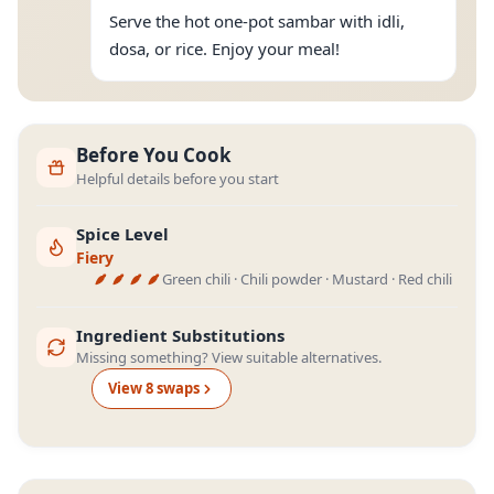
Serve the hot one-pot sambar with idli,
dosa, or rice. Enjoy your meal!
Before You Cook
Helpful details before you start
Spice Level
Fiery
Green chili · Chili powder · Mustard · Red chili
Ingredient Substitutions
Missing something? View suitable alternatives.
View
8
swap
s