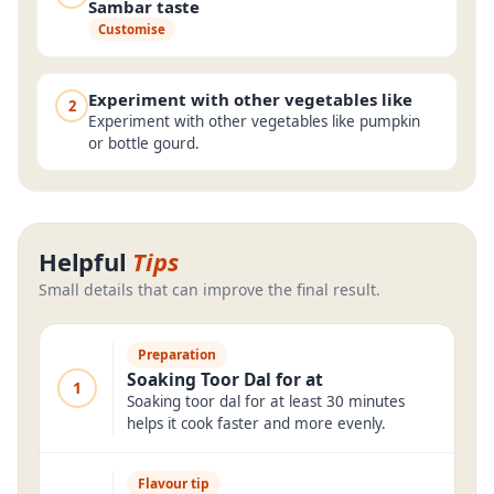
Sambar taste
Customise
Experiment with other vegetables like
2
Experiment with other vegetables like pumpkin
or bottle gourd.
Helpful
Tips
Small details that can improve the final result.
Preparation
Soaking Toor Dal for at
1
Soaking toor dal for at least 30 minutes
helps it cook faster and more evenly.
Flavour tip