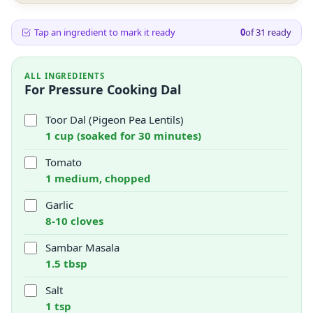
Tap an ingredient to mark it ready
0
of
31
ready
ALL INGREDIENTS
For Pressure Cooking Dal
Toor Dal (Pigeon Pea Lentils)
1 cup (soaked for 30 minutes)
Tomato
1 medium, chopped
Garlic
8-10 cloves
Sambar Masala
1.5 tbsp
Salt
1 tsp