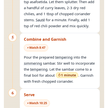
tsp asafoetida. Let them splutter. Then add
a handful of curry leaves, 2-3 dry red
chilies, and 1 tbsp of chopped coriander
stems.
Sauté
for a minute. Finally, add 1
tsp of red chili powder and mix quickly.
5
Combine and Garnish
Watch
8
:
47
Pour the prepared
tempering
into the
simmering
sambar. Stir well to incorporate
the
tempering
. Let the sambar come to a
final boil for about
1 minute
. Garnish
with fresh chopped coriander.
6
Serve
Watch
10
:
25