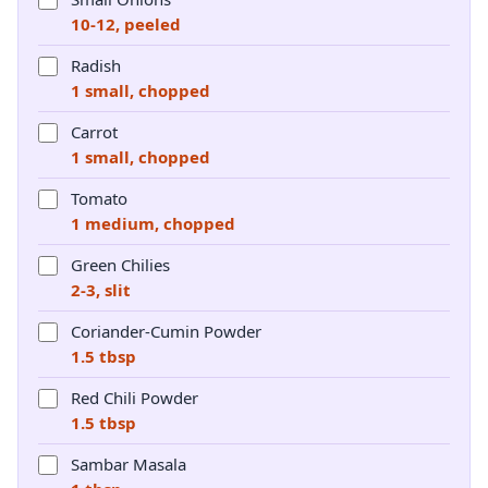
10-12, peeled
Radish
1 small, chopped
Carrot
1 small, chopped
Tomato
1 medium, chopped
Green Chilies
2-3, slit
Coriander-Cumin Powder
1.5 tbsp
Red Chili Powder
1.5 tbsp
Sambar Masala