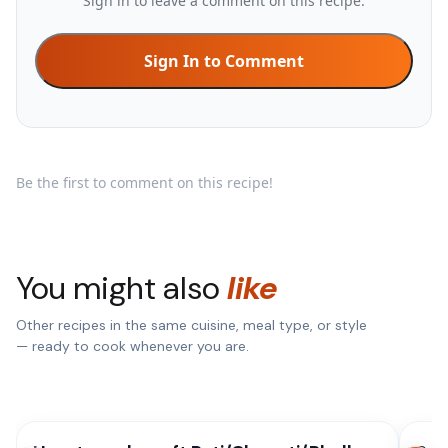
Sign in to leave a comment on this recipe.
Sign In to Comment
Be the first to comment on this recipe!
You might also
like
Other recipes in the same cuisine, meal type, or style
— ready to cook whenever you are.