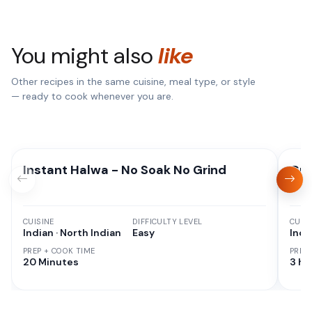
You might also
like
Other recipes in the same cuisine, meal type, or style
— ready to cook whenever you are.
Instant Halwa - No Soak No Grind
Gul
CUISINE
DIFFICULTY LEVEL
CUISI
Indian · North Indian
Easy
Indi
PREP + COOK TIME
PREP
20 Minutes
3 hr