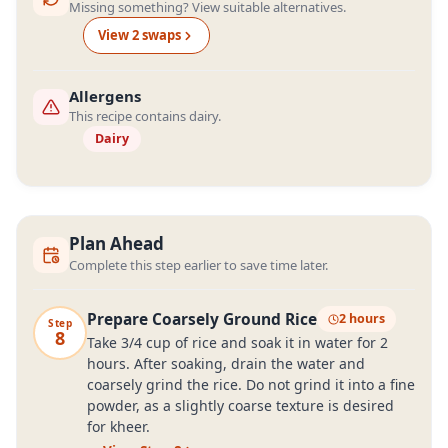
Missing something? View suitable alternatives.
View
2
swap
s
Allergens
This recipe contains dairy.
Dairy
Plan Ahead
Complete this step earlier to save time later.
Prepare Coarsely Ground Rice
2 hours
Step
8
Take 3/4 cup of rice and soak it in water for 2
hours. After soaking, drain the water and
coarsely grind the rice. Do not grind it into a fine
powder, as a slightly coarse texture is desired
for kheer.