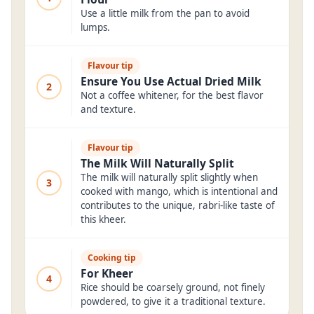
Use a little milk from the pan to avoid
lumps.
Flavour tip
Ensure You Use Actual Dried Milk
2
Not a coffee whitener, for the best flavor
and texture.
Flavour tip
The Milk Will Naturally Split
The milk will naturally split slightly when
3
cooked with mango, which is intentional and
contributes to the unique, rabri-like taste of
this kheer.
Cooking tip
For Kheer
4
Rice should be coarsely ground, not finely
powdered, to give it a traditional texture.