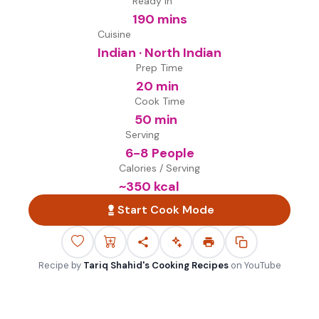
Ready in
190 mins
Cuisine
Indian · North Indian
Prep Time
20 min
Cook Time
50 min
Serving
6-8 People
Calories / Serving
~
350
kcal
Start Cook Mode
Recipe by
Tariq Shahid's Cooking Recipes
on
YouTube