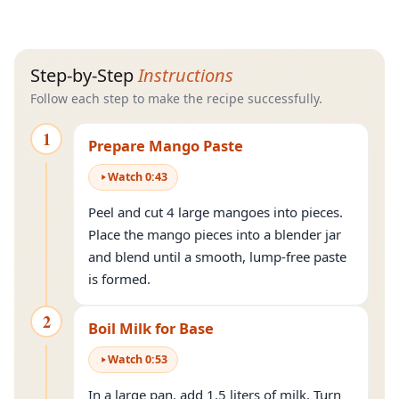
Step-by-Step
Instructions
Follow each step to make the recipe successfully.
1
Prepare Mango Paste
Watch
0
:
43
Peel and cut 4 large mangoes into pieces.
Place the mango pieces into a blender jar
and blend until a smooth, lump-free paste
is formed.
2
Boil Milk for Base
Watch
0
:
53
In a large pan, add 1.5 liters of milk. Turn