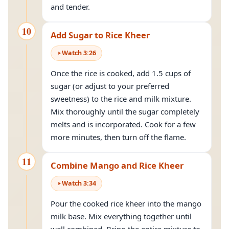
and tender.
10
Add Sugar to Rice Kheer
Watch
3
:
26
Once the rice is cooked, add 1.5 cups of
sugar (or adjust to your preferred
sweetness) to the rice and milk mixture.
Mix thoroughly until the sugar completely
melts and is incorporated. Cook for a few
more minutes, then turn off the flame.
11
Combine Mango and Rice Kheer
Watch
3
:
34
Pour the cooked rice kheer into the mango
milk base. Mix everything together until