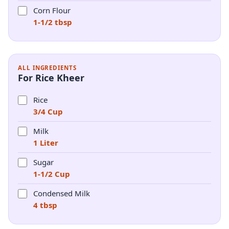
Corn Flour
1-1/2 tbsp
ALL INGREDIENTS
For Rice Kheer
Rice
3/4 Cup
Milk
1 Liter
Sugar
1-1/2 Cup
Condensed Milk
4 tbsp