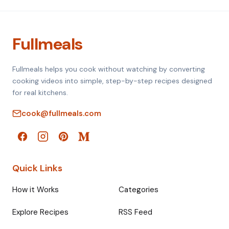
Fullmeals
Fullmeals helps you cook without watching by converting
cooking videos into simple, step-by-step recipes designed
for real kitchens.
cook@fullmeals.com
Quick Links
How it Works
Categories
Explore Recipes
RSS Feed