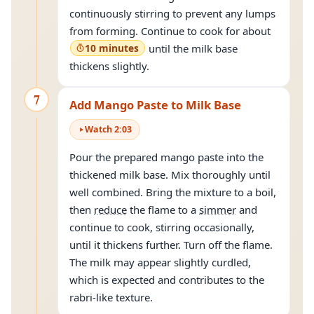
continuously stirring to prevent any lumps
from forming. Continue to cook for about
10 minutes
until the milk base
thickens slightly.
7
Add Mango Paste to Milk Base
Watch
2
:
03
Pour the prepared mango paste into the
thickened milk base. Mix thoroughly until
well combined. Bring the mixture to a boil,
then
reduce
the flame to a
simmer
and
continue to cook, stirring occasionally,
until it thickens further. Turn off the flame.
The milk may appear slightly curdled,
which is expected and contributes to the
rabri-like texture.