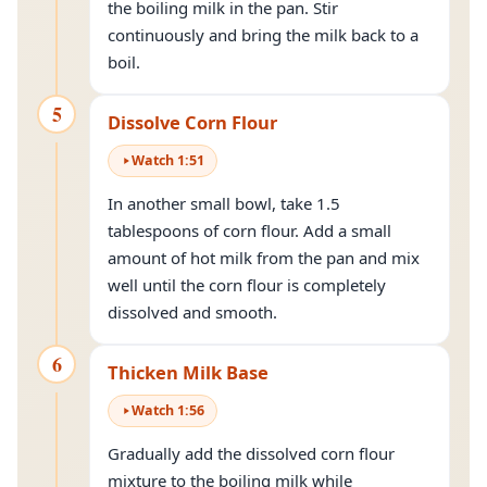
the boiling milk in the pan. Stir
continuously and bring the milk back to a
boil.
5
Dissolve Corn Flour
Watch
1
:
51
In another small bowl, take 1.5
tablespoons of corn flour. Add a small
amount of hot milk from the pan and mix
well until the corn flour is completely
dissolved and smooth.
6
Thicken Milk Base
Watch
1
:
56
Gradually add the dissolved corn flour
mixture to the boiling milk while