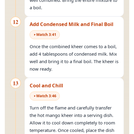
well combined. Bring the entire mixture to
a boil.
12
Add Condensed Milk and Final Boil
Watch
3
:
41
Once the combined kheer comes to a boil,
add 4 tablespoons of condensed milk. Mix
well and bring it to a final boil. The kheer is
now ready.
13
Cool and Chill
Watch
3
:
46
Turn off the flame and carefully transfer
the hot mango kheer into a serving dish.
Allow it to cool down completely to room
temperature. Once cooled, place the dish