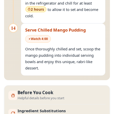
in the refrigerator and chill for at least
2 hours
to allow it to set and become
cold.
14
Serve Chilled Mango Pudding
Watch
4
:
00
Once thoroughly chilled and set, scoop the
mango pudding into individual serving
bowls and enjoy this unique, rabri-like
dessert.
Before You Cook
Helpful details before you start
Ingredient Substitutions