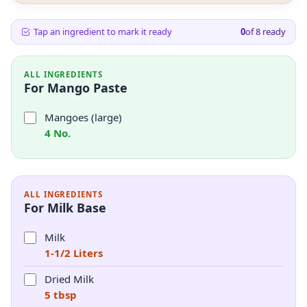
Tap an ingredient to mark it ready
0
of
8
ready
ALL INGREDIENTS
For Mango Paste
Mangoes (large)
4 No.
ALL INGREDIENTS
For Milk Base
Milk
1-1/2 Liters
Dried Milk
5 tbsp