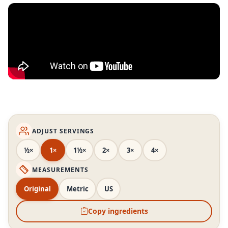
ADJUST SERVINGS
½×
1×
1½×
2×
3×
4×
MEASUREMENTS
Original
Metric
US
Copy ingredients