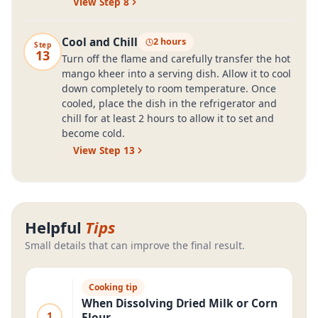
View Step
8
Cool and Chill
2 hours
Step
13
Turn off the flame and carefully transfer the hot
mango kheer into a serving dish. Allow it to cool
down completely to room temperature. Once
cooled, place the dish in the refrigerator and
chill for at least 2 hours to allow it to set and
become cold.
View Step
13
Helpful
Tips
Small details that can improve the final result.
Cooking tip
When Dissolving Dried Milk or Corn
1
Flour