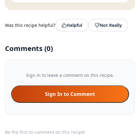
Was this recipe helpful?
Helpful
Not Really
Comments
(
0
)
Sign in to leave a comment on this recipe.
Sign In to Comment
Be the first to comment on this recipe!