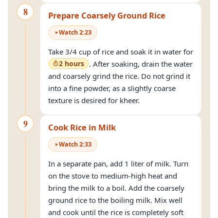
8
Prepare Coarsely Ground Rice
Watch
2
:
23
Take 3/4 cup of rice and soak it in water for
2 hours
. After soaking, drain the water
and coarsely grind the rice. Do not grind it
into a fine powder, as a slightly coarse
texture is desired for kheer.
9
Cook Rice in Milk
Watch
2
:
33
In a separate pan, add 1 liter of milk. Turn
on the stove to medium-high heat and
bring the milk to a boil. Add the coarsely
ground rice to the boiling milk. Mix well
and cook until the rice is completely soft