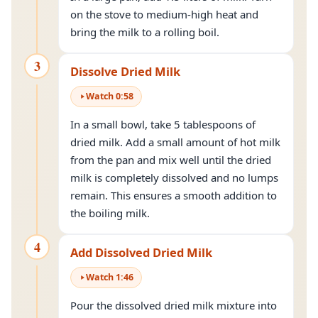
on the stove to medium-high heat and
bring the milk to a rolling boil.
3
Dissolve Dried Milk
Watch
0
:
58
In a small bowl, take 5 tablespoons of
dried milk. Add a small amount of hot milk
from the pan and mix well until the dried
milk is completely dissolved and no lumps
remain. This ensures a smooth addition to
the boiling milk.
4
Add Dissolved Dried Milk
Watch
1
:
46
Pour the dissolved dried milk mixture into