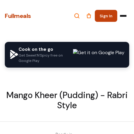
Fullmeals
Sign In
Cook on the go
Get Sweet'N'Spicy free on
Google Play
Mango Kheer (Pudding) - Rabri
Style