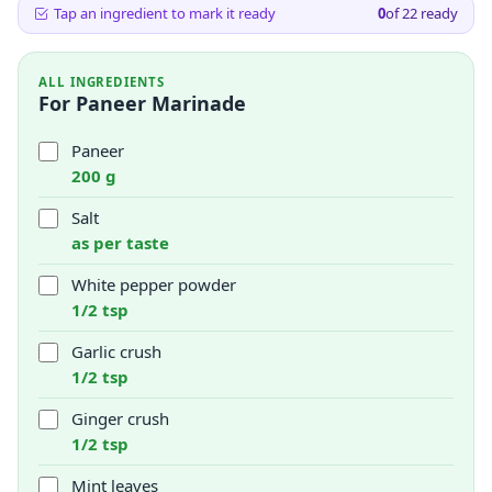
Tap an ingredient to mark it ready
0
of
22
ready
ALL INGREDIENTS
For Paneer Marinade
Paneer
200 g
Salt
as per taste
White pepper powder
1/2 tsp
Garlic crush
1/2 tsp
Ginger crush
1/2 tsp
Mint leaves