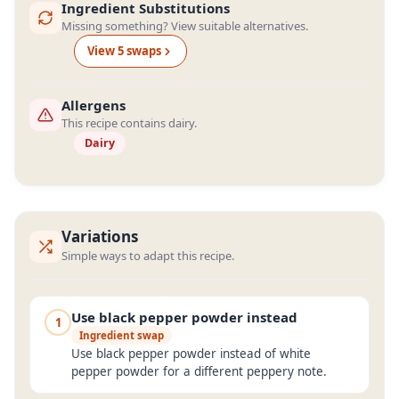
Ingredient Substitutions
Missing something? View suitable alternatives.
View
5
swap
s
Allergens
This recipe contains dairy.
Dairy
Variations
Simple ways to adapt this recipe.
Use black pepper powder instead
1
Ingredient swap
Use black pepper powder instead of white
pepper powder for a different peppery note.