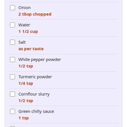
Onion
2 tbsp chopped
Water
1 1/2 cup
Salt
as per taste
White pepper powder
1/2 tsp
Turmeric powder
1/4 tsp
Cornflour slurry
1/2 tsp
Green chilly sauce
1 tsp