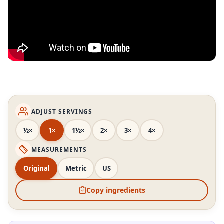
ADJUST SERVINGS
½×
1×
1½×
2×
3×
4×
MEASUREMENTS
Original
Metric
US
Copy ingredients