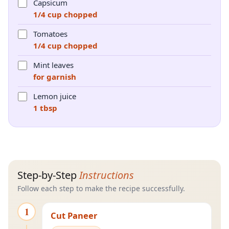
Capsicum
1/4 cup chopped
Tomatoes
1/4 cup chopped
Mint leaves
for garnish
Lemon juice
1 tbsp
Step-by-Step
Instructions
Follow each step to make the recipe successfully.
1
Cut Paneer