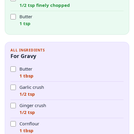
1/2 tsp finely chopped
Butter
1 tsp
ALL INGREDIENTS
For Gravy
Butter
1 tbsp
Garlic crush
1/2 tsp
Ginger crush
1/2 tsp
Cornflour
1 tbsp