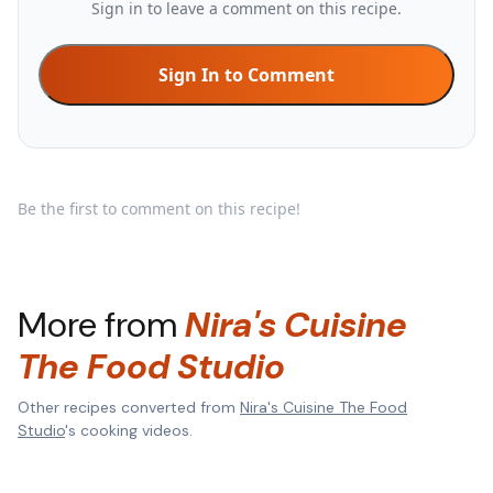
Sign in to leave a comment on this recipe.
Sign In to Comment
Be the first to comment on this recipe!
More from
Nira's Cuisine
The Food Studio
Other recipes converted from
Nira's Cuisine The Food
Studio
's cooking videos.