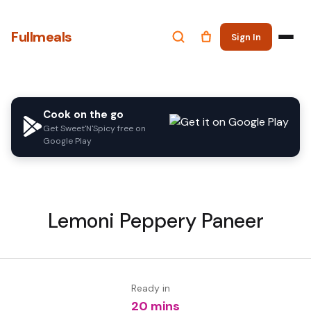
Fullmeals
Sign In
Cook on the go
Get Sweet'N'Spicy free on
Google Play
Lemoni Peppery Paneer
Ready in
20 mins