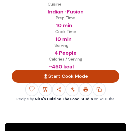
Cuisine
Indian · Fusion
Prep Time
10 min
Cook Time
10 min
Serving
4 People
Calories / Serving
~
450
kcal
Start Cook Mode
Recipe by
Nira's Cuisine The Food Studio
on
YouTube