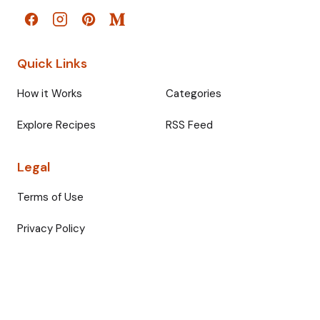
Quick Links
How it Works
Categories
Explore Recipes
RSS Feed
Legal
Terms of Use
Privacy Policy
© 2026 Fullmeals. All rights reserved.