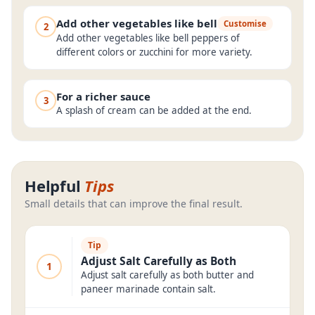
Add other vegetables like bell
Customise
2
Add other vegetables like bell peppers of
different colors or zucchini for more variety.
For a richer sauce
3
A splash of cream can be added at the end.
Helpful
Tips
Small details that can improve the final result.
Tip
Adjust Salt Carefully as Both
1
Adjust salt carefully as both butter and
paneer marinade contain salt.