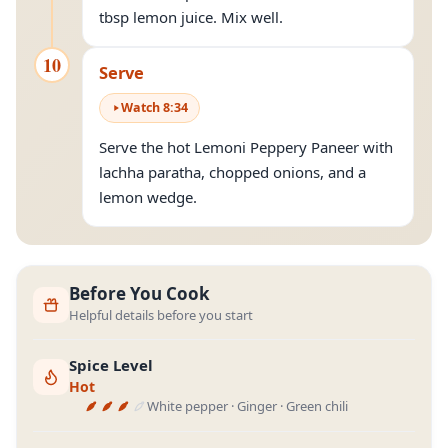
tbsp lemon juice. Mix well.
10
Serve
Watch
8
:
34
Serve the hot Lemoni Peppery Paneer with
lachha paratha, chopped onions, and a
lemon wedge.
Before You Cook
Helpful details before you start
Spice Level
Hot
White pepper · Ginger · Green chili