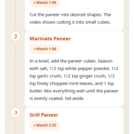
Watch
1
:
00
Cut the paneer into desired shapes. The
video shows cutting it into small cubes.
2
Marinate Paneer
Watch
1
:
58
In a bowl, add the paneer cubes. Season
with salt, 1/2 tsp white pepper powder, 1/2
tsp garlic crush, 1/2 tsp ginger crush, 1/2
tsp finely chopped mint leaves, and 1 tsp
butter. Mix everything well until the paneer
is evenly coated. Set aside.
3
Grill Paneer
Watch
2
:
25