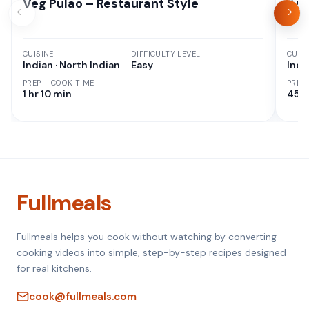
Veg Pulao – Restaurant Style
Aut
CUISINE
DIFFICULTY LEVEL
CUISI
Indian · North Indian
Easy
Indi
PREP + COOK TIME
PREP
1 hr 10 min
45 M
Fullmeals
Fullmeals helps you cook without watching by converting
cooking videos into simple, step-by-step recipes designed
for real kitchens.
cook@fullmeals.com