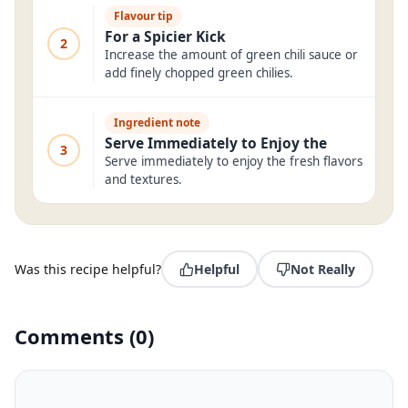
Flavour tip
For a Spicier Kick
2
Increase the amount of green chili sauce or
add finely chopped green chilies.
Ingredient note
Serve Immediately to Enjoy the
3
Serve immediately to enjoy the fresh flavors
and textures.
Was this recipe helpful?
Helpful
Not Really
Comments
(
0
)