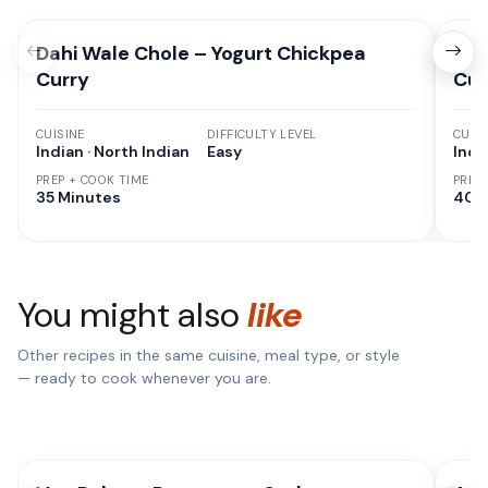
Dahi Wale Chole – Yogurt Chickpea
Dah
Curry
Cur
CUISINE
DIFFICULTY LEVEL
CUISI
Indian · North Indian
Easy
Indi
PREP + COOK TIME
PREP
35 Minutes
40 
You might also
like
Other recipes in the same cuisine, meal type, or style
— ready to cook whenever you are.