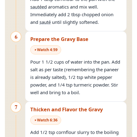
sautéed
aromatics and mix well.
Immediately add 2 tbsp chopped onion
and
sauté
until slightly softened.
6
Prepare the Gravy Base
Watch
4
:
59
Pour 1 1/2 cups of water into the pan. Add
salt as per taste (remembering the paneer
is already salted), 1/2 tsp white pepper
powder, and 1/4 tsp turmeric powder. Stir
well and bring to a boil.
7
Thicken and Flavor the Gravy
Watch
6
:
36
Add 1/2 tsp cornflour slurry to the boiling