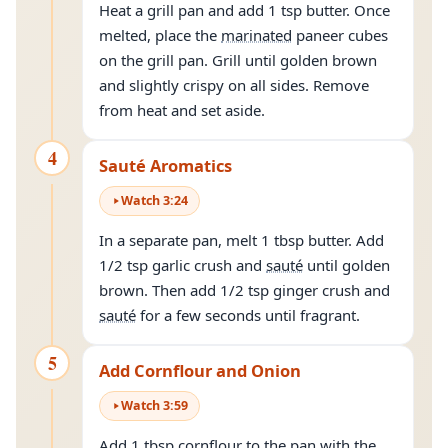
Heat a grill pan and add 1 tsp butter. Once
melted, place the
marinated
paneer cubes
on the grill pan. Grill until golden brown
and slightly crispy on all sides. Remove
from heat and set aside.
4
Sauté Aromatics
Watch
3
:
24
In a separate pan, melt 1 tbsp butter. Add
1/2 tsp garlic crush and
sauté
until golden
brown. Then add 1/2 tsp ginger crush and
sauté
for a few seconds until fragrant.
5
Add Cornflour and Onion
Watch
3
:
59
Add 1 tbsp cornflour to the pan with the