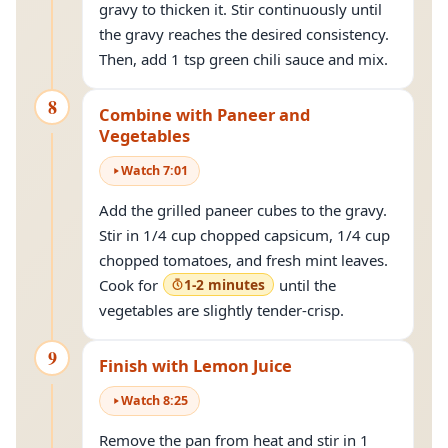
gravy to thicken it. Stir continuously until
the gravy reaches the desired consistency.
Then, add 1 tsp green chili sauce and mix.
8
Combine with Paneer and
Vegetables
Watch
7
:
01
Add the grilled paneer cubes to the gravy.
Stir in 1/4 cup chopped capsicum, 1/4 cup
chopped tomatoes, and fresh mint leaves.
Cook for
1-2 minutes
until the
vegetables are slightly tender-crisp.
9
Finish with Lemon Juice
Watch
8
:
25
Remove the pan from heat and stir in 1