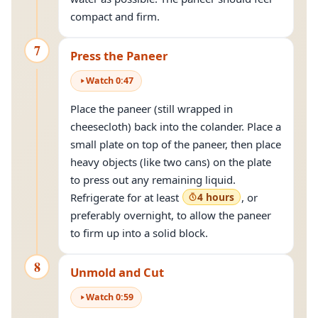
compact and firm.
7
Press the Paneer
Watch
0
:
47
Place the paneer (still wrapped in
cheesecloth) back into the colander. Place a
small plate on top of the paneer, then place
heavy objects (like two cans) on the plate
to press out any remaining liquid.
Refrigerate for at least
4 hours
, or
preferably overnight, to allow the paneer
to firm up into a solid block.
8
Unmold and Cut
Watch
0
:
59