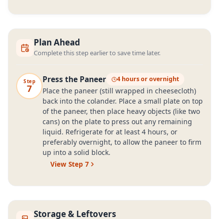
Plan Ahead
Complete this step earlier to save time later.
Press the Paneer
4 hours or overnight
Step
7
Place the paneer (still wrapped in cheesecloth)
back into the colander. Place a small plate on top
of the paneer, then place heavy objects (like two
cans) on the plate to press out any remaining
liquid. Refrigerate for at least 4 hours, or
preferably overnight, to allow the paneer to firm
up into a solid block.
View Step
7
Storage & Leftovers