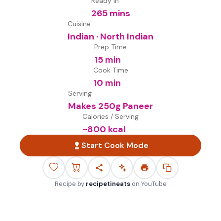
Ready in
265 mins
Cuisine
Indian · North Indian
Prep Time
15 min
Cook Time
10 min
Serving
Makes 250g Paneer
Calories / Serving
~
800
kcal
Start Cook Mode
Recipe by
recipetineats
on
YouTube