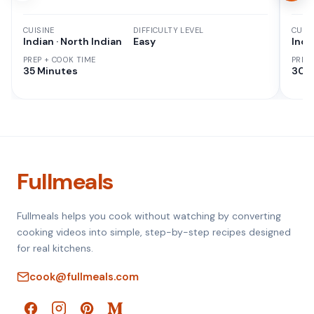
CUISINE
DIFFICULTY LEVEL
CUISI
Indian · North Indian
Easy
Indi
PREP + COOK TIME
PREP
35 Minutes
30 M
Fullmeals
Fullmeals helps you cook without watching by converting
cooking videos into simple, step-by-step recipes designed
for real kitchens.
cook@fullmeals.com