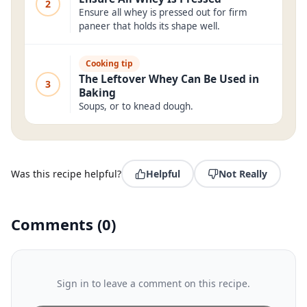
2
Ensure all whey is pressed out for firm
paneer that holds its shape well.
Cooking tip
The Leftover Whey Can Be Used in
3
Baking
Soups, or to knead dough.
Was this recipe helpful?
Helpful
Not Really
Comments
(
0
)
Sign in to leave a comment on this recipe.