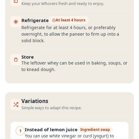
Keep your leftovers fresh and ready to enjoy.
Refrigerate
At least 4 hours
Refrigerate for at least 4 hours, or preferably
overnight, to allow the paneer to firm up into a
solid block.
Store
The leftover whey can be used in baking, soups, or
to knead dough.
Variations
Simple ways to adapt this recipe.
Instead of lemon juice
Ingredient swap
1
You can use white vinegar or curd (yogurt) to