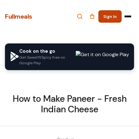
Fullmeals
Sign In
Cook on the go
Get Sweet'N'Spicy free on
Google Play
How to Make Paneer - Fresh
Indian Cheese