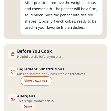
After pressing, remove the weights, plate,
and cheesecloth. The paneer will be a firm,
solid block. Slice the paneer into desired
shapes, typically 1-inch cubes, ready to be
used in your favorite Indian dishes.
Before You Cook
Helpful details before you start
Ingredient Substitutions
Missing something? View suitable alternatives.
View
2
swap
s
Allergens
This recipe contains dairy.
Dairy