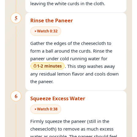
leaving the white curds in the cloth.
5
Rinse the Paneer
Watch
0
:
32
Gather the edges of the cheesecloth to
form a ball around the curds. Rinse the
paneer under cold running water for
1-2 minutes
. This step washes away
any residual lemon flavor and cools down
the paneer.
6
Squeeze Excess Water
Watch
0
:
38
Firmly squeeze the paneer (still in the
cheesecloth) to remove as much excess
water as possible. The paneer should feel