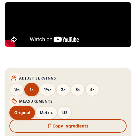
ADJUST SERVINGS
½×
1×
1½×
2×
3×
4×
MEASUREMENTS
Original
Metric
US
Copy ingredients