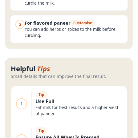
curdle the milk.
For flavored paneer
Customise
2
You can add herbs or spices to the milk before
curdling.
Helpful
Tips
Small details that can improve the final result.
Tip
Use Full
1
Fat milk for best results and a higher yield
of paneer.
Tip
Ensure All Whey Is Pressed