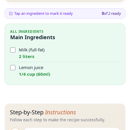
Tap an ingredient to mark it ready
0
of
2
ready
ALL INGREDIENTS
Main Ingredients
Milk (full-fat)
2 liters
Lemon juice
1/4 cup (60ml)
Step-by-Step
Instructions
Follow each step to make the recipe successfully.