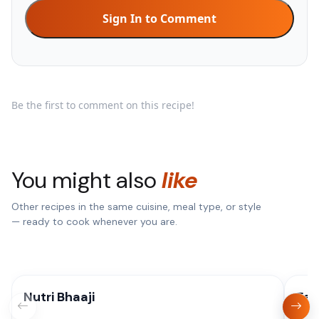
Sign In to Comment
Be the first to comment on this recipe!
You might also
like
Other recipes in the same cuisine, meal type, or style
— ready to cook whenever you are.
Nutri Bhaaji
Eas