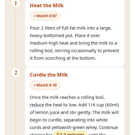
1
Heat the Milk
Watch
0
:
07
Pour 2 liters of full-fat milk into a large,
heavy-bottomed pot. Place it over
medium-high heat and bring the milk to a
rolling boil, stirring occasionally to prevent
it from scorching at the bottom.
2
Curdle the Milk
Watch
0
:
10
Once the milk reaches a rolling boil,
reduce
the heat to low. Add 1/4 cup (60ml)
of lemon juice and stir gently. The milk will
begin to curdle, separating into white
curds and yellowish-green whey. Continue
stirring for
1-2 minutes
until the