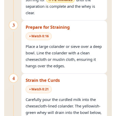
separation is complete and the whey is
clear.
3
Prepare for Straining
Watch
0
:
16
Place a large colander or sieve over a deep
bowl. Line the colander with a clean
cheesecloth or muslin cloth, ensuring it
hangs over the edges.
4
Strain the Curds
Watch
0
:
21
Carefully pour the curdled milk into the
cheesecloth-lined colander. The yellowish-
green whey will drain into the bowl below,