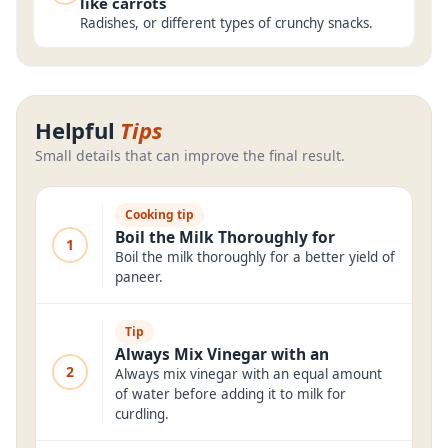
like carrots
Radishes, or different types of crunchy snacks.
Helpful
Tips
Small details that can improve the final result.
Cooking tip
Boil the Milk Thoroughly for
1
Boil the milk thoroughly for a better yield of
paneer.
Tip
Always Mix Vinegar with an
2
Always mix vinegar with an equal amount
of water before adding it to milk for
curdling.