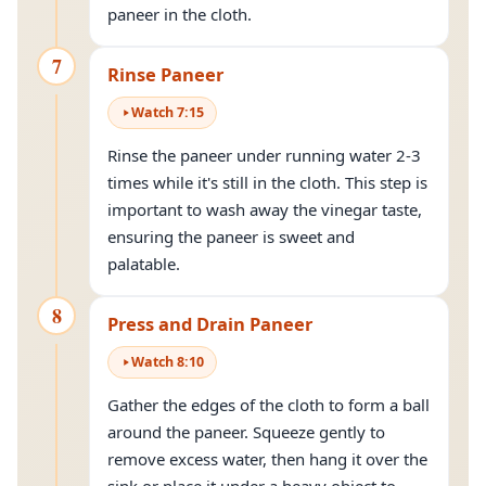
paneer in the cloth.
7
Rinse Paneer
Watch
7
:
15
Rinse the paneer under running water 2-3
times while it's still in the cloth. This step is
important to wash away the vinegar taste,
ensuring the paneer is sweet and
palatable.
8
Press and Drain Paneer
Watch
8
:
10
Gather the edges of the cloth to form a ball
around the paneer. Squeeze gently to
remove excess water, then hang it over the