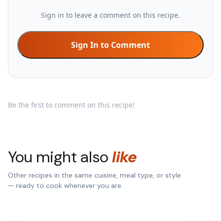
Sign in to leave a comment on this recipe.
Sign In to Comment
Be the first to comment on this recipe!
You might also
like
Other recipes in the same cuisine, meal type, or style
— ready to cook whenever you are.