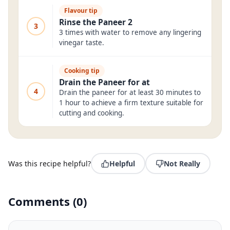
Flavour tip
Rinse the Paneer 2
3
3 times with water to remove any lingering
vinegar taste.
Cooking tip
Drain the Paneer for at
4
Drain the paneer for at least 30 minutes to
1 hour to achieve a firm texture suitable for
cutting and cooking.
Was this recipe helpful?
Helpful
Not Really
Comments
(
0
)