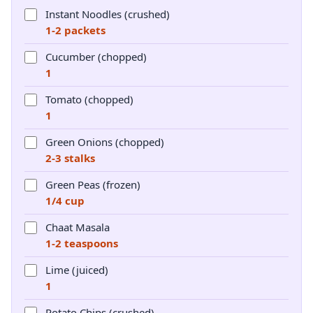
Instant Noodles (crushed)
1-2 packets
Cucumber (chopped)
1
Tomato (chopped)
1
Green Onions (chopped)
2-3 stalks
Green Peas (frozen)
1/4 cup
Chaat Masala
1-2 teaspoons
Lime (juiced)
1
Potato Chips (crushed)