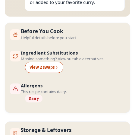
or added to your favorite curry.
Before You Cook
Helpful details before you start
Ingredient Substitutions
Missing something? View suitable alternatives.
View
2
swap
s
Allergens
This recipe contains dairy.
Dairy
Storage & Leftovers