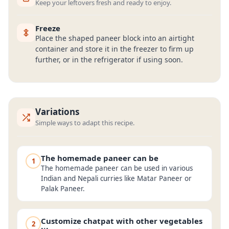
Keep your leftovers fresh and ready to enjoy.
Freeze
Place the shaped paneer block into an airtight
container and store it in the freezer to firm up
further, or in the refrigerator if using soon.
Variations
Simple ways to adapt this recipe.
The homemade paneer can be
1
The homemade paneer can be used in various
Indian and Nepali curries like Matar Paneer or
Palak Paneer.
Customize chatpat with other vegetables
2