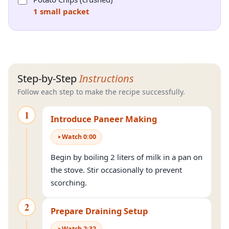
1 small packet
Step-by-Step
Instructions
Follow each step to make the recipe successfully.
1
Introduce Paneer Making
Watch
0
:
00
Begin by boiling 2 liters of milk in a pan on
the stove. Stir occasionally to prevent
scorching.
2
Prepare Draining Setup
Watch
2
:
32