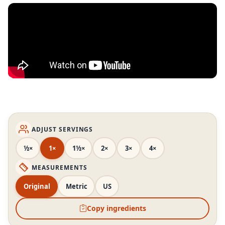
ADJUST SERVINGS
½×
1×
1½×
2×
3×
4×
MEASUREMENTS
Original
Metric
US
Copy ingredients