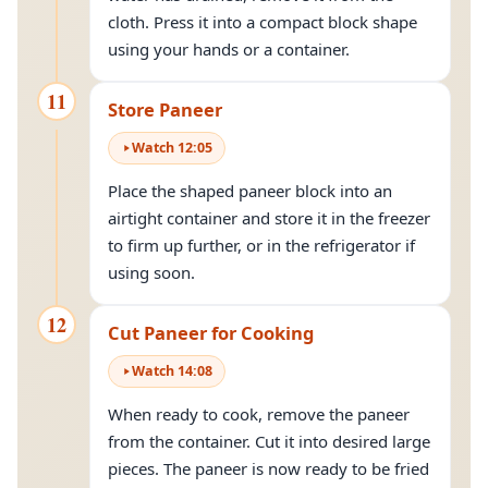
cloth. Press it into a compact block shape
using your hands or a container.
11
Store Paneer
Watch
12
:
05
Place the shaped paneer block into an
airtight container and store it in the freezer
to firm up further, or in the refrigerator if
using soon.
12
Cut Paneer for Cooking
Watch
14
:
08
When ready to cook, remove the paneer
from the container. Cut it into desired large
pieces. The paneer is now ready to be fried