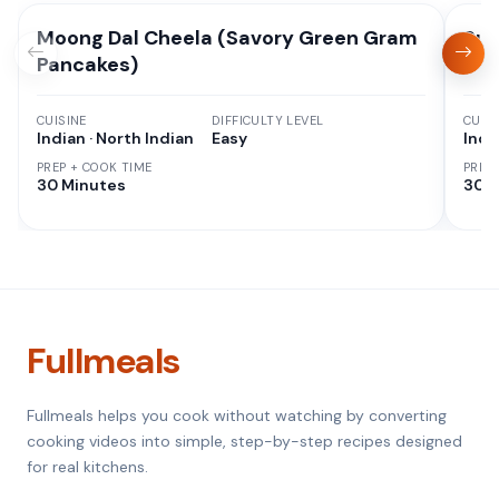
Moong Dal Cheela (Savory Green Gram
Suj
Pancakes)
CUISINE
DIFFICULTY LEVEL
CUISI
Indian · North Indian
Easy
Indi
PREP + COOK TIME
PREP
30 Minutes
30 M
Fullmeals
Fullmeals helps you cook without watching by converting
cooking videos into simple, step-by-step recipes designed
for real kitchens.