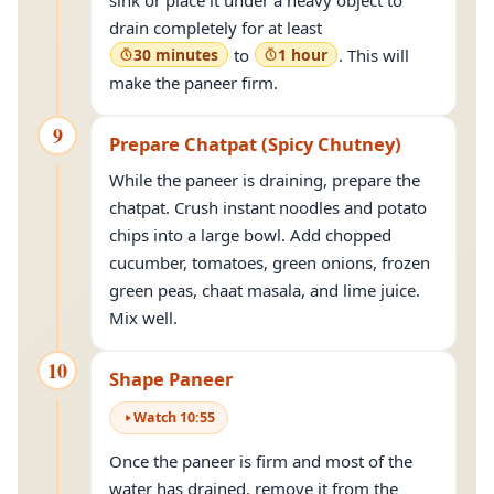
sink or place it under a heavy object to
drain completely for at least
30 minutes
to
1 hour
. This will
make the paneer firm.
9
Prepare Chatpat (Spicy Chutney)
While the paneer is draining, prepare the
chatpat. Crush instant noodles and potato
chips into a large bowl. Add chopped
cucumber, tomatoes, green onions, frozen
green peas, chaat masala, and lime juice.
Mix well.
10
Shape Paneer
Watch
10
:
55
Once the paneer is firm and most of the
water has drained, remove it from the