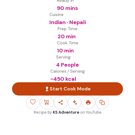
Ready in
90 mins
Cuisine
Indian · Nepali
Prep Time
20 min
Cook Time
10 min
Serving
4 People
Calories / Serving
~
450
kcal
Start Cook Mode
Recipe by
KS Adventure
on
YouTube