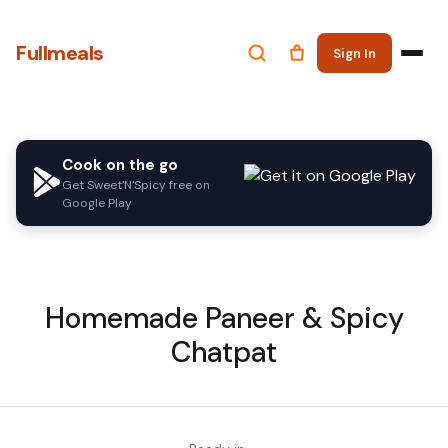
Fullmeals
Sign In
Cook on the go
Get Sweet'N'Spicy free on
Google Play
Homemade Paneer & Spicy
Chatpat