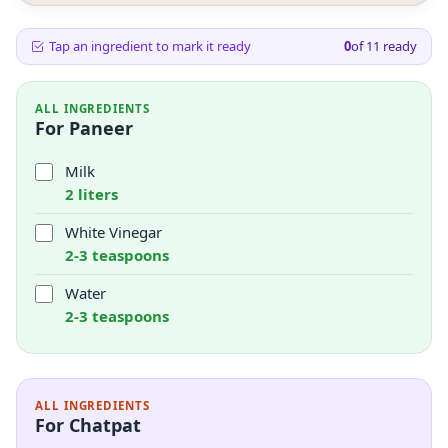
Tap an ingredient to mark it ready
0
of
11
ready
ALL INGREDIENTS
For Paneer
Milk
2 liters
White Vinegar
2-3 teaspoons
Water
2-3 teaspoons
ALL INGREDIENTS
For Chatpat