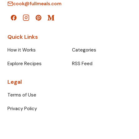
cook@fullmeals.com
Quick Links
How it Works
Categories
Explore Recipes
RSS Feed
Legal
Terms of Use
Privacy Policy