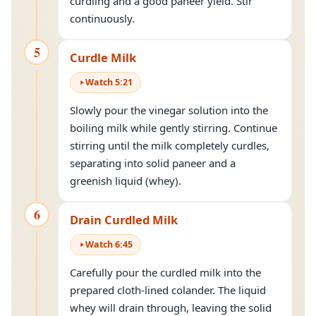
curdling and a good paneer yield. Stir
continuously.
5
Curdle Milk
Watch
5
:
21
Slowly pour the vinegar solution into the
boiling milk while gently stirring. Continue
stirring until the milk completely curdles,
separating into solid paneer and a
greenish liquid (whey).
6
Drain Curdled Milk
Watch
6
:
45
Carefully pour the curdled milk into the
prepared cloth-lined colander. The liquid
whey will drain through, leaving the solid