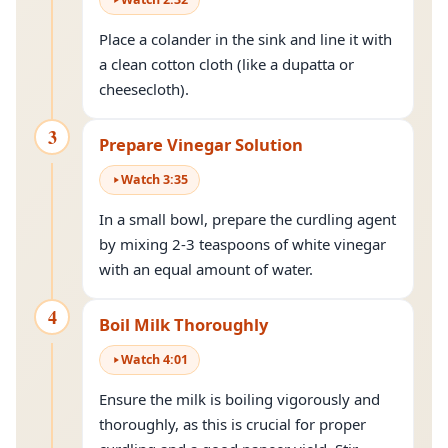
Place a colander in the sink and line it with
a clean cotton cloth (like a dupatta or
cheesecloth).
3
Prepare Vinegar Solution
Watch
3
:
35
In a small bowl, prepare the curdling agent
by mixing 2-3 teaspoons of white vinegar
with an equal amount of water.
4
Boil Milk Thoroughly
Watch
4
:
01
Ensure the milk is boiling vigorously and
thoroughly, as this is crucial for proper