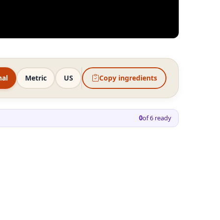
nal
Metric
US
Copy ingredients
0
of
6
ready