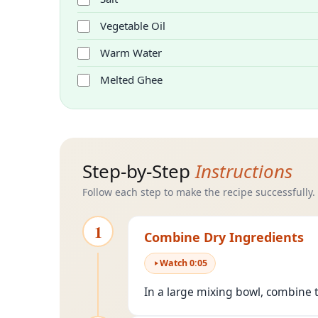
Vegetable Oil
Warm Water
Melted Ghee
Step-by-Step
Instructions
Follow each step to make the recipe successfully.
1
Combine Dry Ingredients
Watch
0
:
05
In a large mixing bowl, combine th