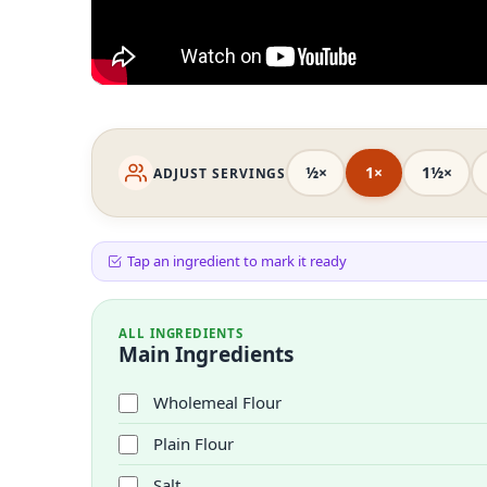
½×
1×
1½×
ADJUST SERVINGS
Tap an ingredient to mark it ready
ALL INGREDIENTS
Main Ingredients
Wholemeal Flour
Plain Flour
Salt