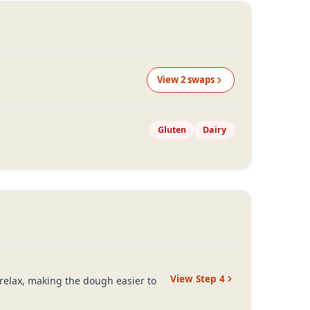
View
2
swap
s
Gluten
Dairy
View Step
4
o relax, making the dough easier to