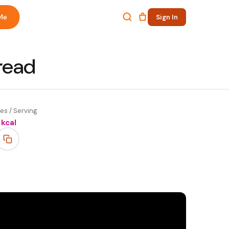
Me
Sign In
read
es / Serving
kcal