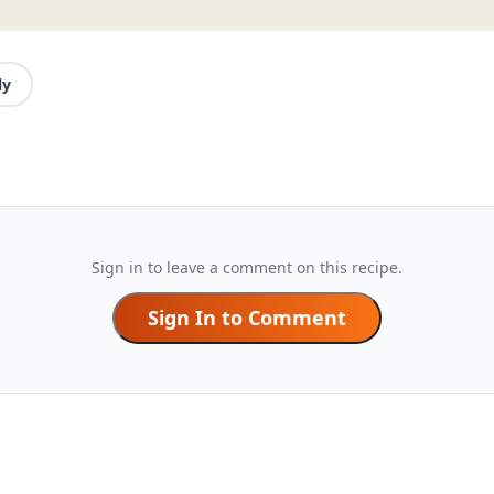
ly
Sign in to leave a comment on this recipe.
Sign In to Comment