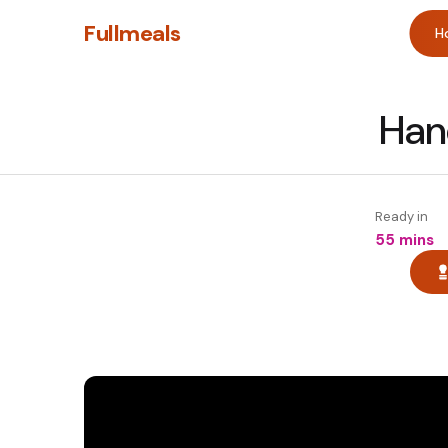
Fullmeals
H
Han
Ready in
55 mins