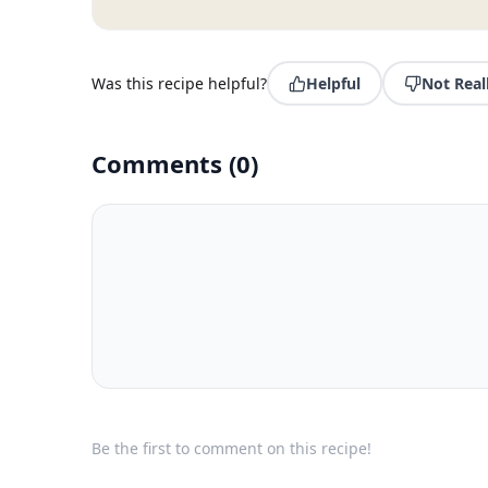
Was this recipe helpful?
Helpful
Not Real
Comments
(
0
)
Be the first to comment on this recipe!