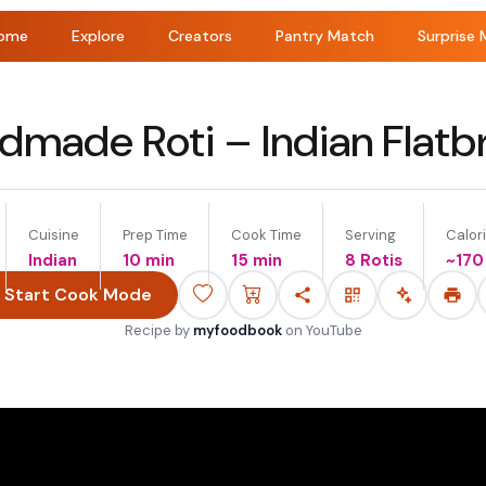
ome
Explore
Creators
Pantry Match
Surprise 
dmade Roti – Indian Flatb
Cuisine
Prep Time
Cook Time
Serving
Calori
Indian
10 min
15 min
8 Rotis
~
170
Start Cook Mode
Recipe by
myfoodbook
on
YouTube