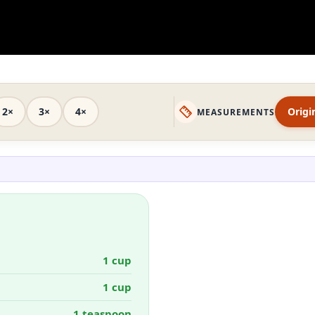
2×
3×
4×
Origi
MEASUREMENTS
1 cup
1 cup
1 teaspoon