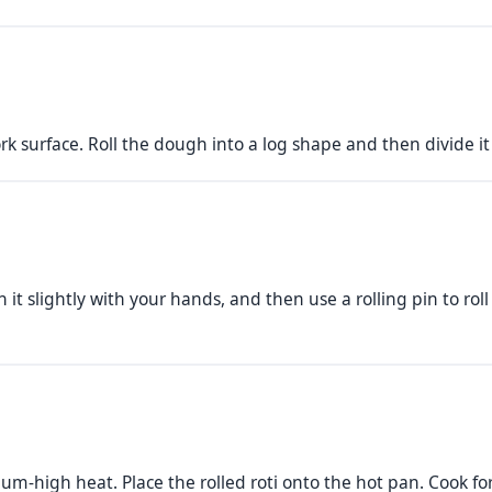
work surface. Roll the dough into a log shape and then divide it
 it slightly with your hands, and then use a rolling pin to roll
um-high heat. Place the rolled roti onto the hot pan. Cook f