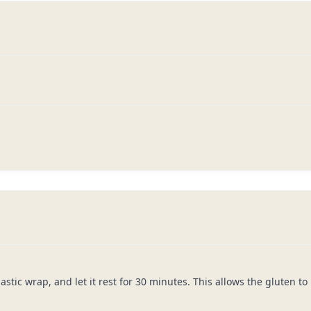
lastic wrap, and let it rest for 30 minutes. This allows the gluten t