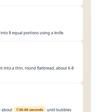
 into 8 equal portions using a knife.
 it into a thin, round flatbread, about 6-8
or about
until bubbles
30-60 seconds