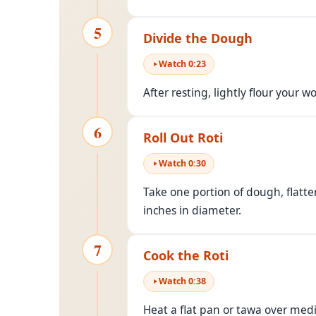
5
Divide the Dough
Watch
0
:
23
After resting, lightly flour your 
6
Roll Out Roti
Watch
0
:
30
Take one portion of dough, flatten
inches in diameter.
7
Cook the Roti
Watch
0
:
38
Heat a flat pan or tawa over medi