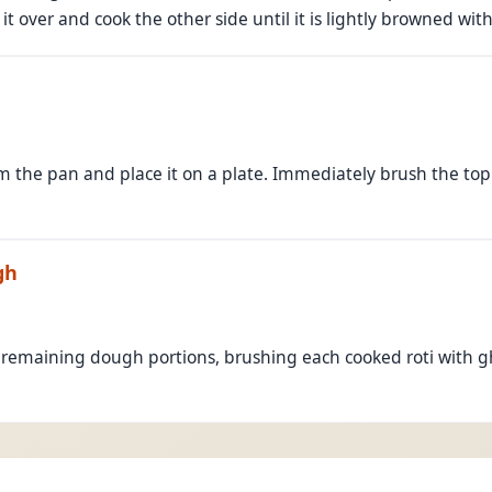
 it over and cook the other side until it is lightly browned wit
m the pan and place it on a plate. Immediately brush the to
gh
 remaining dough portions, brushing each cooked roti with 