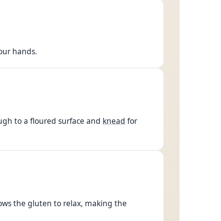
your hands.
ugh to a floured surface and
knead
for
llows the gluten to relax, making the