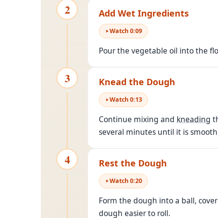
2
Add Wet Ingredients
Watch
0
:
09
Pour the vegetable oil into the f
3
Knead the Dough
Watch
0
:
13
Continue mixing and
kneading
th
several minutes until it is smooth
4
Rest the Dough
Watch
0
:
20
Form the dough into a ball, cover
dough easier to roll.