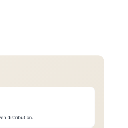
ven distribution.