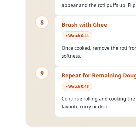
appear and the roti puffs up. Flip
8
Brush with Ghee
Watch
0
:
44
Once cooked, remove the roti fro
softness.
9
Repeat for Remaining Dou
Watch
0
:
48
Continue rolling and cooking the
favorite curry or dish.