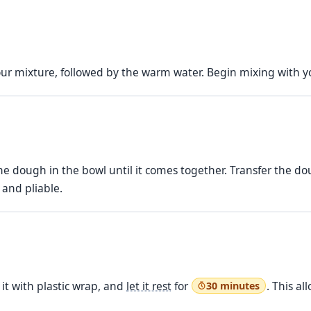
lour mixture, followed by the warm water. Begin mixing with 
e dough in the bowl until it comes together. Transfer the do
 and pliable.
 it with plastic wrap, and
let it rest
for
. This a
30 minutes