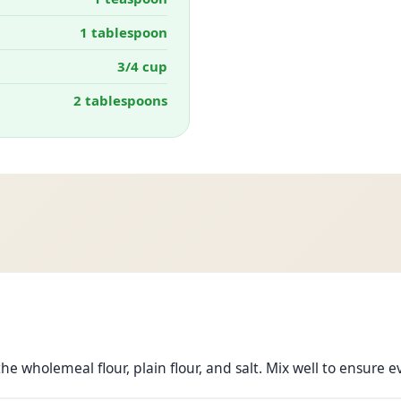
1 tablespoon
3/4 cup
2 tablespoons
e wholemeal flour, plain flour, and salt. Mix well to ensure e