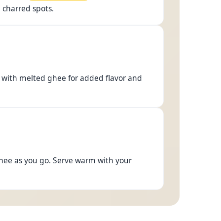
h charred spots.
p with melted ghee for added flavor and
ghee as you go. Serve warm with your