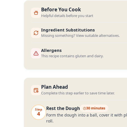
Before You Cook
Helpful details before you start
Ingredient Substitutions
Missing something? View suitable alternatives.
Allergens
This recipe contains gluten and dairy.
Plan Ahead
Complete this step earlier to save time later.
Rest the Dough
30 minutes
Step
4
Form the dough into a ball, cover it with p
roll.