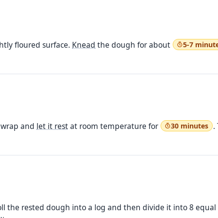
htly floured surface.
Knead
the dough for about
5-7 minut
c wrap and
let it rest
at room temperature for
.
30 minutes
oll the rested dough into a log and then divide it into 8 equal