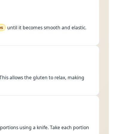
until it becomes smooth and elastic.
es
 This allows the gluten to relax, making
 portions using a knife. Take each portion