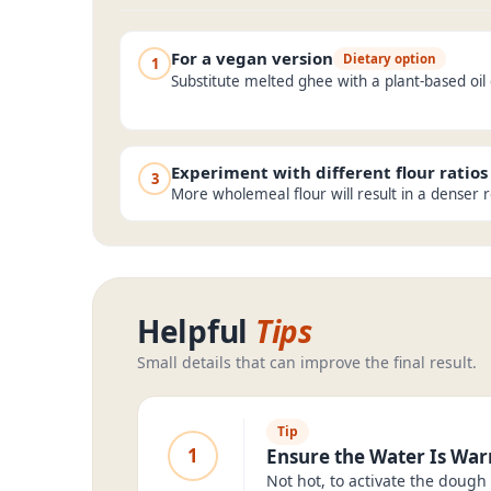
For a vegan version
Dietary option
1
Substitute melted ghee with a plant-based oil
Experiment with different flour ratios
3
More wholemeal flour will result in a denser r
Helpful
Tips
Small details that can improve the final result.
Tip
1
Ensure the Water Is Wa
Not hot, to activate the dough 