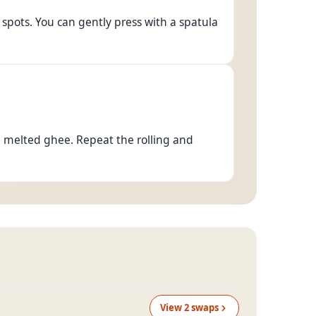
spots. You can gently press with a spatula
h melted ghee. Repeat the rolling and
View
2
swap
s