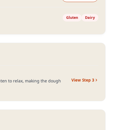
Gluten
Dairy
View Step
3
luten to relax, making the dough