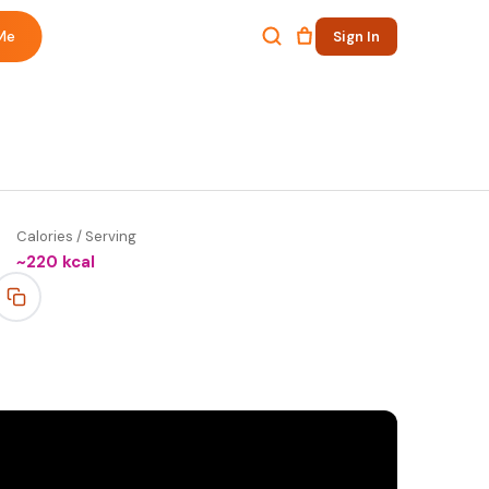
Me
Sign In
Calories / Serving
~
220
kcal