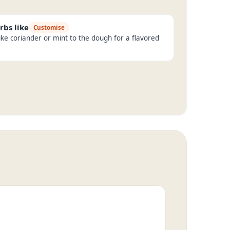
rbs like
Customise
ike coriander or mint to the dough for a flavored