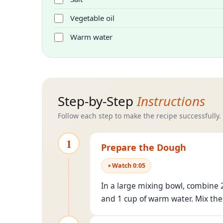
Vegetable oil
Warm water
Step-by-Step
Instructions
Follow each step to make the recipe successfully.
1
Prepare the Dough
Watch
0
:
05
In a large mixing bowl, combine 2
and 1 cup of warm water. Mix the