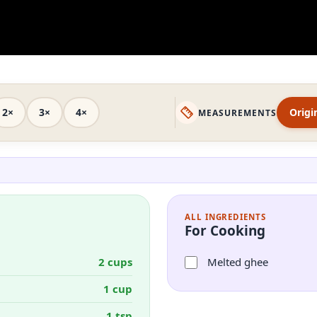
2×
3×
4×
Origi
MEASUREMENTS
ALL INGREDIENTS
For Cooking
2 cups
Melted ghee
1 cup
1 tsp