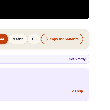
nal
Metric
US
Copy ingredients
0
of
6
ready
2 tbsp