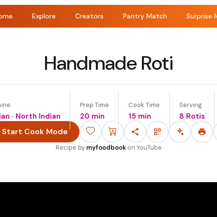
ome
Explore
Creators
Pantry Match
Surprise 
Handmade Roti
sine
Prep Time
Cook Time
Serving
ian · North Indian
20 min
15 min
8 Rotis
Start Cook Mode
Recipe by
myfoodbook
on
YouTube