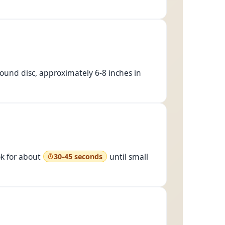
, round disc, approximately 6-8 inches in
ok for about
until small
30-45 seconds