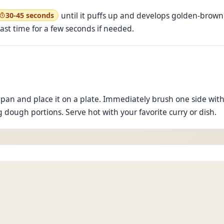
until it puffs up and develops golden-brown 
30-45 seconds
last time for a few seconds if needed.
pan and place it on a plate. Immediately brush one side wit
 dough portions. Serve hot with your favorite curry or dish.