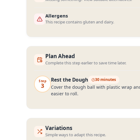
Allergens
This recipe contains gluten and dairy.
Plan Ahead
Complete this step earlier to save time later.
Rest the Dough
30 minutes
Step
3
Cover the dough ball with plastic wrap and
easier to roll.
Variations
Simple ways to adapt this recipe.