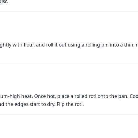
isc.
htly with flour, and roll it out using a rolling pin into a thin
um-high heat. Once hot, place a rolled roti onto the pan. Co
the edges start to dry. Flip the roti.