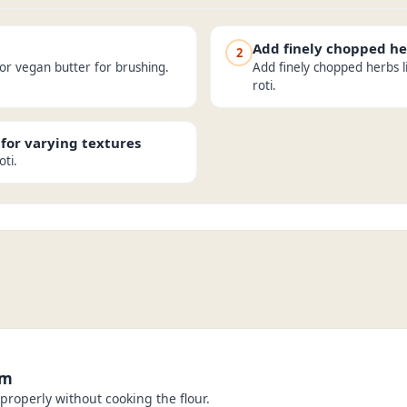
Add finely chopped he
2
 or vegan butter for brushing.
Add finely chopped herbs l
roti.
 for varying textures
oti.
rm
properly without cooking the flour.