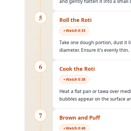
and gently flatten it into a small d
5
Roll the Roti
Watch
0
:
33
Take one dough portion, dust it lig
diameter. Ensure it's evenly thin.
6
Cook the Roti
Watch
0
:
38
Heat a flat pan or tawa over medi
bubbles appear on the surface and 
7
Brown and Puff
Watch
0
:
40