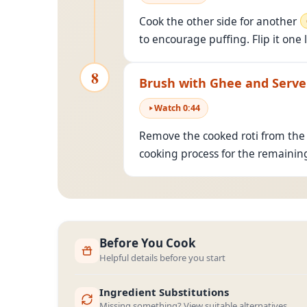
Cook the other side for another
to encourage puffing. Flip it one 
8
Brush with Ghee and Serve
Watch
0
:
44
Remove the cooked roti from the 
cooking process for the remaining
Before You Cook
Helpful details before you start
Ingredient Substitutions
Missing something? View suitable alternatives.