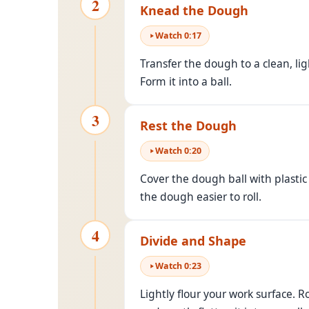
2
Knead the Dough
Watch
0
:
17
Transfer the dough to a clean, lig
Form it into a ball.
3
Rest the Dough
Watch
0
:
20
Cover the dough ball with plasti
the dough easier to roll.
4
Divide and Shape
Watch
0
:
23
Lightly flour your work surface. R