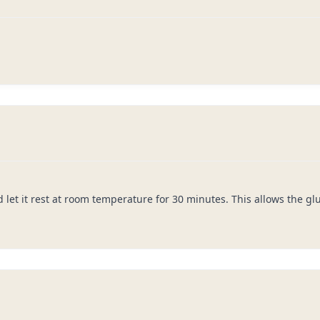
 let it rest at room temperature for 30 minutes. This allows the g