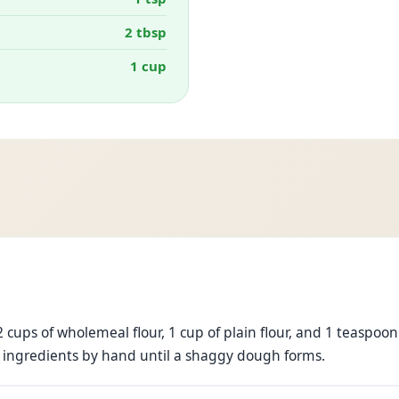
2 tbsp
1 cup
 cups of wholemeal flour, 1 cup of plain flour, and 1 teaspoon 
 ingredients by hand until a shaggy dough forms.