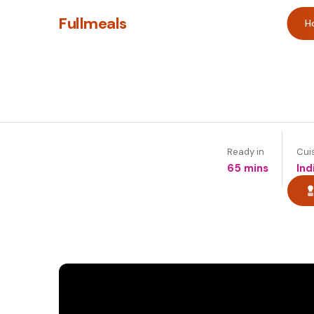
Fullmeals
H
Ready in
Cui
65 mins
Ind