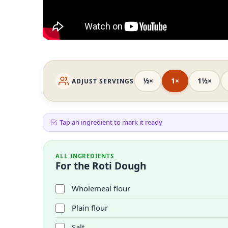
½×
1×
1½×
ADJUST SERVINGS
Tap an ingredient to mark it ready
ALL INGREDIENTS
For the Roti Dough
Wholemeal flour
Plain flour
Salt