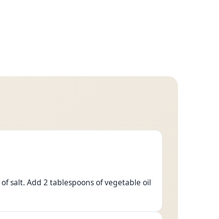
of salt. Add 2 tablespoons of vegetable oil