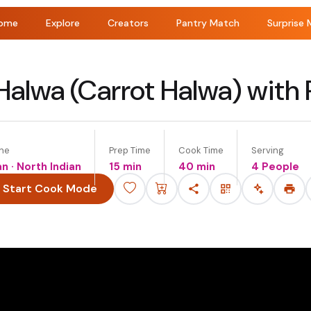
ome
Explore
Creators
Pantry Match
Surprise 
Halwa (Carrot Halwa) with
ine
Prep Time
Cook Time
Serving
an · North Indian
15 min
40 min
4 People
Start Cook Mode