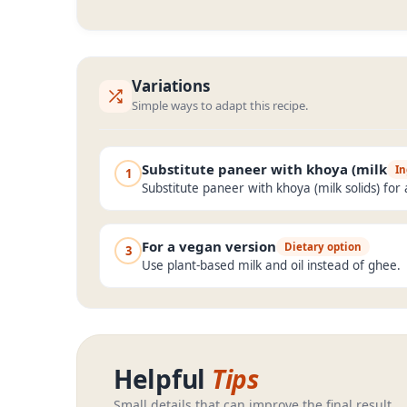
Variations
Simple ways to adapt this recipe.
Substitute paneer with khoya (milk
In
1
Substitute paneer with khoya (milk solids) for 
For a vegan version
Dietary option
3
Use plant-based milk and oil instead of ghee.
Helpful
Tips
Small details that can improve the final result.