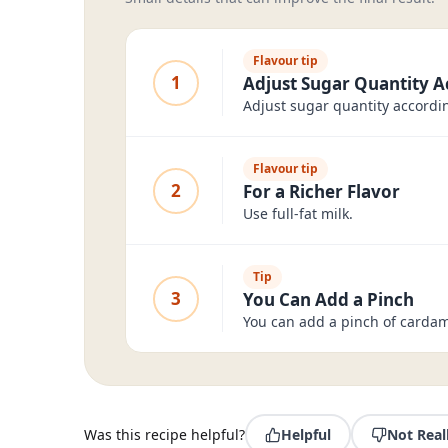
Flavour tip
1
Adjust Sugar Quantity A
Adjust sugar quantity accordin
Flavour tip
2
For a Richer Flavor
Use full-fat milk.
Tip
3
You Can Add a Pinch
You can add a pinch of carda
Was this recipe helpful?
Helpful
Not Real