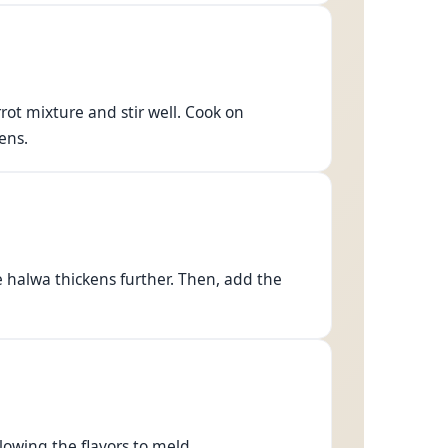
ot mixture and stir well. Cook on
ens.
e halwa thickens further. Then, add the
llowing the flavors to meld.