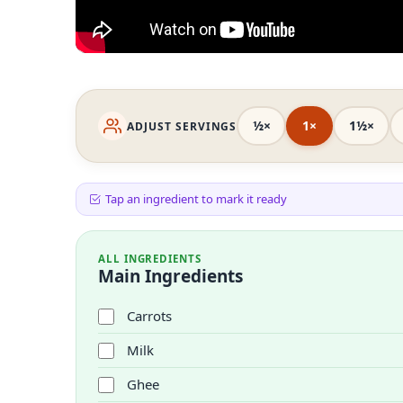
½×
1×
1½×
ADJUST SERVINGS
Tap an ingredient to mark it ready
ALL INGREDIENTS
Main Ingredients
Carrots
Milk
Ghee