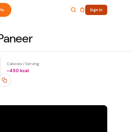
Me
Sign In
 Paneer
Calories / Serving
~
450
kcal