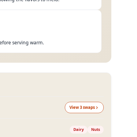
before serving warm.
View
3
swap
s
Dairy
Nuts