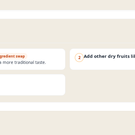
Add other dry fruits l
gredient swap
2
a more traditional taste.