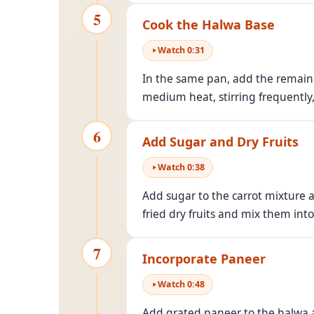
5
Cook the Halwa Base
Watch
0
:
31
In the same pan, add the remaini
medium heat, stirring frequently
6
Add Sugar and Dry Fruits
Watch
0
:
38
Add sugar to the carrot mixture a
fried dry fruits and mix them int
7
Incorporate Paneer
Watch
0
:
48
Add grated paneer to the halwa a