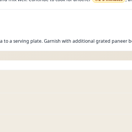
a to a serving plate. Garnish with additional grated paneer 