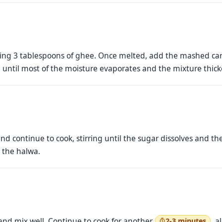
ng 3 tablespoons of ghee. Once melted, add the mashed carr
, until most of the moisture evaporates and the mixture thick
nd continue to cook, stirring until the sugar dissolves and th
o the halwa.
nd mix well. Continue to cook for another
, a
2-3 minutes