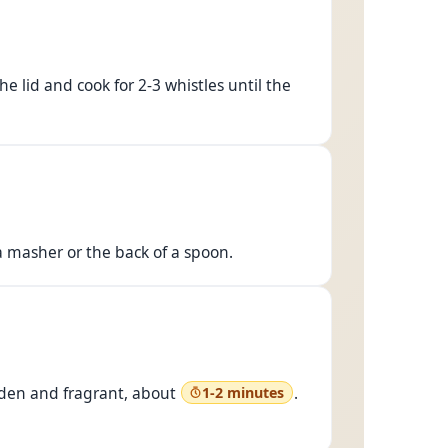
e lid and cook for 2-3 whistles until the
 masher or the back of a spoon.
olden and fragrant, about
.
1-2 minutes