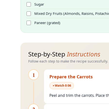
Sugar
Mixed Dry Fruits (Almonds, Raisins, Pistachi
Paneer (grated)
Step-by-Step
Instructions
Follow each step to make the recipe successfully.
1
Prepare the Carrots
Watch
0
:
06
Peel and trim the carrots. Place t