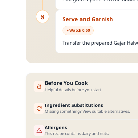
8
Serve and Garnish
Watch
0
:
50
Transfer the prepared Gajar Halw
Before You Cook
Helpful details before you start
Ingredient Substitutions
Missing something? View suitable alternatives.
Allergens
This recipe contains dairy and nuts.