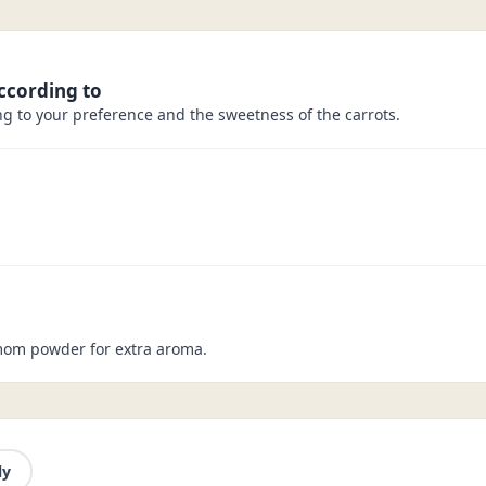
ccording to
g to your preference and the sweetness of the carrots.
mom powder for extra aroma.
ly