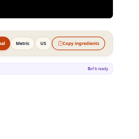
nal
Metric
US
Copy ingredients
0
of
6
ready