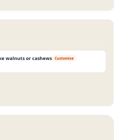
ike walnuts or cashews
Customise