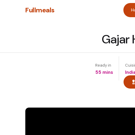
Fullmeals
H
Gajar 
Ready in
Cuis
55 mins
Indi