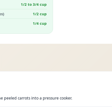
1/2 to 3/4 cup
os)
1/2 cup
1/4 cup
he peeled carrots into a pressure cooker.