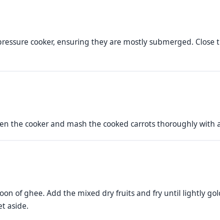
 pressure cooker, ensuring they are mostly submerged. Close th
pen the cooker and mash the cooked carrots thoroughly with a
oon of ghee. Add the mixed dry fruits and fry until lightly g
et aside.