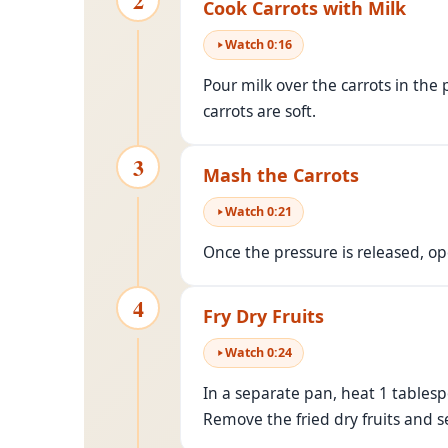
2
Cook Carrots with Milk
Watch
0
:
16
Pour milk over the carrots in the
carrots are soft.
3
Mash the Carrots
Watch
0
:
21
Once the pressure is released, o
4
Fry Dry Fruits
Watch
0
:
24
In a separate pan, heat 1 tablesp
Remove the fried dry fruits and s