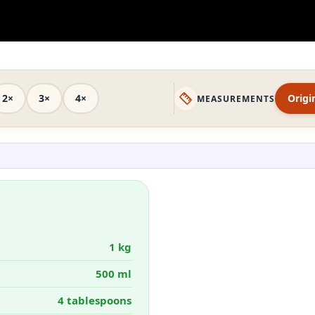
2×
3×
4×
Origi
MEASUREMENTS
1 kg
500 ml
4 tablespoons