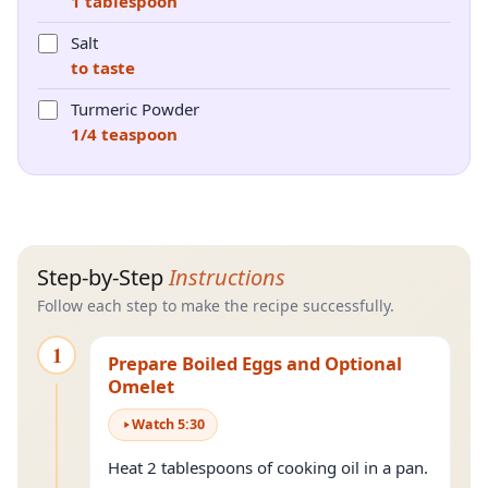
1 tablespoon
Salt
to taste
Turmeric Powder
1/4 teaspoon
Step-by-Step
Instructions
Follow each step to make the recipe successfully.
1
Prepare Boiled Eggs and Optional
Omelet
Watch
5
:
30
Heat 2 tablespoons of cooking oil in a pan.