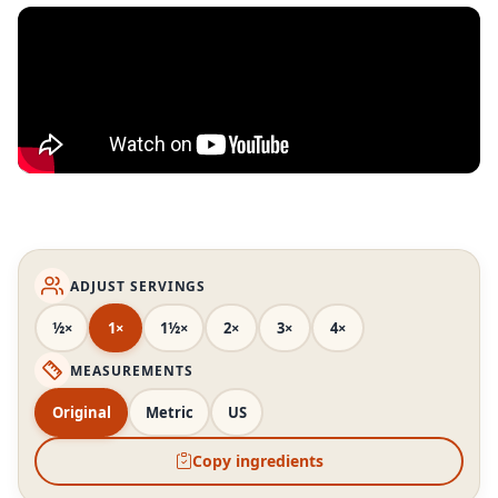
ADJUST SERVINGS
½×
1×
1½×
2×
3×
4×
MEASUREMENTS
Original
Metric
US
Copy ingredients