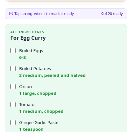
Tap an ingredient to mark it ready
0
of
20
ready
ALL INGREDIENTS
For Egg Curry
Boiled Eggs
6-8
Boiled Potatoes
2 medium, peeled and halved
Onion
1 large, chopped
Tomato
1 medium, chopped
Ginger-Garlic Paste
1 teaspoon