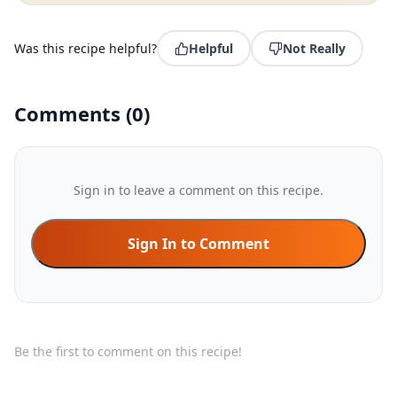
Was this recipe helpful?
Helpful
Not Really
Comments
(
0
)
Sign in to leave a comment on this recipe.
Sign In to Comment
Be the first to comment on this recipe!