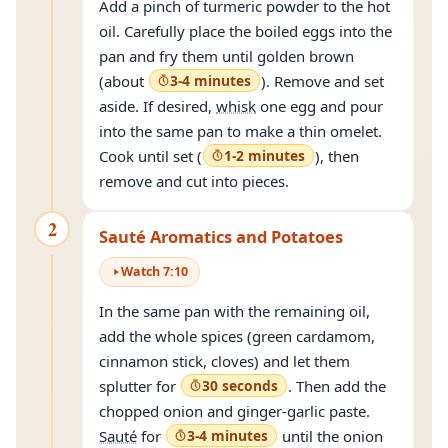
Add a pinch of turmeric powder to the hot
oil. Carefully place the boiled eggs into the
pan and fry them until golden brown
(about
3-4 minutes
). Remove and set
aside. If desired,
whisk
one egg and pour
into the same pan to make a thin omelet.
Cook until set (
1-2 minutes
), then
remove and cut into pieces.
2
Sauté Aromatics and Potatoes
Watch
7
:
10
In the same pan with the remaining oil,
add the whole spices (green cardamom,
cinnamon stick, cloves) and let them
splutter for
30 seconds
. Then add the
chopped onion and ginger-garlic paste.
Sauté
for
3-4 minutes
until the onion