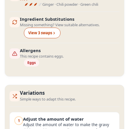
Ginger · Chili powder · Green chili
Ingredient Substitutions
Missing something? View suitable alternatives.
View
3
swap
s
Allergens
This recipe contains eggs.
Eggs
Variations
Simple ways to adapt this recipe.
Adjust the amount of water
1
Adjust the amount of water to make the gravy