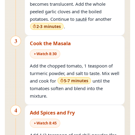
becomes translucent. Add the whole
peeled garlic cloves and the boiled
potatoes. Continue to
sauté
for another
2-3 minutes
.
3
Cook the Masala
Watch
8
:
30
Add the chopped tomato, 1 teaspoon of
turmeric powder, and salt to taste. Mix well
and cook for
5-7 minutes
until the
tomatoes soften and blend into the
mixture.
4
Add Spices and Fry
Watch
8
:
45