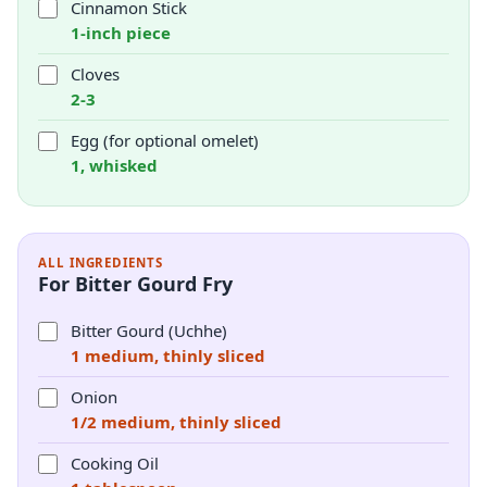
Cinnamon Stick
1-inch piece
Cloves
2-3
Egg (for optional omelet)
1, whisked
ALL INGREDIENTS
For Bitter Gourd Fry
Bitter Gourd (Uchhe)
1 medium, thinly sliced
Onion
1/2 medium, thinly sliced
Cooking Oil