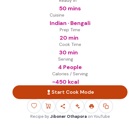
Ready in
50 mins
Cuisine
Indian · Bengali
Prep Time
20 min
Cook Time
30 min
Serving
4 People
Calories / Serving
~
450
kcal
Start Cook Mode
Recipe by
Jiboner Othapora
on
YouTube