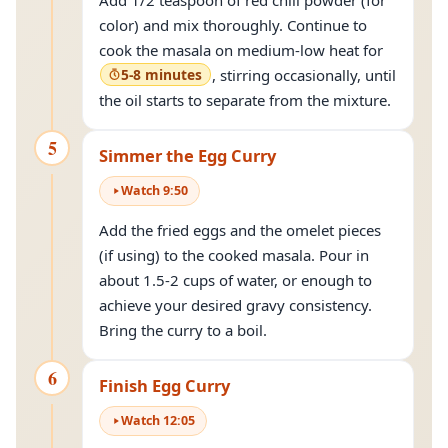
Add 1/2 teaspoon of red chili powder (for
color) and mix thoroughly. Continue to
cook the masala on medium-low heat for
5-8 minutes
, stirring occasionally, until
the oil starts to separate from the mixture.
5
Simmer the Egg Curry
Watch
9
:
50
Add the fried eggs and the omelet pieces
(if using) to the cooked masala. Pour in
about 1.5-2 cups of water, or enough to
achieve your desired gravy consistency.
Bring the curry to a boil.
6
Finish Egg Curry
Watch
12
:
05