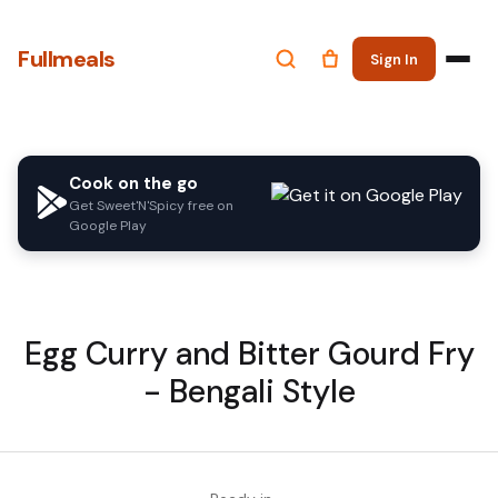
Fullmeals
Sign In
Cook on the go
Get Sweet'N'Spicy free on
Google Play
Egg Curry and Bitter Gourd Fry
- Bengali Style