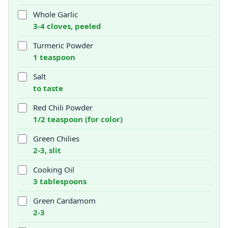
Whole Garlic
3-4 cloves, peeled
Turmeric Powder
1 teaspoon
Salt
to taste
Red Chili Powder
1/2 teaspoon (for color)
Green Chilies
2-3, slit
Cooking Oil
3 tablespoons
Green Cardamom
2-3