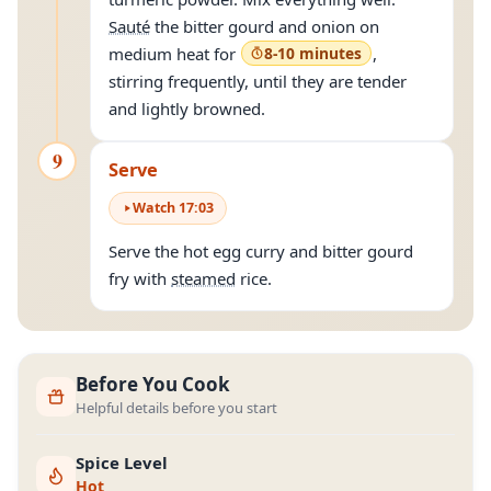
Sauté
the bitter gourd and onion on
medium heat for
8-10 minutes
,
stirring frequently, until they are tender
and lightly browned.
9
Serve
Watch
17
:
03
Serve the hot egg curry and bitter gourd
fry with
steamed
rice.
Before You Cook
Helpful details before you start
Spice Level
Hot