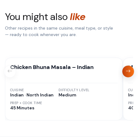
You might also
like
Other recipes in the same cuisine, meal type, or style
— ready to cook whenever you are.
Chicken Bhuna Masala – Indian
Mix
CUISINE
DIFFICULTY LEVEL
CUISI
Indian · North Indian
Medium
Indi
PREP + COOK TIME
PREP
45 Minutes
40 