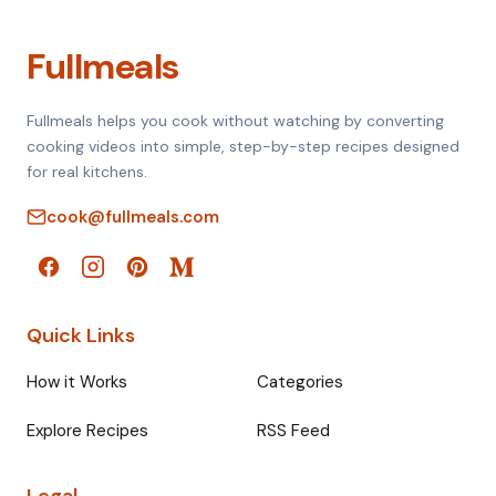
Fullmeals
Fullmeals helps you cook without watching by converting
cooking videos into simple, step-by-step recipes designed
for real kitchens.
cook@fullmeals.com
Quick Links
How it Works
Categories
Explore Recipes
RSS Feed
Legal