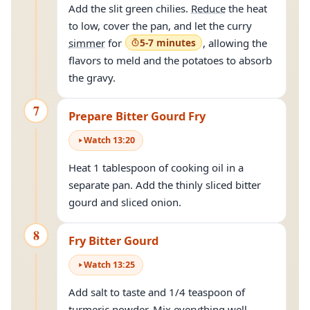
Add the slit green chilies.
Reduce
the heat
to low, cover the pan, and let the curry
simmer
for
5-7 minutes
, allowing the
flavors to meld and the potatoes to absorb
the gravy.
7
Prepare Bitter Gourd Fry
Watch
13
:
20
Heat 1 tablespoon of cooking oil in a
separate pan. Add the thinly sliced bitter
gourd and sliced onion.
8
Fry Bitter Gourd
Watch
13
:
25
Add salt to taste and 1/4 teaspoon of
turmeric powder. Mix everything well.