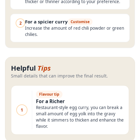
thicker or thinner according to your preference.
For a spicier curry
Customise
2
Increase the amount of red chili powder or green
chilies.
Helpful
Tips
Small details that can improve the final result.
Flavour tip
For a Richer
Restaurant-style egg curry, you can break a
1
small amount of egg yolk into the gravy
while it simmers to thicken and enhance the
flavor.