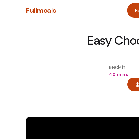
Fullmeals
H
Easy Choc
Ready in
40 mins