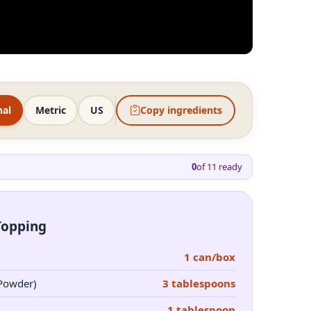
nal
Metric
US
Copy ingredients
0
of
11
ready
Topping
1 can/box
 Powder)
3 tablespoons
1 tablespoon