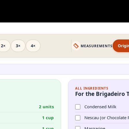
2×
3×
4×
Origi
MEASUREMENTS
ALL INGREDIENTS
For the Brigadeiro 
2 units
Condensed Milk
1 cup
Nescau (or Chocolate
1 cup
Margarine