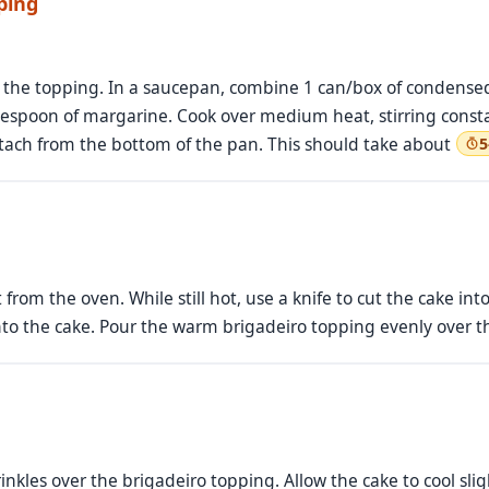
ping
e the topping. In a saucepan, combine 1 can/box of condensed
blespoon of margarine. Cook over medium heat, stirring const
etach from the bottom of the pan. This should take about
5
from the oven. While still hot, use a knife to cut the cake int
nto the cake. Pour the warm brigadeiro topping evenly over th
inkles over the brigadeiro topping. Allow the cake to cool sli