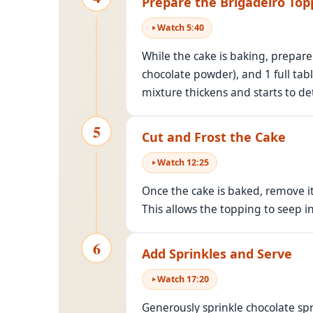
Prepare the Brigadeiro Top
Watch
5
:
40
While the cake is baking, prepar
chocolate powder), and 1 full ta
mixture thickens and starts to d
5
Cut and Frost the Cake
Watch
12
:
25
Once the cake is baked, remove it 
This allows the topping to seep i
6
Add Sprinkles and Serve
Watch
17
:
20
Generously sprinkle chocolate spr