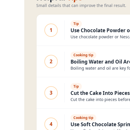
Small details that can improve the final result.
Tip
1
Use Chocolate Powder o
Use chocolate powder or Nesca
Cooking tip
2
Boiling Water and Oil Ar
Boiling water and oil are key f
Tip
3
Cut the Cake Into Pieces
Cut the cake into pieces befor
Cooking tip
4
Use Soft Chocolate Spri