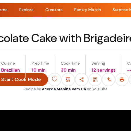
ome
Explore
Creators
Pantry Match
Surprise 
olate Cake with Brigadei
Cuisine
Prep Time
Cook Time
Serving
Ca
Brazilian
10 min
30 min
12 servings
~
Start Cook Mode
Recipe by
Acorda Menina Vem Cá
on
YouTube