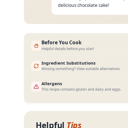
delicious chocolate cake!
Before You Cook
Helpful details before you start
Ingredient Substitutions
Missing something? View suitable alternatives.
Allergens
This recipe contains gluten and dairy and eggs.
Helpful
Tips