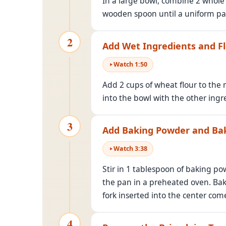
In a large bowl, combine 2 whole 
wooden spoon until a uniform pa
2
Add Wet Ingredients and F
Watch
1
:
50
Add 2 cups of wheat flour to the m
into the bowl with the other ingr
3
Add Baking Powder and Ba
Watch
3
:
38
Stir in 1 tablespoon of baking p
the pan in a preheated oven. Bak
fork inserted into the center com
4