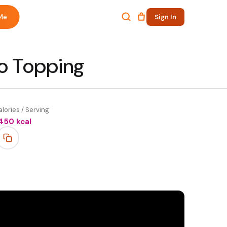
Me
Sign In
ro Topping
lories / Serving
450
kcal