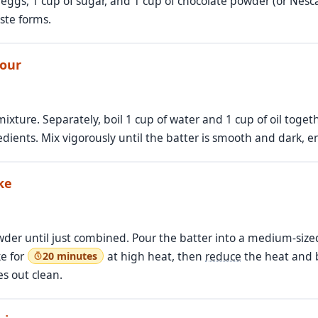
eggs, 1 cup of sugar, and 1 cup of chocolate powder (or Nesca
ste forms.
lour
ixture. Separately, boil 1 cup of water and 1 cup of oil toget
edients. Mix vigorously until the batter is smooth and dark, 
ke
owder until just combined. Pour the batter into a medium-size
e for
at high heat, then
reduce
the heat and 
20 minutes
es out clean.