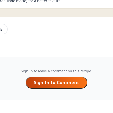
ranulado macio) for a better texture.
ly
Sign in to leave a comment on this recipe.
Sign In to Comment