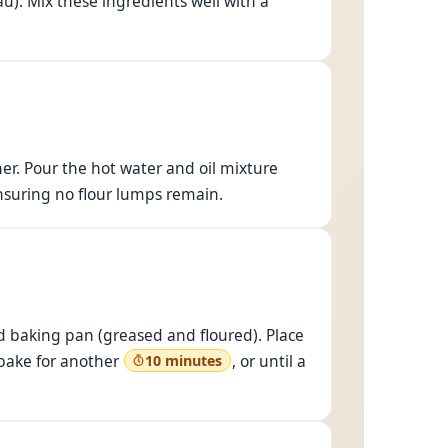
u). Mix these ingredients well with a
her. Pour the hot water and oil mixture
ensuring no flour lumps remain.
d baking pan (greased and floured). Place
bake for another
, or until a
10 minutes