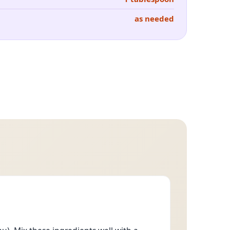
as needed