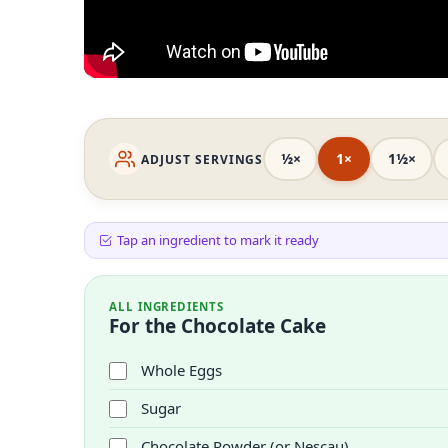
½×
1×
1½×
ADJUST SERVINGS
Tap an ingredient to mark it ready
ALL INGREDIENTS
For the Chocolate Cake
Whole Eggs
Sugar
Chocolate Powder (or Nescau)