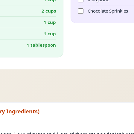
2 cups
Chocolate Sprinkles
1 cup
1 cup
1 tablespoon
ry Ingredients)