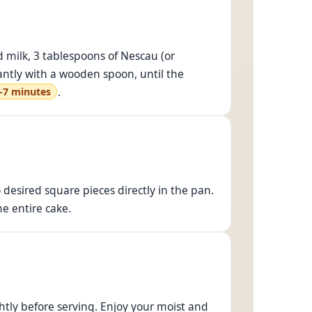
 milk, 3 tablespoons of Nescau (or
antly with a wooden spoon, until the
.
-7 minutes
o desired square pieces directly in the pan.
e entire cake.
ghtly before serving. Enjoy your moist and