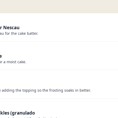
r Nescau
u for the cake batter.
e
or a moist cake.
e adding the topping so the frosting soaks in better.
nkles (granulado