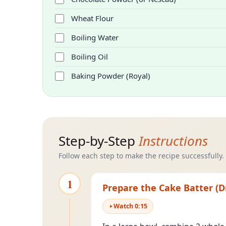
Wheat Flour
Boiling Water
Boiling Oil
Baking Powder (Royal)
Step-by-Step
Instructions
Follow each step to make the recipe successfully.
1
Prepare the Cake Batter (D
Watch
0
:
15