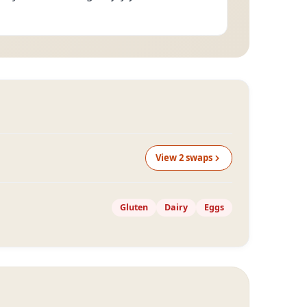
View
2
swap
s
Gluten
Dairy
Eggs