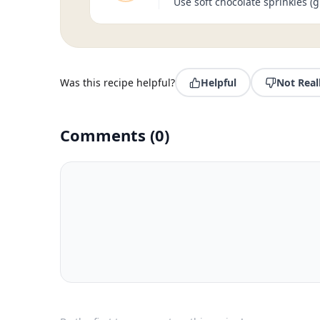
Use soft chocolate sprinkles (g
Was this recipe helpful?
Helpful
Not Real
Comments
(
0
)