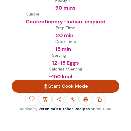
Ready in
90 mins
Cuisine
Confectionery · Indian-inspired
Prep Time
20 min
Cook Time
15 min
Serving
12-15 Eggs
Calories / Serving
~
150
kcal
Start Cook Mode
Recipe by
Veronica's Kitchen Recipes
on
YouTube