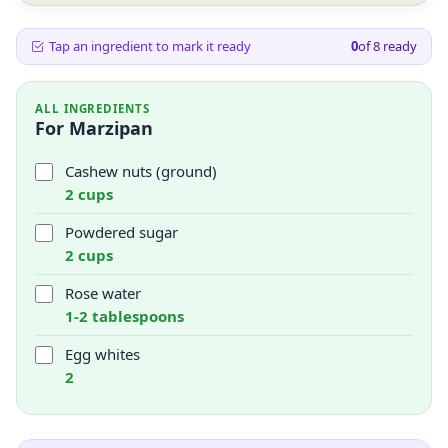
Tap an ingredient to mark it ready
0
of
8
ready
ALL INGREDIENTS
For Marzipan
Cashew nuts (ground)
2 cups
Powdered sugar
2 cups
Rose water
1-2 tablespoons
Egg whites
2