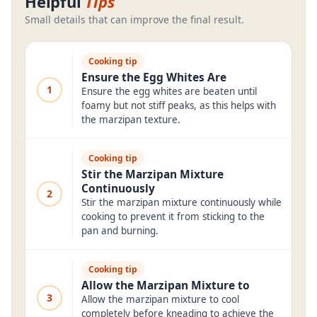
Helpful
Tips
Small details that can improve the final result.
Cooking tip
Ensure the Egg Whites Are
1
Ensure the egg whites are beaten until
foamy but not stiff peaks, as this helps with
the marzipan texture.
Cooking tip
Stir the Marzipan Mixture
Continuously
2
Stir the marzipan mixture continuously while
cooking to prevent it from sticking to the
pan and burning.
Cooking tip
Allow the Marzipan Mixture to
3
Allow the marzipan mixture to cool
completely before kneading to achieve the