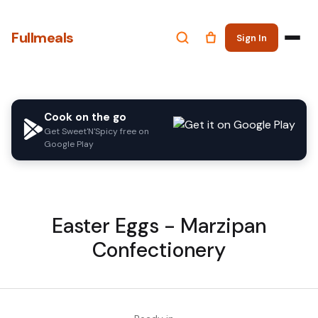
Fullmeals
Sign In
Cook on the go
Get Sweet'N'Spicy free on
Google Play
Easter Eggs - Marzipan
Confectionery