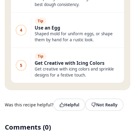
best dough consistency.
Tip
Use an Egg
4
Shaped mold for uniform eggs, or shape
them by hand for a rustic look.
Tip
Get Creative with Icing Colors
5
Get creative with icing colors and sprinkle
designs for a festive touch.
Was this recipe helpful?
Helpful
Not Really
Comments
(
0
)