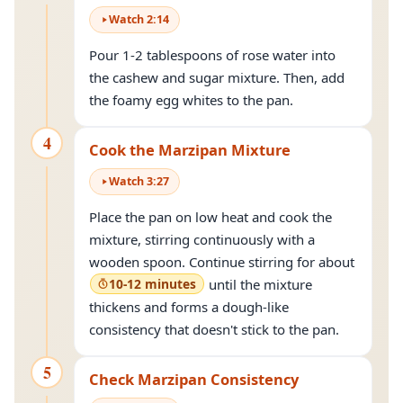
Watch
2
:
14
Pour 1-2 tablespoons of rose water into
the cashew and sugar mixture. Then, add
the foamy egg whites to the pan.
4
Cook the Marzipan Mixture
Watch
3
:
27
Place the pan on low heat and cook the
mixture, stirring continuously with a
wooden spoon. Continue stirring for about
10-12 minutes
until the mixture
thickens and forms a dough-like
consistency that doesn't stick to the pan.
5
Check Marzipan Consistency