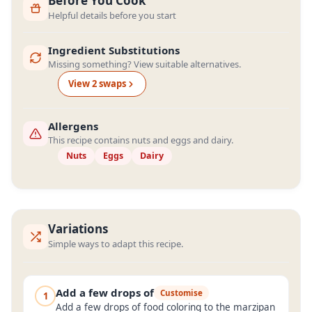
Before You Cook
Helpful details before you start
Ingredient Substitutions
Missing something? View suitable alternatives.
View
2
swap
s
Allergens
This recipe contains nuts and eggs and dairy.
Nuts
Eggs
Dairy
Variations
Simple ways to adapt this recipe.
Add a few drops of
Customise
1
Add a few drops of food coloring to the marzipan