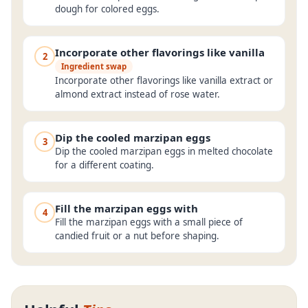
dough for colored eggs.
Incorporate other flavorings like vanilla
2
Ingredient swap
Incorporate other flavorings like vanilla extract or
almond extract instead of rose water.
Dip the cooled marzipan eggs
3
Dip the cooled marzipan eggs in melted chocolate
for a different coating.
Fill the marzipan eggs with
4
Fill the marzipan eggs with a small piece of
candied fruit or a nut before shaping.