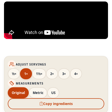
ADJUST SERVINGS
½×
1×
1½×
2×
3×
4×
MEASUREMENTS
Original
Metric
US
Copy ingredients