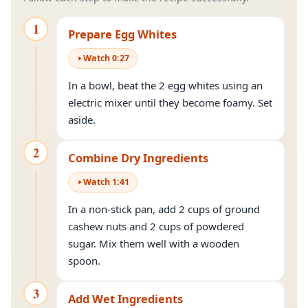
1
Prepare Egg Whites
Watch
0
:
27
In a bowl, beat the 2 egg whites using an
electric mixer until they become foamy. Set
aside.
2
Combine Dry Ingredients
Watch
1
:
41
In a non-stick pan, add 2 cups of ground
cashew nuts and 2 cups of powdered
sugar. Mix them well with a wooden
spoon.
3
Add Wet Ingredients