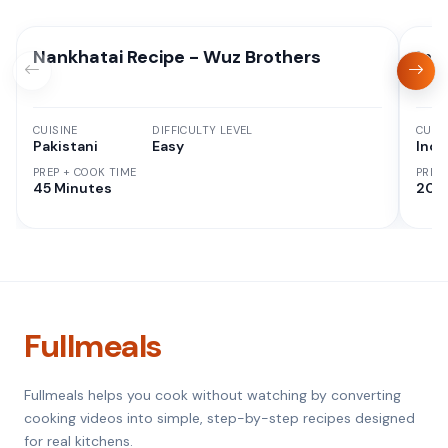
Nankhatai Recipe - Wuz Brothers
Ins
CUISINE
DIFFICULTY LEVEL
CUISI
Pakistani
Easy
Indi
PREP + COOK TIME
PREP
45 Minutes
20 M
Fullmeals
Fullmeals helps you cook without watching by converting
cooking videos into simple, step-by-step recipes designed
for real kitchens.