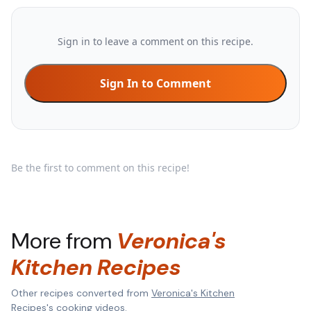
Sign in to leave a comment on this recipe.
Sign In to Comment
Be the first to comment on this recipe!
More from
Veronica's
Kitchen Recipes
Other recipes converted from
Veronica's Kitchen
Recipes
's cooking videos.