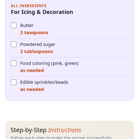
ALL INGREDIENTS
For Icing & Decoration
Butter
2 teaspoons
Powdered sugar
2 tablespoons
Food coloring (pink, green)
as needed
Edible sprinkles/beads
as needed
Step-by-Step
Instructions
Follow each step to make the recipe successfully.