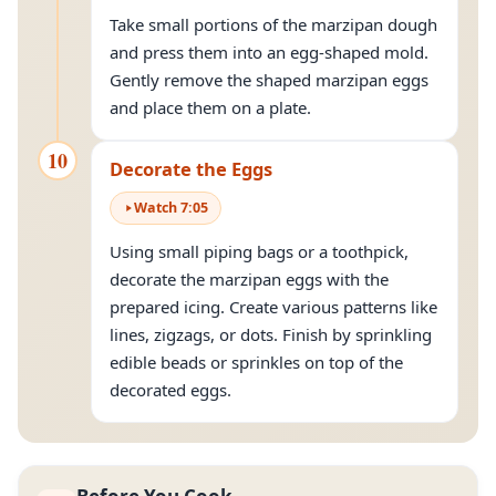
Take small portions of the marzipan dough
and press them into an egg-shaped mold.
Gently remove the shaped marzipan eggs
and place them on a plate.
10
Decorate the Eggs
Watch
7
:
05
Using small piping bags or a toothpick,
decorate the marzipan eggs with the
prepared icing. Create various patterns like
lines, zigzags, or dots. Finish by sprinkling
edible beads or sprinkles on top of the
decorated eggs.