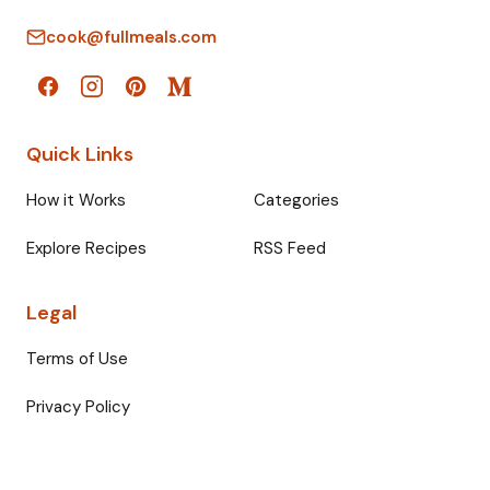
cook@fullmeals.com
Quick Links
How it Works
Categories
Explore Recipes
RSS Feed
Legal
Terms of Use
Privacy Policy