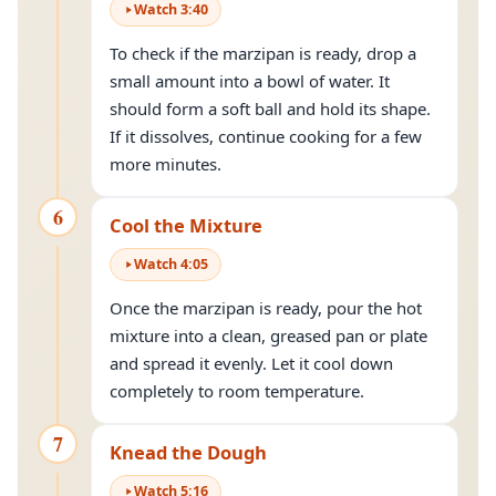
Watch
3
:
40
To check if the marzipan is ready, drop a
small amount into a bowl of water. It
should form a soft ball and hold its shape.
If it dissolves, continue cooking for a few
more minutes.
6
Cool the Mixture
Watch
4
:
05
Once the marzipan is ready, pour the hot
mixture into a clean, greased pan or plate
and spread it evenly. Let it cool down
completely to room temperature.
7
Knead the Dough
Watch
5
:
16