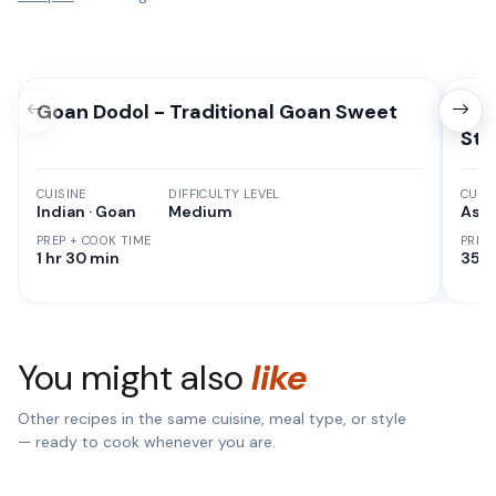
Goan Dodol - Traditional Goan Sweet
Chi
Sty
CUISINE
DIFFICULTY LEVEL
CUISI
Indian · Goan
Medium
Asia
PREP + COOK TIME
PREP
1 hr 30 min
35 M
You might also
like
Other recipes in the same cuisine, meal type, or style
— ready to cook whenever you are.