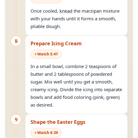
Once cooled,
knead
the marzipan mixture
with your hands until it forms a smooth,
pliable dough.
8
Prepare Icing Cream
Watch
5
:
47
In a small bowl, combine 2 teaspoons of
butter and 2 tablespoons of powdered
sugar. Mix well until you get a smooth,
creamy icing. Divide the icing into separate
bowls and add food coloring (pink, green)
as desired.
9
Shape the Easter Eggs
Watch
6
:
39