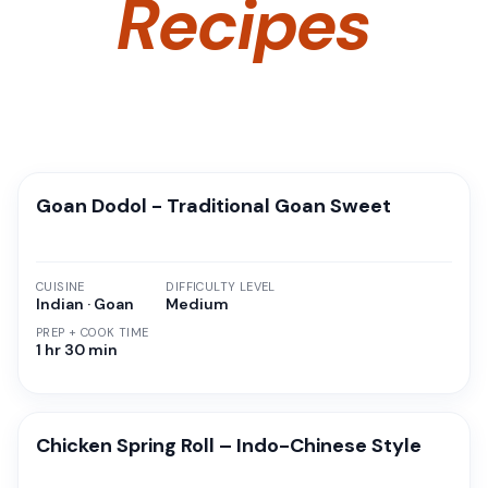
Recipes
Goan Dodol - Traditional Goan Sweet
CUISINE
DIFFICULTY LEVEL
Indian · Goan
Medium
PREP + COOK TIME
1 hr 30 min
Chicken Spring Roll – Indo-Chinese Style