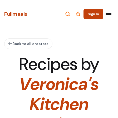
Fullmeals
Sign In
Back to all creators
Recipes by
Veronica's
Kitchen