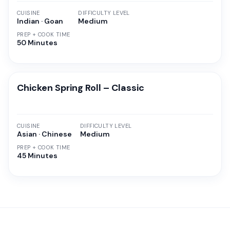
CUISINE
DIFFICULTY LEVEL
Indian · Goan
Medium
PREP + COOK TIME
50 Minutes
Chicken Spring Roll – Classic
CUISINE
DIFFICULTY LEVEL
Asian · Chinese
Medium
PREP + COOK TIME
45 Minutes