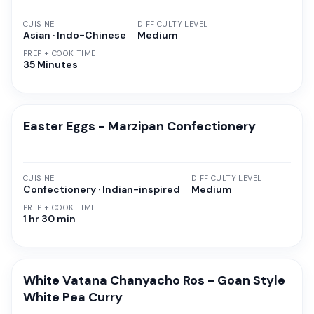
CUISINE
DIFFICULTY LEVEL
Asian · Indo-Chinese
Medium
PREP + COOK TIME
35 Minutes
Easter Eggs - Marzipan Confectionery
CUISINE
DIFFICULTY LEVEL
Confectionery · Indian-inspired
Medium
PREP + COOK TIME
1 hr 30 min
White Vatana Chanyacho Ros - Goan Style
White Pea Curry