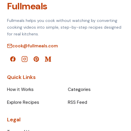
Fullmeals
Fullmeals helps you cook without watching by converting
cooking videos into simple, step-by-step recipes designed
for real kitchens.
cook@fullmeals.com
Quick Links
How it Works
Categories
Explore Recipes
RSS Feed
Legal