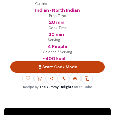
Cuisine
Indian · North Indian
Prep Time
20 min
Cook Time
30 min
Serving
4 People
Calories / Serving
~
400
kcal
Start Cook Mode
Recipe by
The Yummy Delights
on
YouTube