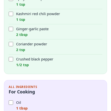
1 tsp
Kashmiri red chili powder
1 tsp
Ginger-garlic paste
2 tbsp
Coriander powder
2 tsp
Crushed black pepper
1/2 tsp
ALL INGREDIENTS
For Cooking
Oil
1 tbsp