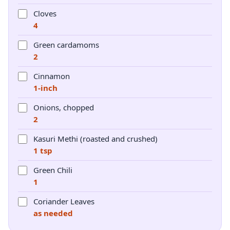
Cloves
4
Green cardamoms
2
Cinnamon
1-inch
Onions, chopped
2
Kasuri Methi (roasted and crushed)
1 tsp
Green Chili
1
Coriander Leaves
as needed