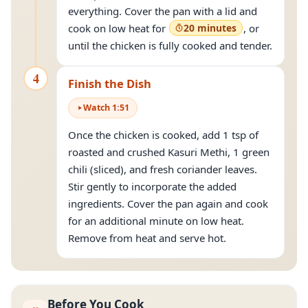
everything. Cover the pan with a lid and
cook on low heat for
20 minutes
, or
until the chicken is fully cooked and tender.
4
Finish the Dish
Watch
1
:
51
Once the chicken is cooked, add 1 tsp of
roasted and crushed Kasuri Methi, 1 green
chili (sliced), and fresh coriander leaves.
Stir gently to incorporate the added
ingredients. Cover the pan again and cook
for an additional minute on low heat.
Remove from heat and serve hot.
Before You Cook