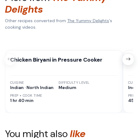
Delights
Other recipes converted from
The Yummy Delights
's
cooking videos.
Chicken Biryani in Pressure Cooker
Dah
CUISINE
DIFFICULTY LEVEL
CUISI
Indian · North Indian
Medium
Indi
PREP + COOK TIME
PREP
1 hr 40 min
45 M
You might also
like