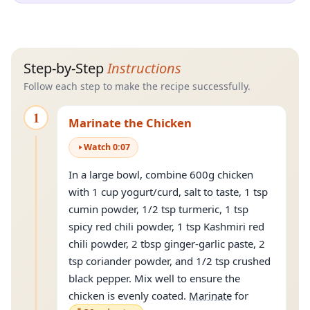
Step-by-Step
Instructions
Follow each step to make the recipe successfully.
1
Marinate the Chicken
Watch
0
:
07
In a large bowl, combine 600g chicken
with 1 cup yogurt/curd, salt to taste, 1 tsp
cumin powder, 1/2 tsp turmeric, 1 tsp
spicy red chili powder, 1 tsp Kashmiri red
chili powder, 2 tbsp ginger-garlic paste, 2
tsp coriander powder, and 1/2 tsp crushed
black pepper. Mix well to ensure the
chicken is evenly coated.
Marinate
for