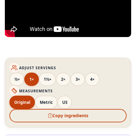
ADJUST SERVINGS
½×
1×
1½×
2×
3×
4×
MEASUREMENTS
Original
Metric
US
Copy ingredients