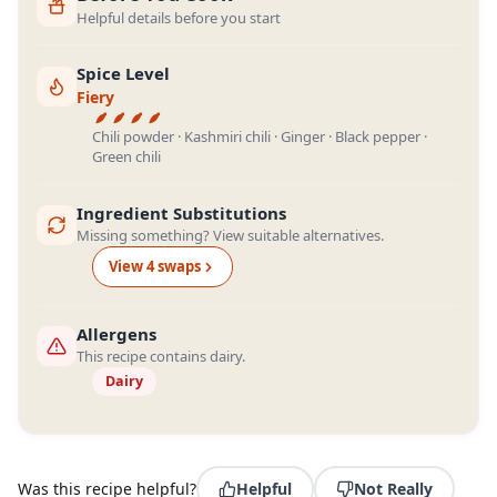
Helpful details before you start
Spice Level
Fiery
Chili powder · Kashmiri chili · Ginger · Black pepper ·
Green chili
Ingredient Substitutions
Missing something? View suitable alternatives.
View
4
swap
s
Allergens
This recipe contains dairy.
Dairy
Was this recipe helpful?
Helpful
Not Really