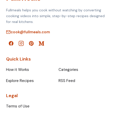
Fullmeals helps you cook without watching by converting
cooking videos into simple, step-by-step recipes designed
for real kitchens.
cook@fullmeals.com
Quick Links
How it Works
Categories
Explore Recipes
RSS Feed
Legal
Terms of Use