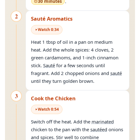
30 minutes
.
2
Sauté Aromatics
Watch
0
:
34
Heat 1 tbsp of oil in a pan on medium
heat. Add the whole spices: 4 cloves, 2
green cardamoms, and 1-inch cinnamon
stick.
Sauté
for a few seconds until
fragrant. Add 2 chopped onions and
sauté
until they turn golden brown.
3
Cook the Chicken
Watch
0
:
54
Switch off the heat. Add the
marinated
chicken to the pan with the
sautéed
onions
and spices. Stir well to combine