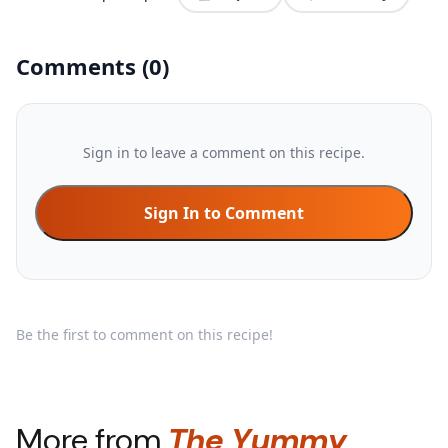
Comments
(
0
)
Sign in to leave a comment on this recipe.
Sign In to Comment
Be the first to comment on this recipe!
More from
The Yummy