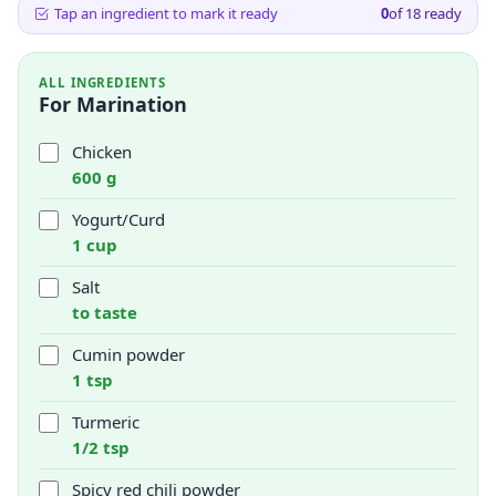
Tap an ingredient to mark it ready
0
of
18
ready
ALL INGREDIENTS
For Marination
Chicken
600 g
Yogurt/Curd
1 cup
Salt
to taste
Cumin powder
1 tsp
Turmeric
1/2 tsp
Spicy red chili powder