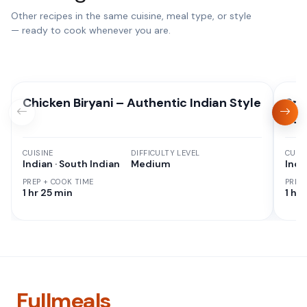
Other recipes in the same cuisine, meal type, or style
— ready to cook whenever you are.
Chicken Biryani – Authentic Indian Style
Spi
Bac
CUISINE
DIFFICULTY LEVEL
CUISI
Indian · South Indian
Medium
Indi
PREP + COOK TIME
PREP
1 hr 25 min
1 hr 
Fullmeals