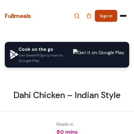
Fullmeals
Sign In
Cook on the go
Get Sweet'N'Spicy free on
Google Play
Dahi Chicken – Indian Style
Ready in
80 mins