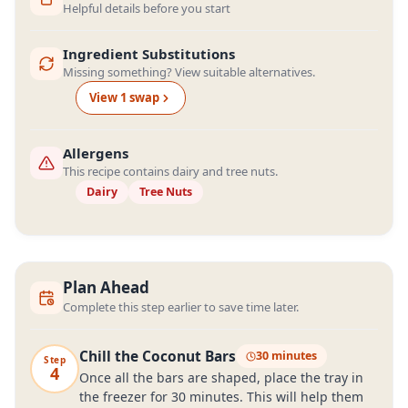
Helpful details before you start
Ingredient Substitutions
Missing something? View suitable alternatives.
View
1
swap
Allergens
This recipe contains dairy and tree nuts.
Dairy
Tree Nuts
Plan Ahead
Complete this step earlier to save time later.
Chill the Coconut Bars
30 minutes
Step
4
Once all the bars are shaped, place the tray in
the freezer for 30 minutes. This will help them