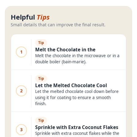
Helpful
Tips
Small details that can improve the final result.
Tip
Melt the Chocolate in the
1
Melt the chocolate in the microwave or in a
double boiler (bain-marie).
Tip
Let the Melted Chocolate Cool
2
Let the melted chocolate cool down before
using it for coating to ensure a smooth
finish.
Tip
Sprinkle with Extra Coconut Flakes
3
Sprinkle with extra coconut flakes while the