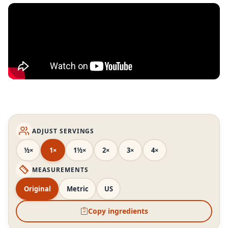
ADJUST SERVINGS
½×
1×
1½×
2×
3×
4×
MEASUREMENTS
Original
Metric
US
Copy ingredients