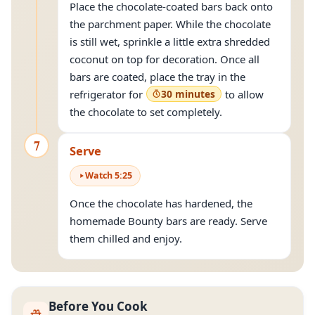
Place the chocolate-coated bars back onto
the parchment paper. While the chocolate
is still wet, sprinkle a little extra shredded
coconut on top for decoration. Once all
bars are coated, place the tray in the
refrigerator for
30 minutes
to allow
the chocolate to set completely.
7
Serve
Watch
5
:
25
Once the chocolate has hardened, the
homemade Bounty bars are ready. Serve
them chilled and enjoy.
Before You Cook