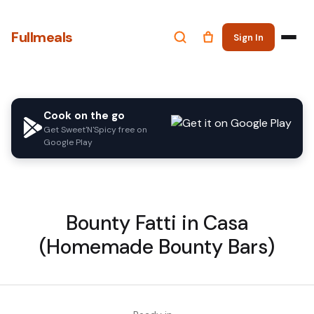
Fullmeals
Sign In
Cook on the go
Get Sweet'N'Spicy free on
Google Play
Bounty Fatti in Casa
(Homemade Bounty Bars)