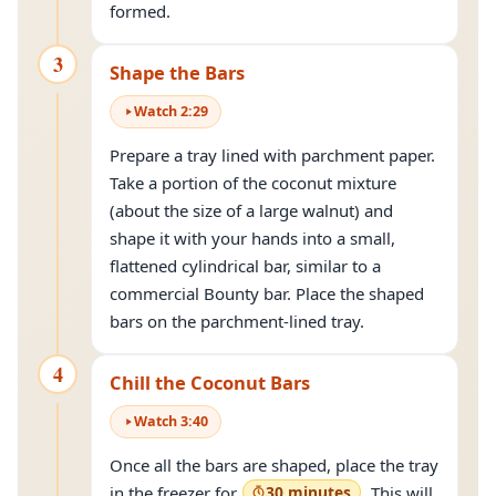
formed.
3
Shape the Bars
Watch
2
:
29
Prepare a tray lined with parchment paper.
Take a portion of the coconut mixture
(about the size of a large walnut) and
shape it with your hands into a small,
flattened cylindrical bar, similar to a
commercial Bounty bar. Place the shaped
bars on the parchment-lined tray.
4
Chill the Coconut Bars
Watch
3
:
40
Once all the bars are shaped, place the tray
in the freezer for
30 minutes
. This will