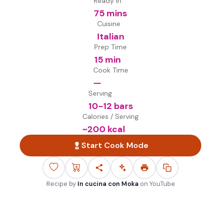
Ready in
75 mins
Cuisine
Italian
Prep Time
15 min
Cook Time
—
Serving
10-12 bars
Calories / Serving
~
200
kcal
Start Cook Mode
Recipe by
In cucina con Moka
on
YouTube