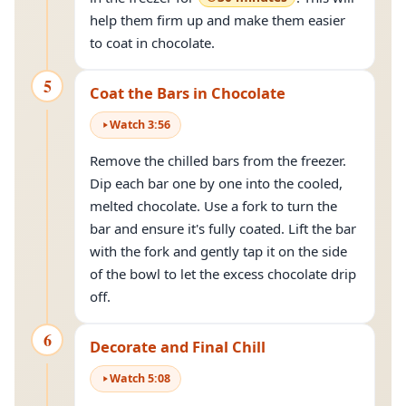
help them firm up and make them easier
to coat in chocolate.
5
Coat the Bars in Chocolate
Watch
3
:
56
Remove the chilled bars from the freezer.
Dip each bar one by one into the cooled,
melted chocolate. Use a fork to turn the
bar and ensure it's fully coated. Lift the bar
with the fork and gently tap it on the side
of the bowl to let the excess chocolate drip
off.
6
Decorate and Final Chill
Watch
5
:
08