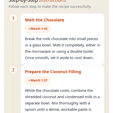
Follow each step to make the recipe successfully.
1
Melt the Chocolate
Watch
1
:
42
Break the milk chocolate into small pieces
in a glass bowl. Melt it completely, either in
the microwave or using a double boiler.
Once smooth, set it aside to cool down.
2
Prepare the Coconut Filling
Watch
1
:
57
While the chocolate cools, combine the
shredded coconut and condensed milk in a
separate bowl. Mix thoroughly with a
spoon until a dense, workable paste is