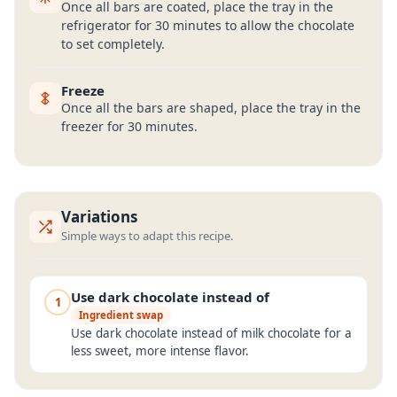
Once all bars are coated, place the tray in the
refrigerator for 30 minutes to allow the chocolate
to set completely.
Freeze
Once all the bars are shaped, place the tray in the
freezer for 30 minutes.
Variations
Simple ways to adapt this recipe.
Use dark chocolate instead of
1
Ingredient swap
Use dark chocolate instead of milk chocolate for a
less sweet, more intense flavor.