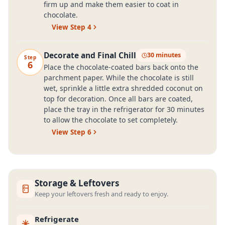
firm up and make them easier to coat in
chocolate.
View Step
4
Decorate and Final Chill
30 minutes
Step
6
Place the chocolate-coated bars back onto the
parchment paper. While the chocolate is still
wet, sprinkle a little extra shredded coconut on
top for decoration. Once all bars are coated,
place the tray in the refrigerator for 30 minutes
to allow the chocolate to set completely.
View Step
6
Storage & Leftovers
Keep your leftovers fresh and ready to enjoy.
Refrigerate