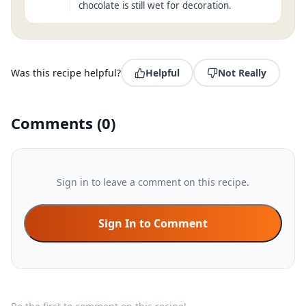
chocolate is still wet for decoration.
Was this recipe helpful?
Helpful
Not Really
Comments
(
0
)
Sign in to leave a comment on this recipe.
Sign In to Comment