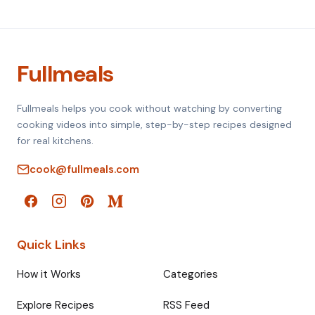
Fullmeals
Fullmeals helps you cook without watching by converting
cooking videos into simple, step-by-step recipes designed
for real kitchens.
cook@fullmeals.com
Quick Links
How it Works
Categories
Explore Recipes
RSS Feed