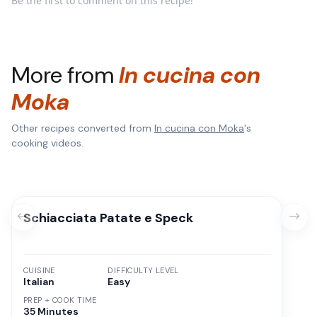
Be the first to comment on this recipe!
More from
In cucina con
Moka
Other recipes converted from
In cucina con Moka
's
cooking videos.
Schiacciata Patate e Speck
CUISINE
DIFFICULTY LEVEL
Italian
Easy
PREP + COOK TIME
35 Minutes