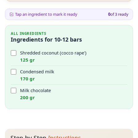
Tap an ingredient to mark it ready
0
of
3
ready
ALL INGREDIENTS
Ingredients for 10-12 bars
Shredded coconut (cocco rape')
125 gr
Condensed milk
170 gr
Milk chocolate
200 gr
Step-by-Step
Instructions