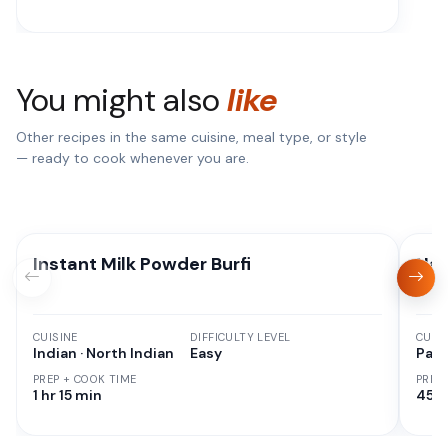
You might also
like
Other recipes in the same cuisine, meal type, or style
— ready to cook whenever you are.
Instant Milk Powder Burfi
Nan
CUISINE
DIFFICULTY LEVEL
CUISI
Indian · North Indian
Easy
Paki
PREP + COOK TIME
PREP
1 hr 15 min
45 M