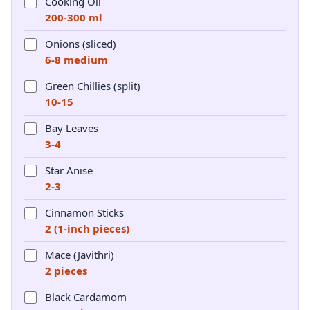
Cooking Oil
200-300 ml
Onions (sliced)
6-8 medium
Green Chillies (split)
10-15
Bay Leaves
3-4
Star Anise
2-3
Cinnamon Sticks
2 (1-inch pieces)
Mace (Javithri)
2 pieces
Black Cardamom