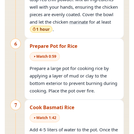
well with your hands, ensuring the chicken
pieces are evenly coated. Cover the bowl
and let the chicken
marinate
for at least
1 hour
.
6
Prepare Pot for Rice
Watch
0
:
59
Prepare a large pot for cooking rice by
applying a layer of mud or clay to the
bottom exterior to prevent burning during
cooking. Place the pot over fire.
7
Cook Basmati Rice
Watch
1
:
42
Add 4-5 liters of water to the pot. Once the