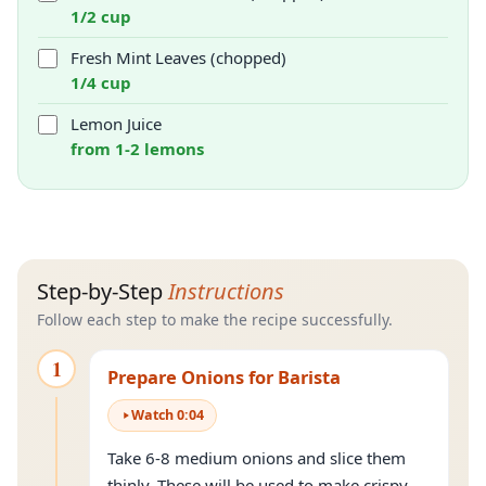
1/2 cup
Fresh Mint Leaves (chopped)
1/4 cup
Lemon Juice
from 1-2 lemons
Step-by-Step
Instructions
Follow each step to make the recipe successfully.
1
Prepare Onions for Barista
Watch
0
:
04
Take 6-8 medium onions and slice them
thinly. These will be used to make crispy