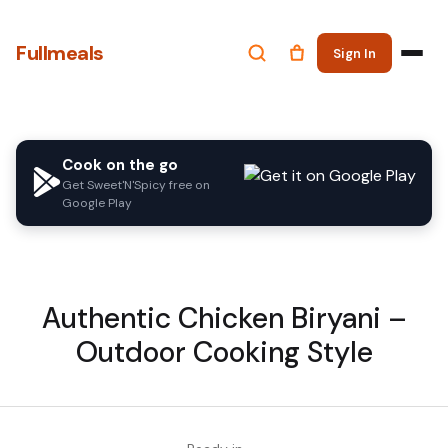
Fullmeals
Sign In
Cook on the go
Get Sweet'N'Spicy free on
Google Play
Authentic Chicken Biryani –
Outdoor Cooking Style