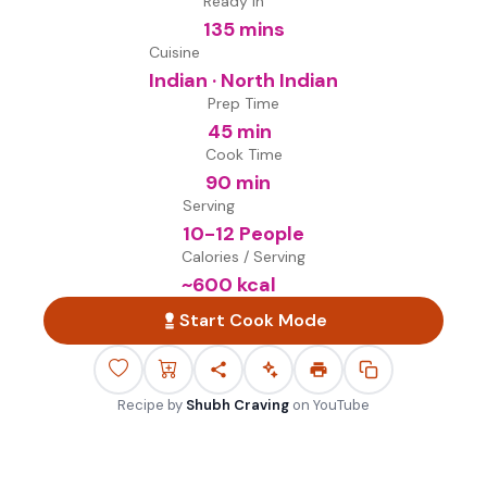
Ready in
135 mins
Cuisine
Indian · North Indian
Prep Time
45 min
Cook Time
90 min
Serving
10-12 People
Calories / Serving
~
600
kcal
Start Cook Mode
Recipe by
Shubh Craving
on
YouTube