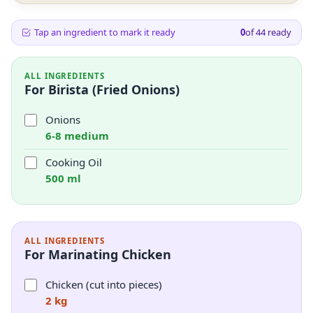
Tap an ingredient to mark it ready
0
of
44
ready
ALL INGREDIENTS
For Birista (Fried Onions)
Onions
6-8 medium
Cooking Oil
500 ml
ALL INGREDIENTS
For Marinating Chicken
Chicken (cut into pieces)
2 kg