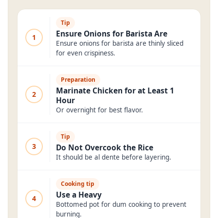
Tip
Ensure Onions for Barista Are
1
Ensure onions for barista are thinly sliced
for even crispiness.
Preparation
Marinate Chicken for at Least 1
2
Hour
Or overnight for best flavor.
Tip
3
Do Not Overcook the Rice
It should be al dente before layering.
Cooking tip
Use a Heavy
4
Bottomed pot for dum cooking to prevent
burning.