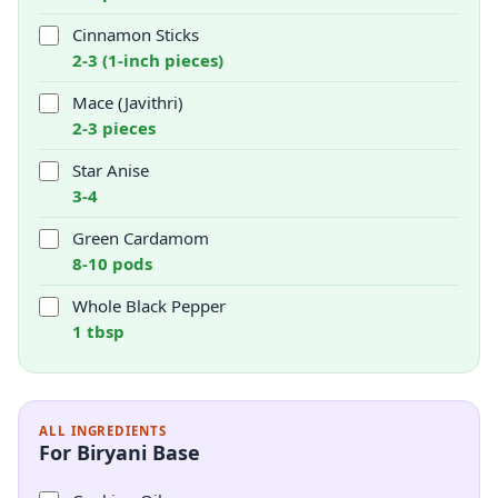
Cinnamon Sticks
2-3 (1-inch pieces)
Mace (Javithri)
2-3 pieces
Star Anise
3-4
Green Cardamom
8-10 pods
Whole Black Pepper
1 tbsp
ALL INGREDIENTS
For Biryani Base