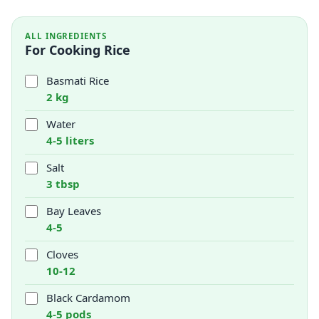
ALL INGREDIENTS
For Cooking Rice
Basmati Rice
2 kg
Water
4-5 liters
Salt
3 tbsp
Bay Leaves
4-5
Cloves
10-12
Black Cardamom
4-5 pods