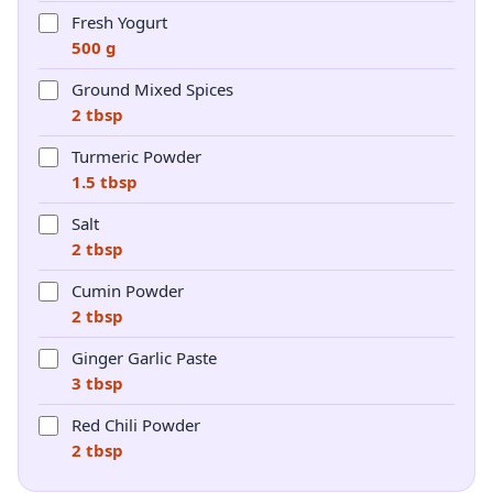
Fresh Yogurt
500 g
Ground Mixed Spices
2 tbsp
Turmeric Powder
1.5 tbsp
Salt
2 tbsp
Cumin Powder
2 tbsp
Ginger Garlic Paste
3 tbsp
Red Chili Powder
2 tbsp