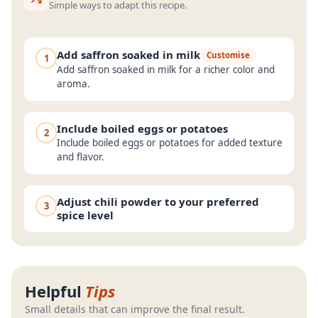
Simple ways to adapt this recipe.
Add saffron soaked in milk
Customise
1
Add saffron soaked in milk for a richer color and
aroma.
Include boiled eggs or potatoes
2
Include boiled eggs or potatoes for added texture
and flavor.
Adjust chili powder to your preferred
3
spice level
Helpful
Tips
Small details that can improve the final result.