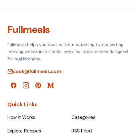
Fullmeals
Fullmeals helps you cook without watching by converting
cooking videos into simple, step-by-step recipes designed
for real kitchens.
cook@fullmeals.com
Quick Links
How it Works
Categories
Explore Recipes
RSS Feed