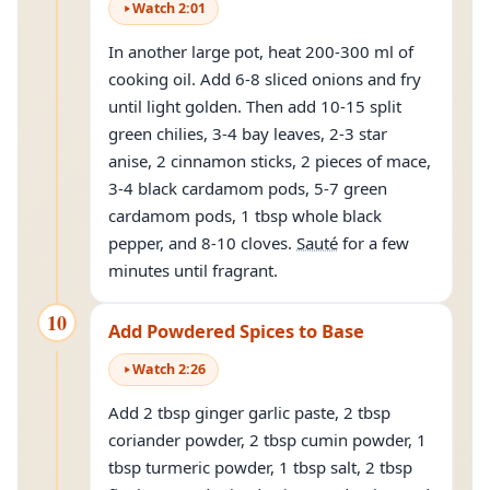
Watch
2
:
01
In another large pot, heat 200-300 ml of
cooking oil. Add 6-8 sliced onions and fry
until light golden. Then add 10-15 split
green chilies, 3-4 bay leaves, 2-3 star
anise, 2 cinnamon sticks, 2 pieces of mace,
3-4 black cardamom pods, 5-7 green
cardamom pods, 1 tbsp whole black
pepper, and 8-10 cloves.
Sauté
for a few
minutes until fragrant.
10
Add Powdered Spices to Base
Watch
2
:
26
Add 2 tbsp ginger garlic paste, 2 tbsp
coriander powder, 2 tbsp cumin powder, 1
tbsp turmeric powder, 1 tbsp salt, 2 tbsp