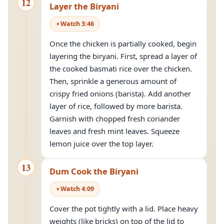
12
Layer the Biryani
Watch
3
:
46
Once the chicken is partially cooked, begin
layering the biryani. First, spread a layer of
the cooked basmati rice over the chicken.
Then, sprinkle a generous amount of
crispy fried onions (barista). Add another
layer of rice, followed by more barista.
Garnish with chopped fresh coriander
leaves and fresh mint leaves. Squeeze
lemon juice over the top layer.
13
Dum Cook the Biryani
Watch
4
:
09
Cover the pot tightly with a lid. Place heavy
weights (like bricks) on top of the lid to