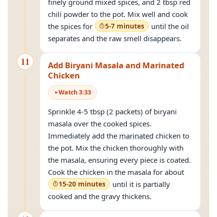
finely ground mixed spices, and 2 tbsp red
chili powder to the pot. Mix well and cook
the spices for
5-7 minutes
until the oil
separates and the raw smell disappears.
11
Add Biryani Masala and Marinated
Chicken
Watch
3
:
33
Sprinkle 4-5 tbsp (2 packets) of biryani
masala over the cooked spices.
Immediately add the
marinated
chicken to
the pot. Mix the chicken thoroughly with
the masala, ensuring every piece is coated.
Cook the chicken in the masala for about
15-20 minutes
until it is partially
cooked and the gravy thickens.