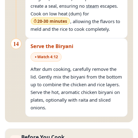
create a seal, ensuring no
steam
escapes.
Cook on low heat (dum) for
20-30 minutes
, allowing the flavors to
meld and the rice to cook completely.
14
Serve the Biryani
Watch
4
:
12
After dum cooking, carefully remove the
lid. Gently mix the biryani from the bottom
up to combine the chicken and rice layers.
Serve the hot, aromatic chicken biryani on
plates, optionally with raita and sliced
onions.
Before You Cook