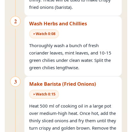
fried onions (barista).
2
Wash Herbs and Chillies
Watch
0
:
08
Thoroughly wash a bunch of fresh
coriander leaves, mint leaves, and 10-15
green chilies under clean water. Split the
green chilies lengthwise.
3
Make Barista (Fried Onions)
Watch
0
:
15
Heat 500 ml of cooking oil in a large pot
over medium-high heat. Once hot, add the
thinly sliced onions and fry them until they
turn crispy and golden brown. Remove the