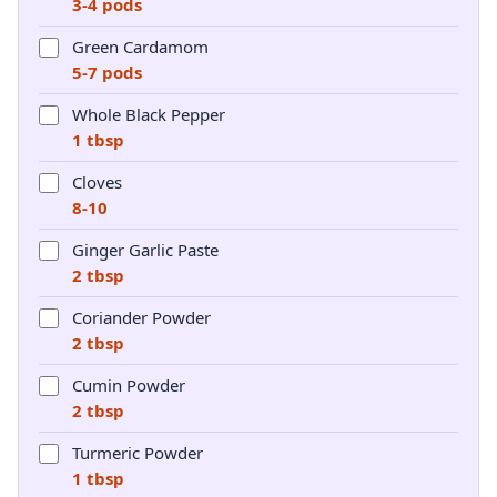
3-4 pods
Green Cardamom
5-7 pods
Whole Black Pepper
1 tbsp
Cloves
8-10
Ginger Garlic Paste
2 tbsp
Coriander Powder
2 tbsp
Cumin Powder
2 tbsp
Turmeric Powder
1 tbsp