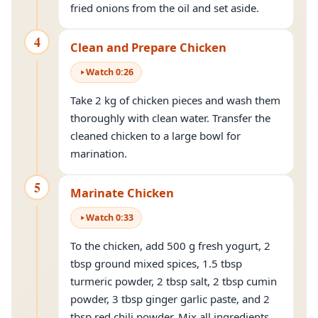
fried onions from the oil and set aside.
4
Clean and Prepare Chicken
Watch
0
:
26
Take 2 kg of chicken pieces and wash them
thoroughly with clean water. Transfer the
cleaned chicken to a large bowl for
marination.
5
Marinate Chicken
Watch
0
:
33
To the chicken, add 500 g fresh yogurt, 2
tbsp ground mixed spices, 1.5 tbsp
turmeric powder, 2 tbsp salt, 2 tbsp cumin
powder, 3 tbsp ginger garlic paste, and 2
tbsp red chili powder. Mix all ingredients