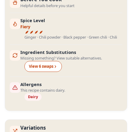
Helpful details before you start
Spice Level
Fiery
Ginger · Chili powder · Black pepper · Green chili · Chili
Ingredient Substitutions
Missing something? View suitable alternatives.
View
6
swap
s
Allergens
This recipe contains dairy.
Dairy
Variations