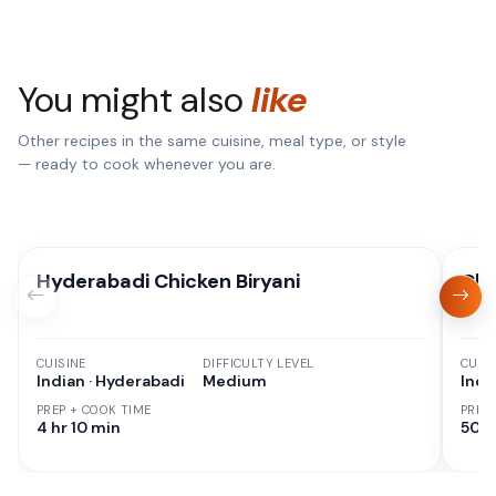
You might also
like
Other recipes in the same cuisine, meal type, or style
— ready to cook whenever you are.
Hyderabadi Chicken Biryani
Chi
CUISINE
DIFFICULTY LEVEL
CUISI
Indian · Hyderabadi
Medium
Indi
PREP + COOK TIME
PREP
4 hr 10 min
50 M