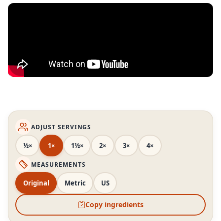
ADJUST SERVINGS
½×
1×
1½×
2×
3×
4×
MEASUREMENTS
Original
Metric
US
Copy ingredients