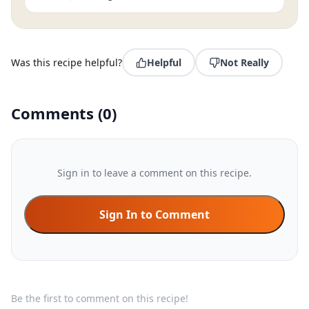
Was this recipe helpful?
Helpful
Not Really
Comments
(
0
)
Sign in to leave a comment on this recipe.
Sign In to Comment
Be the first to comment on this recipe!