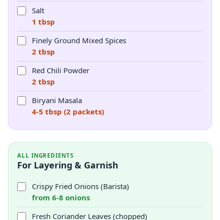
Salt
1 tbsp
Finely Ground Mixed Spices
2 tbsp
Red Chili Powder
2 tbsp
Biryani Masala
4-5 tbsp (2 packets)
ALL INGREDIENTS
For Layering & Garnish
Crispy Fried Onions (Barista)
from 6-8 onions
Fresh Coriander Leaves (chopped)