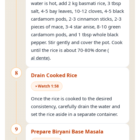
water is hot, add 2 kg basmati rice, 3 tbsp
salt, 4-5 bay leaves, 10-12 cloves, 4-5 black
cardamom pods, 2-3 cinnamon sticks, 2-3
pieces of mace, 3-4 star anise, 8-10 green
cardamom pods, and 1 tbsp whole black
pepper. Stir gently and cover the pot. Cook
until the rice is about 70-80% done (
al dente
).
8
Drain Cooked Rice
Watch
1
:
58
Once the rice is cooked to the desired
consistency, carefully drain the water and
set the rice aside in a separate container.
9
Prepare Biryani Base Masala