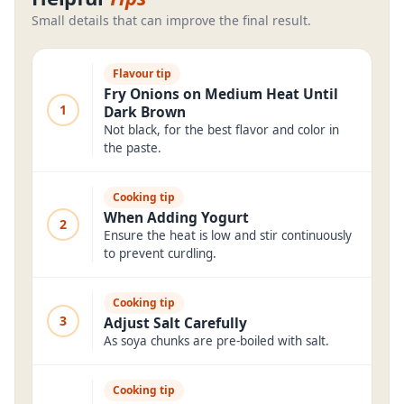
Small details that can improve the final result.
Flavour tip
Fry Onions on Medium Heat Until
1
Dark Brown
Not black, for the best flavor and color in
the paste.
Cooking tip
When Adding Yogurt
2
Ensure the heat is low and stir continuously
to prevent curdling.
Cooking tip
3
Adjust Salt Carefully
As soya chunks are pre-boiled with salt.
Cooking tip