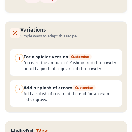
Variations
Simple ways to adapt this recipe.
For a spicier version
Customise
1
Increase the amount of Kashmiri red chili powder
or add a pinch of regular red chili powder.
Add a splash of cream
Customise
2
Add a splash of cream at the end for an even
richer gravy.
Helpful
Tips