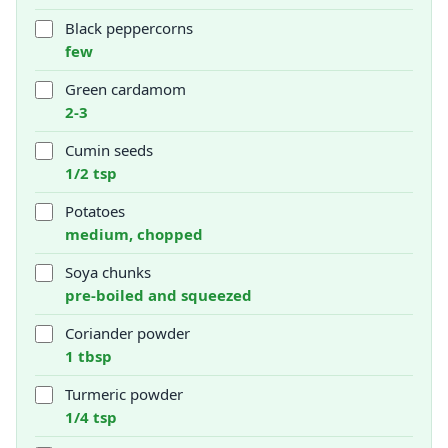
Black peppercorns
few
Green cardamom
2-3
Cumin seeds
1/2 tsp
Potatoes
medium, chopped
Soya chunks
pre-boiled and squeezed
Coriander powder
1 tbsp
Turmeric powder
1/4 tsp