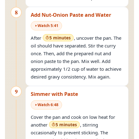
8
Add Nut-Onion Paste and Water
Watch
5
:
41
After
5 minutes
, uncover the pan. The
oil should have separated. Stir the curry
once. Then, add the prepared nut and
onion paste to the pan. Mix well. Add
approximately 1/2 cup of water to achieve
desired gravy consistency. Mix again.
9
Simmer with Paste
Watch
6
:
48
Cover the pan and cook on low heat for
another
5 minutes
, stirring
occasionally to prevent sticking. The