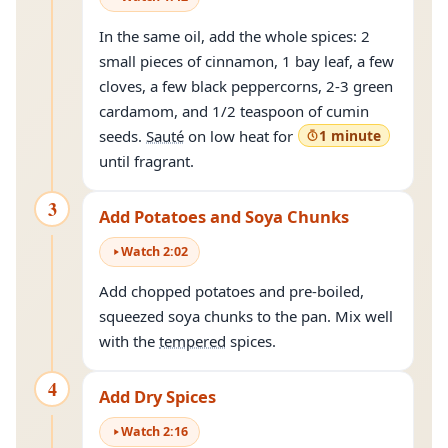
In the same oil, add the whole spices: 2
small pieces of cinnamon, 1 bay leaf, a few
cloves, a few black peppercorns, 2-3 green
cardamom, and 1/2 teaspoon of cumin
seeds.
Sauté
on low heat for
1 minute
until fragrant.
3
Add Potatoes and Soya Chunks
Watch
2
:
02
Add chopped potatoes and pre-boiled,
squeezed soya chunks to the pan. Mix well
with the
tempered
spices.
4
Add Dry Spices
Watch
2
:
16