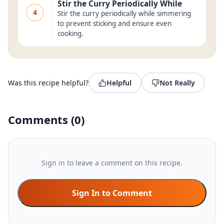
Stir the Curry Periodically While
4
Stir the curry periodically while simmering
to prevent sticking and ensure even
cooking.
Was this recipe helpful?
Helpful
Not Really
Comments
(
0
)
Sign in to leave a comment on this recipe.
Sign In to Comment