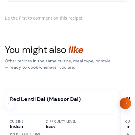
Be the first to comment on this recipe!
You might also
like
Other recipes in the same cuisine, meal type, or style
— ready to cook whenever you are.
Red Lentil Dal (Masoor Dal)
Dha
CUISINE
DIFFICULTY LEVEL
CUISI
Indian
Easy
Indi
PREP + COOK TIME
PREP