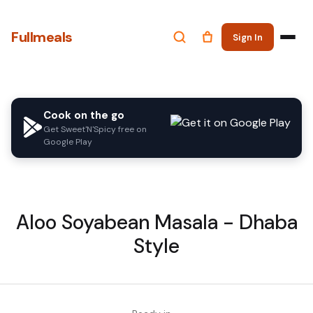
Fullmeals
Sign In
Cook on the go
Get Sweet'N'Spicy free on
Google Play
Aloo Soyabean Masala - Dhaba
Style