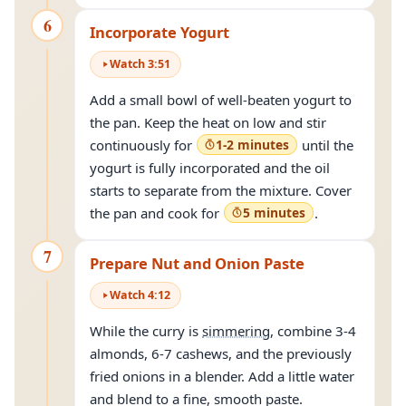
6
Incorporate Yogurt
Watch
3
:
51
Add a small bowl of well-beaten yogurt to
the pan. Keep the heat on low and stir
continuously for
1-2 minutes
until the
yogurt is fully incorporated and the oil
starts to separate from the mixture. Cover
the pan and cook for
5 minutes
.
7
Prepare Nut and Onion Paste
Watch
4
:
12
While the curry is
simmering
, combine 3-4
almonds, 6-7 cashews, and the previously
fried onions in a blender. Add a little water
and blend to a fine, smooth paste.