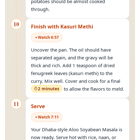
potatoes should be almost cooked
through.
10
Finish with Kasuri Methi
Watch
6
:
57
Uncover the pan. The oil should have
separated again, and the gravy will be
thick and rich. Add 1 teaspoon of dried
fenugreek leaves (kasuri methi) to the
curry. Mix well. Cover and cook for a final
2 minutes
to allow the flavors to meld.
11
Serve
Watch
7
:
11
Your Dhaba-style Aloo Soyabean Masala is
now ready. Serve hot with rice, naan, or