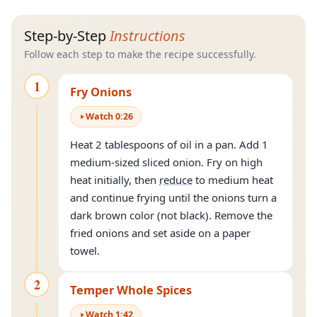
Step-by-Step
Instructions
Follow each step to make the recipe successfully.
1
Fry Onions
Watch
0
:
26
Heat 2 tablespoons of oil in a pan. Add 1
medium-sized sliced onion. Fry on high
heat initially, then
reduce
to medium heat
and continue frying until the onions turn a
dark brown color (not black). Remove the
fried onions and set aside on a paper
towel.
2
Temper Whole Spices
Watch
1
:
42