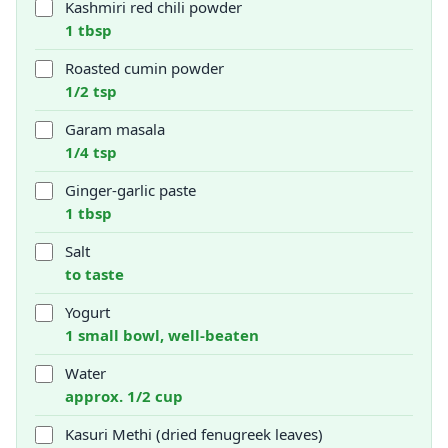
Kashmiri red chili powder
1 tbsp
Roasted cumin powder
1/2 tsp
Garam masala
1/4 tsp
Ginger-garlic paste
1 tbsp
Salt
to taste
Yogurt
1 small bowl, well-beaten
Water
approx. 1/2 cup
Kasuri Methi (dried fenugreek leaves)