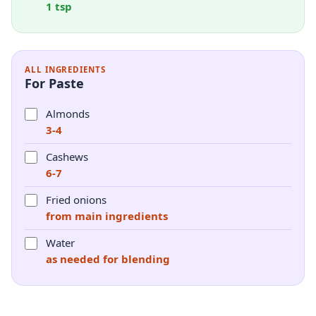
1 tsp
ALL INGREDIENTS
For Paste
Almonds
3-4
Cashews
6-7
Fried onions
from main ingredients
Water
as needed for blending