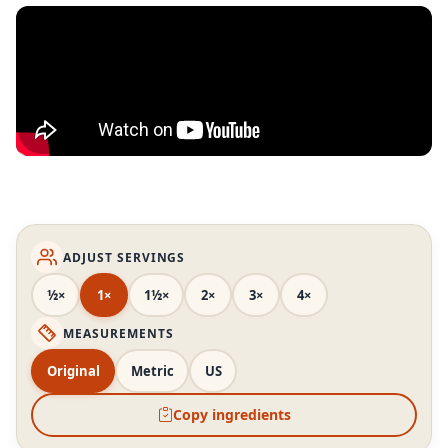
ADJUST SERVINGS
½×
1×
1½×
2×
3×
4×
MEASUREMENTS
Original
Metric
US
Copy ingredients