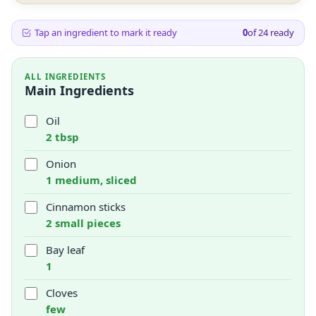
Tap an ingredient to mark it ready
0
of
24
ready
ALL INGREDIENTS
Main Ingredients
Oil
2 tbsp
Onion
1 medium, sliced
Cinnamon sticks
2 small pieces
Bay leaf
1
Cloves
few