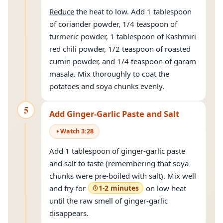
Reduce
the heat to low. Add 1 tablespoon
of coriander powder, 1/4 teaspoon of
turmeric powder, 1 tablespoon of Kashmiri
red chili powder, 1/2 teaspoon of roasted
cumin powder, and 1/4 teaspoon of garam
masala. Mix thoroughly to coat the
potatoes and soya chunks evenly.
5
Add Ginger-Garlic Paste and Salt
Watch
3
:
28
Add 1 tablespoon of ginger-garlic paste
and salt to taste (remembering that soya
chunks were pre-boiled with salt). Mix well
and fry for
1-2 minutes
on low heat
until the raw smell of ginger-garlic
disappears.