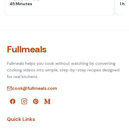
45 Minutes
1 hr
Fullmeals
Fullmeals helps you cook without watching by converting
cooking videos into simple, step-by-step recipes designed
for real kitchens.
cook@fullmeals.com
Quick Links