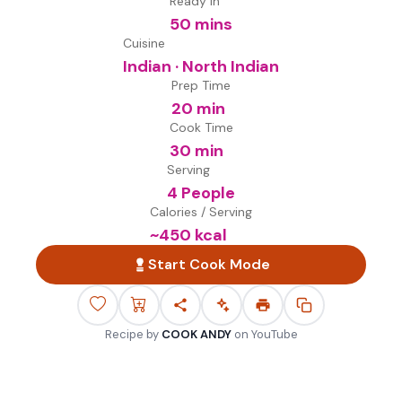
Ready in
50 mins
Cuisine
Indian · North Indian
Prep Time
20 min
Cook Time
30 min
Serving
4 People
Calories / Serving
~
450
kcal
Start Cook Mode
Recipe by
COOK ANDY
on
YouTube