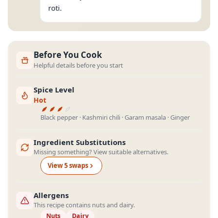
roti.
Before You Cook
Helpful details before you start
Spice Level
Hot
Black pepper · Kashmiri chili · Garam masala · Ginger
Ingredient Substitutions
Missing something? View suitable alternatives.
View
5
swap
s
Allergens
This recipe contains nuts and dairy.
Nuts
Dairy