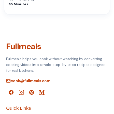
PREP + COOK TIME
45 Minutes
Fullmeals
Fullmeals helps you cook without watching by converting
cooking videos into simple, step-by-step recipes designed
for real kitchens.
cook@fullmeals.com
Quick Links