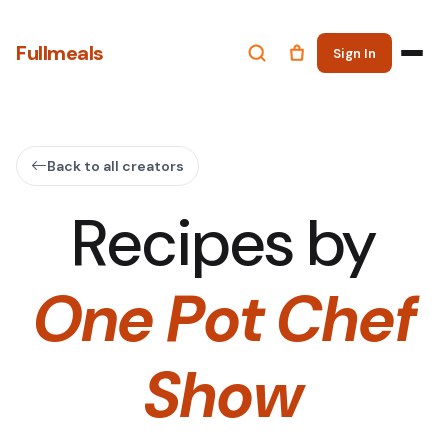
Fullmeals
Sign In
Back to all creators
Recipes by
One Pot Chef
Show