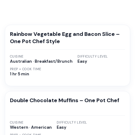
Rainbow Vegetable Egg and Bacon Slice –
One Pot Chef Style
CUISINE
DIFFICULTY LEVEL
Australian · Breakfast/Brunch
Easy
PREP + COOK TIME
1 hr 5 min
Double Chocolate Muffins – One Pot Chef
CUISINE
DIFFICULTY LEVEL
Western · American
Easy