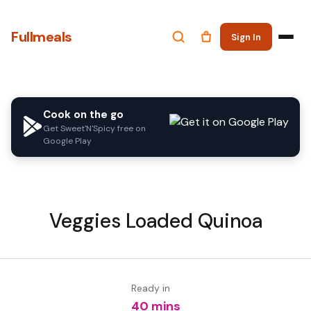
Fullmeals
Sign In
Cook on the go
Get Sweet'N'Spicy free on
Google Play
Veggies Loaded Quinoa
Ready in
40 mins