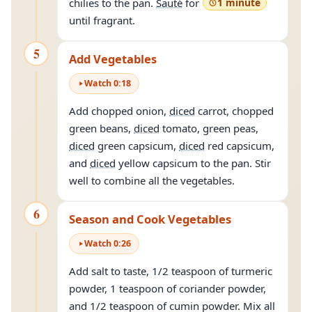
chilies to the pan.
Sauté
for
1 minute
until fragrant.
5
Add Vegetables
Watch
0
:
18
Add chopped onion,
diced
carrot, chopped
green beans,
diced
tomato, green peas,
diced
green capsicum,
diced
red capsicum,
and
diced
yellow capsicum to the pan. Stir
well to combine all the vegetables.
6
Season and Cook Vegetables
Watch
0
:
26
Add salt to taste, 1/2 teaspoon of turmeric
powder, 1 teaspoon of coriander powder,
and 1/2 teaspoon of cumin powder. Mix all