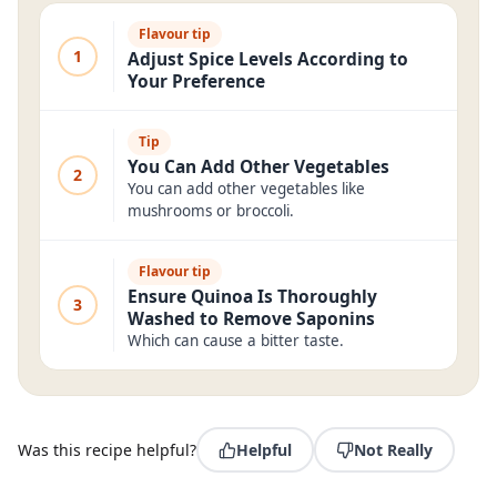
Flavour tip
1
Adjust Spice Levels According to
Your Preference
Tip
You Can Add Other Vegetables
2
You can add other vegetables like
mushrooms or broccoli.
Flavour tip
Ensure Quinoa Is Thoroughly
3
Washed to Remove Saponins
Which can cause a bitter taste.
Was this recipe helpful?
Helpful
Not Really