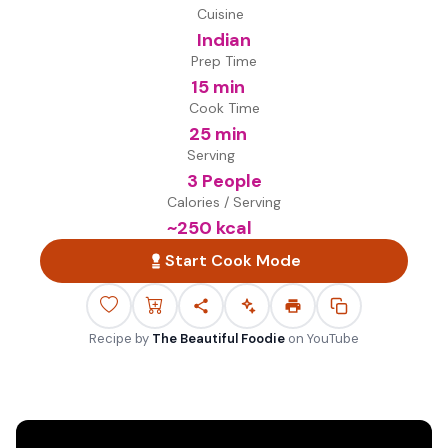
Cuisine
Indian
Prep Time
15 min
Cook Time
25 min
Serving
3 People
Calories / Serving
~
250
kcal
Start Cook Mode
Recipe by
The Beautiful Foodie
on
YouTube