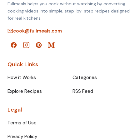
Fullmeals helps you cook without watching by converting
cooking videos into simple, step-by-step recipes designed
for real kitchens.
cook@fullmeals.com
Quick Links
How it Works
Categories
Explore Recipes
RSS Feed
Legal
Terms of Use
Privacy Policy