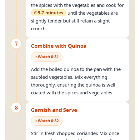
the spices with the vegetables and cook for
5-7 minutes
until the vegetables are
slightly tender but still retain a slight
crunch.
7
Combine with Quinoa
Watch
0
:
31
Add the boiled quinoa to the pan with the
sautéed
vegetables. Mix everything
thoroughly, ensuring the quinoa is well
coated with the spices and vegetables.
8
Garnish and Serve
Watch
0
:
32
Stir in fresh chopped coriander. Mix once