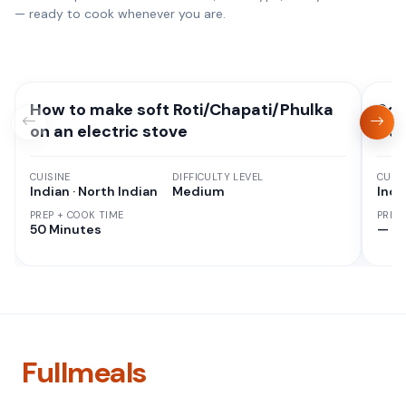
— ready to cook whenever you are.
How to make soft Roti/Chapati/Phulka
Sou
on an electric stove
Cur
CUISINE
DIFFICULTY LEVEL
CUISI
Indian · North Indian
Medium
Indi
PREP + COOK TIME
PREP
50 Minutes
—
Fullmeals