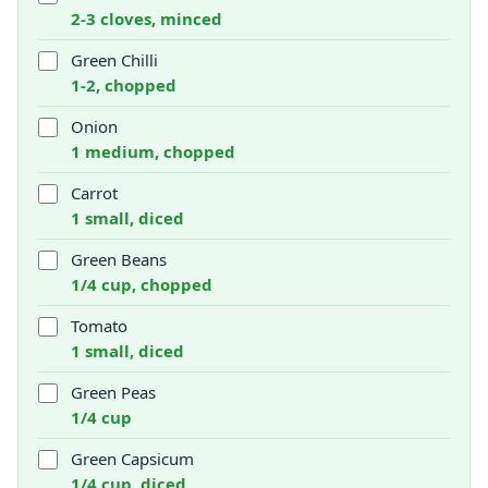
2-3 cloves, minced
Green Chilli
1-2, chopped
Onion
1 medium, chopped
Carrot
1 small, diced
Green Beans
1/4 cup, chopped
Tomato
1 small, diced
Green Peas
1/4 cup
Green Capsicum
1/4 cup, diced