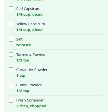
Red Capsicum
1/4 cup, diced
Yellow Capsicum
1/4 cup, diced
Salt
to taste
Turmeric Powder
1/2 tsp
Coriander Powder
1 tsp
Cumin Powder
1/2 tsp
Fresh Coriander
2 tbsp, chopped