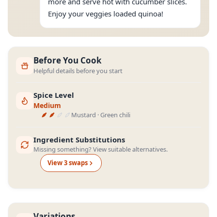
more and serve hot with cucumber slices.
Enjoy your veggies loaded quinoa!
Before You Cook
Helpful details before you start
Spice Level
Medium
Mustard · Green chili
Ingredient Substitutions
Missing something? View suitable alternatives.
View
3
swap
s
Variations