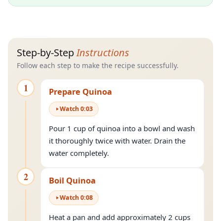
Step-by-Step
Instructions
Follow each step to make the recipe successfully.
1
Prepare Quinoa
Watch
0
:
03
Pour 1 cup of quinoa into a bowl and wash
it thoroughly twice with water. Drain the
water completely.
2
Boil Quinoa
Watch
0
:
08
Heat a pan and add approximately 2 cups