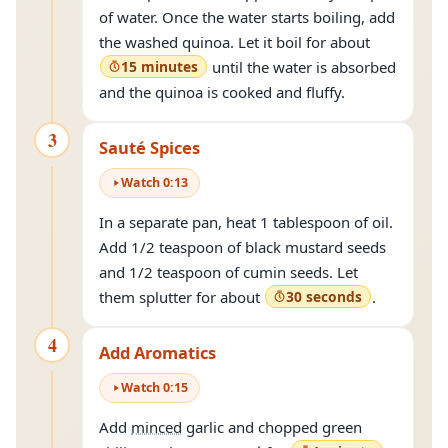
of water. Once the water starts boiling, add
the washed quinoa. Let it boil for about
15 minutes
until the water is absorbed
and the quinoa is cooked and fluffy.
3
Sauté Spices
Watch
0
:
13
In a separate pan, heat 1 tablespoon of oil.
Add 1/2 teaspoon of black mustard seeds
and 1/2 teaspoon of cumin seeds. Let
them splutter for about
30 seconds
.
4
Add Aromatics
Watch
0
:
15
Add
minced
garlic and chopped green