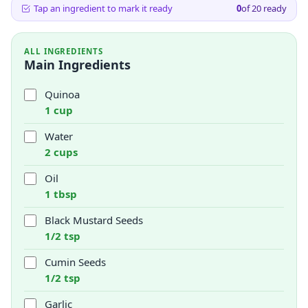
Tap an ingredient to mark it ready
0
of
20
ready
ALL INGREDIENTS
Main Ingredients
Quinoa
1 cup
Water
2 cups
Oil
1 tbsp
Black Mustard Seeds
1/2 tsp
Cumin Seeds
1/2 tsp
Garlic