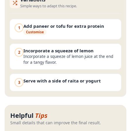
Simple ways to adapt this recipe.
Add paneer or tofu for extra protein
1
Customise
Incorporate a squeeze of lemon
2
Incorporate a squeeze of lemon juice at the end
for a tangy flavor.
Serve with a side of raita or yogurt
3
Helpful
Tips
Small details that can improve the final result.