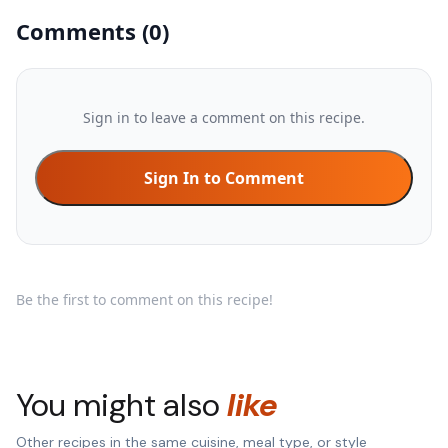
Comments
(
0
)
Sign in to leave a comment on this recipe.
Sign In to Comment
Be the first to comment on this recipe!
You might also
like
Other recipes in the same cuisine, meal type, or style