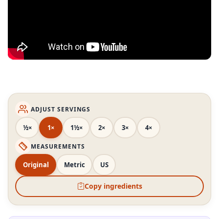
ADJUST SERVINGS
½×
1×
1½×
2×
3×
4×
MEASUREMENTS
Original
Metric
US
Copy ingredients