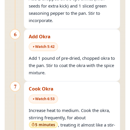
seeds for extra kick) and 1 sliced green
seasoning pepper to the pan. Stir to
incorporate.
6
Add Okra
Watch
5
:
42
Add 1 pound of pre-dried, chopped okra to
the pan. Stir to coat the okra with the spice
mixture.
7
Cook Okra
Watch
6
:
53
Increase heat to medium. Cook the okra,
stirring frequently, for about
5 minutes
, treating it almost like a stir-