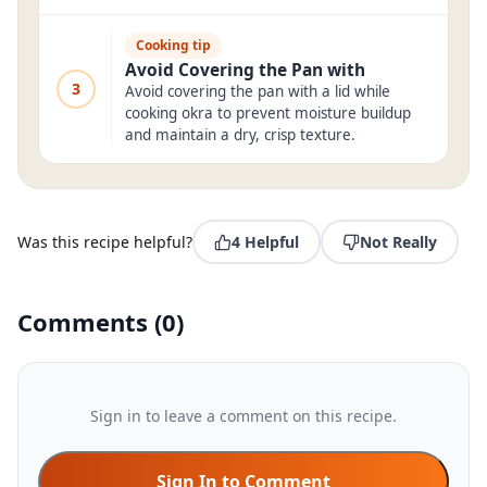
Cooking tip
Avoid Covering the Pan with
3
Avoid covering the pan with a lid while
cooking okra to prevent moisture buildup
and maintain a dry, crisp texture.
Was this recipe helpful?
4
Helpful
Not Really
Comments
(
0
)
Sign in to leave a comment on this recipe.
Sign In to Comment