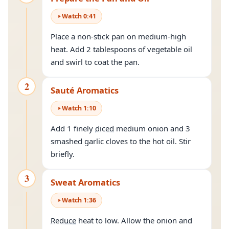
Watch
0
:
41
Place a non-stick pan on medium-high
heat. Add 2 tablespoons of vegetable oil
and swirl to coat the pan.
2
Sauté Aromatics
Watch
1
:
10
Add 1 finely
diced
medium onion and 3
smashed garlic cloves to the hot oil. Stir
briefly.
3
Sweat Aromatics
Watch
1
:
36
Reduce
heat to low. Allow the onion and