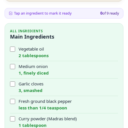
Tap an ingredient to mark it ready
0
of
9
ready
ALL INGREDIENTS
Main Ingredients
Vegetable oil
2 tablespoons
Medium onion
1, finely diced
Garlic cloves
3, smashed
Fresh ground black pepper
less than 1/4 teaspoon
Curry powder (Madras blend)
1 tablespoon