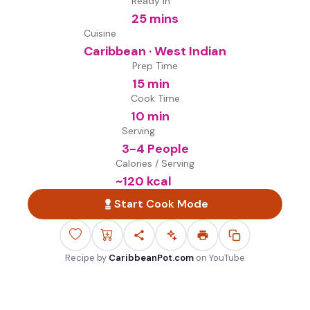
Ready in
25 mins
Cuisine
Caribbean · West Indian
Prep Time
15 min
Cook Time
10 min
Serving
3-4 People
Calories / Serving
~
120
kcal
Start Cook Mode
Recipe by
CaribbeanPot.com
on
YouTube