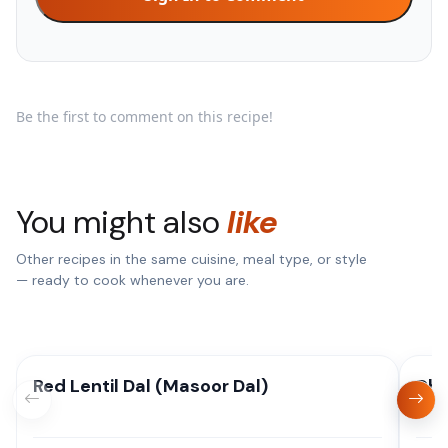
Be the first to comment on this recipe!
You might also
like
Other recipes in the same cuisine, meal type, or style
— ready to cook whenever you are.
Red Lentil Dal (Masoor Dal)
Dha