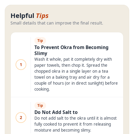
Helpful
Tips
Small details that can improve the final result.
Tip
To Prevent Okra from Becoming
Slimy
Wash it whole, pat it completely dry with
1
paper towels, then chop it. Spread the
chopped okra in a single layer on a tea
towel on a baking tray and air dry for a
couple of hours (or in direct sunlight) before
cooking.
Tip
Do Not Add Salt to
2
Do not add salt to the okra until it is almost
fully cooked to prevent it from releasing
moisture and becoming slimy.