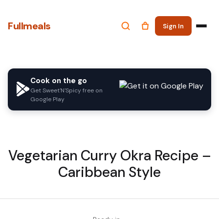
Fullmeals
Sign In
Cook on the go
Get Sweet'N'Spicy free on
Google Play
Vegetarian Curry Okra Recipe –
Caribbean Style