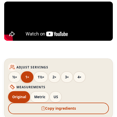
ADJUST SERVINGS
½×
1×
1½×
2×
3×
4×
MEASUREMENTS
Original
Metric
US
Copy ingredients