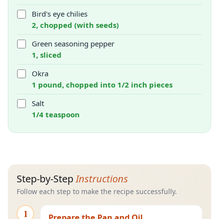
Bird's eye chilies
2, chopped (with seeds)
Green seasoning pepper
1, sliced
Okra
1 pound, chopped into 1/2 inch pieces
Salt
1/4 teaspoon
Step-by-Step
Instructions
Follow each step to make the recipe successfully.
1
Prepare the Pan and Oil