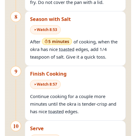
fry. Do not cover the pan with a lid.
8
Season with Salt
Watch
8
:
53
After
5 minutes
of cooking, when the
okra has nice
toasted
edges, add 1/4
teaspoon of salt. Give it a quick toss.
9
Finish Cooking
Watch
8
:
57
Continue cooking for a couple more
minutes until the okra is tender-crisp and
has nice
toasted
edges.
10
Serve