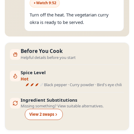
Watch
9
:
52
Turn off the heat. The vegetarian curry
okra is ready to be served.
Before You Cook
Helpful details before you start
Spice Level
Hot
Black pepper · Curry powder · Bird's eye chili
Ingredient Substitutions
Missing something? View suitable alternatives.
View
2
swap
s