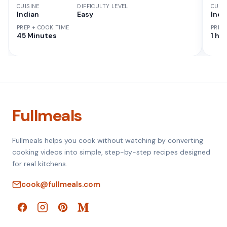
CUISINE
DIFFICULTY LEVEL
CUISI
Indian
Easy
Indi
PREP + COOK TIME
PREP
45 Minutes
1 hr
Fullmeals
Fullmeals helps you cook without watching by converting
cooking videos into simple, step-by-step recipes designed
for real kitchens.
cook@fullmeals.com