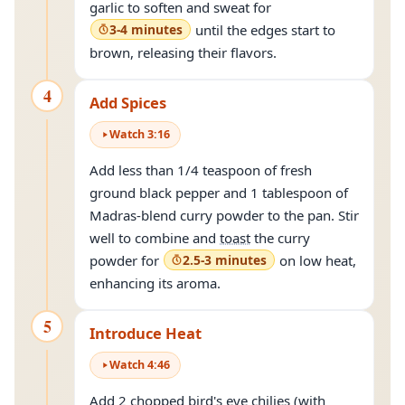
garlic to soften and sweat for
3-4 minutes
until the edges start to
brown, releasing their flavors.
4
Add Spices
Watch
3
:
16
Add less than 1/4 teaspoon of fresh
ground black pepper and 1 tablespoon of
Madras-blend curry powder to the pan. Stir
well to combine and
toast
the curry
powder for
2.5-3 minutes
on low heat,
enhancing its aroma.
5
Introduce Heat
Watch
4
:
46
Add 2 chopped bird's eye chilies (with