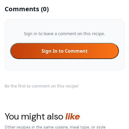
Comments
(
0
)
Sign in to leave a comment on this recipe.
Sign In to Comment
Be the first to comment on this recipe!
You might also
like
Other recipes in the same cuisine, meal type, or style