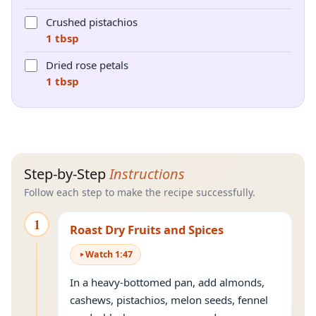
Crushed pistachios
1 tbsp
Dried rose petals
1 tbsp
Step-by-Step
Instructions
Follow each step to make the recipe successfully.
1
Roast Dry Fruits and Spices
Watch
1
:
47
In a heavy-bottomed pan, add almonds,
cashews, pistachios, melon seeds, fennel