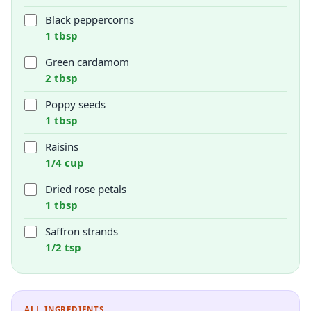
Black peppercorns
1 tbsp
Green cardamom
2 tbsp
Poppy seeds
1 tbsp
Raisins
1/4 cup
Dried rose petals
1 tbsp
Saffron strands
1/2 tsp
ALL INGREDIENTS