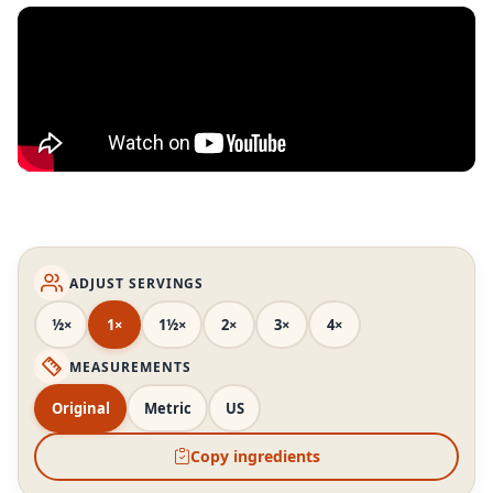
ADJUST SERVINGS
½×
1×
1½×
2×
3×
4×
MEASUREMENTS
Original
Metric
US
Copy ingredients