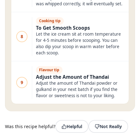
was whipped correctly, it will eventually set.
Cooking tip
To Get Smooth Scoops
Let the ice cream sit at room temperature
8
for 4-5 minutes before scooping. You can
also dip your scoop in warm water before
each scoop.
Flavour tip
Adjust the Amount of Thandai
9
Adjust the amount of Thandai powder or
gulkand in your next batch if you find the
flavor or sweetness is not to your liking.
Was this recipe helpful?
Helpful
Not Really