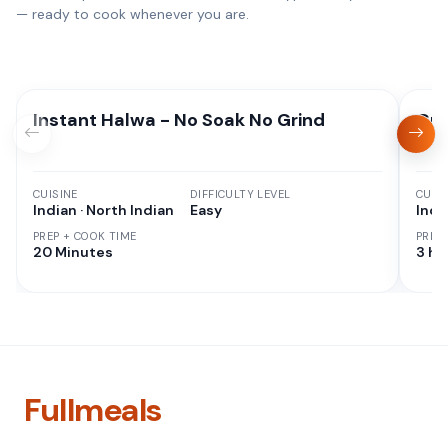
— ready to cook whenever you are.
Instant Halwa - No Soak No Grind
Gul
CUISINE
DIFFICULTY LEVEL
CUISI
Indian · North Indian
Easy
Indi
PREP + COOK TIME
PREP
20 Minutes
3 hr
Fullmeals