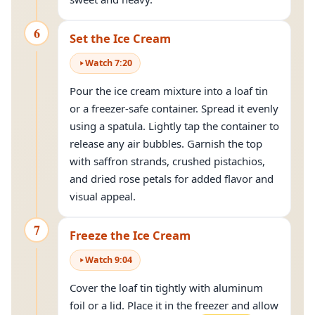
6
Set the Ice Cream
Watch
7
:
20
Pour the ice cream mixture into a loaf tin
or a freezer-safe container. Spread it evenly
using a spatula. Lightly tap the container to
release any air bubbles. Garnish the top
with saffron strands, crushed pistachios,
and dried rose petals for added flavor and
visual appeal.
7
Freeze the Ice Cream
Watch
9
:
04
Cover the loaf tin tightly with aluminum
foil or a lid. Place it in the freezer and allow