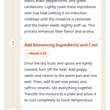
seeds, black peppercorns, and green
cardamom. Lightly roast these ingredients
over low heat (setting 6 on induction
cooktop) until the moisture is removed
and the melon seeds slightly puff up. This
process enhances their flavor and aroma.
2
Add Remaining Ingredients and Cool
Watch
2
:
39
Once the dry fruits and spices are lightly
roasted, turn off the heat. Add poppy
seeds and raisins to the warm pan and mix
well. Then, add dried rose petals and
saffron strands. Stir everything together.
Transfer the mixture to a plate and allow it
to cool completely to room temperature.