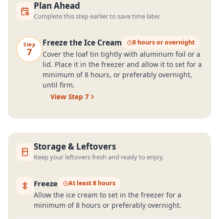
Plan Ahead
Complete this step earlier to save time later.
Freeze the Ice Cream
8 hours or overnight
Step
7
Cover the loaf tin tightly with aluminum foil or a
lid. Place it in the freezer and allow it to set for a
minimum of 8 hours, or preferably overnight,
until firm.
View Step
7
Storage & Leftovers
Keep your leftovers fresh and ready to enjoy.
Freeze
At least 8 hours
Allow the ice cream to set in the freezer for a
minimum of 8 hours or preferably overnight.