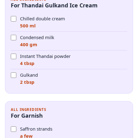
For Thandai Gulkand Ice Cream
Chilled double cream
500 ml
Condensed milk
400 gm
Instant Thandai powder
4 tbsp
Gulkand
2 tbsp
ALL INGREDIENTS
For Garnish
Saffron strands
a few