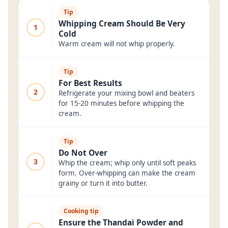
Tip
Whipping Cream Should Be Very
1
Cold
Warm cream will not whip properly.
Tip
For Best Results
2
Refrigerate your mixing bowl and beaters
for 15-20 minutes before whipping the
cream.
Tip
Do Not Over
3
Whip the cream; whip only until soft peaks
form. Over-whipping can make the cream
grainy or turn it into butter.
Cooking tip
Ensure the Thandai Powder and