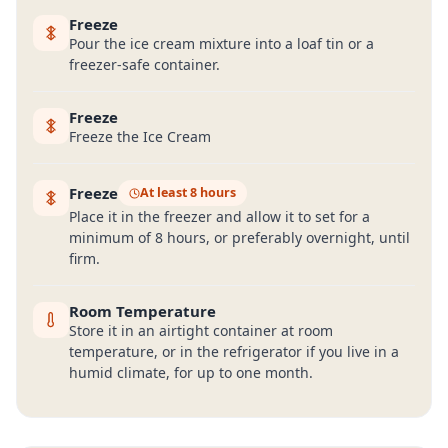
Freeze
Pour the ice cream mixture into a loaf tin or a
freezer-safe container.
Freeze
Freeze the Ice Cream
Freeze
At least 8 hours
Place it in the freezer and allow it to set for a
minimum of 8 hours, or preferably overnight, until
firm.
Room Temperature
Store it in an airtight container at room
temperature, or in the refrigerator if you live in a
humid climate, for up to one month.