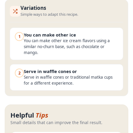
Variations
Simple ways to adapt this recipe.
You can make other ice
1
You can make other ice cream flavors using a
similar no-churn base, such as chocolate or
mango.
Serve in waffle cones or
2
Serve in waffle cones or traditional matka cups
for a different experience.
Helpful
Tips
Small details that can improve the final result.