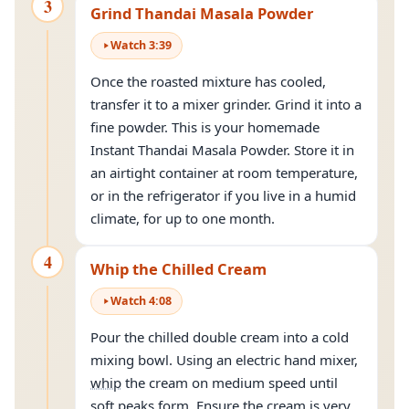
3
Grind Thandai Masala Powder
Watch
3
:
39
Once the roasted mixture has cooled,
transfer it to a mixer grinder. Grind it into a
fine powder. This is your homemade
Instant Thandai Masala Powder. Store it in
an airtight container at room temperature,
or in the refrigerator if you live in a humid
climate, for up to one month.
4
Whip the Chilled Cream
Watch
4
:
08
Pour the chilled double cream into a cold
mixing bowl. Using an electric hand mixer,
whip
the cream on medium speed until
soft peaks form. Ensure the cream is very