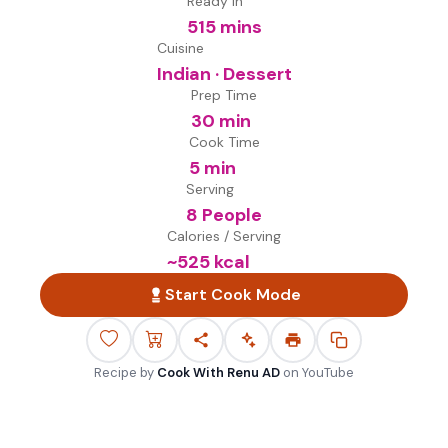
Ready in
515 mins
Cuisine
Indian · Dessert
Prep Time
30 min
Cook Time
5 min
Serving
8 People
Calories / Serving
~
525
kcal
Start Cook Mode
Recipe by
Cook With Renu AD
on
YouTube