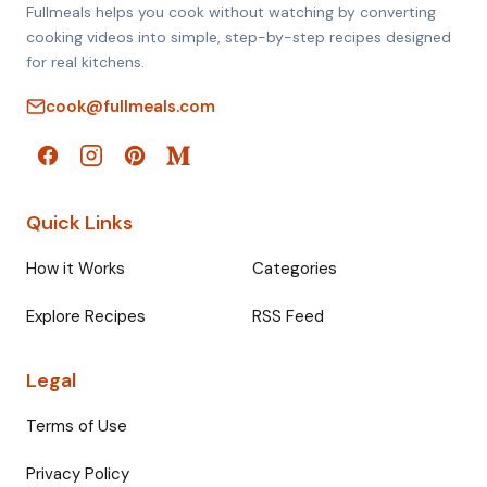
Fullmeals helps you cook without watching by converting
cooking videos into simple, step-by-step recipes designed
for real kitchens.
cook@fullmeals.com
Quick Links
How it Works
Categories
Explore Recipes
RSS Feed
Legal
Terms of Use
Privacy Policy