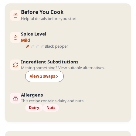
Before You Cook
Helpful details before you start
Spice Level
Mild
Black pepper
Ingredient Substitutions
Missing something? View suitable alternatives.
View
2
swap
s
Allergens
This recipe contains dairy and nuts.
Dairy
Nuts