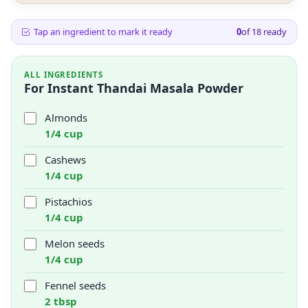
Tap an ingredient to mark it ready
0
of
18
ready
ALL INGREDIENTS
For Instant Thandai Masala Powder
Almonds
1/4 cup
Cashews
1/4 cup
Pistachios
1/4 cup
Melon seeds
1/4 cup
Fennel seeds
2 tbsp