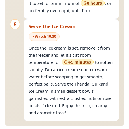
it to set for a minimum of
8 hours
, or
preferably overnight, until firm.
8
Serve the Ice Cream
Watch
10
:
30
Once the ice cream is set, remove it from
the freezer and let it sit at room
temperature for
4-5 minutes
to soften
slightly. Dip an ice cream scoop in warm
water before scooping to get smooth,
perfect balls. Serve the Thandai Gulkand
Ice Cream in small dessert bowls,
garnished with extra crushed nuts or rose
petals if desired. Enjoy this rich, creamy,
and aromatic treat!