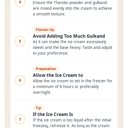
4
Ensure the Thandai powder and gulkand
are mixed evenly into the cream to achieve
a smooth texture.
Flavour tip
Avoid Adding Too Much Gulkand
5
As it can make the ice cream excessively
sweet and the base heavy. Taste and adjust
to your preference.
Preparation
Allow the Ice Cream to
6
Allow the ice cream to set in the freezer for
a minimum of 8 hours or preferably
overnight.
Tip
If the Ice Cream Is
7
If the ice cream is too liquid after the initial
freezing, refreeze it. As long as the cream