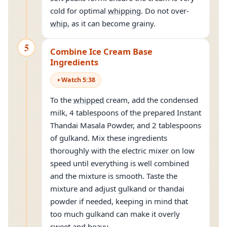
cold for optimal
whipping
. Do not over-
whip
, as it can become grainy.
5
Combine Ice Cream Base
Ingredients
Watch
5
:
38
To the
whipped
cream, add the condensed
milk, 4 tablespoons of the prepared Instant
Thandai Masala Powder, and 2 tablespoons
of gulkand. Mix these ingredients
thoroughly with the electric mixer on low
speed until everything is well combined
and the mixture is smooth. Taste the
mixture and adjust gulkand or thandai
powder if needed, keeping in mind that
too much gulkand can make it overly
sweet and heavy.