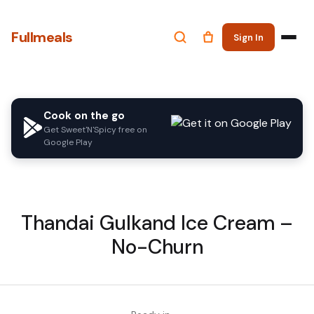
Fullmeals
Sign In
Cook on the go
Get Sweet'N'Spicy free on
Google Play
Thandai Gulkand Ice Cream –
No-Churn