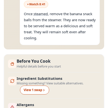
Watch
8
:
41
Once
steamed
, remove the banana snack
balls from the steamer. They are now ready
to be served warm as a delicious and soft
treat. They will remain soft even after
cooling.
Before You Cook
Helpful details before you start
Ingredient Substitutions
Missing something? View suitable alternatives.
View
1
swap
Allergens