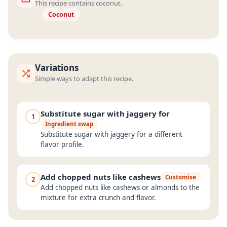
This recipe contains coconut.
Coconut
Variations
Simple ways to adapt this recipe.
Substitute sugar with jaggery for
1
Ingredient swap
Substitute sugar with jaggery for a different
flavor profile.
Add chopped nuts like cashews
Customise
2
Add chopped nuts like cashews or almonds to the
mixture for extra crunch and flavor.