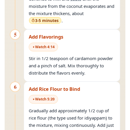
moisture from the coconut evaporates and
the mixture thickens, about
3-5 minutes
.
5
Add Flavorings
Watch
4
:
14
Stir in 1/2 teaspoon of cardamom powder
and a pinch of salt. Mix thoroughly to
distribute the flavors evenly.
6
Add Rice Flour to Bind
Watch
5
:
20
Gradually add approximately 1/2 cup of
rice flour (the type used for idiyappam) to
the mixture, mixing continuously. Add just