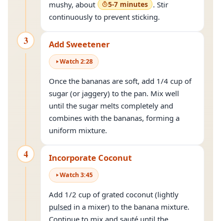
mushy, about
5-7 minutes
. Stir
continuously to prevent sticking.
3
Add Sweetener
Watch
2
:
28
Once the bananas are soft, add 1/4 cup of
sugar (or jaggery) to the pan. Mix well
until the sugar melts completely and
combines with the bananas, forming a
uniform mixture.
4
Incorporate Coconut
Watch
3
:
45
Add 1/2 cup of grated coconut (lightly
pulsed
in a mixer) to the banana mixture.
Continue to mix and
sauté
until the