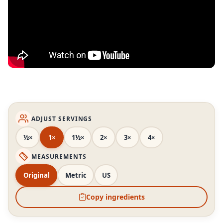
ADJUST SERVINGS
½×
1×
1½×
2×
3×
4×
MEASUREMENTS
Original
Metric
US
Copy ingredients