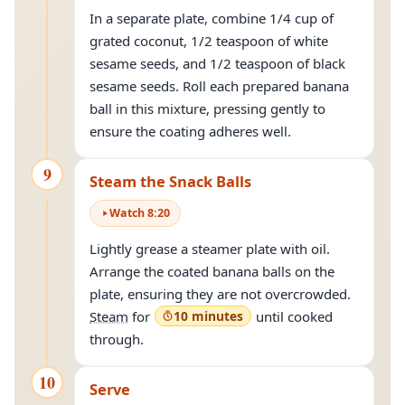
In a separate plate, combine 1/4 cup of
grated coconut, 1/2 teaspoon of white
sesame seeds, and 1/2 teaspoon of black
sesame seeds. Roll each prepared banana
ball in this mixture, pressing gently to
ensure the coating adheres well.
9
Steam the Snack Balls
Watch
8
:
20
Lightly grease a steamer plate with oil.
Arrange the coated banana balls on the
plate, ensuring they are not overcrowded.
Steam
for
10 minutes
until cooked
through.
10
Serve