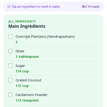
Tap an ingredient to mark it ready
0
of
10
ready
ALL INGREDIENTS
Main Ingredients
Overripe Plantains (Nendrapazham)
2
Ghee
1 tablespoon
Sugar
1/4 cup
Grated Coconut
1/2 cup
Cardamom Powder
1/2 teaspoon