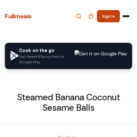
Fullmeals
Sign In
Cook on the go
Get Sweet'N'Spicy free on
Google Play
Steamed Banana Coconut
Sesame Balls