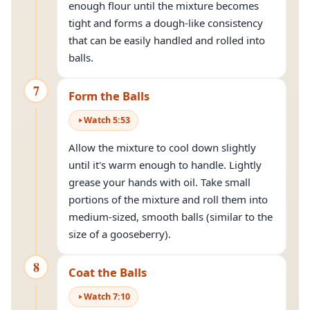
enough flour until the mixture becomes
tight and forms a dough-like consistency
that can be easily handled and rolled into
balls.
7
Form the Balls
Watch
5
:
53
Allow the mixture to cool down slightly
until it's warm enough to handle. Lightly
grease your hands with oil. Take small
portions of the mixture and roll them into
medium-sized, smooth balls (similar to the
size of a gooseberry).
8
Coat the Balls
Watch
7
:
10