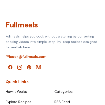
Fullmeals
Fullmeals helps you cook without watching by converting
cooking videos into simple, step-by-step recipes designed
for real kitchens.
cook@fullmeals.com
Quick Links
How it Works
Categories
Explore Recipes
RSS Feed