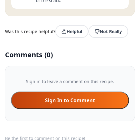
of the snack.
Was this recipe helpful?
Helpful
Not Really
Comments
(
0
)
Sign in to leave a comment on this recipe.
Sign In to Comment
Be the first to comment on this recipe!