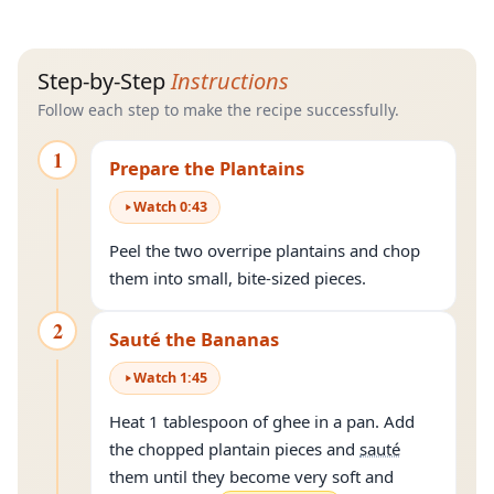
Step-by-Step
Instructions
Follow each step to make the recipe successfully.
1
Prepare the Plantains
Watch
0
:
43
Peel the two overripe plantains and chop
them into small, bite-sized pieces.
2
Sauté the Bananas
Watch
1
:
45
Heat 1 tablespoon of ghee in a pan. Add
the chopped plantain pieces and
sauté
them until they become very soft and