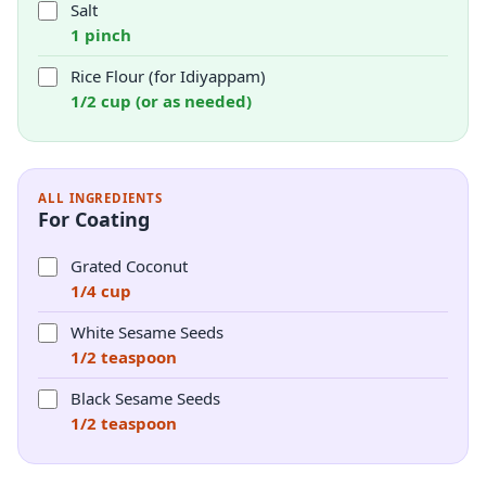
Salt
1 pinch
Rice Flour (for Idiyappam)
1/2 cup (or as needed)
ALL INGREDIENTS
For Coating
Grated Coconut
1/4 cup
White Sesame Seeds
1/2 teaspoon
Black Sesame Seeds
1/2 teaspoon