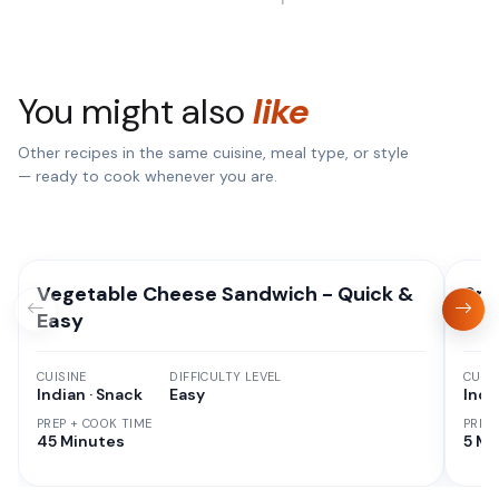
You might also
like
Other recipes in the same cuisine, meal type, or style
— ready to cook whenever you are.
Vegetable Cheese Sandwich - Quick &
Spi
Easy
CUISINE
DIFFICULTY LEVEL
CUISI
Indian · Snack
Easy
Indi
PREP + COOK TIME
PREP
45 Minutes
5 Mi