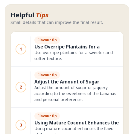
Helpful
Tips
Small details that can improve the final result.
Flavour tip
Use Overripe Plantains for a
1
Use overripe plantains for a sweeter and
softer texture.
Flavour tip
Adjust the Amount of Sugar
2
Adjust the amount of sugar or jaggery
according to the sweetness of the bananas
and personal preference.
Flavour tip
Using Mature Coconut Enhances the
3
Using mature coconut enhances the flavor