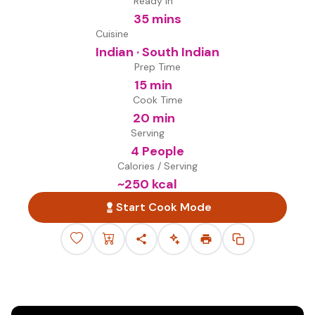
Ready in
35 mins
Cuisine
Indian · South Indian
Prep Time
15 min
Cook Time
20 min
Serving
4 People
Calories / Serving
~
250
kcal
Start Cook Mode