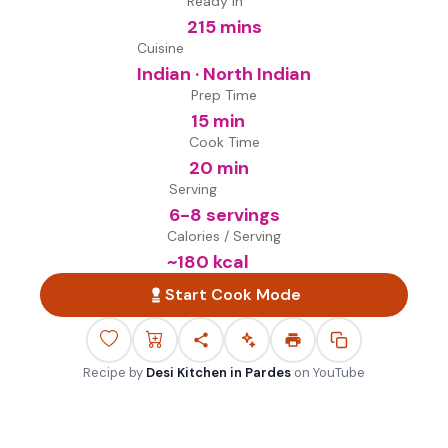
Ready in
215 mins
Cuisine
Indian · North Indian
Prep Time
15 min
Cook Time
20 min
Serving
6-8 servings
Calories / Serving
~
180
kcal
Start Cook Mode
Recipe by
Desi Kitchen in Pardes
on
YouTube