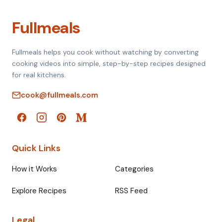
Fullmeals
Fullmeals helps you cook without watching by converting
cooking videos into simple, step-by-step recipes designed
for real kitchens.
cook@fullmeals.com
Quick Links
How it Works
Categories
Explore Recipes
RSS Feed
Legal