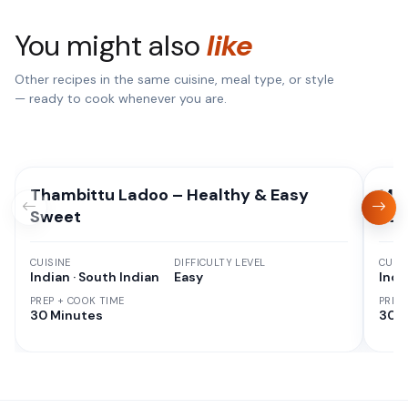
You might also
like
Other recipes in the same cuisine, meal type, or style
— ready to cook whenever you are.
Thambittu Ladoo – Healthy & Easy
Moo
Sweet
Pan
CUISINE
DIFFICULTY LEVEL
CUISI
Indian · South Indian
Easy
Indi
PREP + COOK TIME
PREP
30 Minutes
30 M