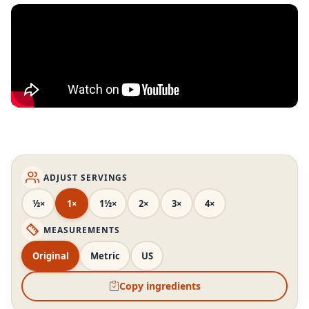
ADJUST SERVINGS
½×
1×
1½×
2×
3×
4×
MEASUREMENTS
Original
Metric
US
Copy ingredients