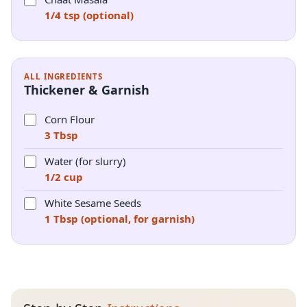
1/4 tsp (optional)
ALL INGREDIENTS
Thickener & Garnish
Corn Flour
3 Tbsp
Water (for slurry)
1/2 cup
White Sesame Seeds
1 Tbsp (optional, for garnish)