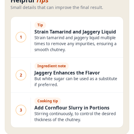
Small details that can improve the final result.
Tip
Strain Tamarind and Jaggery Liquid
1
Strain tamarind and jaggery liquid multiple
times to remove any impurities, ensuring a
smooth chutney.
Ingredient note
Jaggery Enhances the Flavor
2
But white sugar can be used as a substitute
if preferred.
Cooking tip
Add Cornflour Slurry in Portions
3
Stirring continuously, to control the desired
thickness of the chutney.