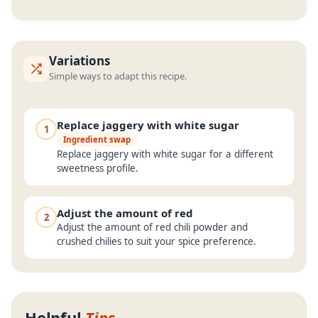
Variations
Simple ways to adapt this recipe.
Replace jaggery with white sugar
1
Ingredient swap
Replace jaggery with white sugar for a different
sweetness profile.
Adjust the amount of red
2
Adjust the amount of red chili powder and
crushed chilies to suit your spice preference.
Helpful
Tips