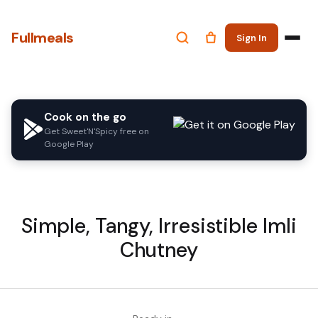
Fullmeals
Sign In
Cook on the go
Get Sweet'N'Spicy free on
Google Play
Simple, Tangy, Irresistible Imli
Chutney