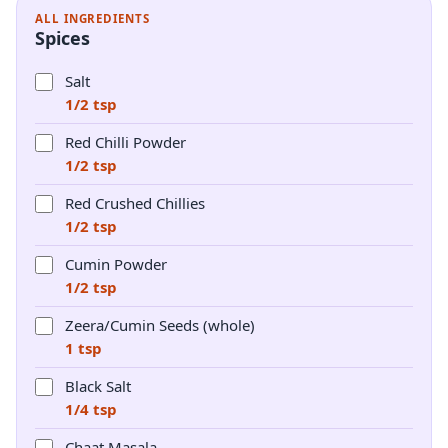
ALL INGREDIENTS
Spices
Salt
1/2 tsp
Red Chilli Powder
1/2 tsp
Red Crushed Chillies
1/2 tsp
Cumin Powder
1/2 tsp
Zeera/Cumin Seeds (whole)
1 tsp
Black Salt
1/4 tsp
Chaat Masala