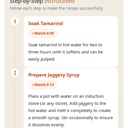
Step-by-Step
Instructions
Follow each step to make the recipe successfully.
1
Soak Tamarind
Watch
0
:
09
Soak tamarind in hot water for two to
three hours until it softens and can be
easily pulped.
2
Prepare Jaggery Syrup
Watch
0
:
13
Place a pot with water on an induction
stove (or any stove). Add jaggery to the
hot water and melt it completely to create
a smooth syrup. Stir occasionally to ensure
it dissolves evenly.