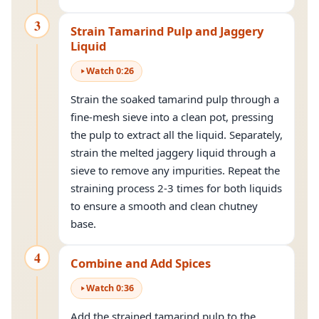
3
Strain Tamarind Pulp and Jaggery
Liquid
Watch
0
:
26
Strain the soaked tamarind pulp through a
fine-mesh sieve into a clean pot, pressing
the pulp to extract all the liquid. Separately,
strain the melted jaggery liquid through a
sieve to remove any impurities. Repeat the
straining process 2-3 times for both liquids
to ensure a smooth and clean chutney
base.
4
Combine and Add Spices
Watch
0
:
36
Add the strained tamarind pulp to the