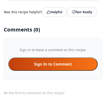
Was this recipe helpful?
Helpful
Not Really
Comments
(
0
)
Sign in to leave a comment on this recipe.
Sign In to Comment
Be the first to comment on this recipe!