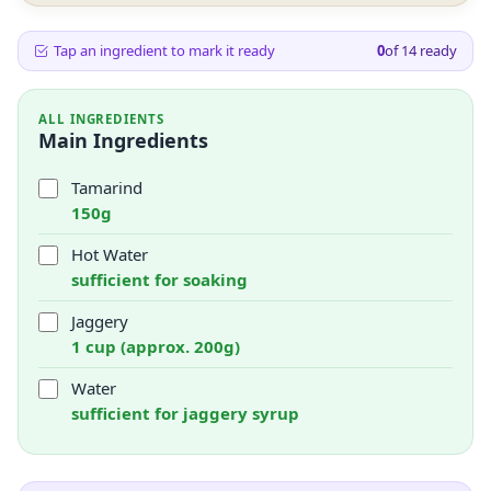
Tap an ingredient to mark it ready
0
of
14
ready
ALL INGREDIENTS
Main Ingredients
Tamarind
150g
Hot Water
sufficient for soaking
Jaggery
1 cup (approx. 200g)
Water
sufficient for jaggery syrup