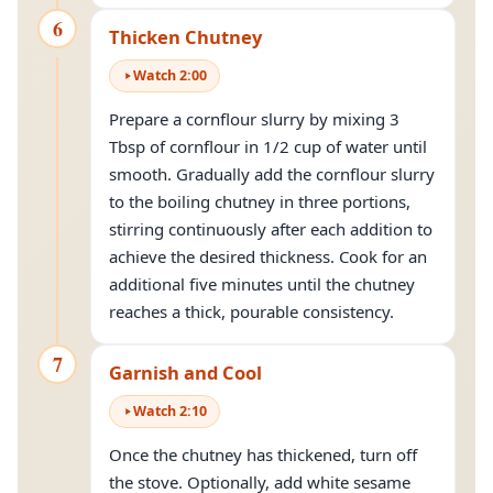
6
Thicken Chutney
Watch
2
:
00
Prepare a cornflour slurry by mixing 3
Tbsp of cornflour in 1/2 cup of water until
smooth. Gradually add the cornflour slurry
to the boiling chutney in three portions,
stirring continuously after each addition to
achieve the desired thickness. Cook for an
additional five minutes until the chutney
reaches a thick, pourable consistency.
7
Garnish and Cool
Watch
2
:
10
Once the chutney has thickened, turn off
the stove. Optionally, add white sesame