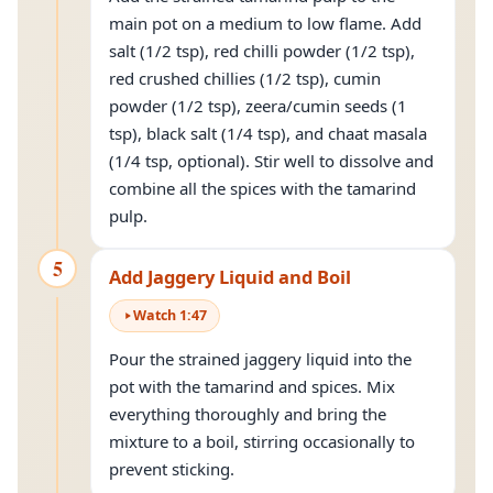
main pot on a medium to low flame. Add
salt (1/2 tsp), red chilli powder (1/2 tsp),
red crushed chillies (1/2 tsp), cumin
powder (1/2 tsp), zeera/cumin seeds (1
tsp), black salt (1/4 tsp), and chaat masala
(1/4 tsp, optional). Stir well to dissolve and
combine all the spices with the tamarind
pulp.
5
Add Jaggery Liquid and Boil
Watch
1
:
47
Pour the strained jaggery liquid into the
pot with the tamarind and spices. Mix
everything thoroughly and bring the
mixture to a boil, stirring occasionally to
prevent sticking.