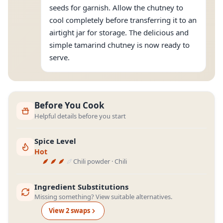
seeds for garnish. Allow the chutney to
cool completely before transferring it to an
airtight jar for storage. The delicious and
simple tamarind chutney is now ready to
serve.
Before You Cook
Helpful details before you start
Spice Level
Hot
Chili powder · Chili
Ingredient Substitutions
Missing something? View suitable alternatives.
View
2
swap
s