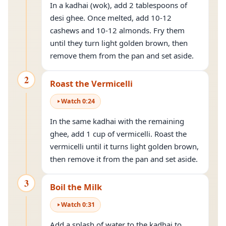
In a kadhai (wok), add 2 tablespoons of
desi ghee. Once melted, add 10-12
cashews and 10-12 almonds. Fry them
until they turn light golden brown, then
remove them from the pan and set aside.
2
Roast the Vermicelli
Watch
0
:
24
In the same kadhai with the remaining
ghee, add 1 cup of vermicelli. Roast the
vermicelli until it turns light golden brown,
then remove it from the pan and set aside.
3
Boil the Milk
Watch
0
:
31
Add a splash of water to the kadhai to