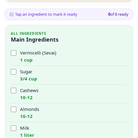
Tap an ingredient to mark it ready
0
of
8
ready
ALL INGREDIENTS
Main Ingredients
Vermicelli (Sevai)
1 cup
Sugar
3/4 cup
Cashews
10-12
Almonds
10-12
Milk
1 liter