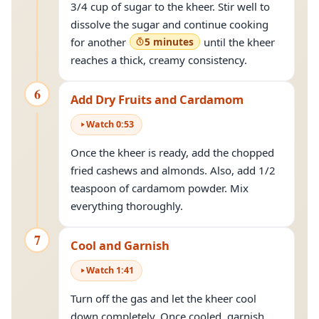
3/4 cup of sugar to the kheer. Stir well to
dissolve the sugar and continue cooking
for another
5 minutes
until the kheer
reaches a thick, creamy consistency.
6
Add Dry Fruits and Cardamom
Watch
0
:
53
Once the kheer is ready, add the chopped
fried cashews and almonds. Also, add 1/2
teaspoon of cardamom powder. Mix
everything thoroughly.
7
Cool and Garnish
Watch
1
:
41
Turn off the gas and let the kheer cool
down completely. Once cooled, garnish