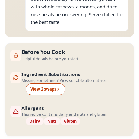
with whole cashews, almonds, and dried
rose petals before serving. Serve chilled for
the best taste.
Before You Cook
Helpful details before you start
Ingredient Substitutions
Missing something? View suitable alternatives.
View
2
swap
s
Allergens
This recipe contains dairy and nuts and gluten.
Dairy
Nuts
Gluten