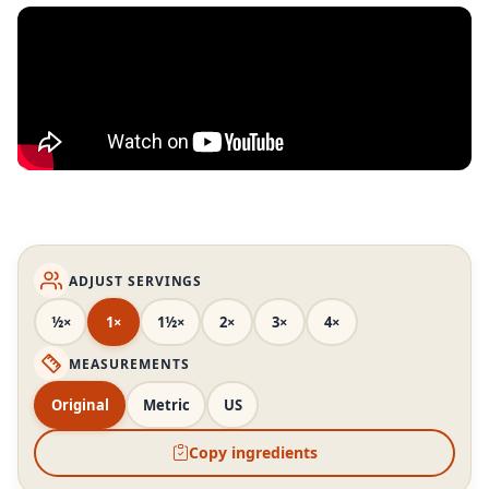
ADJUST SERVINGS
½×
1×
1½×
2×
3×
4×
MEASUREMENTS
Original
Metric
US
Copy ingredients