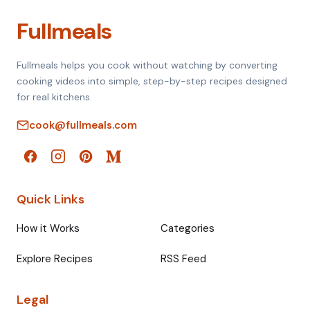
Fullmeals
Fullmeals helps you cook without watching by converting
cooking videos into simple, step-by-step recipes designed
for real kitchens.
cook@fullmeals.com
Quick Links
How it Works
Categories
Explore Recipes
RSS Feed
Legal