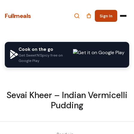
Fullmeals
Sign In
Cook on the go
Get Sweet'N'Spicy free on
Google Play
Sevai Kheer – Indian Vermicelli
Pudding