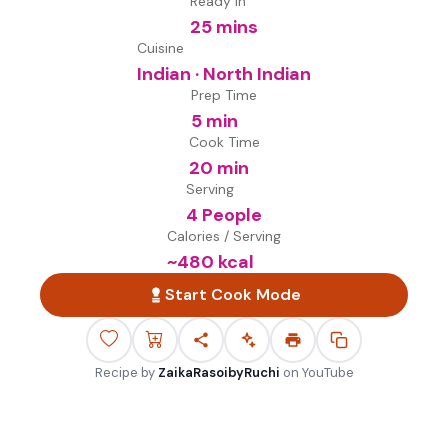
Ready in
25 mins
Cuisine
Indian · North Indian
Prep Time
5 min
Cook Time
20 min
Serving
4 People
Calories / Serving
~
480
kcal
Start Cook Mode
Recipe by
ZaikaRasoibyRuchi
on
YouTube