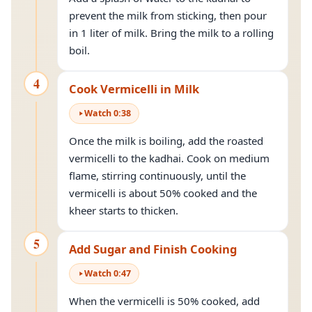
prevent the milk from sticking, then pour
in 1 liter of milk. Bring the milk to a rolling
boil.
4
Cook Vermicelli in Milk
Watch
0
:
38
Once the milk is boiling, add the roasted
vermicelli to the kadhai. Cook on medium
flame, stirring continuously, until the
vermicelli is about 50% cooked and the
kheer starts to thicken.
5
Add Sugar and Finish Cooking
Watch
0
:
47
When the vermicelli is 50% cooked, add