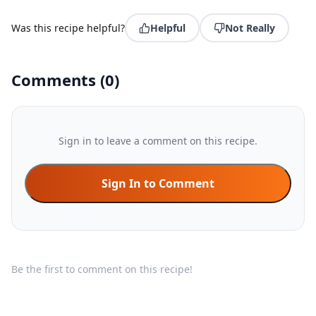
Was this recipe helpful?
Helpful
Not Really
Comments
(
0
)
Sign in to leave a comment on this recipe.
Sign In to Comment
Be the first to comment on this recipe!