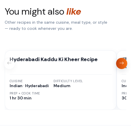
You might also
like
Other recipes in the same cuisine, meal type, or style
— ready to cook whenever you are.
Hyderabadi Kaddu Ki Kheer Recipe
Tha
Sw
CUISINE
DIFFICULTY LEVEL
CUISI
Indian · Hyderabadi
Medium
Indi
PREP + COOK TIME
PREP
1 hr 30 min
30 M