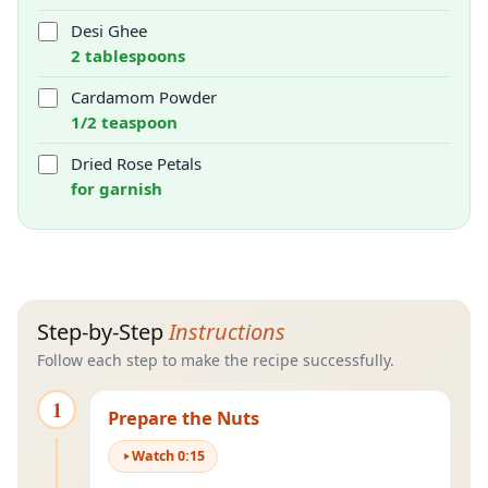
Desi Ghee
2 tablespoons
Cardamom Powder
1/2 teaspoon
Dried Rose Petals
for garnish
Step-by-Step
Instructions
Follow each step to make the recipe successfully.
1
Prepare the Nuts
Watch
0
:
15