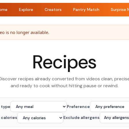
ome
Explore
Creators
Pantry Match
Surprise 
o is no longer available.
Recipes
Discover recipes already converted from videos clean, precise
and ready to cook without hitting pause or rewind.
 type
Preference
 calories
Exclude allergens
Any allergens