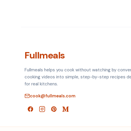
Fullmeals
Fullmeals helps you cook without watching by conve
cooking videos into simple, step-by-step recipes d
for real kitchens.
cook@fullmeals.com