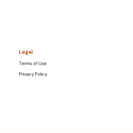
Legal
Terms of Use
Privacy Policy