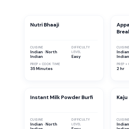
Nutri Bhaaji
Appa
Brea
CUISINE
DIFFICULTY
CUISIN
Indian · North
Indian
LEVEL
Indian
Easy
India
PREP + COOK TIME
PREP +
35 Minutes
2 hr
Instant Milk Powder Burfi
Kaju
CUISINE
DIFFICULTY
CUISIN
Indian · North
Indian
LEVEL
Indian
Easy
India