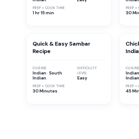
PREP + COOK TIME
PREP +
1 hr 15 min
30 Mi
Quick & Easy Sambar
Chic
Recipe
Indi
CUISINE
DIFFICULTY
CUISIN
Indian · South
Indian
LEVEL
Indian
Easy
India
PREP + COOK TIME
PREP +
30 Minutes
45 Mi