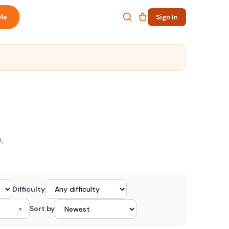
Me
Sign In
,
Difficulty
Sort by
▾