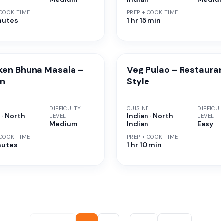
 COOK TIME
PREP + COOK TIME
nutes
1 hr 15 min
ken Bhuna Masala –
Veg Pulao – Restaura
an
Style
E
DIFFICULTY
CUISINE
DIFFICU
 · North
Indian · North
LEVEL
LEVEL
n
Medium
Indian
Easy
 COOK TIME
PREP + COOK TIME
nutes
1 hr 10 min