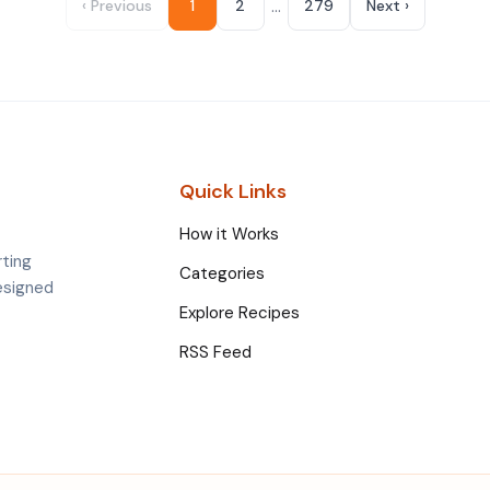
…
‹ Previous
1
2
279
Next ›
Quick Links
How it Works
rting
Categories
esigned
Explore Recipes
RSS Feed