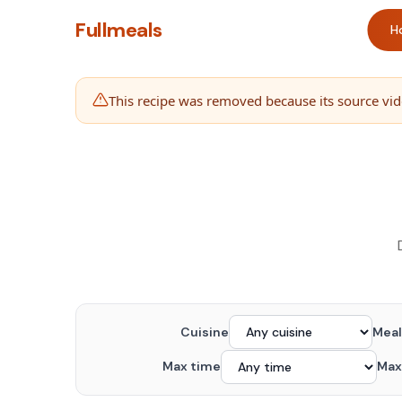
Fullmeals
H
This recipe was removed because its source vide
Cuisine
Meal
Max time
Max