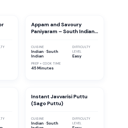
or
Appam and Savoury
Paniyaram – South Indian
Breakfast
LTY
CUISINE
DIFFICULTY
Indian · South
LEVEL
Indian
Easy
PREP + COOK TIME
45 Minutes
Instant Javvarisi Puttu
(Sago Puttu)
LTY
CUISINE
DIFFICULTY
Indian · South
LEVEL
um
Indian
Easy