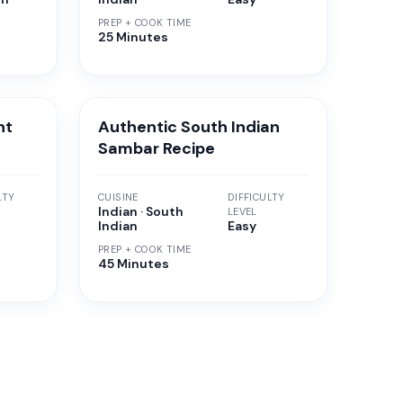
PREP + COOK TIME
25 Minutes
nt
Authentic South Indian
Sambar Recipe
LTY
CUISINE
DIFFICULTY
Indian · South
LEVEL
Indian
Easy
PREP + COOK TIME
45 Minutes