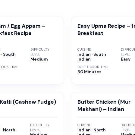
m / Egg Appam –
Easy Upma Recipe – f
kfast Recipe
Breakfast
E
DIFFICULTY
CUISINE
DIFFICU
 · South
Indian · South
LEVEL
LEVEL
n
Medium
Indian
Easy
 COOK TIME
PREP + COOK TIME
30 Minutes
 Katli (Cashew Fudge)
Butter Chicken (Mur
Makhani) – Indian
E
DIFFICULTY
CUISINE
DIFFICU
 · North
Indian · North
LEVEL
LEVEL
n
Medium
Indian
Medi