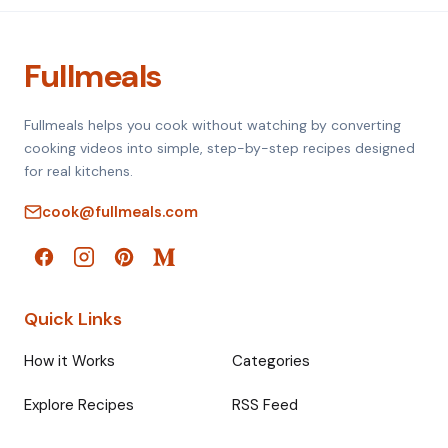
Fullmeals
Fullmeals helps you cook without watching by converting
cooking videos into simple, step-by-step recipes designed
for real kitchens.
cook@fullmeals.com
Quick Links
How it Works
Categories
Explore Recipes
RSS Feed