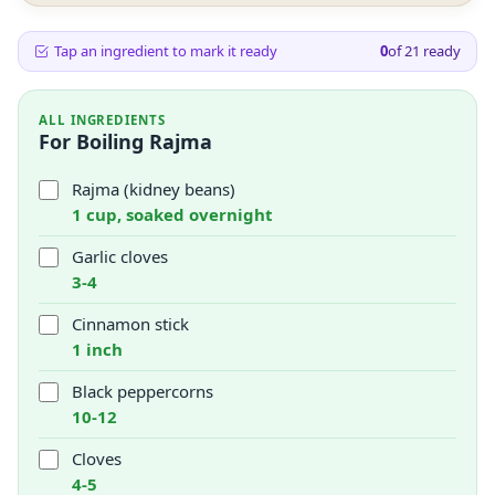
Tap an ingredient to mark it ready
0
of
21
ready
ALL INGREDIENTS
For Boiling Rajma
Rajma (kidney beans)
1 cup, soaked overnight
Garlic cloves
3-4
Cinnamon stick
1 inch
Black peppercorns
10-12
Cloves
4-5