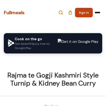
Fullmeals
Sign In
Cook on the go
Get Sweet'N'Spicy free on
Google Play
Rajma te Gogji Kashmiri Style
Turnip & Kidney Bean Curry