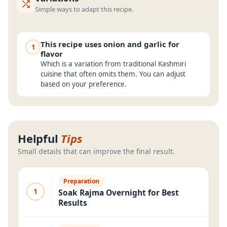
Simple ways to adapt this recipe.
This recipe uses onion and garlic for
1
flavor
Which is a variation from traditional Kashmiri
cuisine that often omits them. You can adjust
based on your preference.
Helpful
Tips
Small details that can improve the final result.
Preparation
1
Soak Rajma Overnight for Best
Results