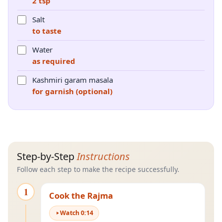
2 tsp
Salt
to taste
Water
as required
Kashmiri garam masala
for garnish (optional)
Step-by-Step
Instructions
Follow each step to make the recipe successfully.
1
Cook the Rajma
Watch
0
:
14