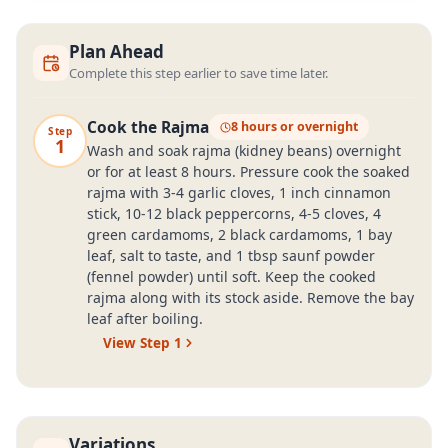
Plan Ahead
Complete this step earlier to save time later.
Cook the Rajma
8 hours or overnight
Step
1
Wash and soak rajma (kidney beans) overnight
or for at least 8 hours. Pressure cook the soaked
rajma with 3-4 garlic cloves, 1 inch cinnamon
stick, 10-12 black peppercorns, 4-5 cloves, 4
green cardamoms, 2 black cardamoms, 1 bay
leaf, salt to taste, and 1 tbsp saunf powder
(fennel powder) until soft. Keep the cooked
rajma along with its stock aside. Remove the bay
leaf after boiling.
View Step
1
Variations