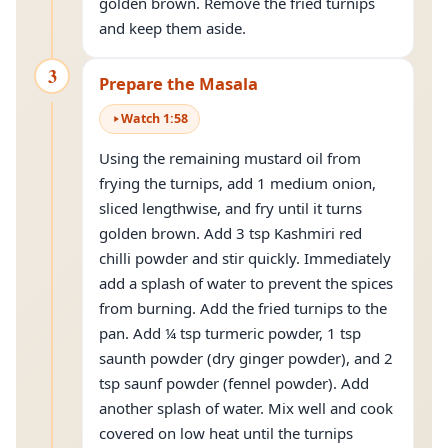
golden brown. Remove the fried turnips
and keep them aside.
3
Prepare the Masala
Watch
1
:
58
Using the remaining mustard oil from
frying the turnips, add 1 medium onion,
sliced lengthwise, and fry until it turns
golden brown. Add 3 tsp Kashmiri red
chilli powder and stir quickly. Immediately
add a splash of water to prevent the spices
from burning. Add the fried turnips to the
pan. Add ¼ tsp turmeric powder, 1 tsp
saunth powder (dry ginger powder), and 2
tsp saunf powder (fennel powder). Add
another splash of water. Mix well and cook
covered on low heat until the turnips