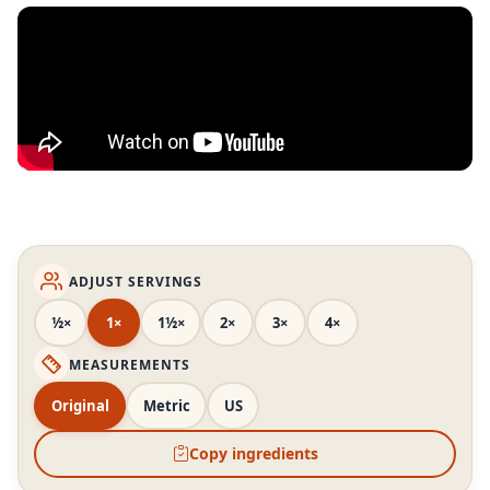
ADJUST SERVINGS
½×
1×
1½×
2×
3×
4×
MEASUREMENTS
Original
Metric
US
Copy ingredients