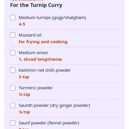
For the Turnip Curry
Medium turnips (gogji/shalgham)
4-5
Mustard oil
for frying and cooking
Medium onion
1, sliced lengthwise
Kashmiri red chilli powder
3 tsp
Turmeric powder
¼ tsp
Saunth powder (dry ginger powder)
¼ tsp
Saunf powder (fennel powder)