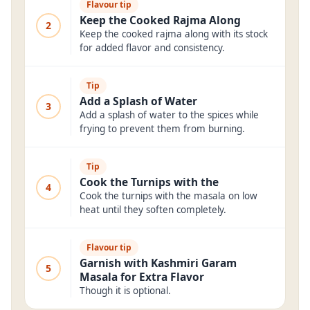
Flavour tip
Keep the Cooked Rajma Along
2
Keep the cooked rajma along with its stock
for added flavor and consistency.
Tip
Add a Splash of Water
3
Add a splash of water to the spices while
frying to prevent them from burning.
Tip
Cook the Turnips with the
4
Cook the turnips with the masala on low
heat until they soften completely.
Flavour tip
Garnish with Kashmiri Garam
5
Masala for Extra Flavor
Though it is optional.