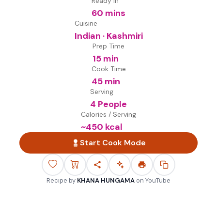
Ready in
60 mins
Cuisine
Indian · Kashmiri
Prep Time
15 min
Cook Time
45 min
Serving
4 People
Calories / Serving
~
450
kcal
Start Cook Mode
Recipe by
KHANA HUNGAMA
on
YouTube