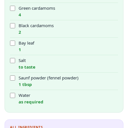
Green cardamoms
4
Black cardamoms
2
Bay leaf
1
Salt
to taste
Saunf powder (fennel powder)
1 tbsp
Water
as required
ALL INGREDIENTS