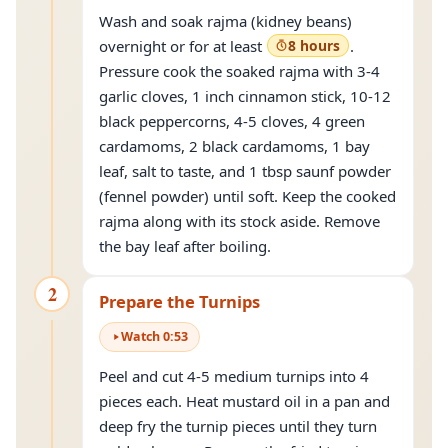
Wash and soak rajma (kidney beans)
overnight or for at least
8 hours
.
Pressure cook the soaked rajma with 3-4
garlic cloves, 1 inch cinnamon stick, 10-12
black peppercorns, 4-5 cloves, 4 green
cardamoms, 2 black cardamoms, 1 bay
leaf, salt to taste, and 1 tbsp saunf powder
(fennel powder) until soft. Keep the cooked
rajma along with its stock aside. Remove
the bay leaf after boiling.
2
Prepare the Turnips
Watch
0
:
53
Peel and cut 4-5 medium turnips into 4
pieces each. Heat mustard oil in a pan and
deep fry the turnip pieces until they turn