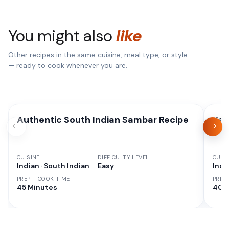
You might also
like
Other recipes in the same cuisine, meal type, or style
— ready to cook whenever you are.
Authentic South Indian Sambar Recipe
Kad
CUISINE
DIFFICULTY LEVEL
CUISI
Indian · South Indian
Easy
Indi
PREP + COOK TIME
PREP
45 Minutes
40 