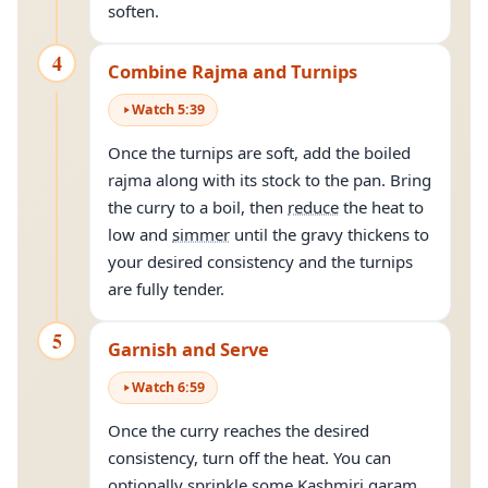
soften.
4
Combine Rajma and Turnips
Watch
5
:
39
Once the turnips are soft, add the boiled
rajma along with its stock to the pan. Bring
the curry to a boil, then
reduce
the heat to
low and
simmer
until the gravy thickens to
your desired consistency and the turnips
are fully tender.
5
Garnish and Serve
Watch
6
:
59
Once the curry reaches the desired
consistency, turn off the heat. You can
optionally sprinkle some Kashmiri garam