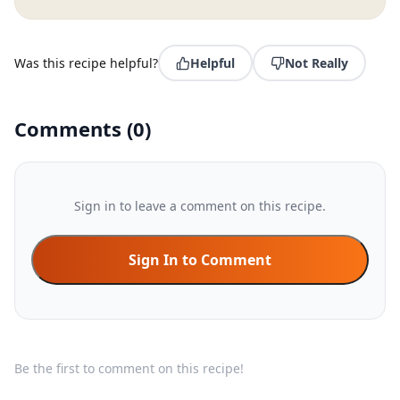
Was this recipe helpful?
Helpful
Not Really
Comments
(
0
)
Sign in to leave a comment on this recipe.
Sign In to Comment
Be the first to comment on this recipe!