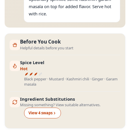
masala on top for added flavor. Serve hot
with rice.
Before You Cook
Helpful details before you start
Spice Level
Hot
Black pepper · Mustard · Kashmiri chili · Ginger · Garam
masala
Ingredient Substitutions
Missing something? View suitable alternatives.
View
4
swap
s