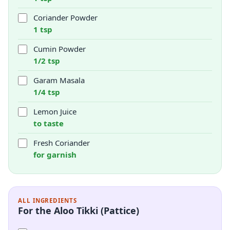
Coriander Powder
1 tsp
Cumin Powder
1/2 tsp
Garam Masala
1/4 tsp
Lemon Juice
to taste
Fresh Coriander
for garnish
ALL INGREDIENTS
For the Aloo Tikki (Pattice)