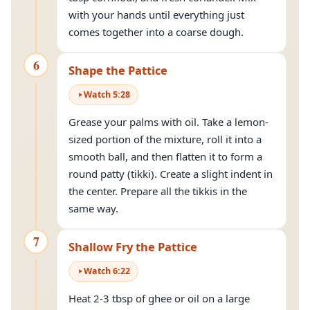
with your hands until everything just
comes together into a coarse dough.
6
Shape the Pattice
Watch
5
:
28
Grease your palms with oil. Take a lemon-
sized portion of the mixture, roll it into a
smooth ball, and then flatten it to form a
round patty (tikki). Create a slight indent in
the center. Prepare all the tikkis in the
same way.
7
Shallow Fry the Pattice
Watch
6
:
22
Heat 2-3 tbsp of ghee or oil on a large