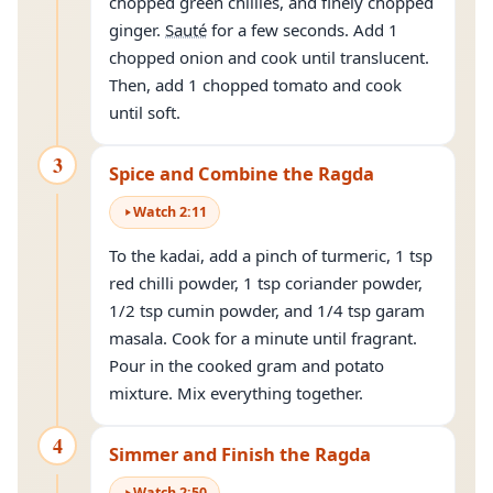
chopped green chillies, and finely chopped
ginger.
Sauté
for a few seconds. Add 1
chopped onion and cook until translucent.
Then, add 1 chopped tomato and cook
until soft.
3
Spice and Combine the Ragda
Watch
2
:
11
To the kadai, add a pinch of turmeric, 1 tsp
red chilli powder, 1 tsp coriander powder,
1/2 tsp cumin powder, and 1/4 tsp garam
masala. Cook for a minute until fragrant.
Pour in the cooked gram and potato
mixture. Mix everything together.
4
Simmer and Finish the Ragda
Watch
2
:
50