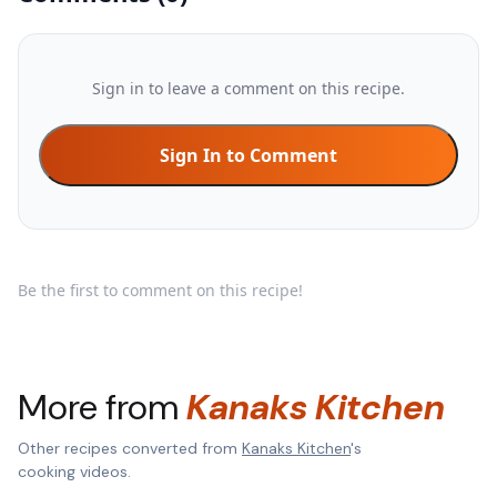
Sign in to leave a comment on this recipe.
Sign In to Comment
Be the first to comment on this recipe!
More from
Kanaks Kitchen
Other recipes converted from
Kanaks Kitchen
's
cooking videos.