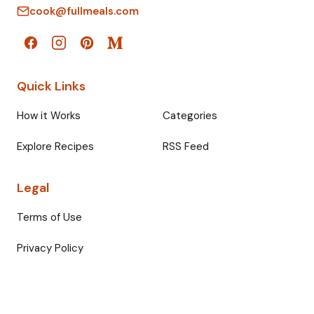
cook@fullmeals.com
Quick Links
How it Works
Categories
Explore Recipes
RSS Feed
Legal
Terms of Use
Privacy Policy