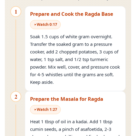
1
Prepare and Cook the Ragda Base
Watch
0
:
17
Soak 1.5 cups of white gram overnight.
Transfer the soaked gram to a pressure
cooker, add 2 chopped potatoes, 3 cups of
water, 1 tsp salt, and 1/2 tsp turmeric
powder. Mix well, cover, and pressure cook
for 4-5 whistles until the grams are soft.
Keep aside.
2
Prepare the Masala for Ragda
Watch
1
:
27
Heat 1 tbsp of oil in a kadai. Add 1 tbsp
cumin seeds, a pinch of asafoetida, 2-3