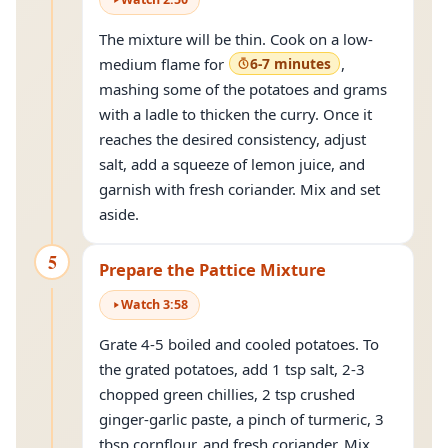
The mixture will be thin. Cook on a low-
medium flame for
6-7 minutes
,
mashing some of the potatoes and grams
with a ladle to thicken the curry. Once it
reaches the desired consistency, adjust
salt, add a squeeze of lemon juice, and
garnish with fresh coriander. Mix and set
aside.
5
Prepare the Pattice Mixture
Watch
3
:
58
Grate 4-5 boiled and cooled potatoes. To
the grated potatoes, add 1 tsp salt, 2-3
chopped green chillies, 2 tsp crushed
ginger-garlic paste, a pinch of turmeric, 3
tbsp cornflour, and fresh coriander. Mix