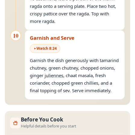
ragda onto a serving plate. Place two hot,
crispy pattice over the ragda. Top with
more ragda.
10
Garnish and Serve
Watch
8
:
24
Garnish the dish generously with tamarind
chutney, green chutney, chopped onions,
ginger
juliennes
, chaat masala, fresh
coriander, chopped green chillies, and a
final topping of sev. Serve immediately.
Before You Cook
Helpful details before you start