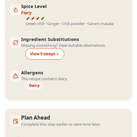
Spice Level
Fiery
Green chili · Ginger · Chili powder · Garam masala
Ingredient Substitutions
Missing something? View suitable alternatives.
View
9
swap
s
Allergens
This recipe contains dairy.
Dairy
Plan Ahead
Complete this step earlier to save time later.