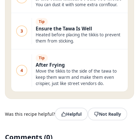
You can dust it with some extra cornflour.
Tip
Ensure the Tawa Is Well
3
Heated before placing the tikkis to prevent
them from sticking.
Tip
After Frying
4
Move the tikkis to the side of the tawa to
keep them warm and make them even
crispier, just like street vendors do.
Was this recipe helpful?
Helpful
Not Really
Comments
(
0
)