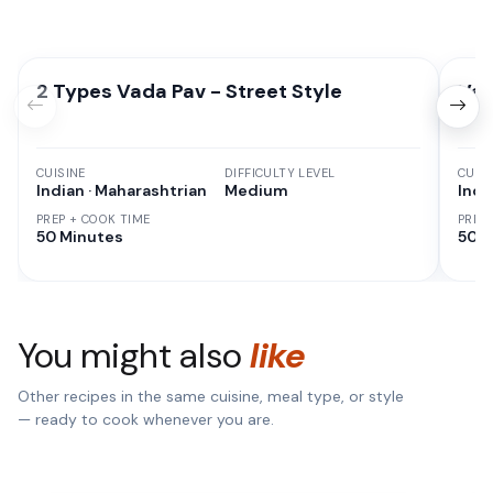
2 Types Vada Pav - Street Style
Vad
CUISINE
DIFFICULTY LEVEL
CUISI
Indian · Maharashtrian
Medium
Indi
PREP + COOK TIME
PREP
50 Minutes
50 M
You might also
like
Other recipes in the same cuisine, meal type, or style
— ready to cook whenever you are.