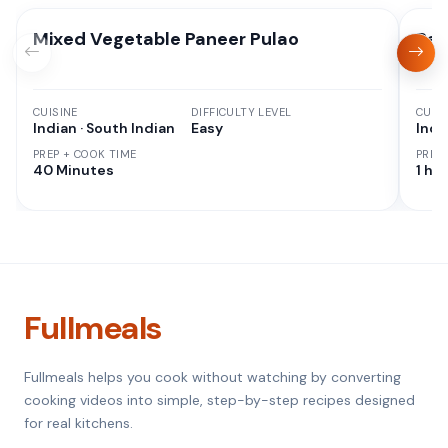
Mixed Vegetable Paneer Pulao
Rag
CUISINE
DIFFICULTY LEVEL
CUISI
Indian · South Indian
Easy
Indi
PREP + COOK TIME
PREP
40 Minutes
1 hr 
Fullmeals
Fullmeals helps you cook without watching by converting
cooking videos into simple, step-by-step recipes designed
for real kitchens.