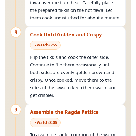
tawa over medium heat. Carefully place
the prepared tikkis on the hot tawa. Let
them cook undisturbed for about a minute.
8
Cook Until Golden and Crispy
Watch
6
:
55
Flip the tikkis and cook the other side.
Continue to flip them occasionally until
both sides are evenly golden brown and
crispy. Once cooked, move them to the
sides of the tawa to keep them warm and
get crispier.
9
Assemble the Ragda Pattice
Watch
8
:
05
To assemble, ladle a portion of the warm