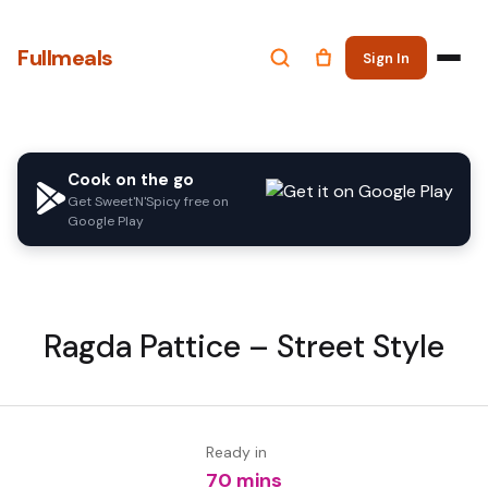
Fullmeals
Sign In
Cook on the go
Get Sweet'N'Spicy free on
Google Play
Ragda Pattice – Street Style
Ready in
70 mins