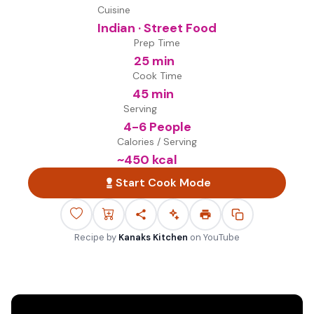
Cuisine
Indian · Street Food
Prep Time
25 min
Cook Time
45 min
Serving
4-6 People
Calories / Serving
~
450
kcal
Start Cook Mode
Recipe by
Kanaks Kitchen
on
YouTube