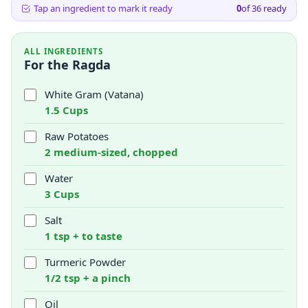
Tap an ingredient to mark it ready
0
of
36
ready
ALL INGREDIENTS
For the Ragda
White Gram (Vatana)
1.5 Cups
Raw Potatoes
2 medium-sized, chopped
Water
3 Cups
Salt
1 tsp + to taste
Turmeric Powder
1/2 tsp + a pinch
Oil