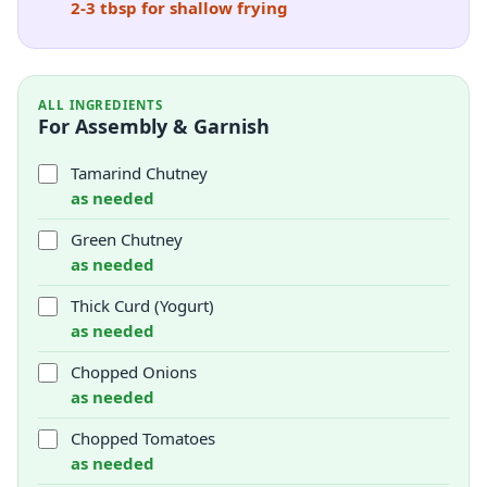
2-3 tbsp for shallow frying
ALL INGREDIENTS
For Assembly & Garnish
Tamarind Chutney
as needed
Green Chutney
as needed
Thick Curd (Yogurt)
as needed
Chopped Onions
as needed
Chopped Tomatoes
as needed