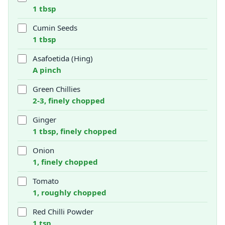
1 tbsp
Cumin Seeds
1 tbsp
Asafoetida (Hing)
A pinch
Green Chillies
2-3, finely chopped
Ginger
1 tbsp, finely chopped
Onion
1, finely chopped
Tomato
1, roughly chopped
Red Chilli Powder
1 tsp