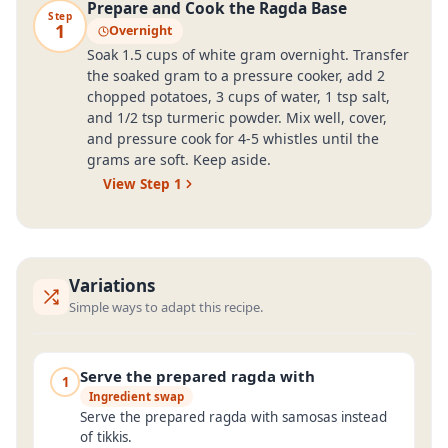
Prepare and Cook the Ragda Base
Step
1
Overnight
Soak 1.5 cups of white gram overnight. Transfer
the soaked gram to a pressure cooker, add 2
chopped potatoes, 3 cups of water, 1 tsp salt,
and 1/2 tsp turmeric powder. Mix well, cover,
and pressure cook for 4-5 whistles until the
grams are soft. Keep aside.
View Step
1
Variations
Simple ways to adapt this recipe.
Serve the prepared ragda with
1
Ingredient swap
Serve the prepared ragda with samosas instead
of tikkis.