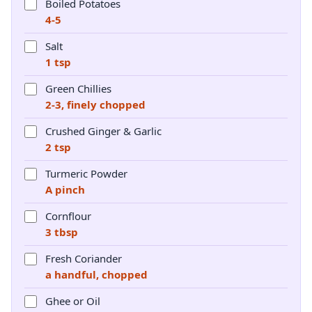
Boiled Potatoes
4-5
Salt
1 tsp
Green Chillies
2-3, finely chopped
Crushed Ginger & Garlic
2 tsp
Turmeric Powder
A pinch
Cornflour
3 tbsp
Fresh Coriander
a handful, chopped
Ghee or Oil