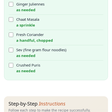
Ginger Juliennes
as needed
Chaat Masala
a sprinkle
Fresh Coriander
a handful, chopped
Sev (fine gram flour noodles)
as needed
Crushed Puris
as needed
Step-by-Step
Instructions
Follow each step to make the recipe successfully.