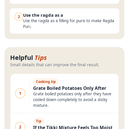
Use the ragda as a
2
Use the ragda as a filling for puris to make Ragda
Puri.
Helpful
Tips
Small details that can improve the final result.
Cooking tip
Grate Boiled Potatoes Only After
1
Grate boiled potatoes only after they have
cooled down completely to avoid a sticky
mixture.
Tip
2
If the Tikki Mixture Feels Too Moist