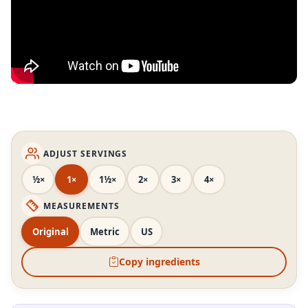
ADJUST SERVINGS
½×
1×
1½×
2×
3×
4×
MEASUREMENTS
Original
Metric
US
Copy ingredients