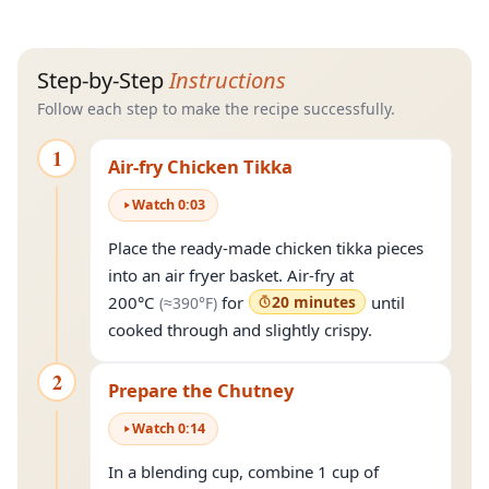
Step-by-Step
Instructions
Follow each step to make the recipe successfully.
1
Air-fry Chicken Tikka
Watch
0
:
03
Place the ready-made chicken tikka pieces
into an air fryer basket. Air-fry at
(approximately
390°F
)
200°C
for
20 minutes
until
(≈
390°F
)
cooked through and slightly crispy.
2
Prepare the Chutney
Watch
0
:
14
In a blending cup, combine 1 cup of