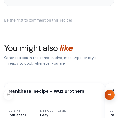
Be the first to comment on this recipe!
You might also
like
Other recipes in the same cuisine, meal type, or style
— ready to cook whenever you are.
Nankhatai Recipe - Wuz Brothers
Hig
Oni
CUISINE
DIFFICULTY LEVEL
CUISI
Pakistani
Easy
Paki