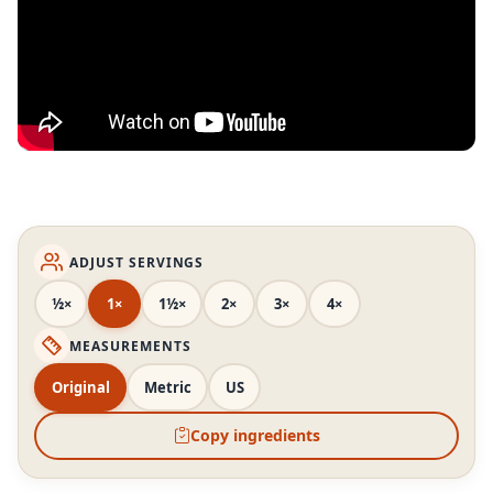
ADJUST SERVINGS
½×
1×
1½×
2×
3×
4×
MEASUREMENTS
Original
Metric
US
Copy ingredients