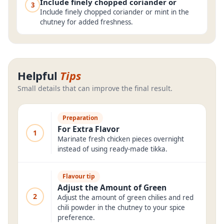
Include finely chopped coriander or
3
Include finely chopped coriander or mint in the
chutney for added freshness.
Helpful
Tips
Small details that can improve the final result.
Preparation
For Extra Flavor
1
Marinate fresh chicken pieces overnight
instead of using ready-made tikka.
Flavour tip
Adjust the Amount of Green
2
Adjust the amount of green chilies and red
chili powder in the chutney to your spice
preference.