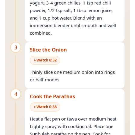
yogurt, 3-4 green chilies, 1 tsp red chili
powder, 1/2 tsp salt, 1 tbsp lemon juice,
and 1 cup hot water. Blend with an
immersion blender until smooth and well
combined.
3
Slice the Onion
Watch
0
:
32
Thinly slice one medium onion into rings
or half-moons.
4
Cook the Parathas
Watch
0
:
38
Heat a flat pan or tawa over medium heat.
Lightly spray with cooking oil. Place one
Sunbulah paratha on the pan. Cook for