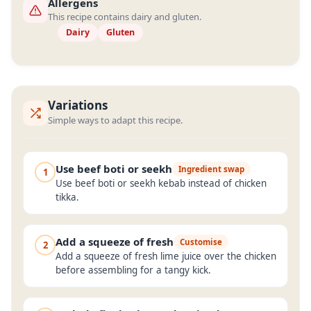
Allergens
This recipe contains dairy and gluten.
Dairy
Gluten
Variations
Simple ways to adapt this recipe.
Use beef boti or seekh
Ingredient swap
1
Use beef boti or seekh kebab instead of chicken
tikka.
Add a squeeze of fresh
Customise
2
Add a squeeze of fresh lime juice over the chicken
before assembling for a tangy kick.