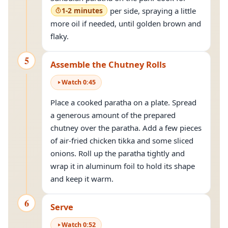
1-2 minutes
per side, spraying a little
more oil if needed, until golden brown and
flaky.
5
Assemble the Chutney Rolls
Watch
0
:
45
Place a cooked paratha on a plate. Spread
a generous amount of the prepared
chutney over the paratha. Add a few pieces
of air-fried chicken tikka and some sliced
onions. Roll up the paratha tightly and
wrap it in aluminum foil to hold its shape
and keep it warm.
6
Serve
Watch
0
:
52