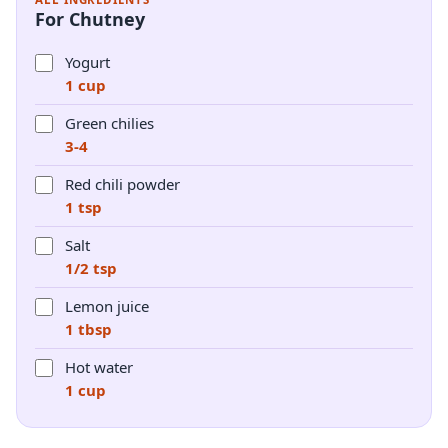
For Chutney
Yogurt
1 cup
Green chilies
3-4
Red chili powder
1 tsp
Salt
1/2 tsp
Lemon juice
1 tbsp
Hot water
1 cup