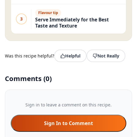
Flavour tip
3
Serve Immediately for the Best
Taste and Texture
Was this recipe helpful?
Helpful
Not Really
Comments
(
0
)
Sign in to leave a comment on this recipe.
Sign In to Comment