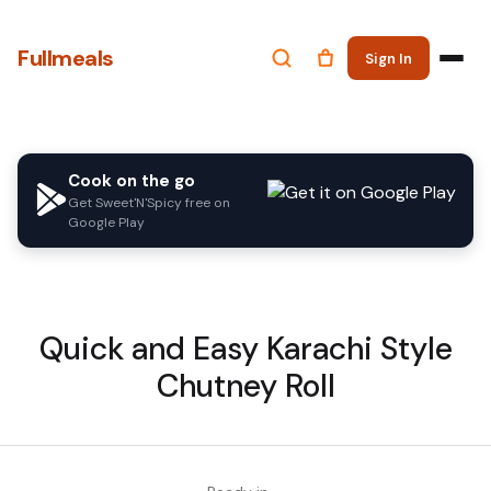
Fullmeals
Sign In
Cook on the go
Get Sweet'N'Spicy free on
Google Play
Quick and Easy Karachi Style
Chutney Roll