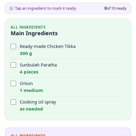
Tap an ingredient to mark it ready
0
of
10
ready
ALL INGREDIENTS
Main Ingredients
Ready-made Chicken Tikka
300 g
Sunbulah Paratha
4 pieces
Onion
1 medium
Cooking oil spray
as needed
ALL INGREDIENTS