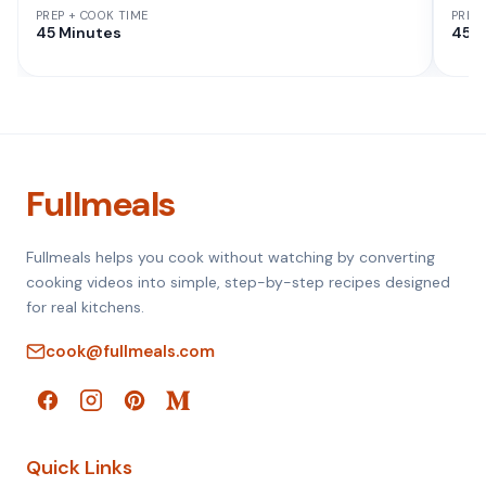
PREP + COOK TIME
PREP
45 Minutes
45 M
Fullmeals
Fullmeals helps you cook without watching by converting
cooking videos into simple, step-by-step recipes designed
for real kitchens.
cook@fullmeals.com
Quick Links