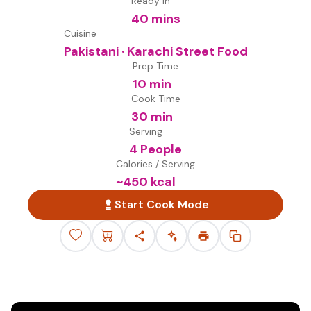
Ready in
40 mins
Cuisine
Pakistani · Karachi Street Food
Prep Time
10 min
Cook Time
30 min
Serving
4 People
Calories / Serving
~
450
kcal
Start Cook Mode