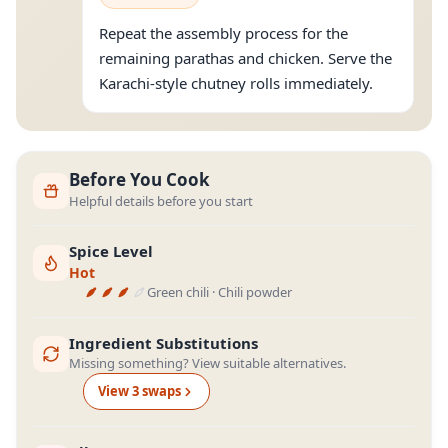
Repeat the assembly process for the
remaining parathas and chicken. Serve the
Karachi-style chutney rolls immediately.
Before You Cook
Helpful details before you start
Spice Level
Hot
Green chili · Chili powder
Ingredient Substitutions
Missing something? View suitable alternatives.
View
3
swap
s