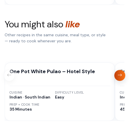
You might also
like
Other recipes in the same cuisine, meal type, or style
— ready to cook whenever you are.
One Pot White Pulao – Hotel Style
Red
CUISINE
DIFFICULTY LEVEL
CUISI
Indian · South Indian
Easy
Indi
PREP + COOK TIME
PREP
35 Minutes
45 M