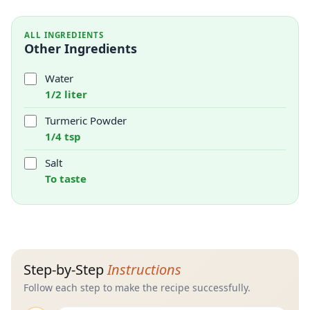
ALL INGREDIENTS
Other Ingredients
Water
1/2 liter
Turmeric Powder
1/4 tsp
Salt
To taste
Step-by-Step
Instructions
Follow each step to make the recipe successfully.