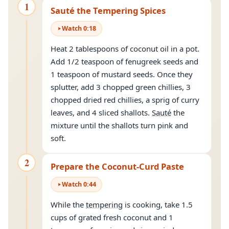
1
Sauté the Tempering Spices
Watch
0
:
18
Heat 2 tablespoons of coconut oil in a pot.
Add 1/2 teaspoon of fenugreek seeds and
1 teaspoon of mustard seeds. Once they
splutter, add 3 chopped green chillies, 3
chopped dried red chillies, a sprig of curry
leaves, and 4 sliced shallots.
Sauté
the
mixture until the shallots turn pink and
soft.
2
Prepare the Coconut-Curd Paste
Watch
0
:
44
While the
tempering
is cooking, take 1.5
cups of grated fresh coconut and 1