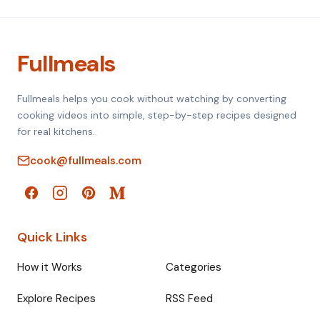
Fullmeals
Fullmeals helps you cook without watching by converting
cooking videos into simple, step-by-step recipes designed
for real kitchens.
cook@fullmeals.com
Quick Links
How it Works
Categories
Explore Recipes
RSS Feed