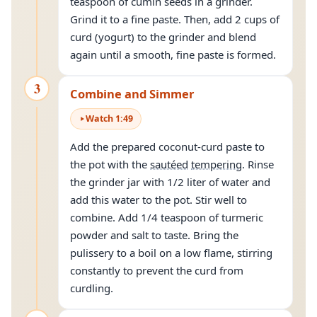
teaspoon of cumin seeds in a grinder.
Grind it to a fine paste. Then, add 2 cups of
curd (yogurt) to the grinder and blend
again until a smooth, fine paste is formed.
3
Combine and Simmer
Watch
1
:
49
Add the prepared coconut-curd paste to
the pot with the
sautéed
tempering
. Rinse
the grinder jar with 1/2 liter of water and
add this water to the pot. Stir well to
combine. Add 1/4 teaspoon of turmeric
powder and salt to taste. Bring the
pulissery to a boil on a low flame, stirring
constantly to prevent the curd from
curdling.