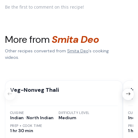
Be the first to comment on this recipe!
More from
Smita Deo
Other recipes converted from
Smita Deo
's cooking
videos.
Veg-Nonveg Thali
Veg
Fry
CUISINE
DIFFICULTY LEVEL
CUISI
Indian · North Indian
Medium
Indi
PREP + COOK TIME
PREP
1 hr 30 min
1 hr 