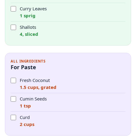
Curry Leaves
1 sprig
Shallots
4, sliced
ALL INGREDIENTS
For Paste
Fresh Coconut
1.5 cups, grated
Cumin Seeds
1 tsp
Curd
2 cups