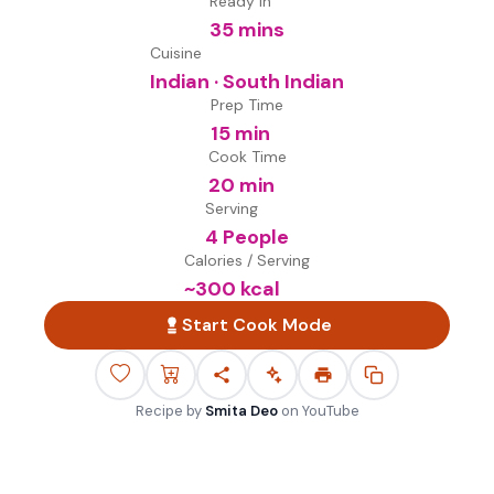
Ready in
35 mins
Cuisine
Indian · South Indian
Prep Time
15 min
Cook Time
20 min
Serving
4 People
Calories / Serving
~
300
kcal
Start Cook Mode
Recipe by
Smita Deo
on
YouTube