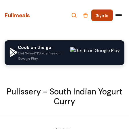
Fullmeals
Sign In
Cook on the go
Get Sweet'N'Spicy free on
Google Play
Pulissery - South Indian Yogurt
Curry