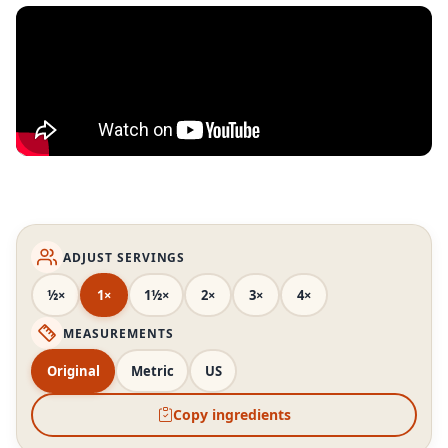
ADJUST SERVINGS
½×
1×
1½×
2×
3×
4×
MEASUREMENTS
Original
Metric
US
Copy ingredients