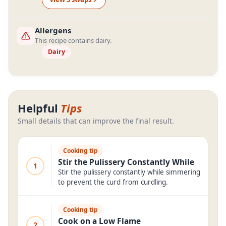
Allergens
This recipe contains dairy.
Dairy
Helpful
Tips
Small details that can improve the final result.
Cooking tip
Stir the Pulissery Constantly While
1
Stir the pulissery constantly while simmering
to prevent the curd from curdling.
Cooking tip
Cook on a Low Flame
2