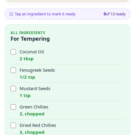
Tap an ingredient to mark it ready
0
of
13
ready
ALL INGREDIENTS
For Tempering
Coconut Oil
2 tbsp
Fenugreek Seeds
1/2 tsp
Mustard Seeds
1 tsp
Green Chillies
3, chopped
Dried Red Chillies
3, chopped