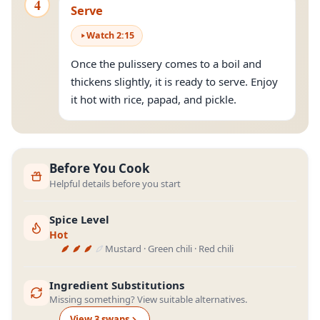
4
Serve
Watch
2
:
15
Once the pulissery comes to a boil and
thickens slightly, it is ready to serve. Enjoy
it hot with rice, papad, and pickle.
Before You Cook
Helpful details before you start
Spice Level
Hot
Mustard · Green chili · Red chili
Ingredient Substitutions
Missing something? View suitable alternatives.
View
3
swap
s