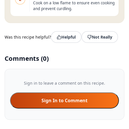
Cook on a low flame to ensure even cooking
and prevent curdling.
Was this recipe helpful?
Helpful
Not Really
Comments
(
0
)
Sign in to leave a comment on this recipe.
Sign In to Comment