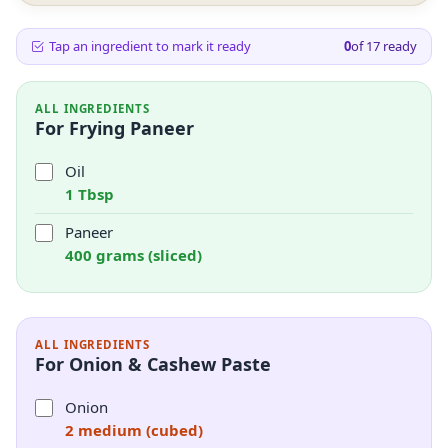
Tap an ingredient to mark it ready
0
of
17
ready
ALL INGREDIENTS
For Frying Paneer
Oil
1 Tbsp
Paneer
400 grams (sliced)
ALL INGREDIENTS
For Onion & Cashew Paste
Onion
2 medium (cubed)