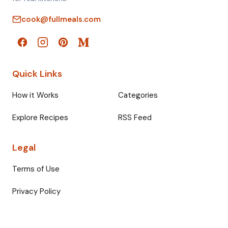
cook@fullmeals.com
Quick Links
How it Works
Categories
Explore Recipes
RSS Feed
Legal
Terms of Use
Privacy Policy