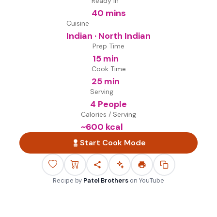
Ready in
40 mins
Cuisine
Indian · North Indian
Prep Time
15 min
Cook Time
25 min
Serving
4 People
Calories / Serving
~
600
kcal
Start Cook Mode
Recipe by
Patel Brothers
on
YouTube