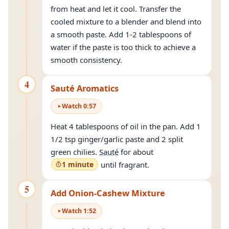
from heat and let it cool. Transfer the
cooled mixture to a blender and blend into
a smooth paste. Add 1-2 tablespoons of
water if the paste is too thick to achieve a
smooth consistency.
4
Sauté Aromatics
Watch
0
:
57
Heat 4 tablespoons of oil in the pan. Add 1
1/2 tsp ginger/garlic paste and 2 split
green chilies.
Sauté
for about
1 minute
until fragrant.
5
Add Onion-Cashew Mixture
Watch
1
:
52