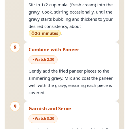
Stir in 1/2 cup malai (fresh cream) into the
gravy. Cook, stirring occasionally, until the
gravy starts bubbling and thickens to your
desired consistency, about
2-3 minutes
.
8
Combine with Paneer
Watch
2
:
30
Gently add the fried paneer pieces to the
simmering
gravy. Mix and coat the paneer
well with the gravy, ensuring each piece is
covered.
9
Garnish and Serve
Watch
3
:
20