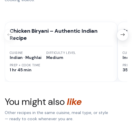
Chicken Biryani – Authentic Indian
Pan
Recipe
CUISINE
DIFFICULTY LEVEL
CUISI
Indian · Mughlai
Medium
Indi
PREP + COOK TIME
PREP
1 hr 45 min
35 M
You might also
like
Other recipes in the same cuisine, meal type, or style
— ready to cook whenever you are.