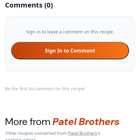
Comments
(
0
)
Sign in to leave a comment on this recipe.
Sign In to Comment
Be the first to comment on this recipe!
More from
Patel Brothers
Other recipes converted from
Patel Brothers
's
cooking videos.