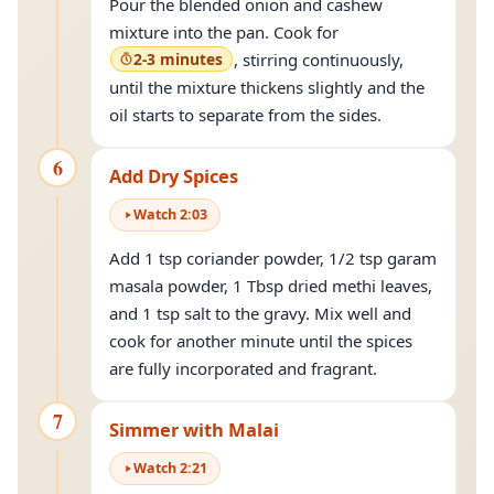
Pour the blended onion and cashew
mixture into the pan. Cook for
2-3 minutes
, stirring continuously,
until the mixture thickens slightly and the
oil starts to separate from the sides.
6
Add Dry Spices
Watch
2
:
03
Add 1 tsp coriander powder, 1/2 tsp garam
masala powder, 1 Tbsp dried methi leaves,
and 1 tsp salt to the gravy. Mix well and
cook for another minute until the spices
are fully incorporated and fragrant.
7
Simmer with Malai
Watch
2
:
21