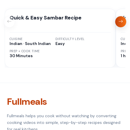
Quick & Easy Sambar Recipe
Veg
CUISINE
DIFFICULTY LEVEL
CUISI
Indian · South Indian
Easy
Indi
PREP + COOK TIME
PREP
30 Minutes
1 hr 
Fullmeals
Fullmeals helps you cook without watching by converting
cooking videos into simple, step-by-step recipes designed
for real kitchens.