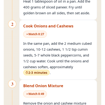
Heat 1 tablespoon of oil in a pan. Add the
400 grams of sliced paneer. Fry until
golden brown on all sides, then set aside.
2
Cook Onions and Cashews
Watch
0
:
27
In the same pan, add the 2 medium cubed
onions, 10-12 cashews, 1 1/2 tsp cumin
seeds, 5-7 whole black peppercorns, and
1/2 cup water. Cook until the onions and
cashews soften, approximately
2-3 minutes
.
3
Blend Onion Mixture
Watch
0
:
49
Remove the onion and cashew mixture