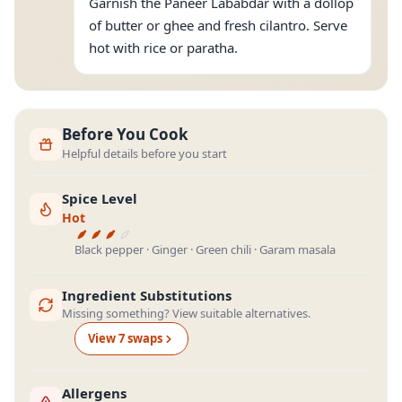
Garnish the Paneer Lababdar with a dollop
of butter or ghee and fresh cilantro. Serve
hot with rice or paratha.
Before You Cook
Helpful details before you start
Spice Level
Hot
Black pepper · Ginger · Green chili · Garam masala
Ingredient Substitutions
Missing something? View suitable alternatives.
View
7
swap
s
Allergens