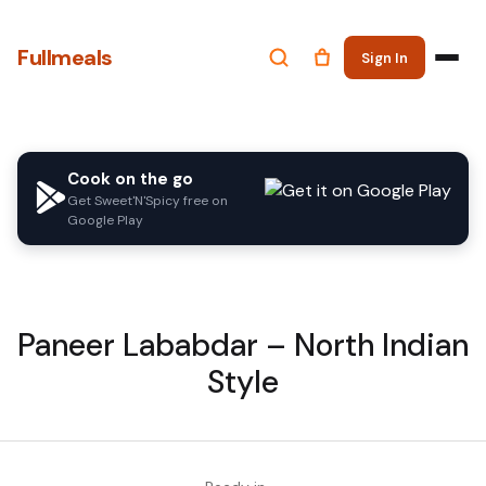
Fullmeals
Sign In
Cook on the go
Get Sweet'N'Spicy free on
Google Play
Paneer Lababdar – North Indian
Style