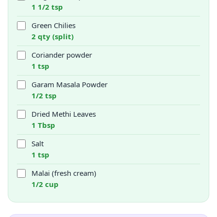
1 1/2 tsp
Green Chilies
2 qty (split)
Coriander powder
1 tsp
Garam Masala Powder
1/2 tsp
Dried Methi Leaves
1 Tbsp
Salt
1 tsp
Malai (fresh cream)
1/2 cup