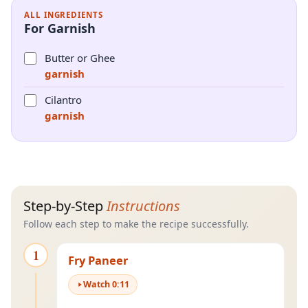
ALL INGREDIENTS
For Garnish
Butter or Ghee
garnish
Cilantro
garnish
Step-by-Step
Instructions
Follow each step to make the recipe successfully.
1
Fry Paneer
Watch
0
:
11