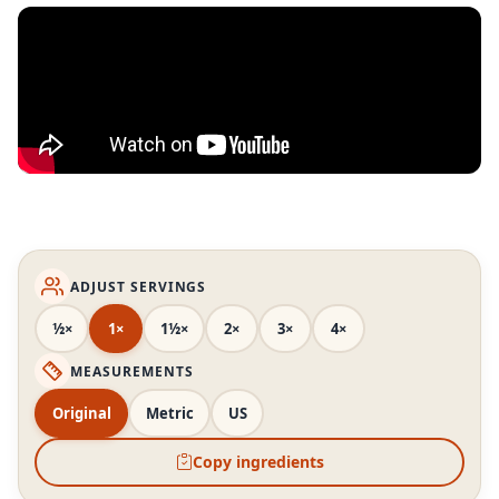
ADJUST SERVINGS
½×
1×
1½×
2×
3×
4×
MEASUREMENTS
Original
Metric
US
Copy ingredients