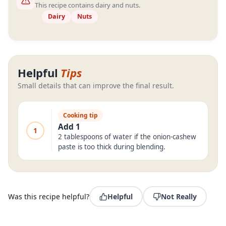
This recipe contains dairy and nuts.
Dairy
Nuts
Helpful
Tips
Small details that can improve the final result.
Cooking tip
Add 1
1
2 tablespoons of water if the onion-cashew
paste is too thick during blending.
Was this recipe helpful?
Helpful
Not Really