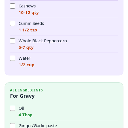
Cashews
10-12 qty
Cumin Seeds
1 1/2 tsp
Whole Black Peppercorn
5-7 qty
Water
1/2 cup
ALL INGREDIENTS
For Gravy
Oil
4 Tbsp
Ginger/Garlic paste