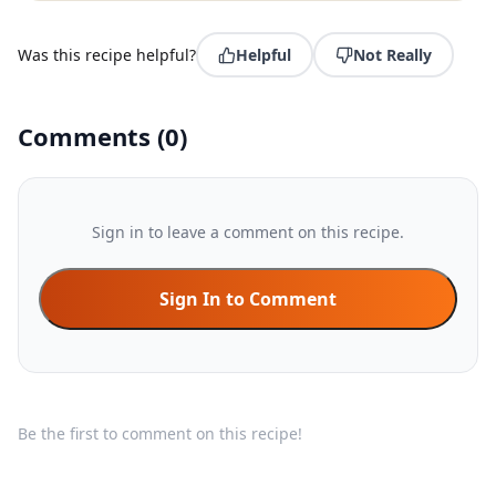
Was this recipe helpful?
Helpful
Not Really
Comments
(
0
)
Sign in to leave a comment on this recipe.
Sign In to Comment
Be the first to comment on this recipe!