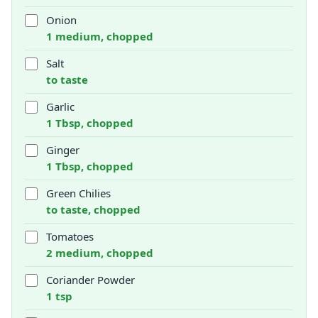
Onion
1 medium, chopped
Salt
to taste
Garlic
1 Tbsp, chopped
Ginger
1 Tbsp, chopped
Green Chilies
to taste, chopped
Tomatoes
2 medium, chopped
Coriander Powder
1 tsp