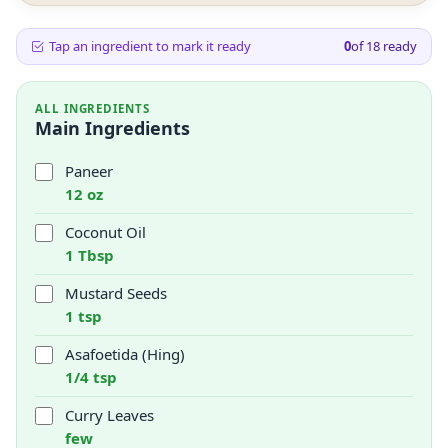
Tap an ingredient to mark it ready
0
of
18
ready
ALL INGREDIENTS
Main Ingredients
Paneer
12 oz
Coconut Oil
1 Tbsp
Mustard Seeds
1 tsp
Asafoetida (Hing)
1/4 tsp
Curry Leaves
few