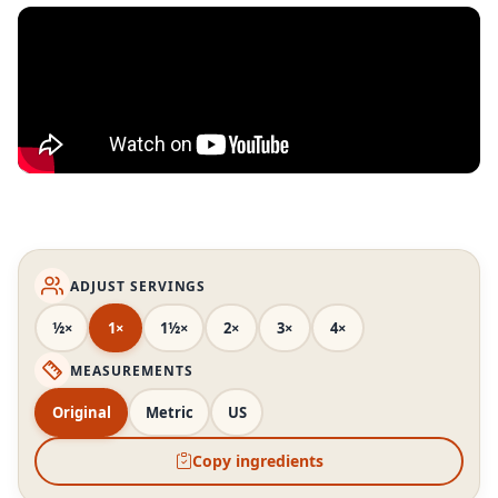
ADJUST SERVINGS
½×
1×
1½×
2×
3×
4×
MEASUREMENTS
Original
Metric
US
Copy ingredients