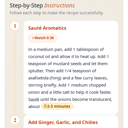
Step-by-Step
Instructions
Follow each step to make the recipe successfully.
1
Sauté Aromatics
Watch
0
:
38
In a medium pan, add 1 tablespoon of
coconut oil and allow it to heat up. Add 1
teaspoon of mustard seeds and let them
splutter. Then add 1/4 teaspoon of
asafoetida (hing) and a few curry leaves,
stirring briefly. Add 1 medium chopped
onion and a little salt to help it cook faster.
Sauté
until the onions become translucent,
about
2-3 minutes
.
2
Add Ginger, Garlic, and Chilies