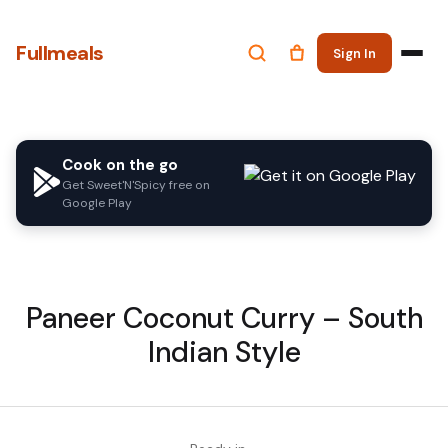
Fullmeals
Sign In
Cook on the go
Get Sweet'N'Spicy free on
Google Play
Paneer Coconut Curry – South
Indian Style