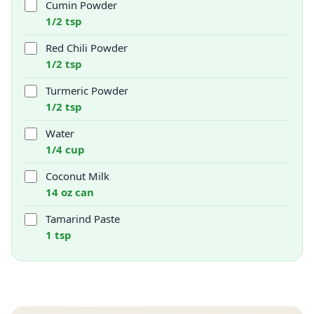
Cumin Powder
1/2 tsp
Red Chili Powder
1/2 tsp
Turmeric Powder
1/2 tsp
Water
1/4 cup
Coconut Milk
14 oz can
Tamarind Paste
1 tsp