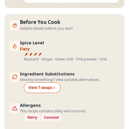
Before You Cook
Helpful details before you start
Spice Level
Fiery
Mustard · Ginger · Green chili · Chili powder · Chili
Ingredient Substitutions
Missing something? View suitable alternatives.
View
7
swap
s
Allergens
This recipe contains dairy and coconut.
Dairy
Coconut