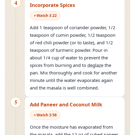
4
Incorporate Spices
Watch
3
:
22
Add 1 teaspoon of coriander powder, 1/2
teaspoon of cumin powder, 1/2 teaspoon
of red chili powder (or to taste), and 1/2
teaspoon of turmeric powder. Pour in
about 1/4 cup of water to prevent the
spices from burning and to
deglaze
the
pan. Mix thoroughly and cook for another
minute until the water evaporates again
and the masala is well combined.
5
Add Paneer and Coconut Milk
Watch
3
:
58
Once the moisture has evaporated from
the masala, add the 12 oz of cubed paneer.