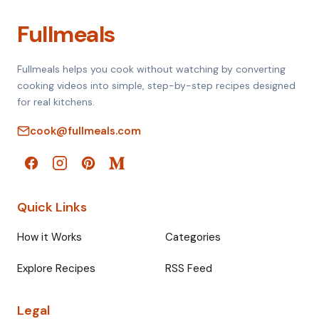
Fullmeals
Fullmeals helps you cook without watching by converting
cooking videos into simple, step-by-step recipes designed
for real kitchens.
cook@fullmeals.com
Quick Links
How it Works
Categories
Explore Recipes
RSS Feed
Legal