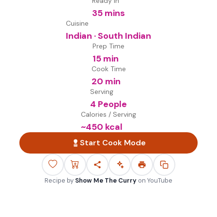
Ready in
35 mins
Cuisine
Indian · South Indian
Prep Time
15 min
Cook Time
20 min
Serving
4 People
Calories / Serving
~
450
kcal
Start Cook Mode
Recipe by
Show Me The Curry
on
YouTube