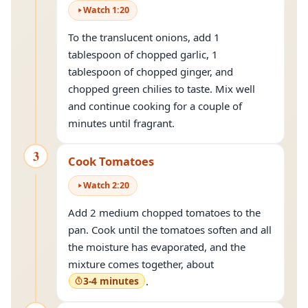
Watch
1
:
20
To the translucent onions, add 1
tablespoon of chopped garlic, 1
tablespoon of chopped ginger, and
chopped green chilies to taste. Mix well
and continue cooking for a couple of
minutes until fragrant.
3
Cook Tomatoes
Watch
2
:
20
Add 2 medium chopped tomatoes to the
pan. Cook until the tomatoes soften and all
the moisture has evaporated, and the
mixture comes together, about
3-4 minutes
.