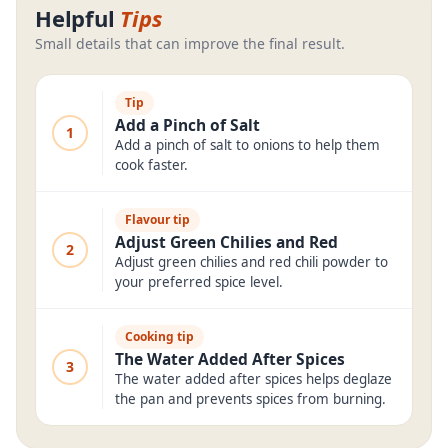
Helpful
Tips
Small details that can improve the final result.
Tip
Add a Pinch of Salt
1
Add a pinch of salt to onions to help them
cook faster.
Flavour tip
Adjust Green Chilies and Red
2
Adjust green chilies and red chili powder to
your preferred spice level.
Cooking tip
The Water Added After Spices
3
The water added after spices helps deglaze
the pan and prevents spices from burning.