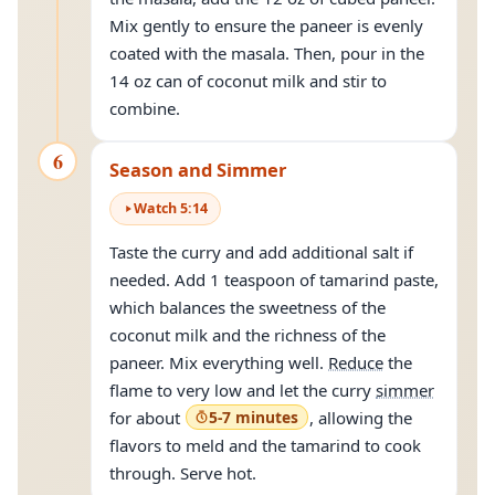
Mix gently to ensure the paneer is evenly
coated with the masala. Then, pour in the
14 oz can of coconut milk and stir to
combine.
6
Season and Simmer
Watch
5
:
14
Taste the curry and add additional salt if
needed. Add 1 teaspoon of tamarind paste,
which balances the sweetness of the
coconut milk and the richness of the
paneer. Mix everything well.
Reduce
the
flame to very low and let the curry
simmer
for about
5-7 minutes
, allowing the
flavors to meld and the tamarind to cook
through. Serve hot.