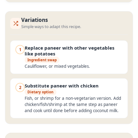
Variations
Simple ways to adapt this recipe.
Replace paneer with other vegetables
1
like potatoes
Ingredient swap
Cauliflower, or mixed vegetables.
Substitute paneer with chicken
2
Dietary option
Fish, or shrimp for a non-vegetarian version. Add
chicken/fish/shrimp at the same step as paneer
and cook until done before adding coconut milk.