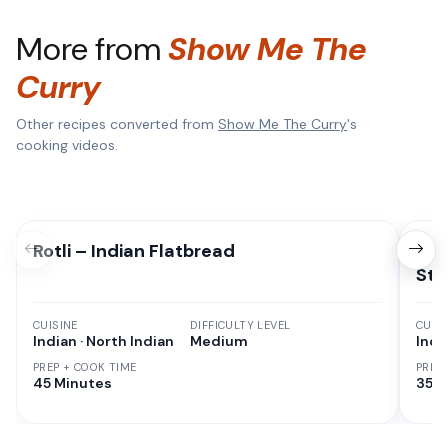
More from
Show Me The
Curry
Other recipes converted from
Show Me The Curry
's
cooking videos.
Rotli – Indian Flatbread
Pan
Sty
CUISINE
DIFFICULTY LEVEL
CUISI
Indian · North Indian
Medium
Indi
PREP + COOK TIME
PREP
45 Minutes
35 M