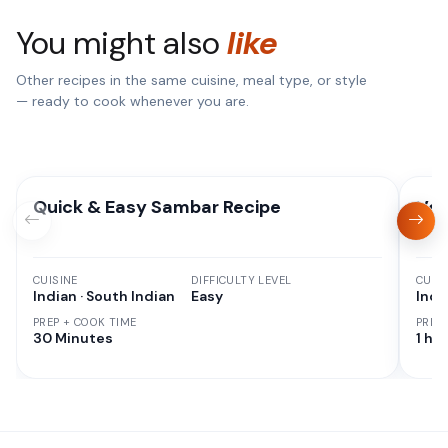
You might also
like
Other recipes in the same cuisine, meal type, or style
— ready to cook whenever you are.
Quick & Easy Sambar Recipe
Veg
CUISINE
DIFFICULTY LEVEL
CUISI
Indian · South Indian
Easy
Indi
PREP + COOK TIME
PREP
30 Minutes
1 hr 