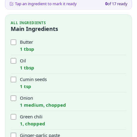
Tap an ingredient to mark it ready
0
of
17
ready
ALL INGREDIENTS
Main Ingredients
Butter
1 tbsp
Oil
1 tbsp
Cumin seeds
1 tsp
Onion
1 medium, chopped
Green chili
1, chopped
Ginger-garlic paste