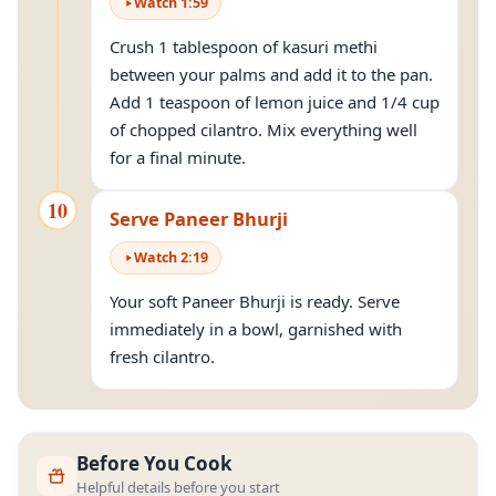
Watch
1
:
59
Crush 1 tablespoon of kasuri methi
between your palms and add it to the pan.
Add 1 teaspoon of lemon juice and 1/4 cup
of chopped cilantro. Mix everything well
for a final minute.
10
Serve Paneer Bhurji
Watch
2
:
19
Your soft Paneer Bhurji is ready. Serve
immediately in a bowl, garnished with
fresh cilantro.
Before You Cook
Helpful details before you start