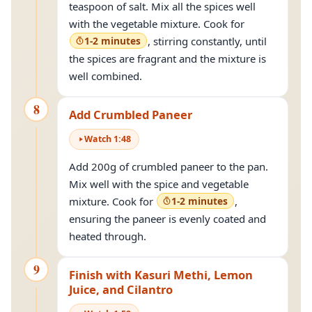
teaspoon of salt. Mix all the spices well
with the vegetable mixture. Cook for
1-2 minutes
, stirring constantly, until
the spices are fragrant and the mixture is
well combined.
8
Add Crumbled Paneer
Watch
1
:
48
Add 200g of crumbled paneer to the pan.
Mix well with the spice and vegetable
mixture. Cook for
1-2 minutes
,
ensuring the paneer is evenly coated and
heated through.
9
Finish with Kasuri Methi, Lemon
Juice, and Cilantro