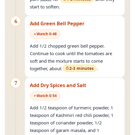
start to soften.
6
Add Green Bell Pepper
Watch
0
:
48
Add 1/2 chopped green bell pepper.
Continue to cook until the tomatoes are
soft and the mixture starts to come
together, about
2-3 minutes
.
7
Add Dry Spices and Salt
Watch
0
:
54
Add 1/2 teaspoon of turmeric powder, 1
teaspoon of Kashmiri red chili powder, 1
teaspoon of coriander powder, 1/2
teaspoon of garam masala, and 1