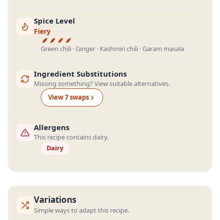
Spice Level
Fiery
Green chili · Ginger · Kashmiri chili · Garam masala
Ingredient Substitutions
Missing something? View suitable alternatives.
View
7
swap
s
Allergens
This recipe contains dairy.
Dairy
Variations
Simple ways to adapt this recipe.