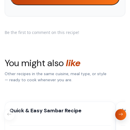
Be the first to comment on this recipe!
You might also
like
Other recipes in the same cuisine, meal type, or style
— ready to cook whenever you are.
Quick & Easy Sambar Recipe
Aut