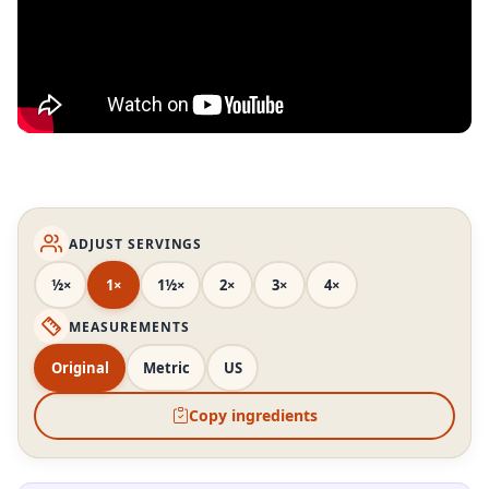
ADJUST SERVINGS
½×
1×
1½×
2×
3×
4×
MEASUREMENTS
Original
Metric
US
Copy ingredients