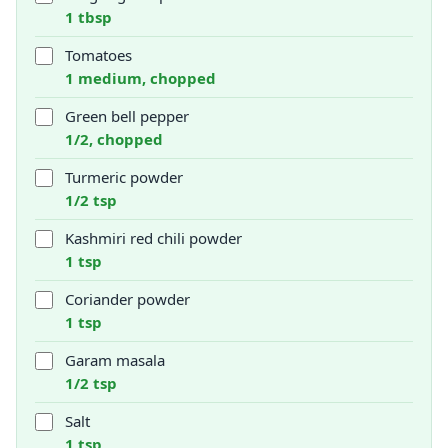
1 tbsp
Tomatoes
1 medium, chopped
Green bell pepper
1/2, chopped
Turmeric powder
1/2 tsp
Kashmiri red chili powder
1 tsp
Coriander powder
1 tsp
Garam masala
1/2 tsp
Salt
1 tsp