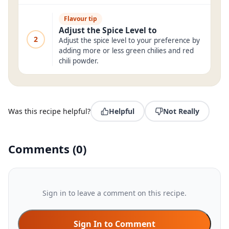
Flavour tip
Adjust the Spice Level to
2
Adjust the spice level to your preference by
adding more or less green chilies and red
chili powder.
Was this recipe helpful?
Helpful
Not Really
Comments
(
0
)
Sign in to leave a comment on this recipe.
Sign In to Comment