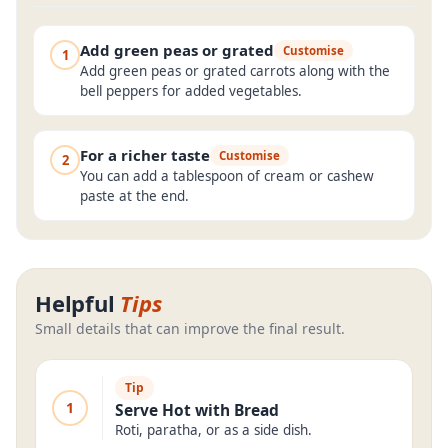
Add green peas or grated
Customise
1
Add green peas or grated carrots along with the
bell peppers for added vegetables.
For a richer taste
Customise
2
You can add a tablespoon of cream or cashew
paste at the end.
Helpful
Tips
Small details that can improve the final result.
Tip
1
Serve Hot with Bread
Roti, paratha, or as a side dish.