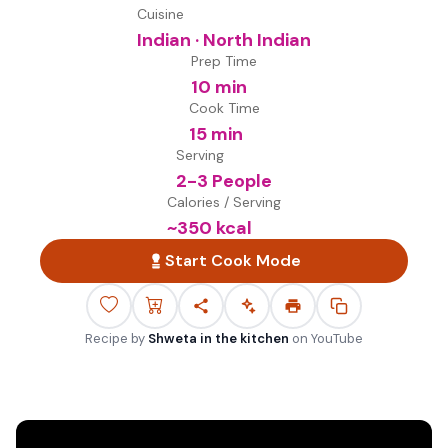
Cuisine
Indian · North Indian
Prep Time
10 min
Cook Time
15 min
Serving
2-3 People
Calories / Serving
~
350
kcal
Start Cook Mode
Recipe by
Shweta in the kitchen
on
YouTube