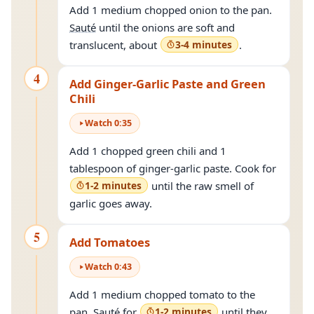
Add 1 medium chopped onion to the pan.
Sauté
until the onions are soft and
translucent, about
3-4 minutes
.
4
Add Ginger-Garlic Paste and Green
Chili
Watch
0
:
35
Add 1 chopped green chili and 1
tablespoon of ginger-garlic paste. Cook for
1-2 minutes
until the raw smell of
garlic goes away.
5
Add Tomatoes
Watch
0
:
43
Add 1 medium chopped tomato to the
pan.
Sauté
for
1-2 minutes
until they