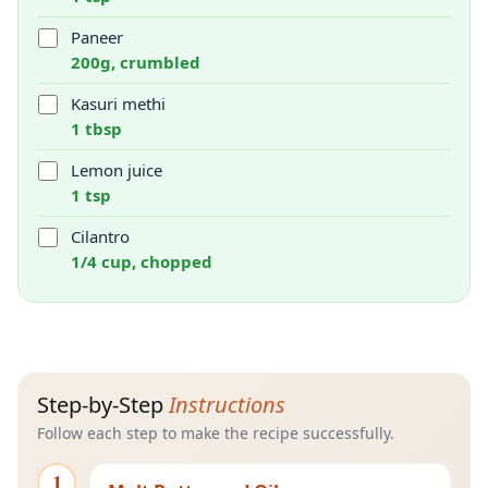
Paneer
200g, crumbled
Kasuri methi
1 tbsp
Lemon juice
1 tsp
Cilantro
1/4 cup, chopped
Step-by-Step
Instructions
Follow each step to make the recipe successfully.
1