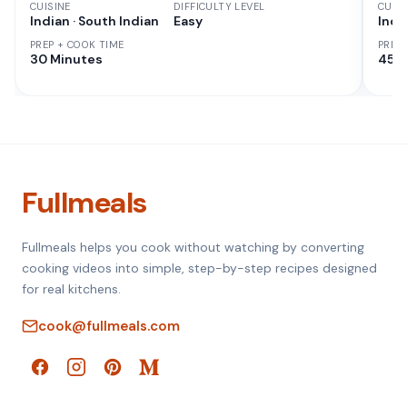
CUISINE
DIFFICULTY LEVEL
CUISI
Indian · South Indian
Easy
Indi
PREP + COOK TIME
PREP
30 Minutes
45 M
Fullmeals
Fullmeals helps you cook without watching by converting
cooking videos into simple, step-by-step recipes designed
for real kitchens.
cook@fullmeals.com