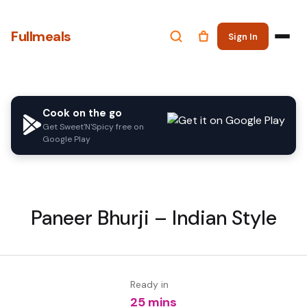
Fullmeals
Sign In
Cook on the go
Get Sweet'N'Spicy free on
Google Play
Paneer Bhurji – Indian Style
Ready in
25 mins