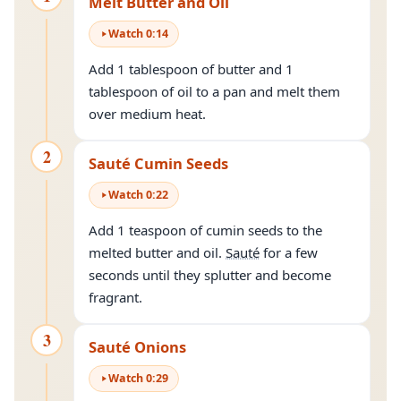
Melt Butter and Oil
Watch
0
:
14
Add 1 tablespoon of butter and 1
tablespoon of oil to a pan and melt them
over medium heat.
2
Sauté Cumin Seeds
Watch
0
:
22
Add 1 teaspoon of cumin seeds to the
melted butter and oil.
Sauté
for a few
seconds until they splutter and become
fragrant.
3
Sauté Onions
Watch
0
:
29