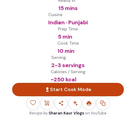
Ready in
15 mins
Cuisine
Indian · Punjabi
Prep Time
5 min
Cook Time
10 min
Serving
2-3 servings
Calories / Serving
~
250
kcal
Start Cook Mode
Recipe by
Sharan Kaur Vlogs
on
YouTube