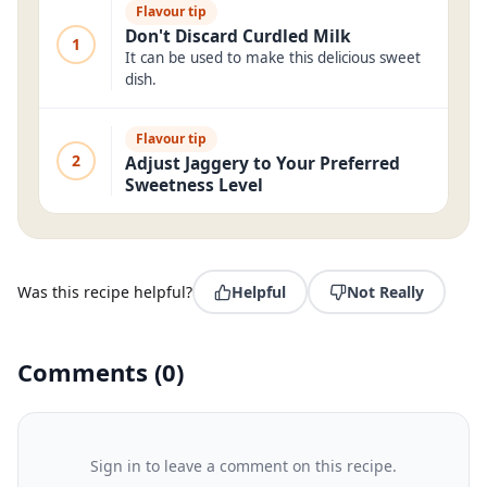
Flavour tip
Don't Discard Curdled Milk
1
It can be used to make this delicious sweet
dish.
Flavour tip
2
Adjust Jaggery to Your Preferred
Sweetness Level
Was this recipe helpful?
Helpful
Not Really
Comments
(
0
)
Sign in to leave a comment on this recipe.