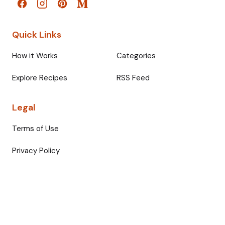
Quick Links
How it Works
Categories
Explore Recipes
RSS Feed
Legal
Terms of Use
Privacy Policy
© 2026 Fullmeals. All rights reserved.