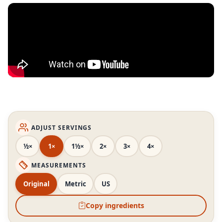
ADJUST SERVINGS
½×
1×
1½×
2×
3×
4×
MEASUREMENTS
Original
Metric
US
Copy ingredients