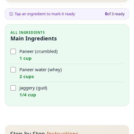
Tap an ingredient to mark it ready
0
of
3
ready
ALL INGREDIENTS
Main Ingredients
Paneer (crumbled)
1 cup
Paneer water (whey)
2 cups
Jaggery (gud)
1/4 cup
Step-by-Step
Instructions