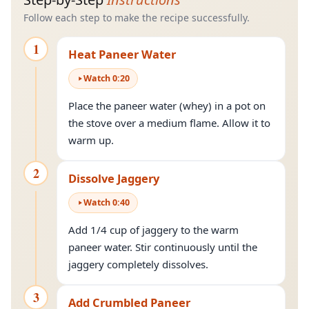
Follow each step to make the recipe successfully.
1
Heat Paneer Water
Watch
0
:
20
Place the paneer water (whey) in a pot on
the stove over a medium flame. Allow it to
warm up.
2
Dissolve Jaggery
Watch
0
:
40
Add 1/4 cup of jaggery to the warm
paneer water. Stir continuously until the
jaggery completely dissolves.
3
Add Crumbled Paneer