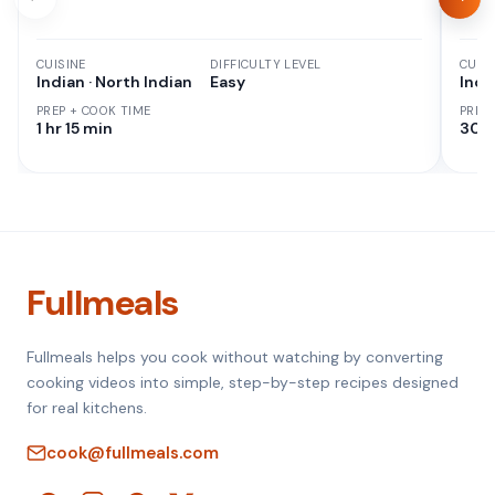
CUISINE
DIFFICULTY LEVEL
CUISI
Indian · North Indian
Easy
Indi
PREP + COOK TIME
PREP
1 hr 15 min
30 M
Fullmeals
Fullmeals helps you cook without watching by converting
cooking videos into simple, step-by-step recipes designed
for real kitchens.
cook@fullmeals.com