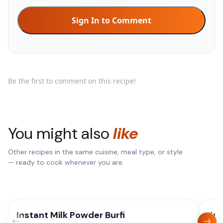
Sign In to Comment
Be the first to comment on this recipe!
You might also
like
Other recipes in the same cuisine, meal type, or style
— ready to cook whenever you are.
Instant Milk Powder Burfi
Kaj