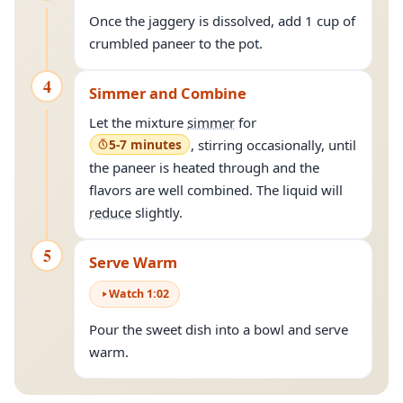
Once the jaggery is dissolved, add 1 cup of
crumbled paneer to the pot.
4
Simmer and Combine
Let the mixture
simmer
for
5-7 minutes
, stirring occasionally, until
the paneer is heated through and the
flavors are well combined. The liquid will
reduce
slightly.
5
Serve Warm
Watch
1
:
02
Pour the sweet dish into a bowl and serve
warm.