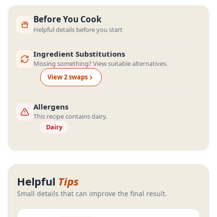
Before You Cook
Helpful details before you start
Ingredient Substitutions
Missing something? View suitable alternatives.
View
2
swap
s
Allergens
This recipe contains dairy.
Dairy
Helpful
Tips
Small details that can improve the final result.