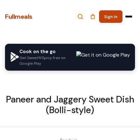
Fullmeals
Sign In
Cook on the go
Get Sweet'N'Spicy free on
Google Play
Paneer and Jaggery Sweet Dish
(Bolli-style)