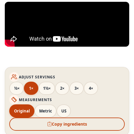
ADJUST SERVINGS
½×
1×
1½×
2×
3×
4×
MEASUREMENTS
Original
Metric
US
Copy ingredients