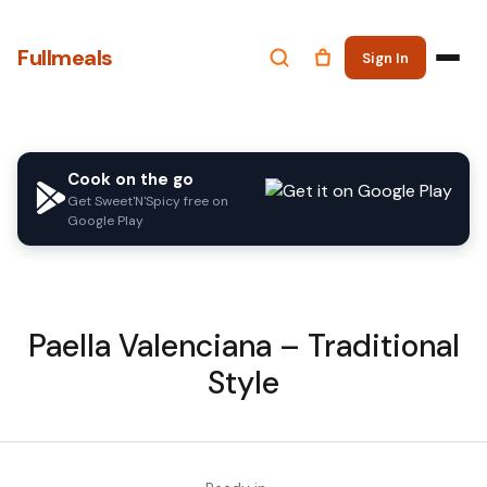
Fullmeals
Sign In
Cook on the go
Get Sweet'N'Spicy free on
Google Play
Paella Valenciana – Traditional
Style