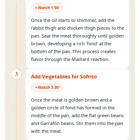
Watch
1
:
50
Once the oil starts to shimmer, add the
rabbit thigh and chicken thigh pieces to the
pan.
Sear
the meat thoroughly until golden
brown, developing a rich 'fond' at the
bottom of the pan. This process creates
flavor through the Maillard reaction.
3
Add Vegetables for Sofrito
Watch
5
:
30
Once the meat is golden brown and a
golden circle of fond has formed in the
middle of the pan, add the flat green beans
and Garrafón beans. Stir them into the pan
with the meat.