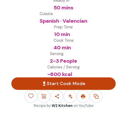
Ready in
50 mins
Cuisine
Spanish · Valencian
Prep Time
10 min
Cook Time
40 min
Serving
2-3 People
Calories / Serving
~
800
kcal
Start Cook Mode
Recipe by
W2 Kitchen
on
YouTube