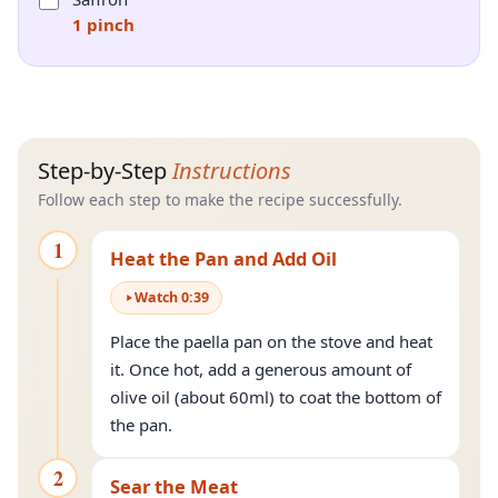
1 pinch
Step-by-Step
Instructions
Follow each step to make the recipe successfully.
1
Heat the Pan and Add Oil
Watch
0
:
39
Place the paella pan on the stove and heat
it. Once hot, add a generous amount of
olive oil (about 60ml) to coat the bottom of
the pan.
2
Sear the Meat