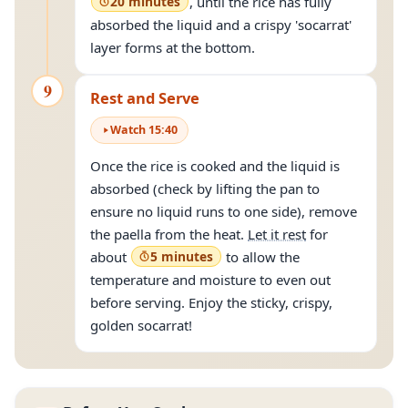
20 minutes
, until the rice has fully
absorbed the liquid and a crispy 'socarrat'
layer forms at the bottom.
9
Rest and Serve
Watch
15
:
40
Once the rice is cooked and the liquid is
absorbed (check by lifting the pan to
ensure no liquid runs to one side), remove
the paella from the heat.
Let it rest
for
about
5 minutes
to allow the
temperature and moisture to even out
before serving. Enjoy the sticky, crispy,
golden socarrat!