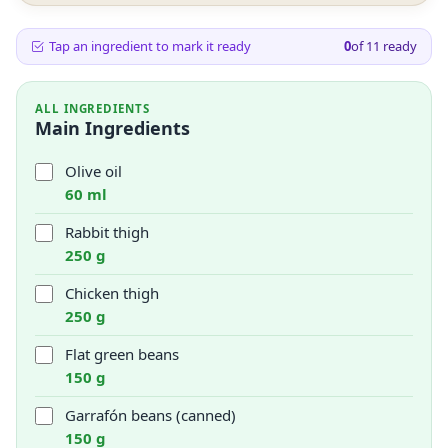
Tap an ingredient to mark it ready
0
of
11
ready
ALL INGREDIENTS
Main Ingredients
Olive oil
60 ml
Rabbit thigh
250 g
Chicken thigh
250 g
Flat green beans
150 g
Garrafón beans (canned)
150 g