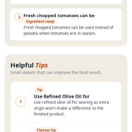
Fresh chopped tomatoes can be
2
Ingredient swap
Fresh chopped tomatoes can be used instead of
passata when tomatoes are in season.
Helpful
Tips
Small details that can improve the final result.
Tip
Use Refined Olive Oil for
1
Use refined olive oil for searing as extra
virgin won't make a difference to the
finished product.
Flavour tip