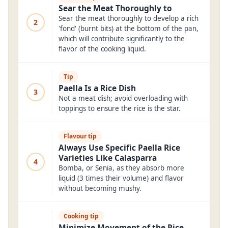
Sear the Meat Thoroughly to
Sear the meat thoroughly to develop a rich
2
'fond' (burnt bits) at the bottom of the pan,
which will contribute significantly to the
flavor of the cooking liquid.
Tip
Paella Is a Rice Dish
3
Not a meat dish; avoid overloading with
toppings to ensure the rice is the star.
Flavour tip
Always Use Specific Paella Rice
Varieties Like Calasparra
4
Bomba, or Senia, as they absorb more
liquid (3 times their volume) and flavor
without becoming mushy.
Cooking tip
Minimize Movement of the Rice