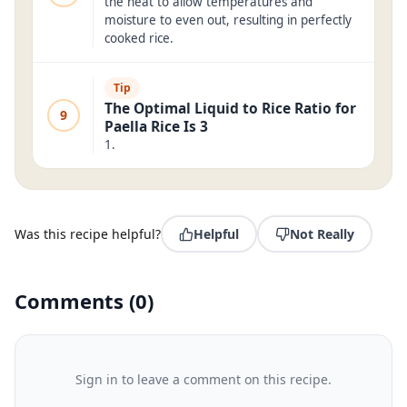
the heat to allow temperatures and
moisture to even out, resulting in perfectly
cooked rice.
Tip
The Optimal Liquid to Rice Ratio for
9
Paella Rice Is 3
1.
Was this recipe helpful?
Helpful
Not Really
Comments
(
0
)
Sign in to leave a comment on this recipe.