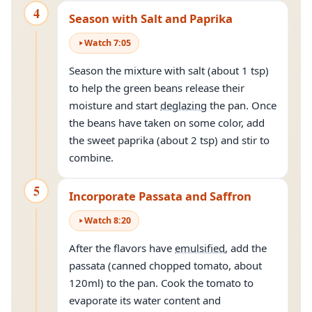
4
Season with Salt and Paprika
Watch
7
:
05
Season the mixture with salt (about 1 tsp)
to help the green beans release their
moisture and start
deglazing
the pan. Once
the beans have taken on some color, add
the sweet paprika (about 2 tsp) and stir to
combine.
5
Incorporate Passata and Saffron
Watch
8
:
20
After the flavors have
emulsified
, add the
passata (canned chopped tomato, about
120ml) to the pan. Cook the tomato to
evaporate its water content and