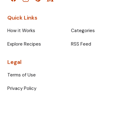
Quick Links
How it Works
Categories
Explore Recipes
RSS Feed
Legal
Terms of Use
Privacy Policy
© 2026 Fullmeals. All rights reserved.