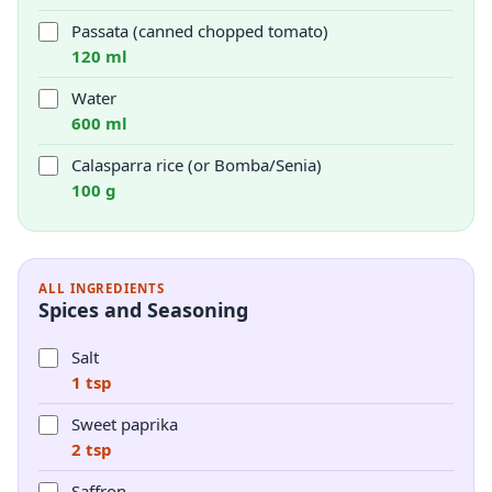
Passata (canned chopped tomato)
120 ml
Water
600 ml
Calasparra rice (or Bomba/Senia)
100 g
ALL INGREDIENTS
Spices and Seasoning
Salt
1 tsp
Sweet paprika
2 tsp
Saffron