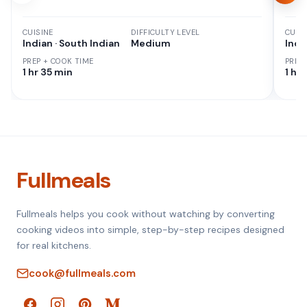
CUISINE
DIFFICULTY LEVEL
CUISI
Indian · South Indian
Medium
Indi
PREP + COOK TIME
PREP
1 hr 35 min
1 hr
Fullmeals
Fullmeals helps you cook without watching by converting
cooking videos into simple, step-by-step recipes designed
for real kitchens.
cook@fullmeals.com