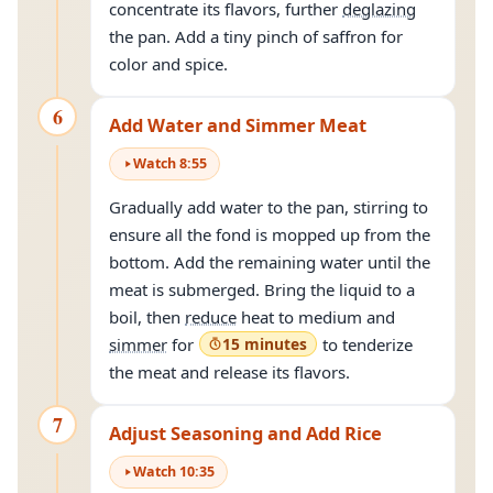
concentrate its flavors, further
deglazing
the pan. Add a tiny pinch of saffron for
color and spice.
6
Add Water and Simmer Meat
Watch
8
:
55
Gradually add water to the pan, stirring to
ensure all the fond is mopped up from the
bottom. Add the remaining water until the
meat is submerged. Bring the liquid to a
boil, then
reduce
heat to medium and
simmer
for
15 minutes
to tenderize
the meat and release its flavors.
7
Adjust Seasoning and Add Rice
Watch
10
:
35