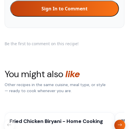
Sign In to Comment
Be the first to comment on this recipe!
You might also
like
Other recipes in the same cuisine, meal type, or style
— ready to cook whenever you are.
Fried Chicken Biryani - Home Cooking
Chi