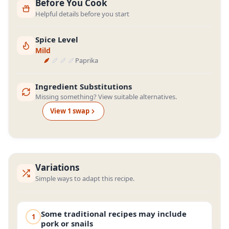
Before You Cook
Helpful details before you start
Spice Level
Mild
Paprika
Ingredient Substitutions
Missing something? View suitable alternatives.
View
1
swap
Variations
Simple ways to adapt this recipe.
Some traditional recipes may include
1
pork or snails