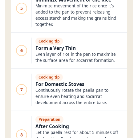
Minimize movement of the rice once it's
5
added to the pan to prevent releasing
excess starch and making the grains bind
together.
Cooking tip
Form a Very Thin
6
Even layer of rice in the pan to maximize
the surface area for socarrat formation.
Cooking tip
For Domestic Stoves
7
Continuously rotate the paella pan to
ensure even heating and socarrat
development across the entire base.
Preparation
After Cooking
Let the paella rest for about 5 minutes off
8