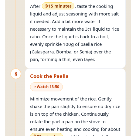
After
15 minutes
, taste the cooking
liquid and adjust seasoning with more salt
if needed. Add a bit more water if
necessary to maintain the 3:1 liquid to rice
ratio. Once the liquid is back to a boil,
evenly sprinkle 100g of paella rice
(Calasparra, Bomba, or Senia) over the
pan, forming a thin, even layer.
8
Cook the Paella
Watch
13
:
50
Minimize movement of the rice. Gently
shake the pan slightly to ensure no dry rice
is on top of the chicken. Continuously
rotate the paella pan on the stove to
ensure even heating and cooking for about